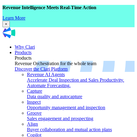
Revenue Intelligence Meets Real-Time Action
Learn More
×
Why Clari
Products
Products
Revenue Orchestration for the whole team
Discover the Clari Platform
Revenue AI Agents
Accelerate Deal Inspection and Sales Productivity.
Automate Forecasting.
Capture
Data quality and autocapture
Inspect
Opportunity management and inspection
Groove
Sales engagement and prospecting
Align
Buyer collaboration and mutual action plans
Copilot