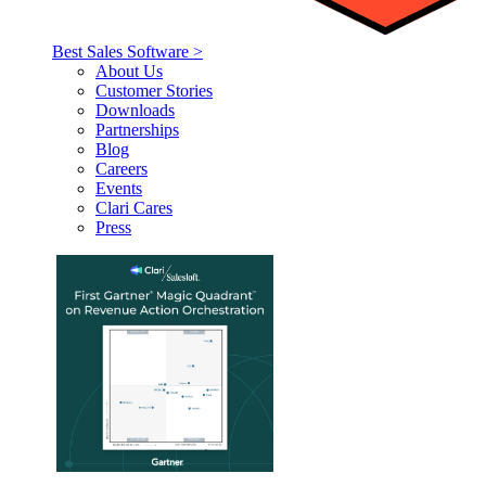
Best Sales Software >
About Us
Customer Stories
Downloads
Partnerships
Blog
Careers
Events
Clari Cares
Press