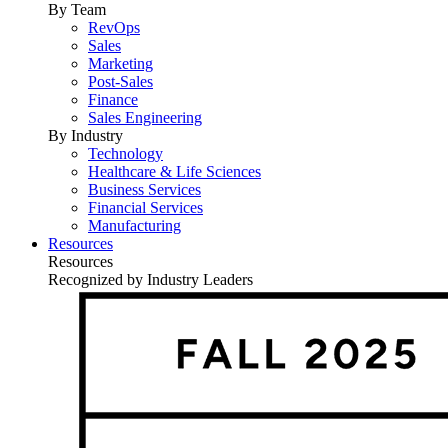
By Team
RevOps
Sales
Marketing
Post-Sales
Finance
Sales Engineering
By Industry
Technology
Healthcare & Life Sciences
Business Services
Financial Services
Manufacturing
Resources
Resources
Recognized by Industry Leaders