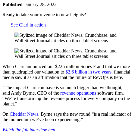
Published
January 28, 2022
Ready to take your revenue to new heights?
See Clari in action
When Clari announced our $225 million Series F and that we more
than quadrupled our valuation to
$2.6 billion in two years
, financial
media saw it as an affirmation that the future of RevOps is here.
“The impact Clari can have is so much bigger than we thought,”
said Andy Byrne, CEO of the
revenue operations
software firm.
“We’re transforming the revenue process for every company on the
planet.”
On
Cheddar News
, Byrne says the new round “is a real indicator of
the momentum we’ve been experiencing.”
Watch the full interview here
.