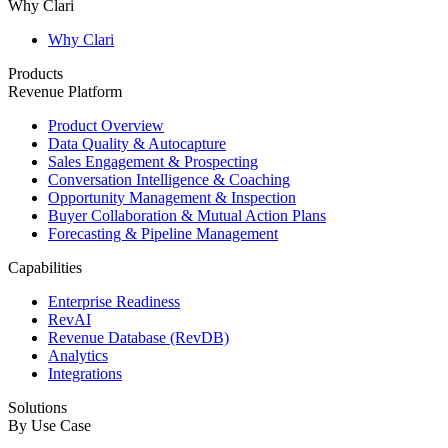
Why Clari
Why Clari
Products
Revenue Platform
Product Overview
Data Quality & Autocapture
Sales Engagement & Prospecting
Conversation Intelligence & Coaching
Opportunity Management & Inspection
Buyer Collaboration & Mutual Action Plans
Forecasting & Pipeline Management
Capabilities
Enterprise Readiness
RevAI
Revenue Database (RevDB)
Analytics
Integrations
Solutions
By Use Case