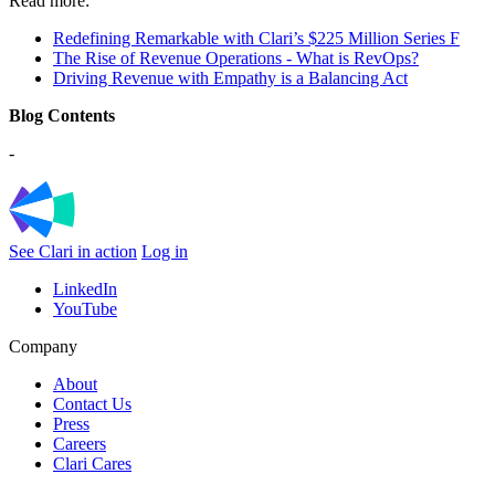
Read more:
Redefining Remarkable with Clari’s $225 Million Series F
The Rise of Revenue Operations - What is RevOps?
Driving Revenue with Empathy is a Balancing Act
Blog Contents
-
See Clari in action
Log in
LinkedIn
YouTube
Company
About
Contact Us
Press
Careers
Clari Cares