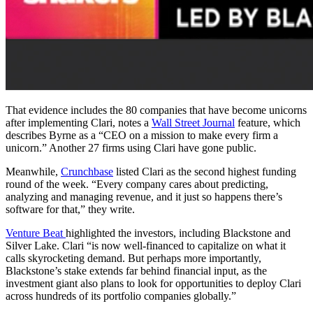
That evidence includes the 80 companies that have become unicorns
after implementing Clari, notes a
Wall Street Journal
feature, which
describes Byrne as a “CEO on a mission to make every firm a
unicorn.” Another 27 firms using Clari have gone public.
Meanwhile,
Crunchbase
listed Clari as the second highest funding
round of the week. “Every company cares about predicting,
analyzing and managing revenue, and it just so happens there’s
software for that,” they write.
Venture Beat
highlighted the investors, including Blackstone and
Silver Lake. Clari “is now well-financed to capitalize on what it
calls skyrocketing demand. But perhaps more importantly,
Blackstone’s stake extends far behind financial input, as the
investment giant also plans to look for opportunities to deploy Clari
across hundreds of its portfolio companies globally.”