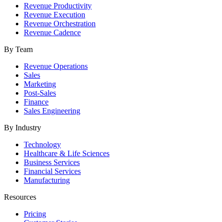
Revenue Productivity
Revenue Execution
Revenue Orchestration
Revenue Cadence
By Team
Revenue Operations
Sales
Marketing
Post-Sales
Finance
Sales Engineering
By Industry
Technology
Healthcare & Life Sciences
Business Services
Financial Services
Manufacturing
Resources
Pricing