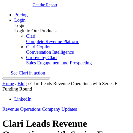
Get the Report
Pricing
Login
Login
Login to Our Products
Clari
Complete Revenue Platform
Clari Copilot
Conversation Intelligence
Groove by Clari
Sales Engagement and Prospecting
See Clari in action
Home
/
Blog
/
Clari Leads Revenue Operations with Series F
Funding Round
LinkedIn
Revenue Operations
Company Updates
Clari Leads Revenue