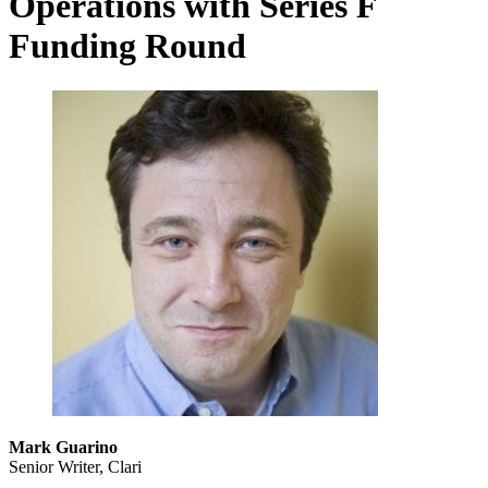
Operations with Series F
Funding Round
Mark Guarino
Senior Writer, Clari