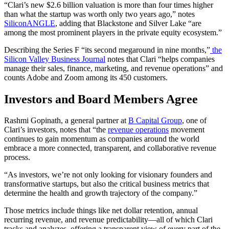
“Clari’s new $2.6 billion valuation is more than four times higher
than what the startup was worth only two years ago,” notes
SiliconANGLE
, adding that Blackstone and Silver Lake “are
among the most prominent players in the private equity ecosystem.”
Describing the Series F “its second megaround in nine months,”
the
Silicon Valley Business Journal
notes
that Clari “helps companies
manage their sales, finance, marketing, and revenue operations” and
counts Adobe and Zoom among its 450 customers.
Investors and Board Members Agree
Rashmi Gopinath, a general partner at
B Capital Group
, one of
Clari’s investors, notes that
“
the
revenue operations
movement
continues to gain momentum as companies around the world
embrace a more connected, transparent, and collaborative revenue
process.
“As investors, we’re not only looking for visionary founders and
transformative startups, but also the critical business metrics that
determine the health and growth trajectory of the company.”
Those metrics include things like net dollar retention, annual
recurring revenue, and revenue predictability—all of which Clari
tracks and analyzes, offering a transparent view of every part of the