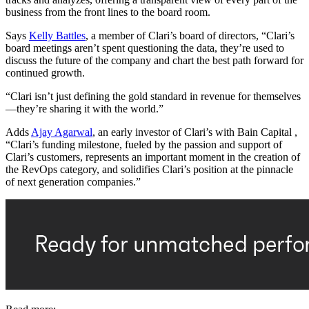
business from the front lines to the board room.
Says
Kelly Battles
, a member of Clari’s board of directors, “Clari’s
board meetings aren’t spent questioning the data, they’re used to
discuss the future of the company and chart the best path forward for
continued growth.
“Clari isn’t just defining the gold standard in revenue for themselves
—they’re sharing it with the world.”
Adds
Ajay Agarwal
, an early investor of Clari’s with Bain Capital ,
“Clari’s funding milestone, fueled by the passion and support of
Clari’s customers, represents an important moment in the creation of
the RevOps category, and solidifies Clari’s position at the pinnacle
of next generation companies.”