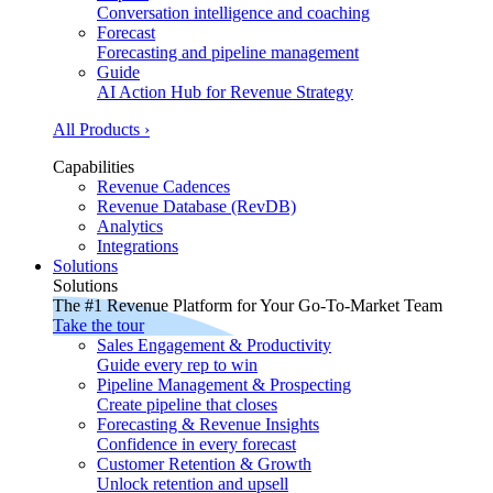
Conversation intelligence and coaching
Forecast
Forecasting and pipeline management
Guide
AI Action Hub for Revenue Strategy
All Products ›
Capabilities
Revenue Cadences
Revenue Database (RevDB)
Analytics
Integrations
Solutions
Solutions
The #1 Revenue Platform for Your Go-To-Market Team
Take the tour
Sales Engagement & Productivity
Guide every rep to win
Pipeline Management & Prospecting
Create pipeline that closes
Forecasting & Revenue Insights
Confidence in every forecast
Customer Retention & Growth
Unlock retention and upsell