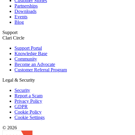
Customer Stories
Partnerships
Downloads
Events
Blog
Support
Clari Circle
Support Portal
Knowledge Base
Community
Become an Advocate
Customer Referral Program
Legal & Security
Security
Report a Scam
Privacy Policy
GDPR
Cookie Policy
Cookie Settings
© 2026