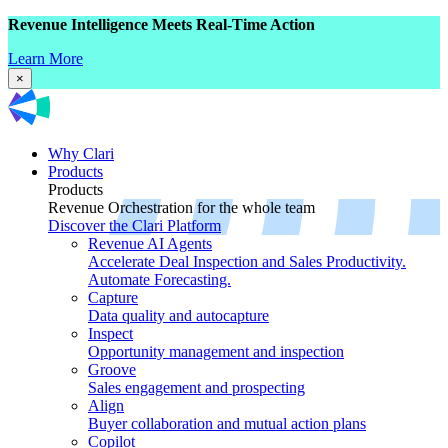
Revenue Intelligence Meets Real-Time Action
Learn More
×
Why Clari
Products
Products
Revenue Orchestration for the whole team
Discover the Clari Platform
Revenue AI Agents
Accelerate Deal Inspection and Sales Productivity.
Automate Forecasting.
Capture
Data quality and autocapture
Inspect
Opportunity management and inspection
Groove
Sales engagement and prospecting
Align
Buyer collaboration and mutual action plans
Copilot