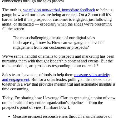
connections through the sales process.
The truth is,
we rely on non-verbal, immediate feedback
to help us
gauge how well our ideas are being accepted. On a Zoom call it’s
harder to tell if the prospect or customer is engaged, just following
along, or distracted — especially when the slides we’re presenting
fill the screen.
The most challenging question of our digital sales
landscape right now is: How can we gauge the level of
engagement from our customers or prospects?
We’ve sent a handful of emails to prospects and marketing has been
nurturing them with thought leadership content and events. But the
true question is, are prospects responding to our outreach?
Sales teams have tons of tools to help them
measure sales activity
and engagement
. But for a sales leader, pulling all that siloed data
together in a way that provides meaningful and actionable insights is
time consuming.
Today, I’m sharing how I leverage Clari to get a single point of view
on the health of my entire organization's pipeline — from the
prospect’s point of view. I’ll share how I:
Measure prospect responsiveness through a single source of