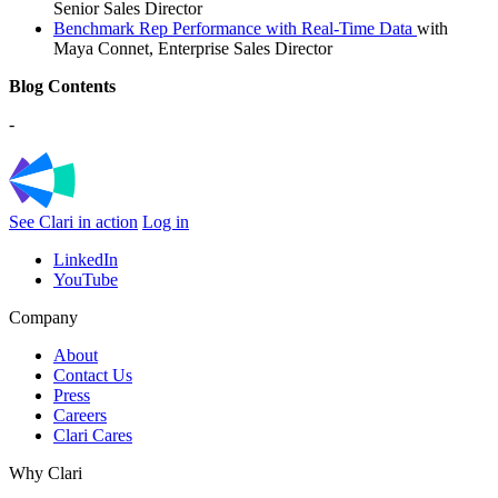
Senior Sales Director
Benchmark Rep Performance with Real-Time Data
with
Maya Connet, Enterprise Sales Director
Blog Contents
-
See Clari in action
Log in
LinkedIn
YouTube
Company
About
Contact Us
Press
Careers
Clari Cares
Why Clari