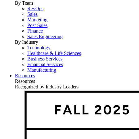
By Team
RevOps
Sales
Marketing
Post-Sales
Finance
Sales Engineering
By Industry
Technology
Healthcare & Life Sciences
Business Services
Financial Services
Manufacturing
Resources
Resources
Recognized by Industry Leaders