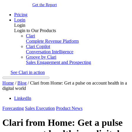
Get the Report
Pricing
Login
Login
Login to Our Products
Clari
Complete Revenue Platform
Clari Copilot
Conversation Intelligence
Groove by Clari
Sales Engagement and Prospecting
See Clari in action
Home
/
Blog
/
Clari from Home: Get a pulse on account health in a
digital world
LinkedIn
Forecasting
Sales Execution
Product News
Clari from Home: Get a pulse