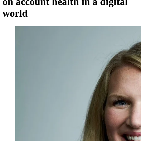
on account health in a digital
world