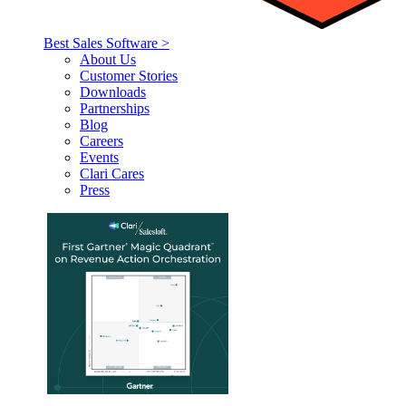
Best Sales Software >
About Us
Customer Stories
Downloads
Partnerships
Blog
Careers
Events
Clari Cares
Press