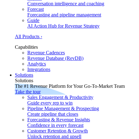
Conversation intelligence and coaching
Forecast
Forecasting and pipeline management
Guide
AI Action Hub for Revenue Strategy
All Products ›
Capabilities
Revenue Cadences
Revenue Database (RevDB)
Analytics
Integrations
Solutions
Solutions
The #1 Revenue Platform for Your Go-To-Market Team
Take the tour
Sales Engagement & Productivity
Guide every rep to win
Pipeline Management & Prospecting
Create pipeline that closes
Forecasting & Revenue Insights
Confidence in every forecast
Customer Retention & Growth
Unlock retention and upsell