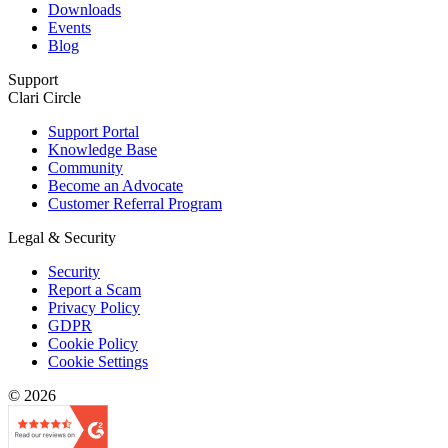
Downloads
Events
Blog
Support
Clari Circle
Support Portal
Knowledge Base
Community
Become an Advocate
Customer Referral Program
Legal & Security
Security
Report a Scam
Privacy Policy
GDPR
Cookie Policy
Cookie Settings
© 2026