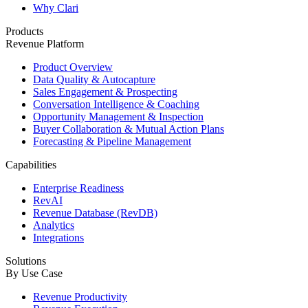
Why Clari
Products
Revenue Platform
Product Overview
Data Quality & Autocapture
Sales Engagement & Prospecting
Conversation Intelligence & Coaching
Opportunity Management & Inspection
Buyer Collaboration & Mutual Action Plans
Forecasting & Pipeline Management
Capabilities
Enterprise Readiness
RevAI
Revenue Database (RevDB)
Analytics
Integrations
Solutions
By Use Case
Revenue Productivity