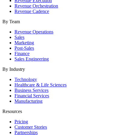
Revenue Execution
Revenue Orchestration
Revenue Cadence
By Team
Revenue Operations
Sales
Marketing
Post-Sales
Finance
Sales Engineering
By Industry
Technology
Healthcare & Life Sciences
Business Services
Financial Services
Manufacturing
Resources
Pricing
Customer Stories
Partnerships