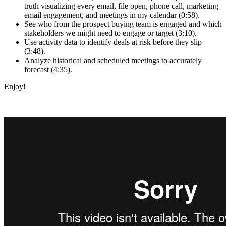
truth visualizing every email, file open, phone call, marketing
email engagement, and meetings in my calendar (0:58).
See who from the prospect buying team is engaged and which
stakeholders we might need to engage or target (3:10).
Use activity data to identify deals at risk before they slip
(3:48).
Analyze historical and scheduled meetings to accurately
forecast (4:35).
Enjoy!