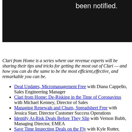
Clari from Home is a series where our revenue experts will be
sharing their tips and tricks for getting the most out of Clari — and
how you can do the same to be the most efficient,effective, and
remarkable you can be.
Deal Updates, Micromanagement Free
with Diana Cappello,
Sales Engineering Manager
Clari from Home: De-Risking in the Time of Coronavirus
with Michael Kenney, Director of Sales
Managing Renewals and Churn, Spreadsheet Free
with
Jessica Starr, Director Customer Success Operations
Identify At-Risk Deals Before They Slip
with Vernon Bubb,
Managing Director, EMEA
Save Time Inspecting Deals on the Fly
with Kyle Rutter,