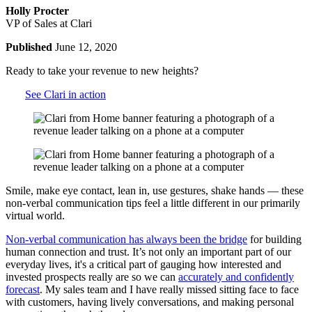
Holly Procter
VP of Sales at Clari
Published
June 12, 2020
Ready to take your revenue to new heights?
See Clari in action
Smile, make eye contact, lean in, use gestures, shake hands — these
non-verbal communication tips feel a little different in our primarily
virtual world.
Non-verbal communication has always been the bridge
for building
human connection and trust. It’s not only an important part of our
everyday lives, it's a critical part of gauging how interested and
invested prospects really are so we can
accurately and confidently
forecast
. My sales team and I have really missed sitting face to face
with customers, having lively conversations, and making personal