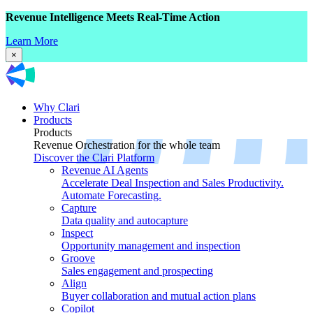
Revenue Intelligence Meets Real-Time Action
Learn More
×
Why Clari
Products
Products
Revenue Orchestration for the whole team
Discover the Clari Platform
Revenue AI Agents
Accelerate Deal Inspection and Sales Productivity.
Automate Forecasting.
Capture
Data quality and autocapture
Inspect
Opportunity management and inspection
Groove
Sales engagement and prospecting
Align
Buyer collaboration and mutual action plans
Copilot