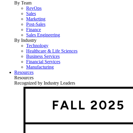
By Team
RevOps
Sales
Marketing
Post-Sales
Finance
Sales Engineering
By Industry
Technology
Healthcare & Life Sciences
Business Services
Financial Services
Manufacturing
Resources
Resources
Recognized by Industry Leaders