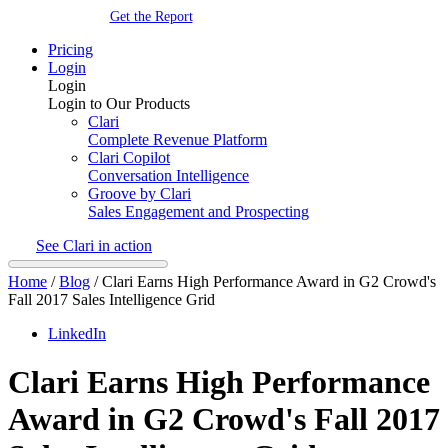
Get the Report
Pricing
Login
Login
Login to Our Products
Clari
Complete Revenue Platform
Clari Copilot
Conversation Intelligence
Groove by Clari
Sales Engagement and Prospecting
See Clari in action
Home
/
Blog
/
Clari Earns High Performance Award in G2 Crowd's
Fall 2017 Sales Intelligence Grid
LinkedIn
Clari Earns High Performance
Award in G2 Crowd's Fall 2017