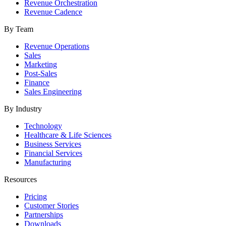
Revenue Orchestration
Revenue Cadence
By Team
Revenue Operations
Sales
Marketing
Post-Sales
Finance
Sales Engineering
By Industry
Technology
Healthcare & Life Sciences
Business Services
Financial Services
Manufacturing
Resources
Pricing
Customer Stories
Partnerships
Downloads