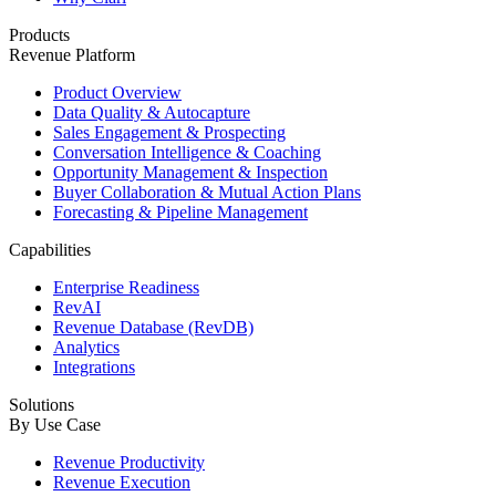
Products
Revenue Platform
Product Overview
Data Quality & Autocapture
Sales Engagement & Prospecting
Conversation Intelligence & Coaching
Opportunity Management & Inspection
Buyer Collaboration & Mutual Action Plans
Forecasting & Pipeline Management
Capabilities
Enterprise Readiness
RevAI
Revenue Database (RevDB)
Analytics
Integrations
Solutions
By Use Case
Revenue Productivity
Revenue Execution