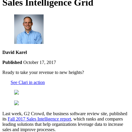
Sales Intelligence Grid
David Karel
Published
October 17, 2017
Ready to take your revenue to new heights?
See Clari in action
Last week, G2 Crowd, the business software review site, published
its
Fall 2017 Sales Intelligence report
, which ranks and compares
leading solutions that help organizations leverage data to increase
sales and improve processes.