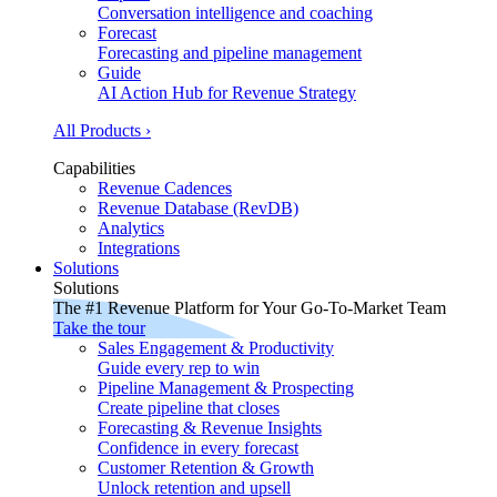
Conversation intelligence and coaching
Forecast
Forecasting and pipeline management
Guide
AI Action Hub for Revenue Strategy
All Products ›
Capabilities
Revenue Cadences
Revenue Database (RevDB)
Analytics
Integrations
Solutions
Solutions
The #1 Revenue Platform for Your Go-To-Market Team
Take the tour
Sales Engagement & Productivity
Guide every rep to win
Pipeline Management & Prospecting
Create pipeline that closes
Forecasting & Revenue Insights
Confidence in every forecast
Customer Retention & Growth
Unlock retention and upsell