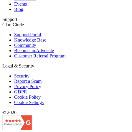
Events
Blog
Support
Clari Circle
Support Portal
Knowledge Base
Community
Become an Advocate
Customer Referral Program
Legal & Security
Security
Report a Scam
Privacy Policy
GDPR
Cookie Policy
Cookie Settings
© 2026