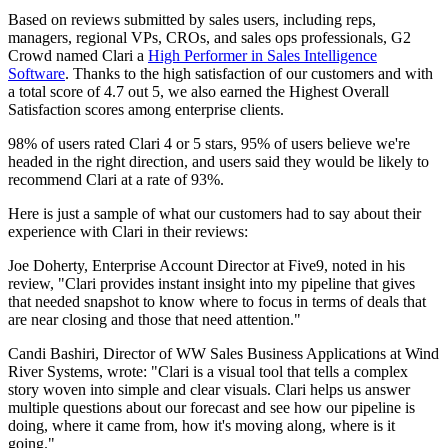
Based on reviews submitted by sales users, including reps,
managers, regional VPs, CROs, and sales ops professionals, G2
Crowd named Clari a
High Performer in Sales Intelligence
Software
. Thanks to the high satisfaction of our customers and with
a total score of 4.7 out 5, we also earned the Highest Overall
Satisfaction scores among enterprise clients.
98% of users rated Clari 4 or 5 stars, 95% of users believe we're
headed in the right direction, and users said they would be likely to
recommend Clari at a rate of 93%.
Here is just a sample of what our customers had to say about their
experience with Clari in their reviews:
Joe Doherty, Enterprise Account Director at Five9, noted in his
review, "Clari provides instant insight into my pipeline that gives
that needed snapshot to know where to focus in terms of deals that
are near closing and those that need attention."
Candi Bashiri, Director of WW Sales Business Applications at Wind
River Systems, wrote: "Clari is a visual tool that tells a complex
story woven into simple and clear visuals. Clari helps us answer
multiple questions about our forecast and see how our pipeline is
doing, where it came from, how it's moving along, where is it
going."