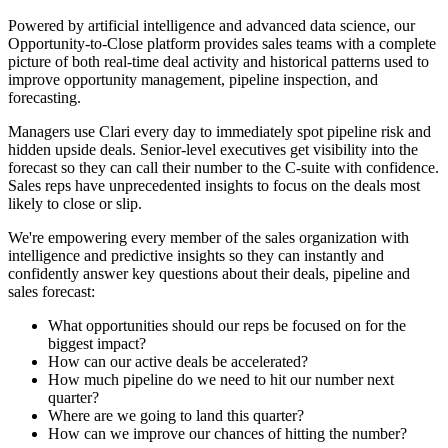
Powered by artificial intelligence and advanced data science, our
Opportunity-to-Close platform provides sales teams with a complete
picture of both real-time deal activity and historical patterns used to
improve opportunity management, pipeline inspection, and
forecasting.
Managers use Clari every day to immediately spot pipeline risk and
hidden upside deals. Senior-level executives get visibility into the
forecast so they can call their number to the C-suite with confidence.
Sales reps have unprecedented insights to focus on the deals most
likely to close or slip.
We're empowering every member of the sales organization with
intelligence and predictive insights so they can instantly and
confidently answer key questions about their deals, pipeline and
sales forecast:
What opportunities should our reps be focused on for the
biggest impact?
How can our active deals be accelerated?
How much pipeline do we need to hit our number next
quarter?
Where are we going to land this quarter?
How can we improve our chances of hitting the number?