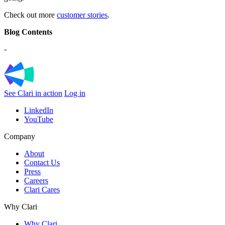
Check out more
customer stories
.
Blog Contents
-
See Clari in action
Log in
LinkedIn
YouTube
Company
About
Contact Us
Press
Careers
Clari Cares
Why Clari
Why Clari