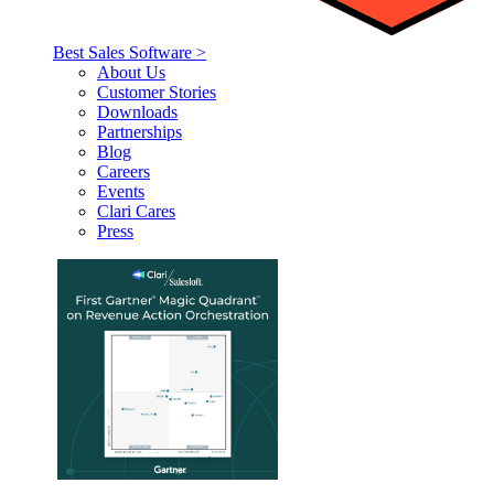
Best Sales Software >
About Us
Customer Stories
Downloads
Partnerships
Blog
Careers
Events
Clari Cares
Press