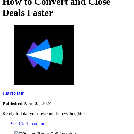
How to Convert and Close
Deals Faster
Clari Staff
Published
April 03, 2024
Ready to take your revenue to new heights?
See Clari in action