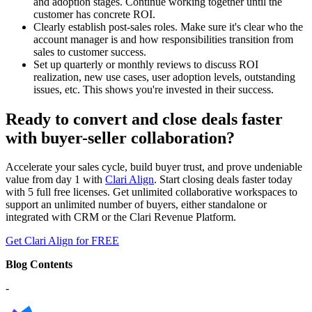
and adoption stages. Continue working together until the
customer has concrete ROI.
Clearly establish post-sales roles. Make sure it's clear who the
account manager is and how responsibilities transition from
sales to customer success.
Set up quarterly or monthly reviews to discuss ROI
realization, new use cases, user adoption levels, outstanding
issues, etc. This shows you're invested in their success.
Ready to convert and close deals faster
with buyer-seller collaboration?
Accelerate your sales cycle, build buyer trust, and prove undeniable
value from day 1 with
Clari Align
. Start closing deals faster today
with 5 full free licenses. Get unlimited collaborative workspaces to
support an unlimited number of buyers, either standalone or
integrated with CRM or the Clari Revenue Platform.
Get Clari Align for FREE
Blog Contents
-