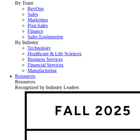
By Team
RevOps
Sales
Marketing
Post-Sales
Finance
Sales Engineering
By Industry
Technology
Healthcare & Life Sciences
Business Services
Financial Services
Manufacturing
Resources
Resources
Recognized by Industry Leaders