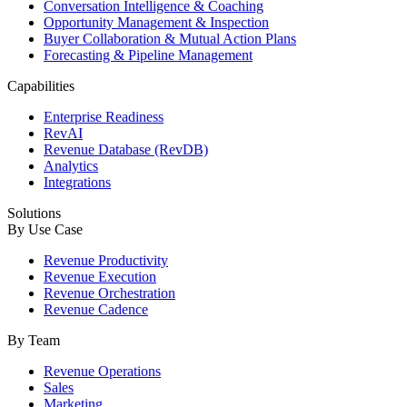
Conversation Intelligence & Coaching
Opportunity Management & Inspection
Buyer Collaboration & Mutual Action Plans
Forecasting & Pipeline Management
Capabilities
Enterprise Readiness
RevAI
Revenue Database (RevDB)
Analytics
Integrations
Solutions
By Use Case
Revenue Productivity
Revenue Execution
Revenue Orchestration
Revenue Cadence
By Team
Revenue Operations
Sales
Marketing