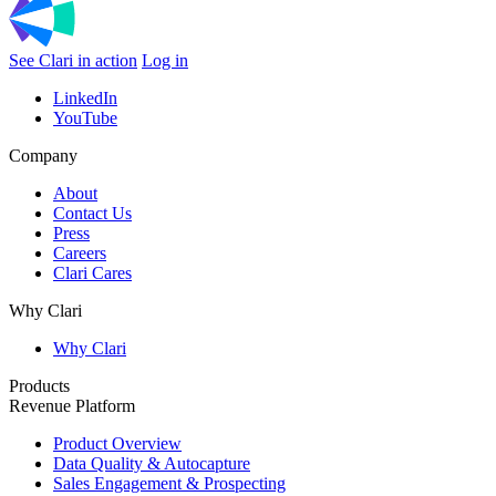
See Clari in action
Log in
LinkedIn
YouTube
Company
About
Contact Us
Press
Careers
Clari Cares
Why Clari
Why Clari
Products
Revenue Platform
Product Overview
Data Quality & Autocapture
Sales Engagement & Prospecting