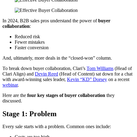
In 2024, B2B sales pros understand the power of
buyer
collaboration
:
Reduced risk
Fewer mistakes
Faster conversion
And, ultimately, more deals in the “closed-won” column.
To break down buyer collaboration, Clari’s
Tom Williams
(Head of
Clari Align) and
Devin Reed
(Head of Content) sat down for a chat
with award-winning sales leader,
Kevin “KD” Dorsey
on a recent
webinar
.
Here are the
four key stages of buyer collaboration
they
discussed.
Stage 1: Problem
Every sale starts with a problem. Common ones include:
Costs are too high