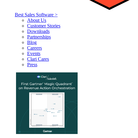
Best Sales Software >
About Us
Customer Stories
Downloads
Partnerships
Blog
Careers
Events
Clari Cares
Press