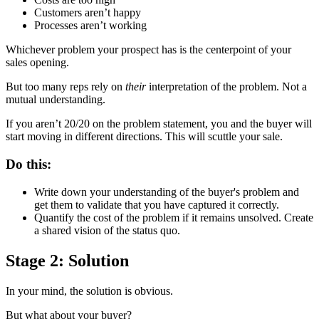
Customers aren’t happy
Processes aren’t working
Whichever problem your prospect has is the centerpoint of your
sales opening.
But too many reps rely on
their
interpretation of the problem. Not a
mutual understanding.
If you aren’t 20/20 on the problem statement, you and the buyer will
start moving in different directions. This will scuttle your sale.
Do this:
Write down your understanding of the buyer's problem and
get them to validate that you have captured it correctly.
Quantify the cost of the problem if it remains unsolved. Create
a shared vision of the status quo.
Stage 2: Solution
In your mind, the solution is obvious.
But what about your buyer?