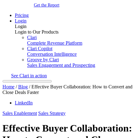
Get the Report
Pricing
Login
Login
Login to Our Products
Clari
Complete Revenue Platform
Clari Copilot
Conversation Intelligence
Groove by Clari
Sales Engagement and Prospecting
See Clari in action
Home
/
Blog
/
Effective Buyer Collaboration: How to Convert and
Close Deals Faster
LinkedIn
Sales Enablement
Sales Strategy
Effective Buyer Collaboration: