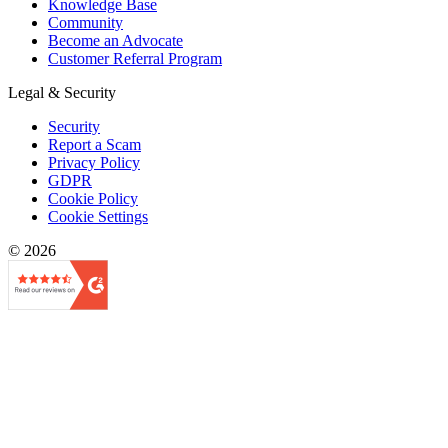
Knowledge Base
Community
Become an Advocate
Customer Referral Program
Legal & Security
Security
Report a Scam
Privacy Policy
GDPR
Cookie Policy
Cookie Settings
© 2026