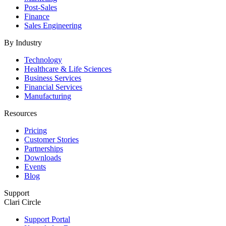
Post-Sales
Finance
Sales Engineering
By Industry
Technology
Healthcare & Life Sciences
Business Services
Financial Services
Manufacturing
Resources
Pricing
Customer Stories
Partnerships
Downloads
Events
Blog
Support
Clari Circle
Support Portal