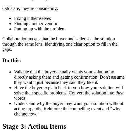
Odds are, they’re considering:
Fixing it themselves
Finding another vendor
Putting up with the problem
Collaboration means that the buyer and seller see the solution
through the same lens, identifying one clear option to fill in the
gaps.
Do this:
Validate that the buyer actually wants your solution by
directly asking them and getting confirmation. Don't assume
they want it just because they said they like it.
Have the buyer explain back to you how your solution will
solve their specific problems. Convert the solution into
their
words.
Understand why the buyer may want your solution without
acting urgently. Reinforce the compelling event and "why
change
now
."
Stage 3: Action Items