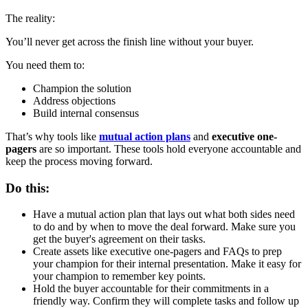
The reality:
You’ll never get across the finish line without your buyer.
You need them to:
Champion the solution
Address objections
Build internal consensus
That’s why tools like
mutual action plans
and
executive one-
pagers
are so important. These tools hold everyone accountable and
keep the process moving forward.
Do this:
Have a mutual action plan that lays out what both sides need
to do and by when to move the deal forward. Make sure you
get the buyer's agreement on their tasks.
Create assets like executive one-pagers and FAQs to prep
your champion for their internal presentation. Make it easy for
your champion to remember key points.
Hold the buyer accountable for their commitments in a
friendly way. Confirm they will complete tasks and follow up