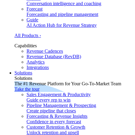
Conversation intelligence and coaching
Forecast
Forecasting and pipeline management
Guide
AI Action Hub for Revenue Strategy
All Products ›
Capabilities
Revenue Cadences
Revenue Database (RevDB)
Analytics
Integrations
Solutions
Solutions
The #1 Revenue Platform for Your Go-To-Market Team
Take the tour
Sales Engagement & Productivity
Guide every rep to win
Pipeline Management & Prospecting
Create pipeline that closes
Forecasting & Revenue Insights
Confidence in every forecast
Customer Retention & Growth
Unlock retention and upsell