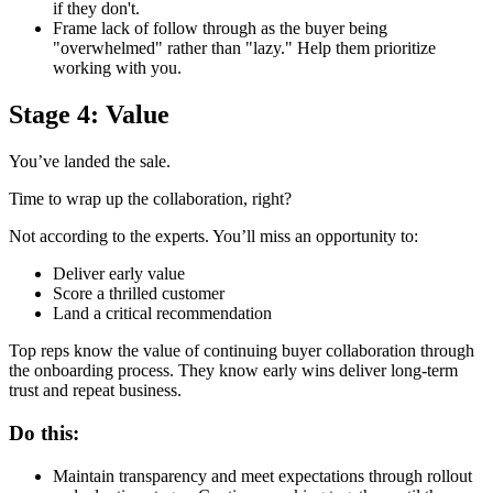
if they don't.
Frame lack of follow through as the buyer being
"overwhelmed" rather than "lazy." Help them prioritize
working with you.
Stage 4: Value
You’ve landed the sale.
Time to wrap up the collaboration, right?
Not according to the experts. You’ll miss an opportunity to:
Deliver early value
Score a thrilled customer
Land a critical recommendation
Top reps know the value of continuing buyer collaboration through
the onboarding process. They know early wins deliver long-term
trust and repeat business.
Do this:
Maintain transparency and meet expectations through rollout