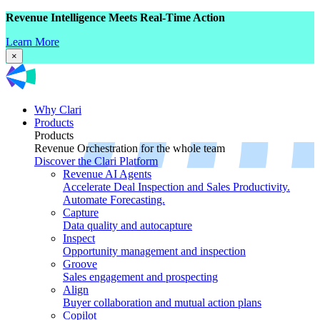
Revenue Intelligence Meets Real-Time Action
Learn More
×
Why Clari
Products
Products
Revenue Orchestration for the whole team
Discover the Clari Platform
Revenue AI Agents
Accelerate Deal Inspection and Sales Productivity.
Automate Forecasting.
Capture
Data quality and autocapture
Inspect
Opportunity management and inspection
Groove
Sales engagement and prospecting
Align
Buyer collaboration and mutual action plans
Copilot