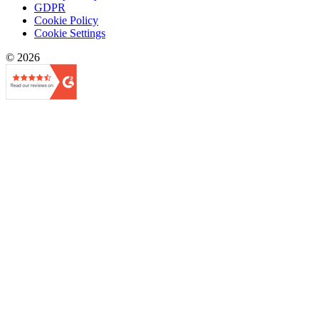
GDPR
Cookie Policy
Cookie Settings
© 2026