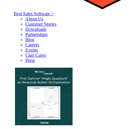
Best Sales Software >
About Us
Customer Stories
Downloads
Partnerships
Blog
Careers
Events
Clari Cares
Press