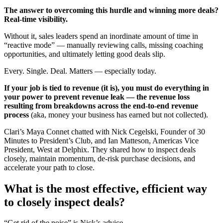
The answer to overcoming this hurdle and winning more deals?
Real-time visibility.
Without it, sales leaders spend an inordinate amount of time in
“reactive mode” — manually reviewing calls, missing coaching
opportunities, and ultimately letting good deals slip.
Every. Single. Deal. Matters — especially today.
If your job is tied to revenue (it is), you must do everything in
your power to prevent revenue leak — the revenue loss
resulting from breakdowns across the end-to-end revenue
process
(aka, money your business has earned but not collected).
Clari’s Maya Connet chatted with Nick Cegelski, Founder of 30
Minutes to President’s Club, and Ian Matteson, Americas Vice
President, West at Delphix. They shared how to inspect deals
closely, maintain momentum, de-risk purchase decisions, and
accelerate your path to close.
What is the most effective, efficient way
to closely inspect deals?
“Get rid of the noise” is Nick’s advice.