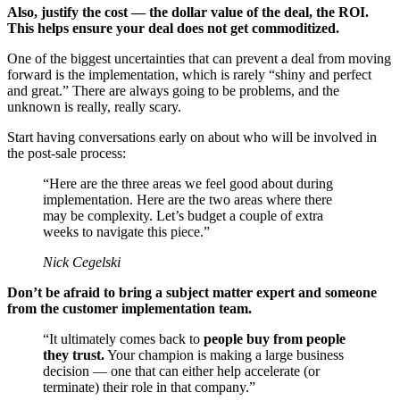
Also, justify the cost — the dollar value of the deal, the ROI.
This helps ensure your deal does not get commoditized.
One of the biggest uncertainties that can prevent a deal from moving
forward is the implementation, which is rarely “shiny and perfect
and great.” There are always going to be problems, and the
unknown is really, really scary.
Start having conversations early on about who will be involved in
the post-sale process:
“Here are the three areas we feel good about during
implementation. Here are the two areas where there
may be complexity. Let’s budget a couple of extra
weeks to navigate this piece.”
Nick Cegelski
Don’t be afraid to bring a subject matter expert and someone
from the customer implementation team.
“It ultimately comes back to
people buy from people
they trust.
Your champion is making a large business
decision — one that can either help accelerate (or
terminate) their role in that company.”