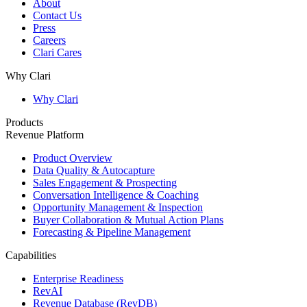
About
Contact Us
Press
Careers
Clari Cares
Why Clari
Why Clari
Products
Revenue Platform
Product Overview
Data Quality & Autocapture
Sales Engagement & Prospecting
Conversation Intelligence & Coaching
Opportunity Management & Inspection
Buyer Collaboration & Mutual Action Plans
Forecasting & Pipeline Management
Capabilities
Enterprise Readiness
RevAI
Revenue Database (RevDB)