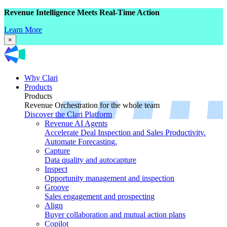
Revenue Intelligence Meets Real-Time Action
Learn More
×
Why Clari
Products
Products
Revenue Orchestration for the whole team
Discover the Clari Platform
Revenue AI Agents
Accelerate Deal Inspection and Sales Productivity.
Automate Forecasting.
Capture
Data quality and autocapture
Inspect
Opportunity management and inspection
Groove
Sales engagement and prospecting
Align
Buyer collaboration and mutual action plans
Copilot