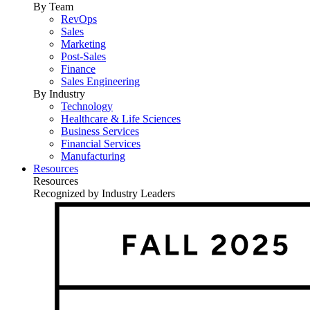
By Team
RevOps
Sales
Marketing
Post-Sales
Finance
Sales Engineering
By Industry
Technology
Healthcare & Life Sciences
Business Services
Financial Services
Manufacturing
Resources
Resources
Recognized by Industry Leaders