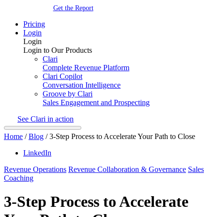
Get the Report
Pricing
Login
Login
Login to Our Products
Clari
Complete Revenue Platform
Clari Copilot
Conversation Intelligence
Groove by Clari
Sales Engagement and Prospecting
See Clari in action
Home
/
Blog
/
3-Step Process to Accelerate Your Path to Close
LinkedIn
Revenue Operations
Revenue Collaboration & Governance
Sales
Coaching
3-Step Process to Accelerate