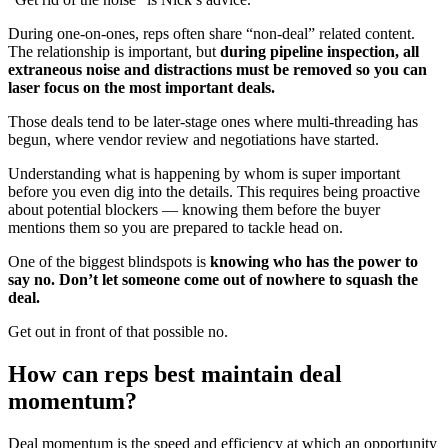
During one-on-ones, reps often share “non-deal” related content.
The relationship is important, but
during pipeline inspection, all
extraneous noise and distractions must be removed so you can
laser focus on the most important deals.
Those deals tend to be later-stage ones where multi-threading has
begun, where vendor review and negotiations have started.
Understanding what is happening by whom is super important
before you even dig into the details. This requires being proactive
about potential blockers — knowing them before the buyer
mentions them so you are prepared to tackle head on.
One of the biggest blindspots is
knowing who has the power to
say no. Don’t let someone come out of nowhere to squash the
deal.
Get out in front of that possible no.
How can reps best maintain deal
momentum?
Deal momentum is the speed and efficiency at which an opportunity