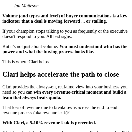
Ian Matteson
Volume (and types and level) of buyer communications is a key
indicator that a deal is moving forward ... or stalling.
If your champion stops talking to you as frequently or the executive
doesn't respond to you. All bad signs.
But it’s not just about volume.
You must understand who has the
power and what the buying process looks like.
This is where Clari helps.
Clari helps accelerate the path to close
Clari provides the always-on, real-time view into your business you
need so you can
win every revenue-critical moment and build a
team that always beats quota.
That loss of revenue due to breakdowns across the end-to-end
revenue process (aka revenue leak)?
With Clari, a 5-10% revenue leak is prevented.