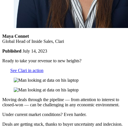
Maya Connet
Global Head of Inside Sales, Clari
Published
July 14, 2023
Ready to take your revenue to new heights?
See Clari in action
Moving deals through the pipeline — from attention to interest to
closed-won — can be challenging in any economic environment.
Under current market conditions? Even harder.
Deals are getting stuck, thanks to buyer uncertainty and indecision.