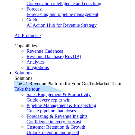
Conversation intelligence and coaching
Forecast
Forecasting and pipeline management
Guide
AI Action Hub for Revenue Strategy
All Products ›
Capabilities
Revenue Cadences
Revenue Database (RevDB)
Analytics
Integrations
Solutions
Solutions
The #1 Revenue Platform for Your Go-To-Market Team
Take the tour
Sales Engagement & Productivity
Guide every rep to win
Pipeline Management & Prospecting
Create pipeline that closes
Forecasting & Revenue Insights
Confidence in every forecast
Customer Retention & Growth
Unlock retention and upsell