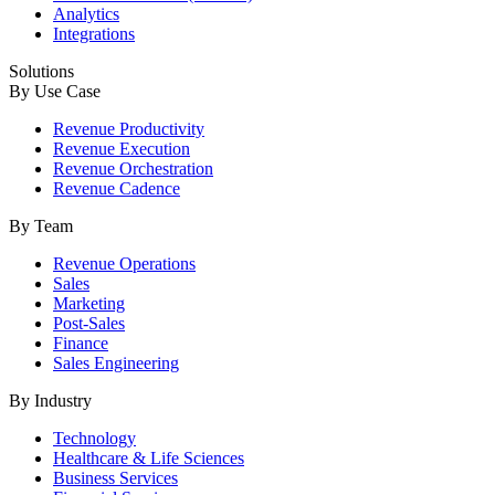
Analytics
Integrations
Solutions
By Use Case
Revenue Productivity
Revenue Execution
Revenue Orchestration
Revenue Cadence
By Team
Revenue Operations
Sales
Marketing
Post-Sales
Finance
Sales Engineering
By Industry
Technology
Healthcare & Life Sciences
Business Services