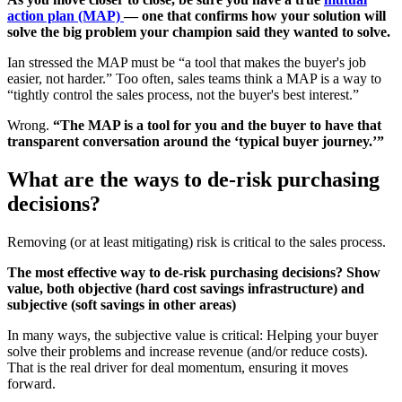
action plan (MAP)
— one that confirms how your solution will
solve the big problem your champion said they wanted to solve.
Ian stressed the MAP must be “a tool that makes the buyer's job
easier, not harder.” Too often, sales teams think a MAP is a way to
“tightly control the sales process, not the buyer's best interest.”
Wrong.
“The MAP is a tool for you and the buyer to have that
transparent conversation around the ‘typical buyer journey.’”
What are the ways to de-risk purchasing
decisions?
Removing (or at least mitigating) risk is critical to the sales process.
The most effective way to de-risk purchasing decisions? Show
value, both objective (hard cost savings infrastructure) and
subjective (soft savings in other areas)
In many ways, the subjective value is critical: Helping your buyer
solve their problems and increase revenue (and/or reduce costs).
That is the real driver for deal momentum, ensuring it moves
forward.