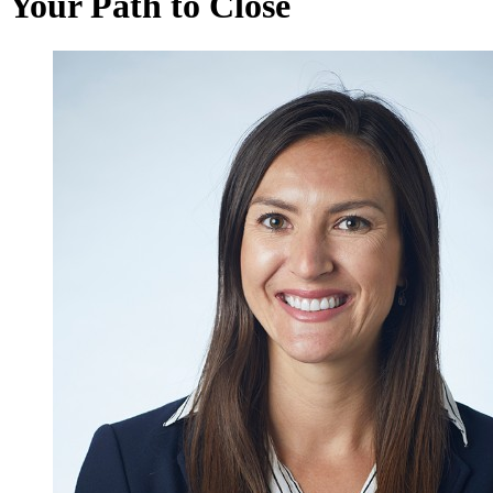
Your Path to Close