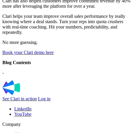
Clari has also helped customers improve committed revenue by 40%
more after leveraging the platform for over a year.
Clari helps your team improve overall sales performance by really
knowing where a deal stands. Turn your reps into quota crushers
with real-time coaching. Hit your numbers, predictability, and
repeatedly.
No more guessing.
Book your Clari demo here
Blog Contents
-
See Clari in action
Log in
LinkedIn
YouTube
Company