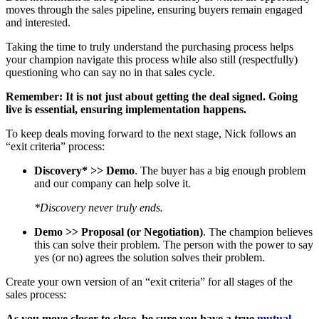
moves through the sales pipeline, ensuring buyers remain engaged
and interested.
Taking the time to truly understand the purchasing process helps
your champion navigate this process while also still (respectfully)
questioning who can say no in that sales cycle.
Remember: It is not just about getting the deal signed. Going
live is essential, ensuring implementation happens.
To keep deals moving forward to the next stage, Nick follows an
“exit criteria” process:
Discovery* >> Demo
. The buyer has a big enough problem
and our company can help solve it.
*Discovery never truly ends.
Demo >> Proposal (or Negotiation)
. The champion believes
this can solve their problem. The person with the power to say
yes (or no) agrees the solution solves their problem.
Create your own version of an “exit criteria” for all stages of the
sales process:
As you move closer to close, be sure you have a true
mutual