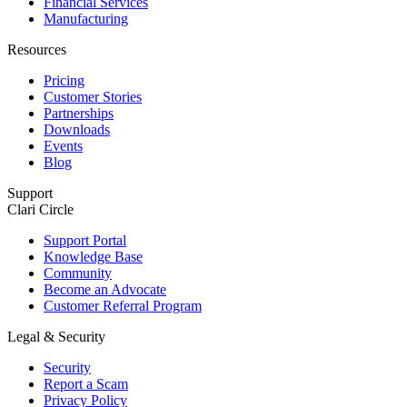
Financial Services
Manufacturing
Resources
Pricing
Customer Stories
Partnerships
Downloads
Events
Blog
Support
Clari Circle
Support Portal
Knowledge Base
Community
Become an Advocate
Customer Referral Program
Legal & Security
Security
Report a Scam
Privacy Policy