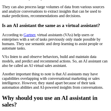
They can also process large volumes of data from various sources
and analyze conversations to extract insights that can be used to
make predictions, recommendations and decisions.
Is an AI assistant the same as a virtual assistant?
According to
Gartner
, virtual assistants (VAs) help users or
enterprises with a set of tasks previously only made possible by
humans. They use semantic and deep learning to assist people or
automate tasks.
VAs listen to and observe behaviors, build and maintain data
models, and predict and recommend actions. So, an AI assistant can
also be called an AI virtual sales assistant.
Another important thing to note is that AI assistants may have
capabilities overlapping with conversational marketing or sales
intelligence. However, they stand apart because of their task
automation abilities and AI-powered insights from conversations.
Why should you use an AI assistant in
sales?