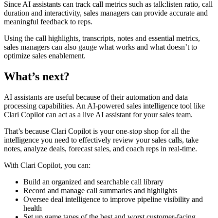
Since AI assistants can track call metrics such as talk:listen ratio, call
duration and interactivity, sales managers can provide accurate and
meaningful feedback to reps.
Using the call highlights, transcripts, notes and essential metrics,
sales managers can also gauge what works and what doesn’t to
optimize sales enablement.
What’s next?
AI assistants are useful because of their automation and data
processing capabilities. An AI-powered sales intelligence tool like
Clari Copilot can act as a live AI assistant for your sales team.
That’s because Clari Copilot is your one-stop shop for all the
intelligence you need to effectively review your sales calls, take
notes, analyze deals, forecast sales, and coach reps in real-time.
With Clari Copilot, you can:
Build an organized and searchable call library
Record and manage call summaries and highlights
Oversee deal intelligence to improve pipeline visibility and
health
Set up game tapes of the best and worst customer-facing