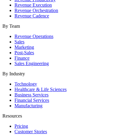
Revenue Execution
Revenue Orchestration
Revenue Cadence
By Team
Revenue Operations
Sales
Marketing
Post-Sales
Finance
Sales Engineering
By Industry
Technology
Healthcare & Life Sciences
Business Services
Financial Services
Manufacturing
Resources
Pricing
Customer Stories