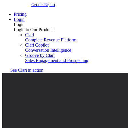
Get the Report
Pricing
Login
Login
Login to Our Products
Clari
Complete Revenue Platform
Clari Copilot
Conversation Intelligence
Groove by Clari
Sales Engagement and Prospecting
See Clari in action