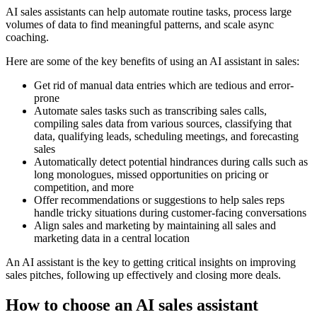
AI sales assistants can help automate routine tasks, process large
volumes of data to find meaningful patterns, and scale async
coaching.
Here are some of the key benefits of using an AI assistant in sales:
Get rid of manual data entries which are tedious and error-
prone
Automate sales tasks such as transcribing sales calls,
compiling sales data from various sources, classifying that
data, qualifying leads, scheduling meetings, and forecasting
sales
Automatically detect potential hindrances during calls such as
long monologues, missed opportunities on pricing or
competition, and more
Offer recommendations or suggestions to help sales reps
handle tricky situations during customer-facing conversations
Align sales and marketing by maintaining all sales and
marketing data in a central location
An AI assistant is the key to getting critical insights on improving
sales pitches, following up effectively and closing more deals.
How to choose an AI sales assistant