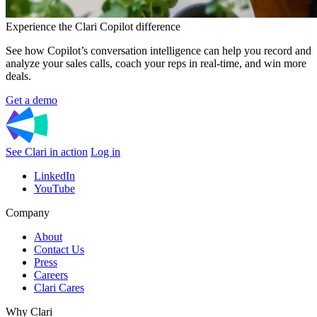
Experience the Clari Copilot difference
See how Copilot’s conversation intelligence can help you record and
analyze your sales calls, coach your reps in real-time, and win more
deals.
Get a demo
See Clari in action
Log in
LinkedIn
YouTube
Company
About
Contact Us
Press
Careers
Clari Cares
Why Clari