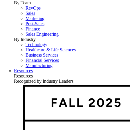
By Team
RevOps
Sales
Marketing
Post-Sales
Finance
Sales Engineering
By Industry
Technology
Healthcare & Life Sciences
Business Services
Financial Services
Manufacturing
Resources
Resources
Recognized by Industry Leaders