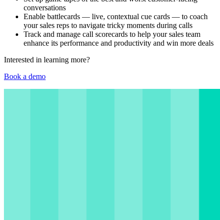
conversations
Enable battlecards — live, contextual cue cards — to coach
your sales reps to navigate tricky moments during calls
Track and manage call scorecards to help your sales team
enhance its performance and productivity and win more deals
Interested in learning more?
Book a demo