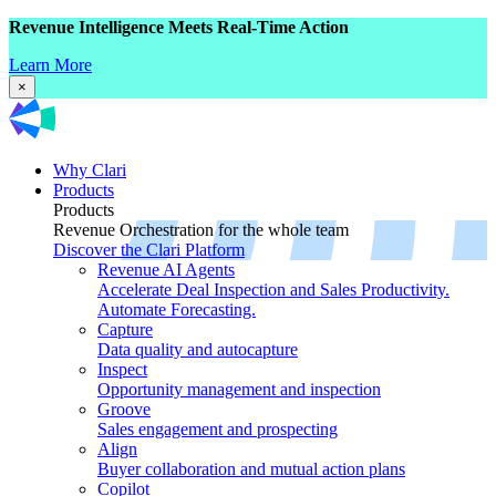
Revenue Intelligence Meets Real-Time Action
Learn More
×
Why Clari
Products
Products
Revenue Orchestration for the whole team
Discover the Clari Platform
Revenue AI Agents
Accelerate Deal Inspection and Sales Productivity.
Automate Forecasting.
Capture
Data quality and autocapture
Inspect
Opportunity management and inspection
Groove
Sales engagement and prospecting
Align
Buyer collaboration and mutual action plans
Copilot