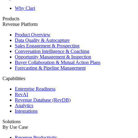
Why Clari
Products
Revenue Platform
Product Overview
Data Quality & Autocapture
Sales Engagement & Prospecting
Conversation Intelligence & Coaching
Opportunity Management & Inspection
Buyer Collaboration & Mutual Action Plans
Forecasting & Pipeline Management
Capabilities
Enterprise Readiness
RevAI
Revenue Database (RevDB)
Analytics
Integrations
Solutions
By Use Case
Revenue Productivity