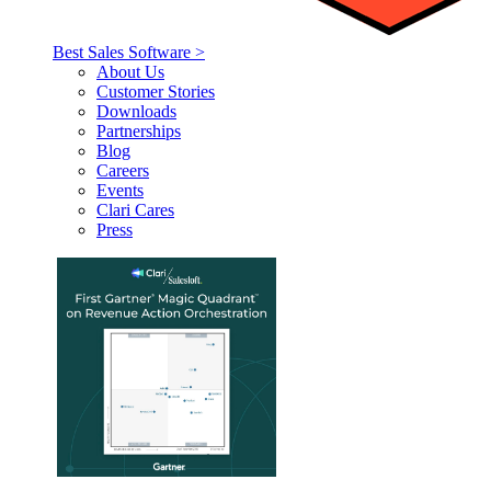
Best Sales Software >
About Us
Customer Stories
Downloads
Partnerships
Blog
Careers
Events
Clari Cares
Press