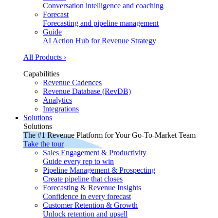
Conversation intelligence and coaching
Forecast
Forecasting and pipeline management
Guide
AI Action Hub for Revenue Strategy
All Products ›
Capabilities
Revenue Cadences
Revenue Database (RevDB)
Analytics
Integrations
Solutions
Solutions
The #1 Revenue Platform for Your Go-To-Market Team
Take the tour
Sales Engagement & Productivity
Guide every rep to win
Pipeline Management & Prospecting
Create pipeline that closes
Forecasting & Revenue Insights
Confidence in every forecast
Customer Retention & Growth
Unlock retention and upsell