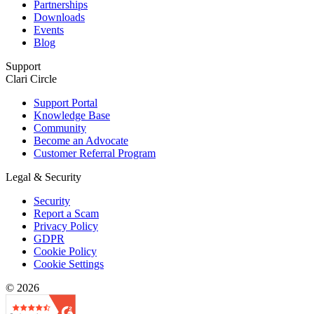
Partnerships
Downloads
Events
Blog
Support
Clari Circle
Support Portal
Knowledge Base
Community
Become an Advocate
Customer Referral Program
Legal & Security
Security
Report a Scam
Privacy Policy
GDPR
Cookie Policy
Cookie Settings
© 2026