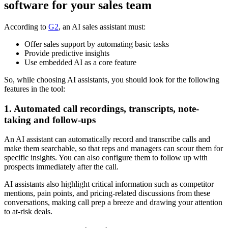
software for your sales team
According to
G2
, an AI sales assistant must:
Offer sales support by automating basic tasks
Provide predictive insights
Use embedded AI as a core feature
So, while choosing AI assistants, you should look for the following
features in the tool:
1. Automated call recordings, transcripts, note-
taking and follow-ups
An AI assistant can automatically record and transcribe calls and
make them searchable, so that reps and managers can scour them for
specific insights. You can also configure them to follow up with
prospects immediately after the call.
AI assistants also highlight critical information such as competitor
mentions, pain points, and pricing-related discussions from these
conversations, making call prep a breeze and drawing your attention
to at-risk deals.