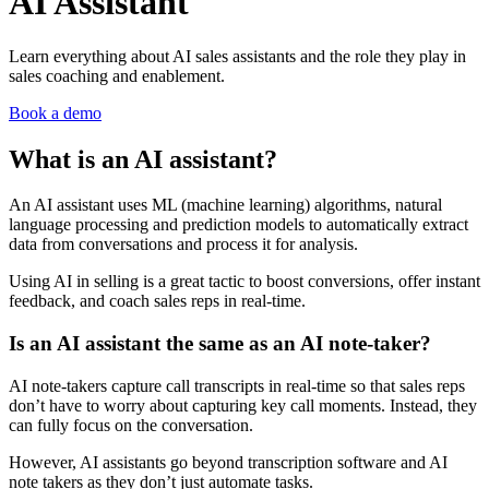
AI Assistant
Learn everything about AI sales assistants and the role they play in
sales coaching and enablement.
Book a demo
What is an AI assistant?
An AI assistant uses ML (machine learning) algorithms, natural
language processing and prediction models to automatically extract
data from conversations and process it for analysis.
Using AI in selling is a great tactic to boost conversions, offer instant
feedback, and coach sales reps in real-time.
Is an AI assistant the same as an AI note-taker?
AI note-takers capture call transcripts in real-time so that sales reps
don’t have to worry about capturing key call moments. Instead, they
can fully focus on the conversation.
However, AI assistants go beyond transcription software and AI
note takers as they don’t just automate tasks.