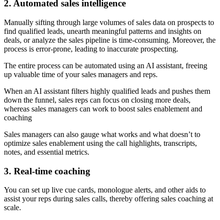
2. Automated sales intelligence
Manually sifting through large volumes of sales data on prospects to
find qualified leads, unearth meaningful patterns and insights on
deals, or analyze the sales pipeline is time-consuming. Moreover, the
process is error-prone, leading to inaccurate prospecting.
The entire process can be automated using an AI assistant, freeing
up valuable time of your sales managers and reps.
When an AI assistant filters highly qualified leads and pushes them
down the funnel, sales reps can focus on closing more deals,
whereas sales managers can work to boost sales enablement and
coaching
Sales managers can also gauge what works and what doesn’t to
optimize sales enablement using the call highlights, transcripts,
notes, and essential metrics.
3. Real-time coaching
You can set up live cue cards, monologue alerts, and other aids to
assist your reps during sales calls, thereby offering sales coaching at
scale.