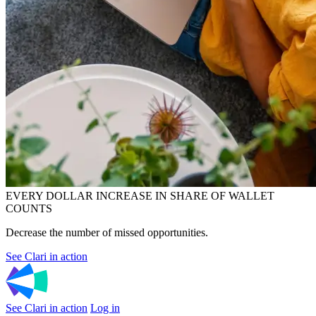
EVERY DOLLAR INCREASE IN SHARE OF WALLET
COUNTS
Decrease the number of missed opportunities.
See Clari in action
See Clari in action
Log in