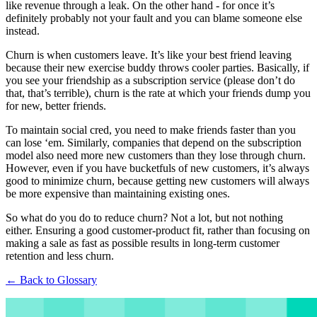
like revenue through a leak. On the other hand - for once it’s
definitely probably not your fault and you can blame someone else
instead.
Churn is when customers leave. It’s like your best friend leaving
because their new exercise buddy throws cooler parties. Basically, if
you see your friendship as a subscription service (please don’t do
that, that’s terrible), churn is the rate at which your friends dump you
for new, better friends.
To maintain social cred, you need to make friends faster than you
can lose ‘em. Similarly, companies that depend on the subscription
model also need more new customers than they lose through churn.
However, even if you have bucketfuls of new customers, it’s always
good to minimize churn, because getting new customers will always
be more expensive than maintaining existing ones.
So what do you do to reduce churn? Not a lot, but not nothing
either. Ensuring a good customer-product fit, rather than focusing on
making a sale as fast as possible results in long-term customer
retention and less churn.
← Back to Glossary