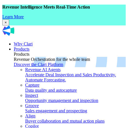
Revenue Intelligence Meets Real-Time Action
Learn More
×
Why Clari
Products
Products
Revenue Orchestration for the whole team
Discover the Clari Platform
Revenue AI Agents
Accelerate Deal Inspection and Sales Productivity.
Automate Forecasting.
Capture
Data quality and autocapture
Inspect
Opportunity management and inspection
Groove
Sales engagement and prospecting
Align
Buyer collaboration and mutual action plans
Copilot