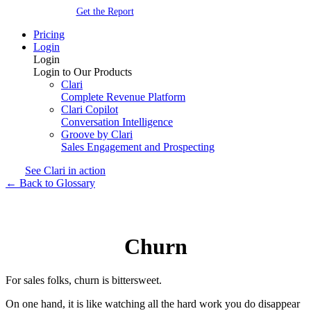
Get the Report
Pricing
Login
Login
Login to Our Products
Clari
Complete Revenue Platform
Clari Copilot
Conversation Intelligence
Groove by Clari
Sales Engagement and Prospecting
See Clari in action
← Back to Glossary
Churn
For sales folks, churn is bittersweet.
On one hand, it is like watching all the hard work you do disappear