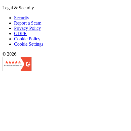
Legal & Security
Security
Report a Scam
Privacy Policy
GDPR
Cookie Policy
Cookie Settings
© 2026