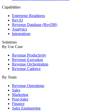
Capabilities
Enterprise Readiness
RevAI
Revenue Database (RevDB)
Analytics
Integrations
Solutions
By Use Case
Revenue Productivity
Revenue Execution
Revenue Orchestration
Revenue Cadence
By Team
Revenue Operations
Sales
Marketing
Post-Sales
Finance
Sales Engineering