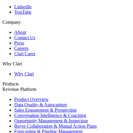
LinkedIn
YouTube
Company
About
Contact Us
Press
Careers
Clari Cares
Why Clari
Why Clari
Products
Revenue Platform
Product Overview
Data Quality & Autocapture
Sales Engagement & Prospecting
Conversation Intelligence & Coaching
Opportunity Management & Inspection
Buyer Collaboration & Mutual Action Plans
Forecasting & Pipeline Management