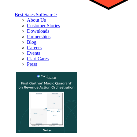
Best Sales Software >
About Us
Customer Stories
Downloads
Partnerships
Blog
Careers
Events
Clari Cares
Press