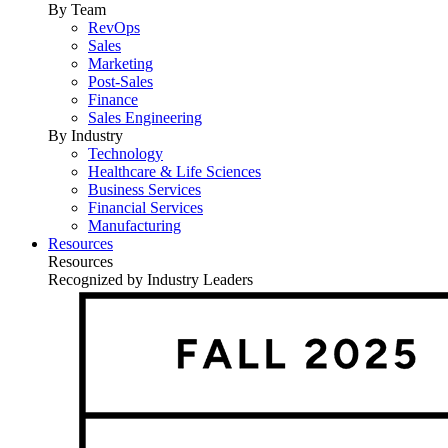
By Team
RevOps
Sales
Marketing
Post-Sales
Finance
Sales Engineering
By Industry
Technology
Healthcare & Life Sciences
Business Services
Financial Services
Manufacturing
Resources
Resources
Recognized by Industry Leaders