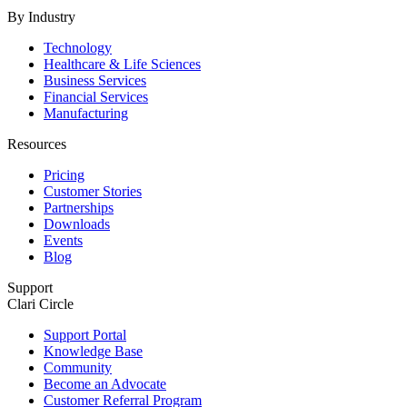
By Industry
Technology
Healthcare & Life Sciences
Business Services
Financial Services
Manufacturing
Resources
Pricing
Customer Stories
Partnerships
Downloads
Events
Blog
Support
Clari Circle
Support Portal
Knowledge Base
Community
Become an Advocate
Customer Referral Program