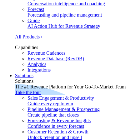
Conversation intelligence and coaching
Forecast
Forecasting and pipeline management
Guide
AI Action Hub for Revenue Strategy
All Products ›
Capabilities
Revenue Cadences
Revenue Database (RevDB)
Analytics
Integrations
Solutions
Solutions
The #1 Revenue Platform for Your Go-To-Market Team
Take the tour
Sales Engagement & Productivity
Guide every rep to win
Pipeline Management & Prospecting
Create pipeline that closes
Forecasting & Revenue Insights
Confidence in every forecast
Customer Retention & Growth
Unlock retention and upsell