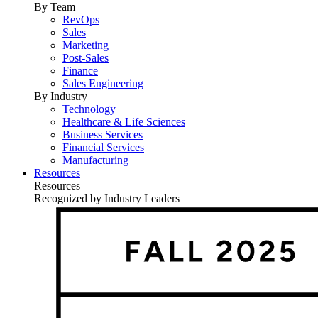
By Team
RevOps
Sales
Marketing
Post-Sales
Finance
Sales Engineering
By Industry
Technology
Healthcare & Life Sciences
Business Services
Financial Services
Manufacturing
Resources
Resources
Recognized by Industry Leaders