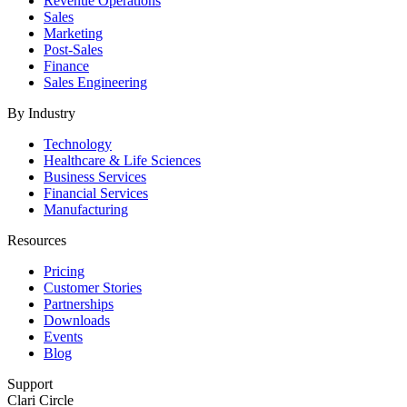
Revenue Operations
Sales
Marketing
Post-Sales
Finance
Sales Engineering
By Industry
Technology
Healthcare & Life Sciences
Business Services
Financial Services
Manufacturing
Resources
Pricing
Customer Stories
Partnerships
Downloads
Events
Blog
Support
Clari Circle