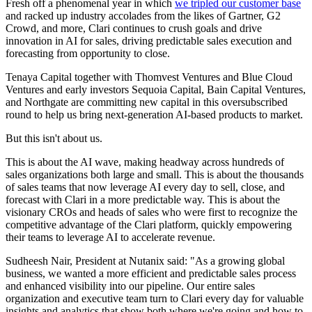
Fresh off a phenomenal year in which
we tripled our customer base
and racked up industry accolades from the likes of Gartner, G2
Crowd, and more, Clari continues to crush goals and drive
innovation in AI for sales, driving predictable sales execution and
forecasting from opportunity to close.
Tenaya Capital together with Thomvest Ventures and Blue Cloud
Ventures and early investors Sequoia Capital, Bain Capital Ventures,
and Northgate are committing new capital in this oversubscribed
round to help us bring next-generation AI-based products to market.
But this isn't about us.
This is about the AI wave, making headway across hundreds of
sales organizations both large and small. This is about the thousands
of sales teams that now leverage AI every day to sell, close, and
forecast with Clari in a more predictable way. This is about the
visionary CROs and heads of sales who were first to recognize the
competitive advantage of the Clari platform, quickly empowering
their teams to leverage AI to accelerate revenue.
Sudheesh Nair, President at Nutanix said: "As a growing global
business, we wanted a more efficient and predictable sales process
and enhanced visibility into our pipeline. Our entire sales
organization and executive team turn to Clari every day for valuable
insights and analytics that show both where we're going and how to