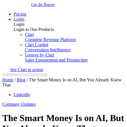
Get the Report
Pricing
Login
Login
Login to Our Products
Clari
Complete Revenue Platform
Clari Copilot
Conversation Intelligence
Groove by Clari
Sales Engagement and Prospecting
See Clari in action
Home
/
Blog
/
The Smart Money Is on AI, But You Already Knew
That
LinkedIn
Company Updates
The Smart Money Is on AI, But