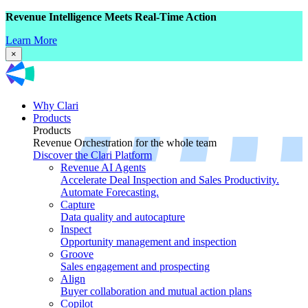
Revenue Intelligence Meets Real-Time Action
Learn More
×
Why Clari
Products
Products
Revenue Orchestration for the whole team
Discover the Clari Platform
Revenue AI Agents
Accelerate Deal Inspection and Sales Productivity.
Automate Forecasting.
Capture
Data quality and autocapture
Inspect
Opportunity management and inspection
Groove
Sales engagement and prospecting
Align
Buyer collaboration and mutual action plans
Copilot