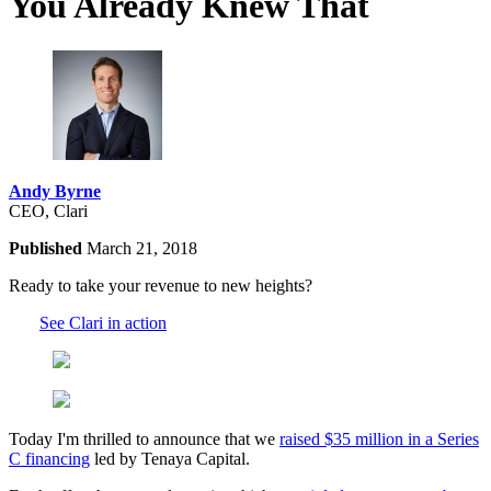
You Already Knew That
Andy Byrne
CEO, Clari
Published
March 21, 2018
Ready to take your revenue to new heights?
See Clari in action
Today I'm thrilled to announce that we
raised $35 million in a Series
C financing
led by Tenaya Capital.