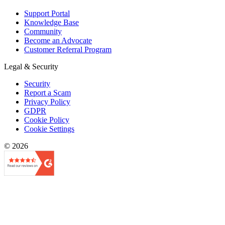
Support Portal
Knowledge Base
Community
Become an Advocate
Customer Referral Program
Legal & Security
Security
Report a Scam
Privacy Policy
GDPR
Cookie Policy
Cookie Settings
© 2026