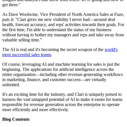
get there."
As Dave Woolwine, Vice President of North America Sales at Fuze,
puts it: "Clari gives me new visibility I never had—around deal
health, forecast accuracy, and reps' activities towards their goals. For
the first time, I'm able to understand the status of my business
without having to bother my managers and reps and take away from
valuable selling time."
The AI is real and it's becoming the secret weapon of the
world's
most successful sales teams
.
Of course, leveraging AI and machine learning for sales is just the
beginning. The applications for artificial intelligence across the
entire organization—including other revenue-generating workflows
in marketing, finance, and customer success—are virtually
unlimited.
It's an exciting time for the industry, and Clari is uniquely poised to
harness the vast untapped potential of AI to make it easier for teams
responsible for revenue generation across the enterprise to operate
more efficiently and more effectively.
Blog Contents