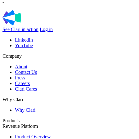
-
See Clari in action
Log in
LinkedIn
YouTube
Company
About
Contact Us
Press
Careers
Clari Cares
Why Clari
Why Clari
Products
Revenue Platform
Product Overview