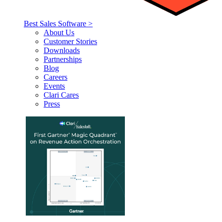
Best Sales Software >
About Us
Customer Stories
Downloads
Partnerships
Blog
Careers
Events
Clari Cares
Press