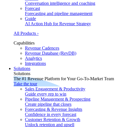
Conversation intelligence and coaching
Forecast
Forecasting and pipeline management
Guide
AI Action Hub for Revenue Strategy
All Products ›
Capabilities
Revenue Cadences
Revenue Database (RevDB)
Analytics
Integrations
Solutions
Solutions
The #1 Revenue Platform for Your Go-To-Market Team
Take the tour
Sales Engagement & Productivity
Guide every rep to win
Pipeline Management & Prospecting
Create pipeline that closes
Forecasting & Revenue Insights
Confidence in every forecast
Customer Retention & Growth
Unlock retention and upsell