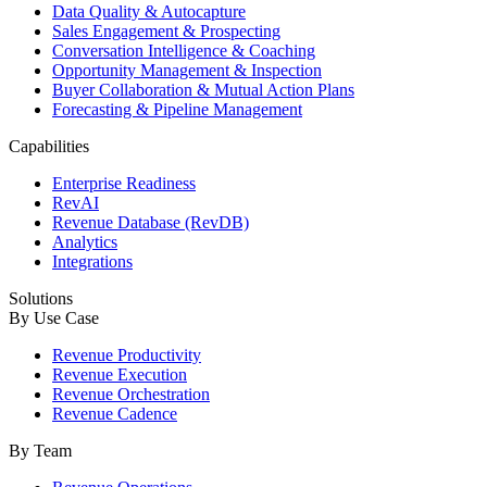
Data Quality & Autocapture
Sales Engagement & Prospecting
Conversation Intelligence & Coaching
Opportunity Management & Inspection
Buyer Collaboration & Mutual Action Plans
Forecasting & Pipeline Management
Capabilities
Enterprise Readiness
RevAI
Revenue Database (RevDB)
Analytics
Integrations
Solutions
By Use Case
Revenue Productivity
Revenue Execution
Revenue Orchestration
Revenue Cadence
By Team