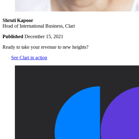
Shruti Kapoor
Head of International Business, Clari
Published
December 15, 2021
Ready to take your revenue to new heights?
See Clari in action