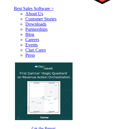
Best Sales Software >
About Us
Customer Stories
Downloads
Partnerships
Blog
Careers
Events
Clari Cares
Press
Get the Report