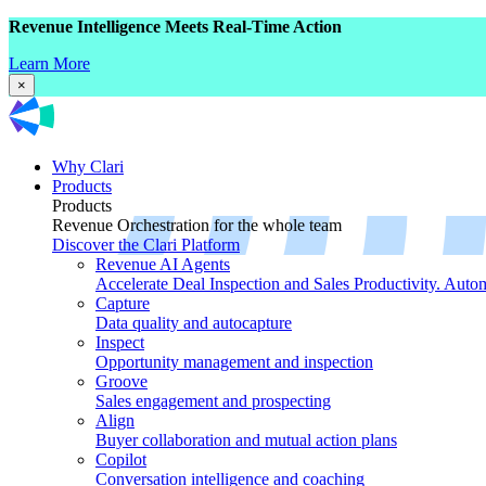
Revenue Intelligence Meets Real-Time Action
Learn More
×
Why Clari
Products
Products
Revenue Orchestration for the whole team
Discover the Clari Platform
Revenue AI Agents
Accelerate Deal Inspection and Sales Productivity. Auto
Capture
Data quality and autocapture
Inspect
Opportunity management and inspection
Groove
Sales engagement and prospecting
Align
Buyer collaboration and mutual action plans
Copilot
Conversation intelligence and coaching