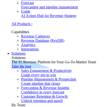
Forecast
Forecasting and pipeline management
Guide
AI Action Hub for Revenue Strategy
All Products ›
Capabilities
Revenue Cadences
Revenue Database (RevDB)
Analytics
Integrations
Solutions
Solutions
The #1 Revenue Platform for Your Go-To-Market Team
Take the tour
Sales Engagement & Productivity
Guide every rep to win
Pipeline Management & Prospecting
Create pipeline that closes
Forecasting & Revenue Insights
Confidence in every forecast
Customer Retention & Growth
Unlock retention and upsell
By Team