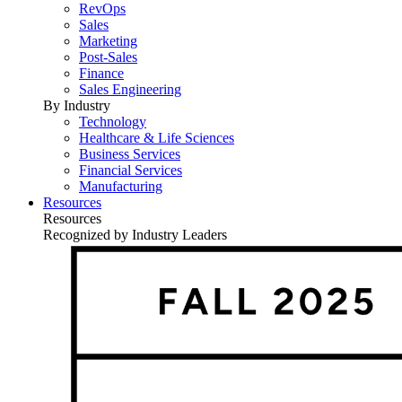
RevOps
Sales
Marketing
Post-Sales
Finance
Sales Engineering
By Industry
Technology
Healthcare & Life Sciences
Business Services
Financial Services
Manufacturing
Resources
Resources
Recognized by Industry Leaders