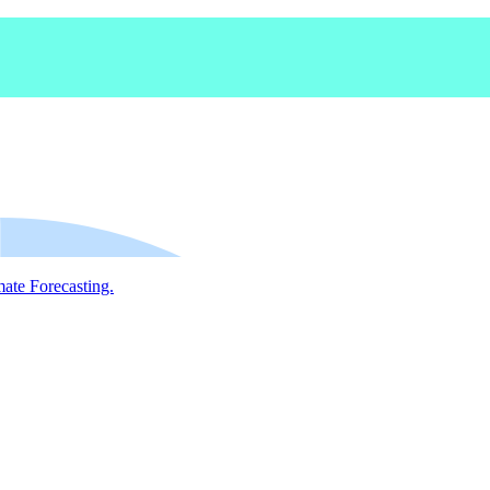
mate Forecasting.