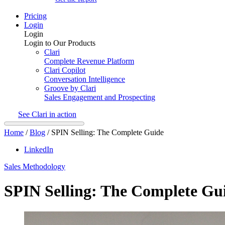
Pricing
Login
Login
Login to Our Products
Clari
Complete Revenue Platform
Clari Copilot
Conversation Intelligence
Groove by Clari
Sales Engagement and Prospecting
See Clari in action
Home
/
Blog
/
SPIN Selling: The Complete Guide
LinkedIn
Sales Methodology
SPIN Selling: The Complete Gu