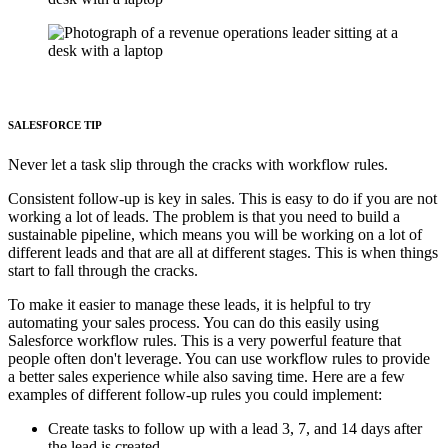
SALESFORCE TIP
Never let a task slip through the cracks with workflow rules.
Consistent follow-up is key in sales. This is easy to do if you are not
working a lot of leads. The problem is that you need to build a
sustainable pipeline, which means you will be working on a lot of
different leads and that are all at different stages. This is when things
start to fall through the cracks.
To make it easier to manage these leads, it is helpful to try
automating your sales process. You can do this easily using
Salesforce workflow rules. This is a very powerful feature that
people often don't leverage. You can use workflow rules to provide
a better sales experience while also saving time. Here are a few
examples of different follow-up rules you could implement:
Create tasks to follow up with a lead 3, 7, and 14 days after
the lead is created