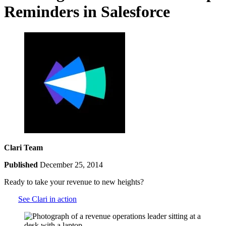
Reminders in Salesforce
Clari Team
Published
December 25, 2014
Ready to take your revenue to new heights?
See Clari in action