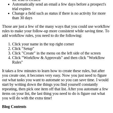
Automatically send an email a few days before a prospect's
trial expires
Change a field such as status if there is no activity for more
than 30 days
Those are just a few of the many ways that you could use workflow
rules to make your follow-up more consistent while saving time. To
add workflow rules, you need to do the following:
Click your name in the top right corner
Click "Setup"
Click "Create" in the menu on the left side of the screen
Click "Workflow & Approvals" and then click "Workflow
Rules"
It takes a few minutes to learn how to create these rules, but after
you create one, it becomes very easy. Now you just need to figure
out what tasks you want to automate so you can save time. I would
start by writing down the things you find yourself constantly
repeating, then pick one item off that list. After you automate a few
items on your list, the last thing you need to do is figure out what
you will do with the extra time!
Blog Contents