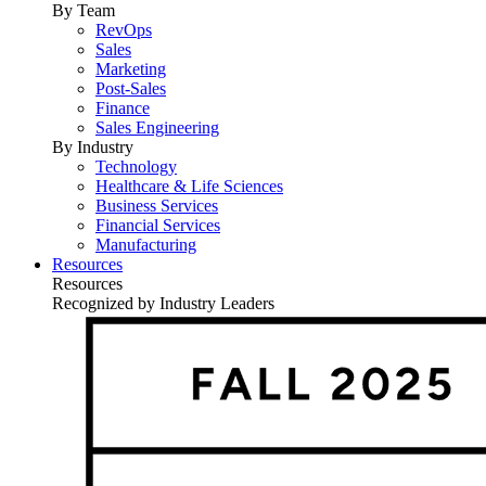
By Team
RevOps
Sales
Marketing
Post-Sales
Finance
Sales Engineering
By Industry
Technology
Healthcare & Life Sciences
Business Services
Financial Services
Manufacturing
Resources
Resources
Recognized by Industry Leaders