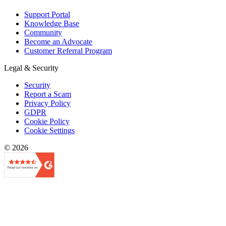
Support Portal
Knowledge Base
Community
Become an Advocate
Customer Referral Program
Legal & Security
Security
Report a Scam
Privacy Policy
GDPR
Cookie Policy
Cookie Settings
© 2026