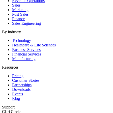
Revenue Operations
Sales
Marketing
Post-Sales
Finance
Sales Engineering
By Industry
Technology
Healthcare & Life Sciences
Business Services
Financial Services
Manufacturing
Resources
Pricing
Customer Stories
Partnerships
Downloads
Events
Blog
Support
Clari Circle