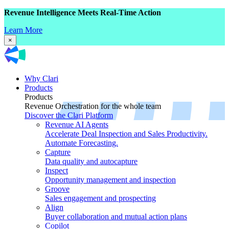
Revenue Intelligence Meets Real-Time Action
Learn More
×
Why Clari
Products
Products
Revenue Orchestration for the whole team
Discover the Clari Platform
Revenue AI Agents
Accelerate Deal Inspection and Sales Productivity.
Automate Forecasting.
Capture
Data quality and autocapture
Inspect
Opportunity management and inspection
Groove
Sales engagement and prospecting
Align
Buyer collaboration and mutual action plans
Copilot