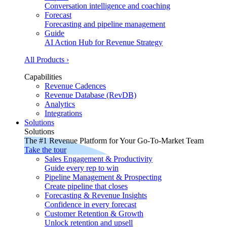
Conversation intelligence and coaching
Forecast
Forecasting and pipeline management
Guide
AI Action Hub for Revenue Strategy
All Products ›
Capabilities
Revenue Cadences
Revenue Database (RevDB)
Analytics
Integrations
Solutions
Solutions
The #1 Revenue Platform for Your Go-To-Market Team
Take the tour
Sales Engagement & Productivity
Guide every rep to win
Pipeline Management & Prospecting
Create pipeline that closes
Forecasting & Revenue Insights
Confidence in every forecast
Customer Retention & Growth
Unlock retention and upsell