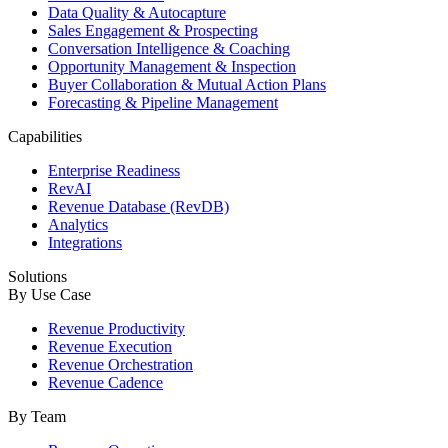
Data Quality & Autocapture
Sales Engagement & Prospecting
Conversation Intelligence & Coaching
Opportunity Management & Inspection
Buyer Collaboration & Mutual Action Plans
Forecasting & Pipeline Management
Capabilities
Enterprise Readiness
RevAI
Revenue Database (RevDB)
Analytics
Integrations
Solutions
By Use Case
Revenue Productivity
Revenue Execution
Revenue Orchestration
Revenue Cadence
By Team