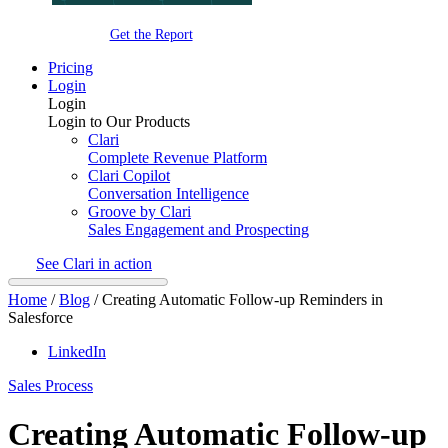
Get the Report
Pricing
Login
Login
Login to Our Products
Clari
Complete Revenue Platform
Clari Copilot
Conversation Intelligence
Groove by Clari
Sales Engagement and Prospecting
See Clari in action
Home
/
Blog
/
Creating Automatic Follow-up Reminders in
Salesforce
LinkedIn
Sales Process
Creating Automatic Follow-up