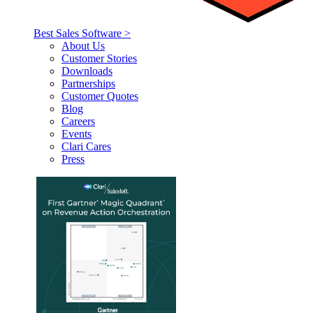
Best Sales Software >
About Us
Customer Stories
Downloads
Partnerships
Customer Quotes
Blog
Careers
Events
Clari Cares
Press