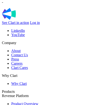
-
See Clari in action
Log in
LinkedIn
YouTube
Company
About
Contact Us
Press
Careers
Clari Cares
Why Clari
Why Clari
Products
Revenue Platform
Product Overview