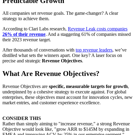
Predictable Growth
All companies set revenue goals. The game-changer? A clear
strategy to achieve them.
According to Clari Labs research,
Revenue Leak costs companies
26% of their revenue
. And a staggering 61% of companies missed
their 2023 revenue target.
After thousands of conversations with
top revenue leaders
, we’ve
distilled what sets the winners apart. One key? A laser focus on
precise and strategic
Revenue Objectives
.
What Are Revenue Objectives?
Revenue Objectives are
specific, measurable targets for growth
,
underpinned by a cohesive strategy to execute against. For global
enterprises, these objectives must account for innovation cycles, new
market entries, and customer experience excellence.
CONSIDER THIS
Rather than simply aiming to "increase revenue," a strong Revenue
Objective would look like, "grow ARR to $145M by expanding in
EMEA and improving ACV by 25% in our enterprise segment."