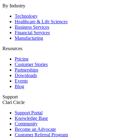
By Industry
Technology
Healthcare & Life Sciences
Business Services
Financial Services
Manufacturing
Resources
Pricing
Customer Stories
Partnerships
Downloads
Events
Blog
Support
Clari Circle
Support Portal
Knowledge Base
Community
Become an Advocate
Customer Referral Program