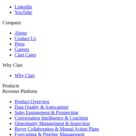
LinkedIn
YouTube
Company
About
Contact Us
Press
Careers
Clari Cares
Why Clari
Why Clari
Products
Revenue Platform
Product Overview
Data Quality & Autocapture
Sales Engagement & Prospecting
Conversation Intelligence & Coaching
Opportunity Management & Inspection
Buyer Collaboration & Mutual Action Plans
Forecasting & Pipeline Management