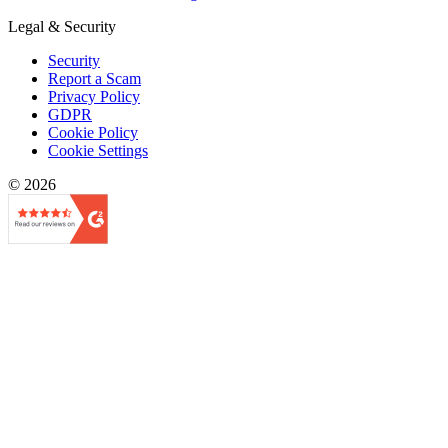
Legal & Security
Security
Report a Scam
Privacy Policy
GDPR
Cookie Policy
Cookie Settings
© 2026