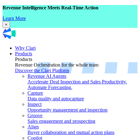
Revenue Intelligence Meets Real-Time Action
Learn More
×
Why Clari
Products
Products
Revenue Orchestration for the whole team
Discover the Clari Platform
Revenue AI Agents
Accelerate Deal Inspection and Sales Productivity.
Automate Forecasting.
Capture
Data quality and autocapture
Inspect
Opportunity management and inspection
Groove
Sales engagement and prospecting
Align
Buyer collaboration and mutual action plans
Copilot