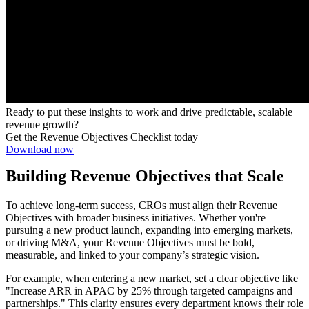
Ready to put these insights to work and drive predictable, scalable
revenue growth?
Get the Revenue Objectives Checklist today
Download now
Building Revenue Objectives that Scale
To achieve long-term success, CROs must align their Revenue
Objectives with broader business initiatives. Whether you're
pursuing a new product launch, expanding into emerging markets,
or driving M&A, your Revenue Objectives must be bold,
measurable, and linked to your company’s strategic vision.
For example, when entering a new market, set a clear objective like
"Increase ARR in APAC by 25% through targeted campaigns and
partnerships." This clarity ensures every department knows their role