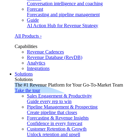
Conversation intelligence and coaching
Forecast
Forecasting and pipeline management
Guide
AI Action Hub for Revenue Strategy
All Products ›
Capabilities
Revenue Cadences
Revenue Database (RevDB)
Analytics
Integrations
Solutions
Solutions
The #1 Revenue Platform for Your Go-To-Market Team
Take the tour
Sales Engagement & Productivity
Guide every rep to win
Pipeline Management & Prospecting
Create pipeline that closes
Forecasting & Revenue Insights
Confidence in every forecast
Customer Retention & Growth
Unlock retention and upsell