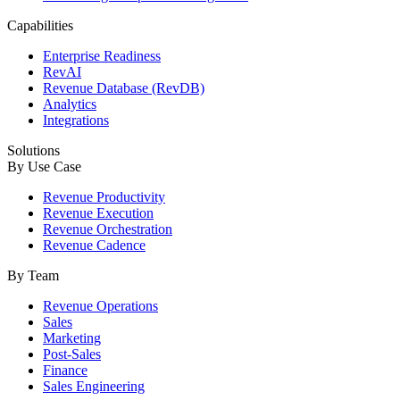
Capabilities
Enterprise Readiness
RevAI
Revenue Database (RevDB)
Analytics
Integrations
Solutions
By Use Case
Revenue Productivity
Revenue Execution
Revenue Orchestration
Revenue Cadence
By Team
Revenue Operations
Sales
Marketing
Post-Sales
Finance
Sales Engineering