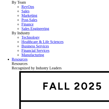
By Team
RevOps
Sales
Marketing
Post-Sales
Finance
Sales Engineering
By Industry
Technology
Healthcare & Life Sciences
Business Services
Financial Services
Manufacturing
Resources
Resources
Recognized by Industry Leaders