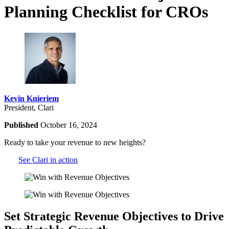
Planning Checklist for CROs
Kevin Knieriem
President, Clari
Published
October 16, 2024
Ready to take your revenue to new heights?
See Clari in action
Set Strategic Revenue Objectives to Drive