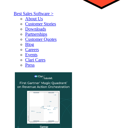
Best Sales Software >
About Us
Customer Stories
Downloads
Partnerships
Customer Quotes
Blog
Careers
Events
Clari Cares
Press