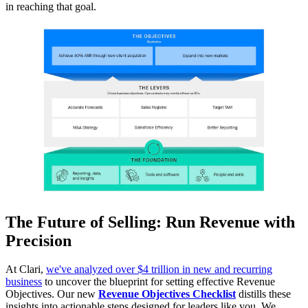
in reaching that goal.
The Future of Selling: Run Revenue with
Precision
At Clari,
we've analyzed over $4 trillion in new and recurring
business
to uncover the blueprint for setting effective Revenue
Objectives. Our new
Revenue Objectives Checklist
distills these
insights into actionable steps designed for leaders like you. We