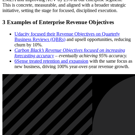
This is concrete, measurable, and aligned with a broader strategic
initiative, setting the stage for focused, disciplined execution.
3 Examples of Enterprise Revenue Objectives
Udacity focused their Revenue Objectives on Quarterly
Business Reviews (QBRs)
and upsell opportunities, reducing
churn by 10%.
Carbon Black’s Revenue Objectives focused on increasing
forecasting accuracy
– eventually achieving 95% accuracy.
6Sense treated retention and expansion
with the same focus as
new business, driving 100% year-over-year revenue growth.