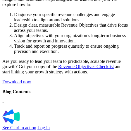
explore how to:
Diagnose your specific revenue challenges and engage
leadership to align around solutions.
Design clear, measurable Revenue Objectives that drive focus
across your teams.
Align objectives with your organization’s long-term business
vision for growth and innovation.
Track and report on progress quarterly to ensure ongoing
precision and execution.
Are you ready to lead your team to predictable, scalable revenue
growth? Get your copy of the
Revenue Objectives Checklist
and
start linking your growth strategy with actions.
Download now
Blog Contents
-
See Clari in action
Log in