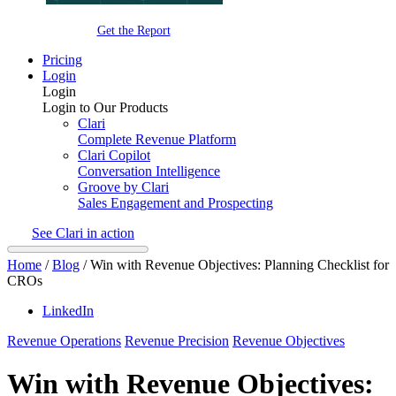
Get the Report
Pricing
Login
Login
Login to Our Products
Clari
Complete Revenue Platform
Clari Copilot
Conversation Intelligence
Groove by Clari
Sales Engagement and Prospecting
See Clari in action
Home
/
Blog
/
Win with Revenue Objectives: Planning Checklist for
CROs
LinkedIn
Revenue Operations
Revenue Precision
Revenue Objectives
Win with Revenue Objectives: