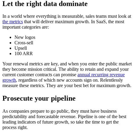
Let the right data dominate
In a world where everything is measurable, sales teams must look at
the metrics
that will deliver maximum growth. In SaaS, the most
important categories are:
New logos
Cross-sell
Upsell
100 ARR
Your renewal metrics are key, and when you enter the public market
they become mission critical. The ability to retain and expand your
current customer contracts can promise
a
nnual recurring revenue
growth
, regardless of which new accounts sign on. Relentlessly
measure these metrics. They are your best bet for maximum growth.
Prosecute your pipeline
As companies prepare to go public, they must have business
predictability and forecastable revenue. Pipeline is one of the best
leading indicators of future growth, so take the time to get the
process right.