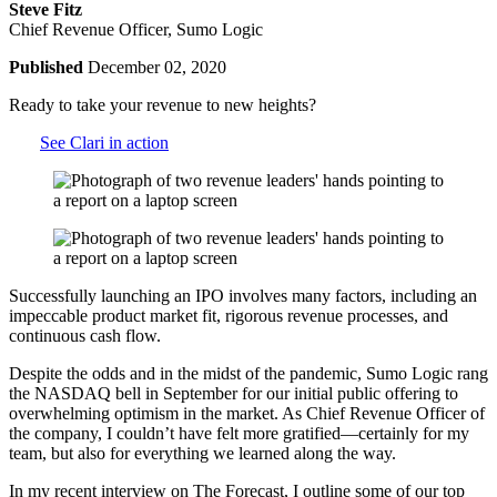
Steve Fitz
Chief Revenue Officer, Sumo Logic
Published
December 02, 2020
Ready to take your revenue to new heights?
See Clari in action
Successfully launching an IPO involves many factors, including an
impeccable product market fit, rigorous revenue processes, and
continuous cash flow.
Despite the odds and in the midst of the pandemic, Sumo Logic rang
the NASDAQ bell in September for our initial public offering to
overwhelming optimism in the market. As Chief Revenue Officer of
the company, I couldn’t have felt more gratified—certainly for my
team, but also for everything we learned along the way.
In my recent interview on The Forecast, I outline some of our top