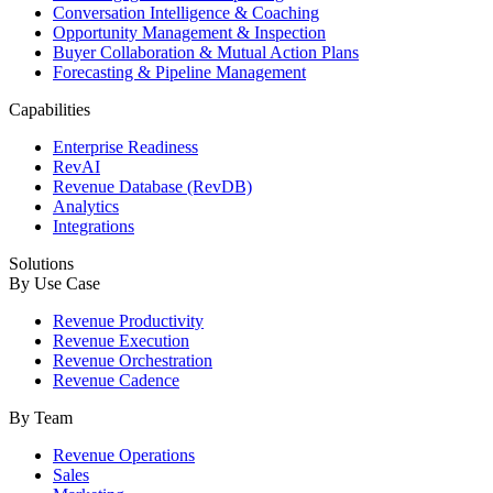
Conversation Intelligence & Coaching
Opportunity Management & Inspection
Buyer Collaboration & Mutual Action Plans
Forecasting & Pipeline Management
Capabilities
Enterprise Readiness
RevAI
Revenue Database (RevDB)
Analytics
Integrations
Solutions
By Use Case
Revenue Productivity
Revenue Execution
Revenue Orchestration
Revenue Cadence
By Team
Revenue Operations
Sales