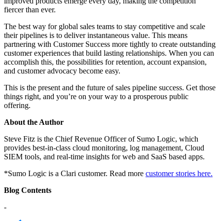
improved products emerge every day, making the competition
fiercer than ever.
The best way for global sales teams to stay competitive and scale
their pipelines is to deliver instantaneous value. This means
partnering with Customer Success more tightly to create outstanding
customer experiences that build lasting relationships. When you can
accomplish this, the possibilities for retention, account expansion,
and customer advocacy become easy.
This is the present and the future of sales pipeline success. Get those
things right, and you’re on your way to a prosperous public
offering.
About the Author
Steve Fitz is the Chief Revenue Officer of Sumo Logic, which
provides best-in-class cloud monitoring, log management, Cloud
SIEM tools, and real-time insights for web and SaaS based apps.
*Sumo Logic is a Clari customer. Read more
customer stories here.
Blog Contents
-