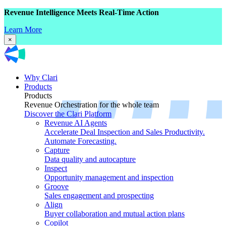
Revenue Intelligence Meets Real-Time Action
Learn More
×
Why Clari
Products
Products
Revenue Orchestration for the whole team
Discover the Clari Platform
Revenue AI Agents
Accelerate Deal Inspection and Sales Productivity.
Automate Forecasting.
Capture
Data quality and autocapture
Inspect
Opportunity management and inspection
Groove
Sales engagement and prospecting
Align
Buyer collaboration and mutual action plans
Copilot