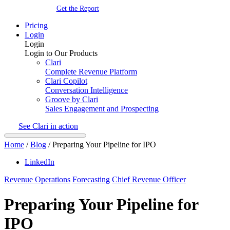
Get the Report
Pricing
Login
Login
Login to Our Products
Clari
Complete Revenue Platform
Clari Copilot
Conversation Intelligence
Groove by Clari
Sales Engagement and Prospecting
See Clari in action
Home
/
Blog
/
Preparing Your Pipeline for IPO
LinkedIn
Revenue Operations
Forecasting
Chief Revenue Officer
Preparing Your Pipeline for
IPO