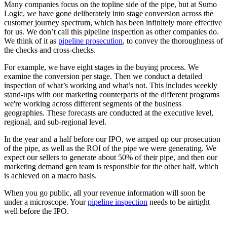
Many companies focus on the topline side of the pipe, but at Sumo
Logic, we have gone deliberately into stage conversion across the
customer journey spectrum, which has been infinitely more effective
for us. We don’t call this pipeline inspection as other companies do.
We think of it as
pipeline prosecution
, to convey the thoroughness of
the checks and cross-checks.
For example, we have eight stages in the buying process. We
examine the conversion per stage. Then we conduct a detailed
inspection of what’s working and what’s not. This includes weekly
stand-ups with our marketing counterparts of the different programs
we're working across different segments of the business
geographies. These forecasts are conducted at the executive level,
regional, and sub-regional level.
In the year and a half before our IPO, we amped up our prosecution
of the pipe, as well as the ROI of the pipe we were generating. We
expect our sellers to generate about 50% of their pipe, and then our
marketing demand gen team is responsible for the other half, which
is achieved on a macro basis.
When you go public, all your revenue information will soon be
under a microscope. Your
pipeline inspection
needs to be airtight
well before the IPO.