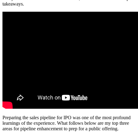
takeaways.
Preparing the sales pipeline for IPO was one of the most profound
learnings of the experience. What follows below are my top three
areas for pipeline enhancement to prep for a public offering.