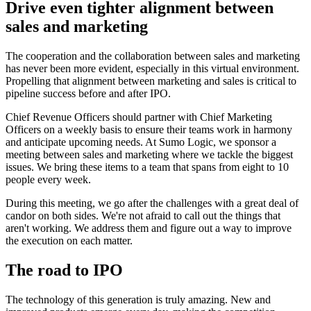
Drive even tighter alignment between
sales and marketing
The cooperation and the collaboration between sales and marketing
has never been more evident, especially in this virtual environment.
Propelling that alignment between marketing and sales is critical to
pipeline success before and after IPO.
Chief Revenue Officers should partner with Chief Marketing
Officers on a weekly basis to ensure their teams work in harmony
and anticipate upcoming needs. At Sumo Logic, we sponsor a
meeting between sales and marketing where we tackle the biggest
issues. We bring these items to a team that spans from eight to 10
people every week.
During this meeting, we go after the challenges with a great deal of
candor on both sides. We're not afraid to call out the things that
aren't working. We address them and figure out a way to improve
the execution on each matter.
The road to IPO
The technology of this generation is truly amazing. New and