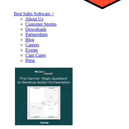
Best Sales Software >
About Us
Customer Stories
Downloads
Partnerships
Blog
Careers
Events
Clari Cares
Press