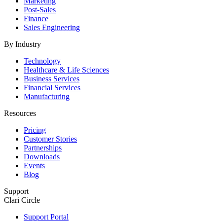
Marketing
Post-Sales
Finance
Sales Engineering
By Industry
Technology
Healthcare & Life Sciences
Business Services
Financial Services
Manufacturing
Resources
Pricing
Customer Stories
Partnerships
Downloads
Events
Blog
Support
Clari Circle
Support Portal