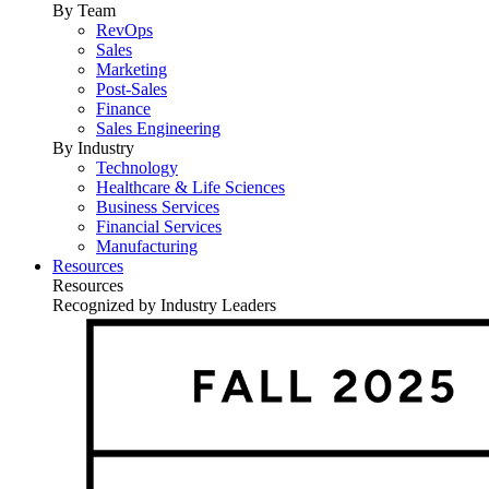
By Team
RevOps
Sales
Marketing
Post-Sales
Finance
Sales Engineering
By Industry
Technology
Healthcare & Life Sciences
Business Services
Financial Services
Manufacturing
Resources
Resources
Recognized by Industry Leaders