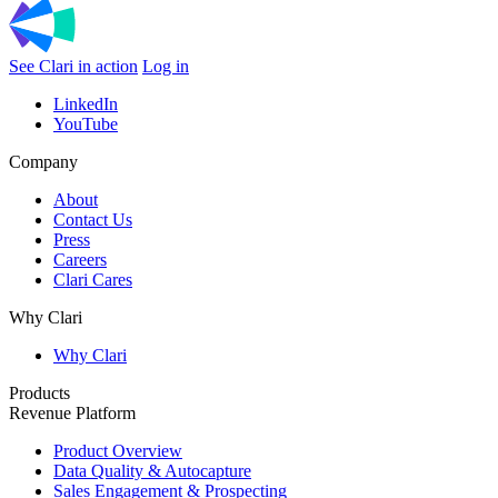
See Clari in action
Log in
LinkedIn
YouTube
Company
About
Contact Us
Press
Careers
Clari Cares
Why Clari
Why Clari
Products
Revenue Platform
Product Overview
Data Quality & Autocapture
Sales Engagement & Prospecting