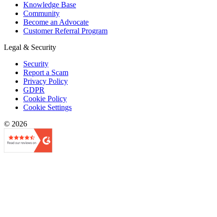
Knowledge Base
Community
Become an Advocate
Customer Referral Program
Legal & Security
Security
Report a Scam
Privacy Policy
GDPR
Cookie Policy
Cookie Settings
© 2026