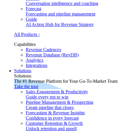
Conversation intelligence and coaching
Forecast
Forecasting and pipeline management
Guide
AI Action Hub for Revenue Strategy
All Products ›
Capabilities
Revenue Cadences
Revenue Database (RevDB)
Analytics
Integrations
Solutions
Solutions
The #1 Revenue Platform for Your Go-To-Market Team
Take the tour
Sales Engagement & Productivity
Guide every rep to win
Pipeline Management & Prospecting
Create pipeline that closes
Forecasting & Revenue Insights
Confidence in every forecast
Customer Retention & Growth
Unlock retention and upsell