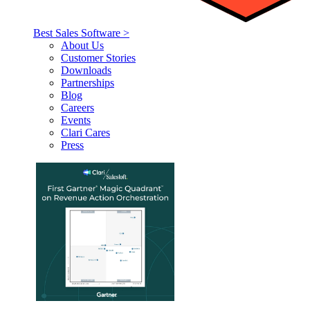
Best Sales Software >
About Us
Customer Stories
Downloads
Partnerships
Blog
Careers
Events
Clari Cares
Press