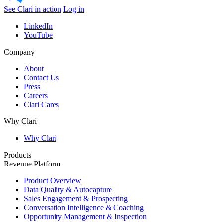
See Clari in action
Log in
LinkedIn
YouTube
Company
About
Contact Us
Press
Careers
Clari Cares
Why Clari
Why Clari
Products
Revenue Platform
Product Overview
Data Quality & Autocapture
Sales Engagement & Prospecting
Conversation Intelligence & Coaching
Opportunity Management & Inspection