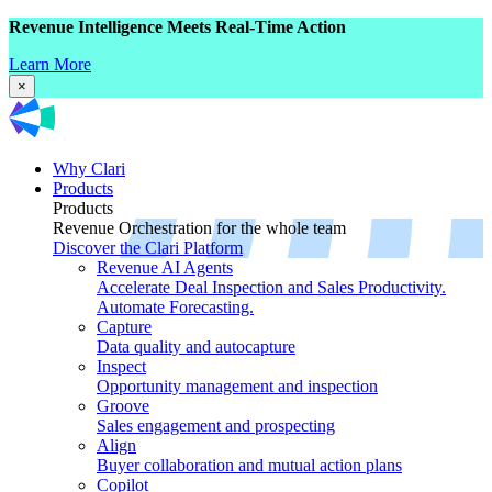
Revenue Intelligence Meets Real-Time Action
Learn More
×
Why Clari
Products
Products
Revenue Orchestration for the whole team
Discover the Clari Platform
Revenue AI Agents
Accelerate Deal Inspection and Sales Productivity.
Automate Forecasting.
Capture
Data quality and autocapture
Inspect
Opportunity management and inspection
Groove
Sales engagement and prospecting
Align
Buyer collaboration and mutual action plans
Copilot