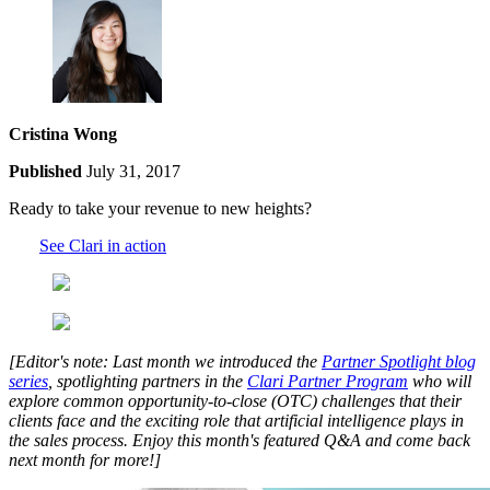
Cristina Wong
Published
July 31, 2017
Ready to take your revenue to new heights?
See Clari in action
[Editor's note: Last month we introduced the
Partner Spotlight blog
series
, spotlighting partners in the
Clari Partner Program
who will
explore common opportunity-to-close (OTC) challenges that their
clients face and the exciting role that artificial intelligence plays in
the sales process. Enjoy this month's featured Q&A and come back
next month for more!]