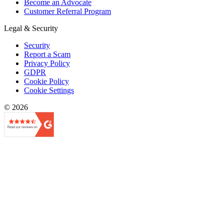
Become an Advocate
Customer Referral Program
Legal & Security
Security
Report a Scam
Privacy Policy
GDPR
Cookie Policy
Cookie Settings
© 2026