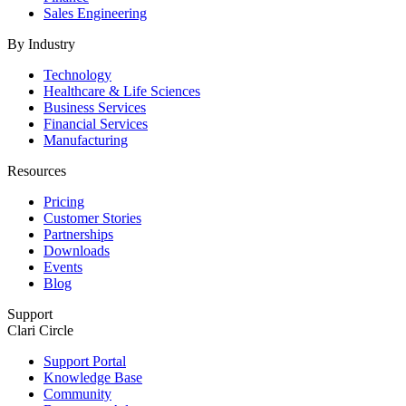
Sales Engineering
By Industry
Technology
Healthcare & Life Sciences
Business Services
Financial Services
Manufacturing
Resources
Pricing
Customer Stories
Partnerships
Downloads
Events
Blog
Support
Clari Circle
Support Portal
Knowledge Base
Community