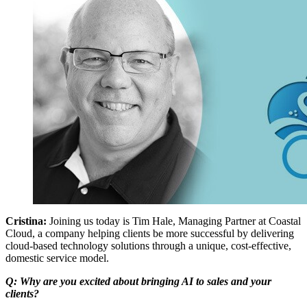
Cristina:
Joining us today is Tim Hale, Managing Partner at Coastal
Cloud, a company helping clients be more successful by delivering
cloud-based technology solutions through a unique, cost-effective,
domestic service model.
Q: Why are you excited about bringing AI to sales and your
clients?