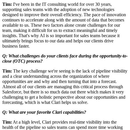
Tim:
I've been in the IT consulting world for over 30 years,
supporting sales teams with the adoption of new technologies
designed to improve their overall efficiency. The pace of innovation
continues to accelerate along with the amount of data that becomes
available to us. These two factors alone create challenges for our
team, making it difficult for us to extract meaningful and timely
insights. That's why AI is so important for sales teams because it
ultimately brings focus to our data and helps our clients drive
business faster.
Q: What challenges do your clients face during the opportunity-to-
close (OTC) process?
Tim:
The key challenge we're seeing is the lack of pipeline visibility
and a clear understanding across the organization of where
opportunities are and why and then turning that into a forecast.
Almost all of our clients are managing this critical process through
Salesforce, but there is so much data out there which makes it very
challenging to get a holistic perspective about our opportunities and
forecasting, which is what Clari helps us solve.
Q: What are your favorite Clari capabilities?
Tim:
At a high level, Clari provides real-time visibility into the
health of the pipeline so sales teams can spend more time working