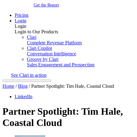
Get the Report
Pricing
Login
Login
Login to Our Products
Clari
Complete Revenue Platform
Clari Copilot
Conversation Intelligence
Groove by Clari
Sales Engagement and Prospecting
See Clari in action
Home
/
Blog
/
Partner Spotlight: Tim Hale, Coastal Cloud
LinkedIn
Partner Spotlight: Tim Hale,
Coastal Cloud