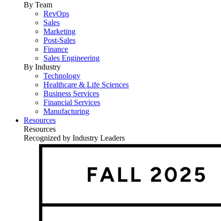
By Team
RevOps
Sales
Marketing
Post-Sales
Finance
Sales Engineering
By Industry
Technology
Healthcare & Life Sciences
Business Services
Financial Services
Manufacturing
Resources
Resources
Recognized by Industry Leaders