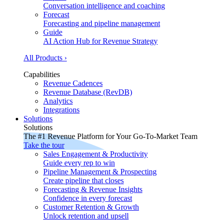
Conversation intelligence and coaching
Forecast
Forecasting and pipeline management
Guide
AI Action Hub for Revenue Strategy
All Products ›
Capabilities
Revenue Cadences
Revenue Database (RevDB)
Analytics
Integrations
Solutions
Solutions
The #1 Revenue Platform for Your Go-To-Market Team
Take the tour
Sales Engagement & Productivity
Guide every rep to win
Pipeline Management & Prospecting
Create pipeline that closes
Forecasting & Revenue Insights
Confidence in every forecast
Customer Retention & Growth
Unlock retention and upsell