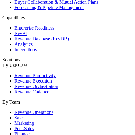
Buyer Collaboration & Mutual Action Plans
Forecasting & Pipeline Management
Capabilities
Enterprise Readiness
RevAI
Revenue Database (RevDB)
Analytics
Integrations
Solutions
By Use Case
Revenue Productivity
Revenue Execution
Revenue Orchestration
Revenue Cadence
By Team
Revenue Operations
Sales
Marketing
Post-Sales
Finance