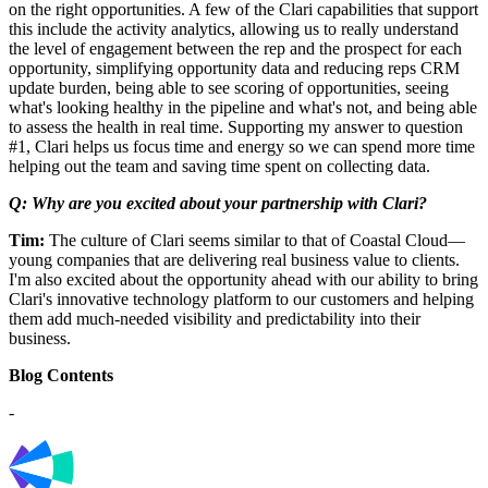
on the right opportunities. A few of the Clari capabilities that support
this include the activity analytics, allowing us to really understand
the level of engagement between the rep and the prospect for each
opportunity, simplifying opportunity data and reducing reps CRM
update burden, being able to see scoring of opportunities, seeing
what's looking healthy in the pipeline and what's not, and being able
to assess the health in real time. Supporting my answer to question
#1, Clari helps us focus time and energy so we can spend more time
helping out the team and saving time spent on collecting data.
Q: Why are you excited about your partnership with Clari?
Tim:
The culture of Clari seems similar to that of Coastal Cloud—
young companies that are delivering real business value to clients.
I'm also excited about the opportunity ahead with our ability to bring
Clari's innovative technology platform to our customers and helping
them add much-needed visibility and predictability into their
business.
Blog Contents
-