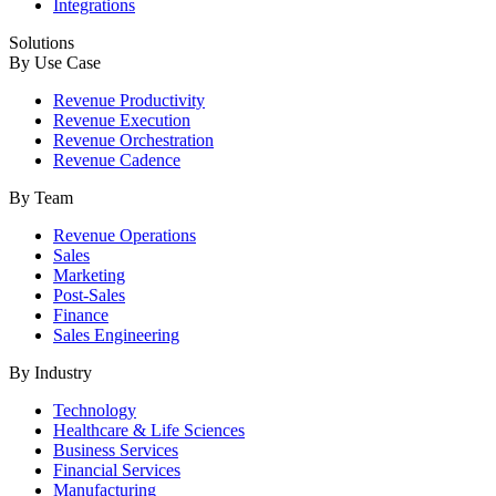
Integrations
Solutions
By Use Case
Revenue Productivity
Revenue Execution
Revenue Orchestration
Revenue Cadence
By Team
Revenue Operations
Sales
Marketing
Post-Sales
Finance
Sales Engineering
By Industry
Technology
Healthcare & Life Sciences
Business Services
Financial Services
Manufacturing