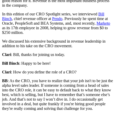
good reason for it. Revenue is the most important business process
in the company.
In this edition of our CRO Spotlight series, we interviewed
Bill
Binch
, chief revenue officer at
Pendo
. Previously he spent time at
Oracle, PeopleSoft and BEA Systems, and, most recently,
Marketo
as its 17th employee in 2008, helping to grow revenue from $0 to
$250 million.
We discussed his extensive background in revenue leadership in
addition to his take on the CRO movement.
Clari
: Bill, thanks for joining us today.
Bill Binch
: Happy to be here!
Clari
: How do you define the role of a CRO?
BB
: As the CRO, you have to realize that your job isn't to be just the
alpha level sales leader. If someone is coming from a head of sales
into the CRO role, it can be easy to default back to what they know
best, which is selling, but I have to remember that’s someone else’s
job. And that’s not to say I won’t dive in. I do occasionally get
involved in a deal, but quite frankly if you're hiring good people
they're really coming and solving that challenge for you.