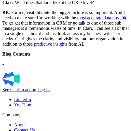
Clari
: What does that look like at the CRO level?
BB
: For me, visibility into the bigger picture is so important. And I
need to make sure I’m working with the
most accurate data possible
.
To go get that information in CRM or go talk to one of those sub
managers is a tremendous waste of time. In Clari, I can see all of that
in a single dashboard and just look across my business with 1 or 2
clicks. Clari gives me clarity and visibility into our organization in
addition to those
predictive insights
from AI.
Blog Contents
-
See Clari in action
Log in
LinkedIn
YouTube
Company
About
Contact Us