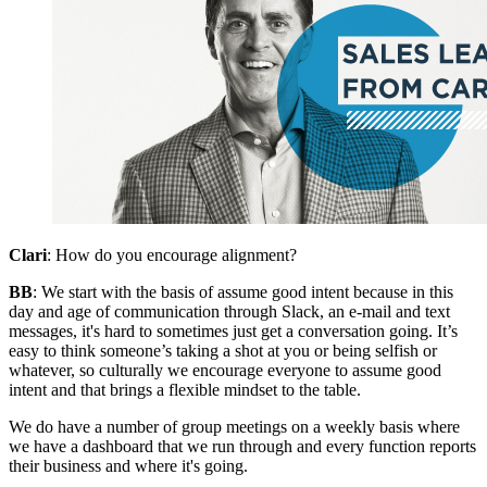
Clari
: How do you encourage alignment?
BB
: We start with the basis of assume good intent because in this
day and age of communication through Slack, an e-mail and text
messages, it's hard to sometimes just get a conversation going. It’s
easy to think someone’s taking a shot at you or being selfish or
whatever, so culturally we encourage everyone to assume good
intent and that brings a flexible mindset to the table.
We do have a number of group meetings on a weekly basis where
we have a dashboard that we run through and every function reports
their business and where it's going.