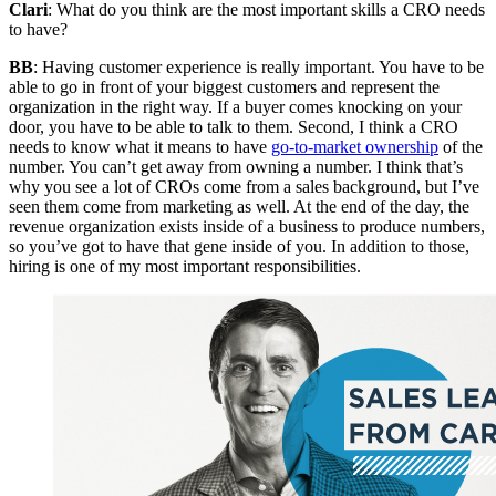
Clari
: What do you think are the most important skills a CRO needs
to have?
BB
: Having customer experience is really important. You have to be
able to go in front of your biggest customers and represent the
organization in the right way. If a buyer comes knocking on your
door, you have to be able to talk to them. Second, I think a CRO
needs to know what it means to have
go-to-market ownership
of the
number. You can’t get away from owning a number. I think that’s
why you see a lot of CROs come from a sales background, but I’ve
seen them come from marketing as well. At the end of the day, the
revenue organization exists inside of a business to produce numbers,
so you’ve got to have that gene inside of you. In addition to those,
hiring is one of my most important responsibilities.