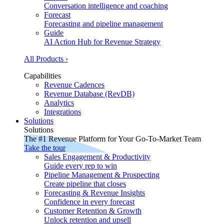
Conversation intelligence and coaching
Forecast
Forecasting and pipeline management
Guide
AI Action Hub for Revenue Strategy
All Products ›
Capabilities
Revenue Cadences
Revenue Database (RevDB)
Analytics
Integrations
Solutions
Solutions
The #1 Revenue Platform for Your Go-To-Market Team
Take the tour
Sales Engagement & Productivity
Guide every rep to win
Pipeline Management & Prospecting
Create pipeline that closes
Forecasting & Revenue Insights
Confidence in every forecast
Customer Retention & Growth
Unlock retention and upsell