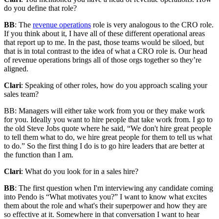
do you define that role?
BB
: The
revenue operations
role is very analogous to the CRO role.
If you think about it, I have all of these different operational areas
that report up to me. In the past, those teams would be siloed, but
that is in total contrast to the idea of what a CRO role is. Our head
of revenue operations brings all of those orgs together so they’re
aligned.
Clari
: Speaking of other roles, how do you approach scaling your
sales team?
BB: Managers will either take work from you or they make work
for you. Ideally you want to hire people that take work from. I go to
the old Steve Jobs quote where he said, “We don't hire great people
to tell them what to do, we hire great people for them to tell us what
to do.” So the first thing I do is to go hire leaders that are better at
the function than I am.
Clari
: What do you look for in a sales hire?
BB
: The first question when I'm interviewing any candidate coming
into Pendo is “What motivates you?” I want to know what excites
them about the role and what's their superpower and how they are
so effective at it. Somewhere in that conversation I want to hear