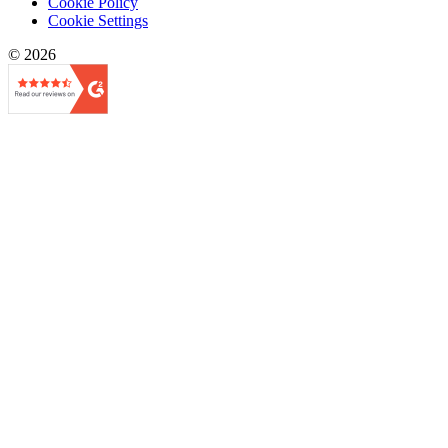
Cookie Policy
Cookie Settings
© 2026