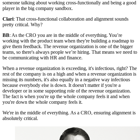
someone talking about working cross-functionally and being a good
player in the big company sandbox.
Clari
: That cross-functional collaboration and alignment sounds
pretty critical. Why?
BB
: As the CRO you are in the middle of everything. You’re
working with the product team when they're building a roadmap to
give them feedback. The revenue organization is one of the bigger
teams, so there's always people we’re hiring. That means we need to
be communicating with HR and finance.
When a revenue organization is exceeding, it's infectious, right? The
rest of the company is on a high and when a revenue organization is
missing its numbers, it's also equally in a negative way infectious
because everybody else is down. It doesn't matter if you're a
developer or in some supporting role of the revenue organization.
The fact is when you're up the whole company feels it and when
you're down the whole company feels it.
We're in the middle of everything. As a CRO, ensuring alignment is
absolutely critical.