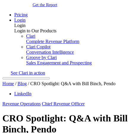
Get the Report
Pricing
Login
Login
Login to Our Products
Clari
Complete Revenue Platform
Clari Copilot
Conversation Intelligence
Groove by Clari
Sales Engagement and Prospecting
See Clari in action
Home
/
Blog
/
CRO Spotlight: Q&A with Bill Binch, Pendo
LinkedIn
Revenue Operations
Chief Revenue Officer
CRO Spotlight: Q&A with Bill
Binch, Pendo