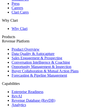
Press
Careers
Clari Cares
Why Clari
Why Clari
Products
Revenue Platform
Product Overview
Data Quality & Autocapture
Sales Engagement & Prospecting
Conversation Intelligence & Coaching
Opportunity Management & Inspection
Buyer Collaboration & Mutual Action Plans
Forecasting & Pipeline Management
Capabilities
Enterprise Readiness
RevAI
Revenue Database (RevDB)
Analytics