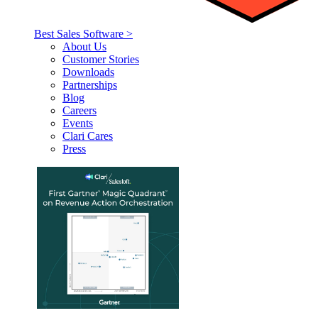
Best Sales Software >
About Us
Customer Stories
Downloads
Partnerships
Blog
Careers
Events
Clari Cares
Press