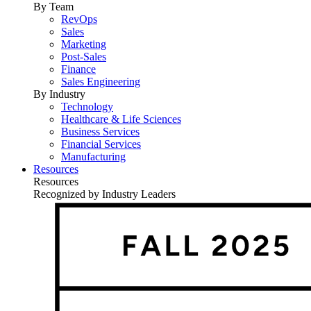
By Team
RevOps
Sales
Marketing
Post-Sales
Finance
Sales Engineering
By Industry
Technology
Healthcare & Life Sciences
Business Services
Financial Services
Manufacturing
Resources
Resources
Recognized by Industry Leaders