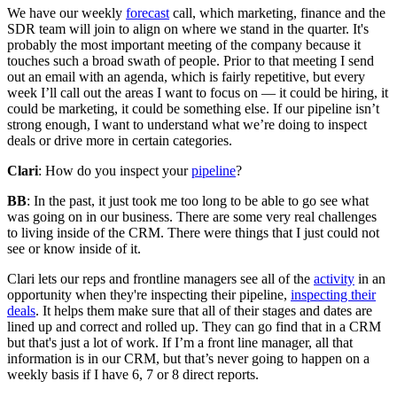
We have our weekly
forecast
call, which marketing, finance and the
SDR team will join to align on where we stand in the quarter. It's
probably the most important meeting of the company because it
touches such a broad swath of people. Prior to that meeting I send
out an email with an agenda, which is fairly repetitive, but every
week I’ll call out the areas I want to focus on — it could be hiring, it
could be marketing, it could be something else. If our pipeline isn’t
strong enough, I want to understand what we’re doing to inspect
deals or drive more in certain categories.
Clari
: How do you inspect your
pipeline
?
BB
: In the past, it just took me too long to be able to go see what
was going on in our business. There are some very real challenges
to living inside of the CRM. There were things that I just could not
see or know inside of it.
Clari lets our reps and frontline managers see all of the
activity
in an
opportunity when they're inspecting their pipeline,
inspecting their
deals
. It helps them make sure that all of their stages and dates are
lined up and correct and rolled up. They can go find that in a CRM
but that's just a lot of work. If I’m a front line manager, all that
information is in our CRM, but that’s never going to happen on a
weekly basis if I have 6, 7 or 8 direct reports.