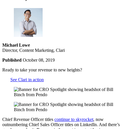
Michael Lowe
Director, Content Marketing, Clari
Published
October 08, 2019
Ready to take your revenue to new heights?
See Clari in action
Chief Revenue Officer titles
continue to skyrocket
, now
outnumbering Chief Sales Officer titles on LinkedIn. And there’s