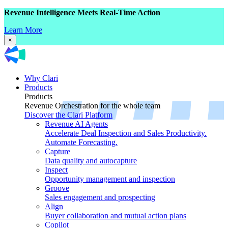
Revenue Intelligence Meets Real-Time Action
Learn More
×
Why Clari
Products
Products
Revenue Orchestration for the whole team
Discover the Clari Platform
Revenue AI Agents
Accelerate Deal Inspection and Sales Productivity.
Automate Forecasting.
Capture
Data quality and autocapture
Inspect
Opportunity management and inspection
Groove
Sales engagement and prospecting
Align
Buyer collaboration and mutual action plans
Copilot