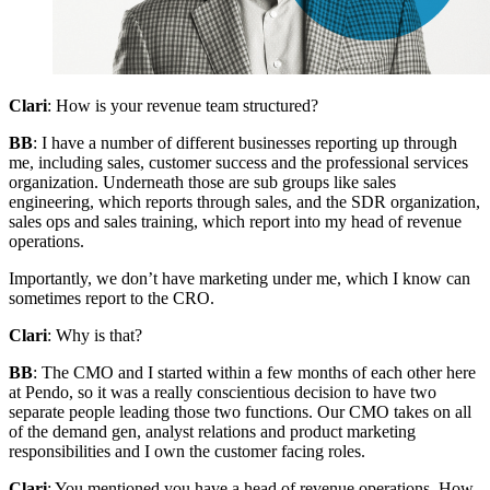
Clari
: How is your revenue team structured?
BB
: I have a number of different businesses reporting up through
me, including sales, customer success and the professional services
organization. Underneath those are sub groups like sales
engineering, which reports through sales, and the SDR organization,
sales ops and sales training, which report into my head of revenue
operations.
Importantly, we don’t have marketing under me, which I know can
sometimes report to the CRO.
Clari
: Why is that?
BB
: The CMO and I started within a few months of each other here
at Pendo, so it was a really conscientious decision to have two
separate people leading those two functions. Our CMO takes on all
of the demand gen, analyst relations and product marketing
responsibilities and I own the customer facing roles.
Clari
: You mentioned you have a head of revenue operations. How