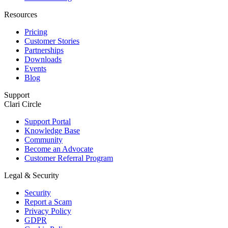
Resources
Pricing
Customer Stories
Partnerships
Downloads
Events
Blog
Support
Clari Circle
Support Portal
Knowledge Base
Community
Become an Advocate
Customer Referral Program
Legal & Security
Security
Report a Scam
Privacy Policy
GDPR