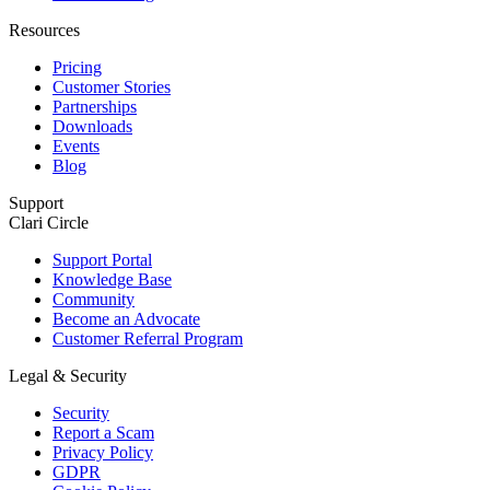
Resources
Pricing
Customer Stories
Partnerships
Downloads
Events
Blog
Support
Clari Circle
Support Portal
Knowledge Base
Community
Become an Advocate
Customer Referral Program
Legal & Security
Security
Report a Scam
Privacy Policy
GDPR