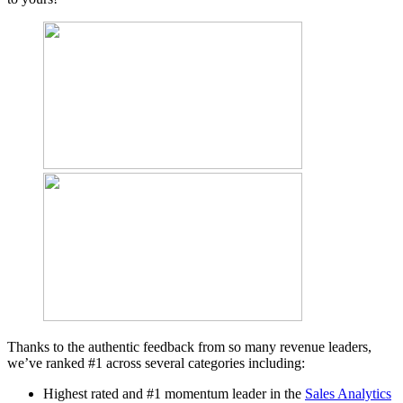
Thanks to the authentic feedback from so many revenue leaders,
we’ve ranked #1 across several categories including:
Highest rated and #1 momentum leader in the
Sales Analytics