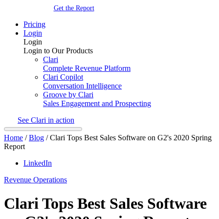
Get the Report
Pricing
Login
Login
Login to Our Products
Clari
Complete Revenue Platform
Clari Copilot
Conversation Intelligence
Groove by Clari
Sales Engagement and Prospecting
See Clari in action
Home
/
Blog
/
Clari Tops Best Sales Software on G2's 2020 Spring
Report
LinkedIn
Revenue Operations
Clari Tops Best Sales Software