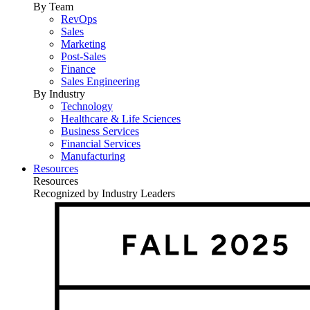
By Team
RevOps
Sales
Marketing
Post-Sales
Finance
Sales Engineering
By Industry
Technology
Healthcare & Life Sciences
Business Services
Financial Services
Manufacturing
Resources
Resources
Recognized by Industry Leaders