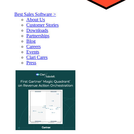
Best Sales Software >
About Us
Customer Stories
Downloads
Partnerships
Blog
Careers
Events
Clari Cares
Press