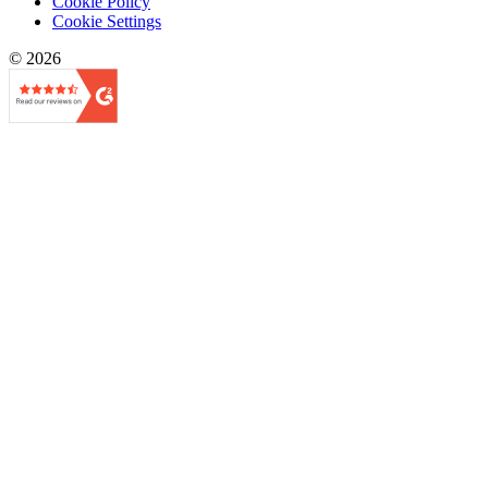
Cookie Policy
Cookie Settings
© 2026