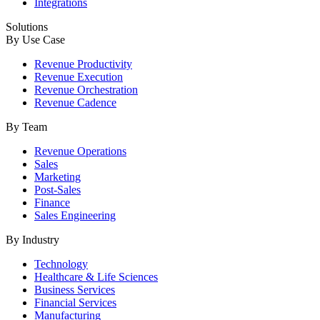
Integrations
Solutions
By Use Case
Revenue Productivity
Revenue Execution
Revenue Orchestration
Revenue Cadence
By Team
Revenue Operations
Sales
Marketing
Post-Sales
Finance
Sales Engineering
By Industry
Technology
Healthcare & Life Sciences
Business Services
Financial Services
Manufacturing