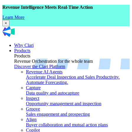
Revenue Intelligence Meets Real-Time Action
Learn More
×
Why Clari
Products
Products
Revenue Orchestration for the whole team
Discover the Clari Platform
Revenue AI Agents
Accelerate Deal Inspection and Sales Productivity.
Automate Forecasting.
Capture
Data quality and autocapture
Inspect
Opportunity management and inspection
Groove
Sales engagement and prospecting
Align
Buyer collaboration and mutual action plans
Copilot