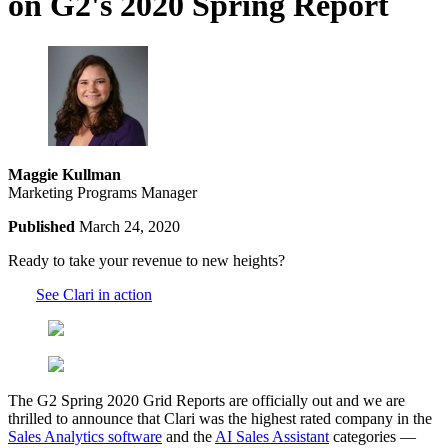
on G2's 2020 Spring Report
Maggie Kullman
Marketing Programs Manager
Published
March 24, 2020
Ready to take your revenue to new heights?
See Clari in action
The G2 Spring 2020 Grid Reports are officially out and we are
thrilled to announce that Clari was the highest rated company in the
Sales Analytics software
and the
AI Sales Assistant
categories —