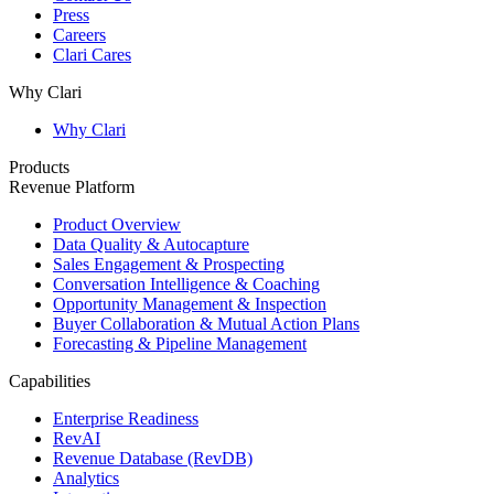
Press
Careers
Clari Cares
Why Clari
Why Clari
Products
Revenue Platform
Product Overview
Data Quality & Autocapture
Sales Engagement & Prospecting
Conversation Intelligence & Coaching
Opportunity Management & Inspection
Buyer Collaboration & Mutual Action Plans
Forecasting & Pipeline Management
Capabilities
Enterprise Readiness
RevAI
Revenue Database (RevDB)
Analytics