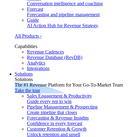
Conversation intelligence and coaching
Forecast
Forecasting and pipeline management
Guide
AI Action Hub for Revenue Strategy
All Products ›
Capabilities
Revenue Cadences
Revenue Database (RevDB)
Analytics
Integrations
Solutions
Solutions
The #1 Revenue Platform for Your Go-To-Market Team
Take the tour
Sales Engagement & Productivity
Guide every rep to win
Pipeline Management & Prospecting
Create pipeline that closes
Forecasting & Revenue Insights
Confidence in every forecast
Customer Retention & Growth
Unlock retention and upsell