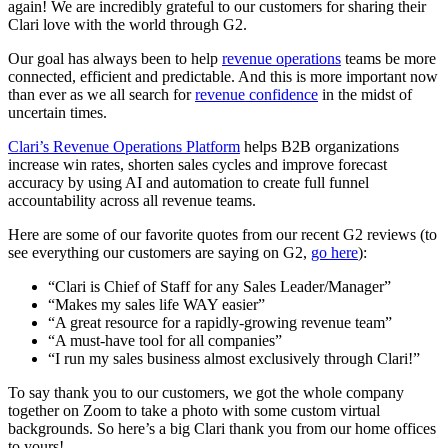
again! We are incredibly grateful to our customers for sharing their
Clari love with the world through G2.
Our goal has always been to help
revenue operations
teams be more
connected, efficient and predictable. And this is more important now
than ever as we all search for
revenue confidence
in the midst of
uncertain times.
Clari’s Revenue Operations Platform
helps B2B organizations
increase win rates, shorten sales cycles and improve forecast
accuracy by using AI and automation to create full funnel
accountability across all revenue teams.
Here are some of our favorite quotes from our recent G2 reviews (to
see everything our customers are saying on G2,
go here
):
“Clari is Chief of Staff for any Sales Leader/Manager”
“Makes my sales life WAY easier”
“A great resource for a rapidly-growing revenue team”
“A must-have tool for all companies”
“I run my sales business almost exclusively through Clari!”
To say thank you to our customers, we got the whole company
together on Zoom to take a photo with some custom virtual
backgrounds. So here’s a big Clari thank you from our home offices
to yours!