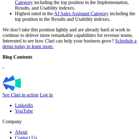
Category
including the top position in the Implementation,
Results, and Usability indexes.
Highest rated in the
AI Sales Assistant Category
including the
top position in the Results and Usability indexes.
We don’t take this position lightly and are already hard at work to
continue to deliver more remarkable capabilities for revenue teams.
Interested to see how Clari can help your business grow?
Schedule a
demo today to learn more.
Blog Contents
-
See Clari in action
Log in
LinkedIn
YouTube
Company
About
Contact Us