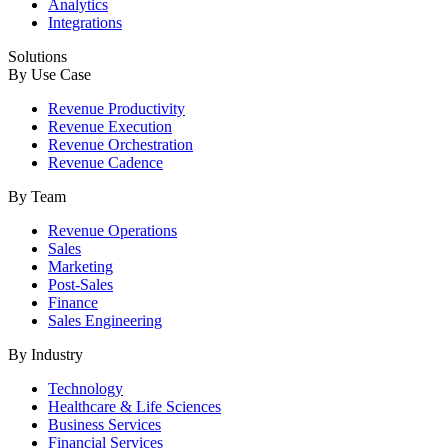
Analytics
Integrations
Solutions
By Use Case
Revenue Productivity
Revenue Execution
Revenue Orchestration
Revenue Cadence
By Team
Revenue Operations
Sales
Marketing
Post-Sales
Finance
Sales Engineering
By Industry
Technology
Healthcare & Life Sciences
Business Services
Financial Services