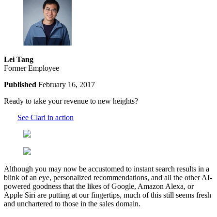
Lei Tang
Former Employee
Published
February 16, 2017
Ready to take your revenue to new heights?
See Clari in action
Although you may now be accustomed to instant search results in a
blink of an eye, personalized recommendations, and all the other AI-
powered goodness that the likes of Google, Amazon Alexa, or
Apple Siri are putting at our fingertips, much of this still seems fresh
and unchartered to those in the sales domain.