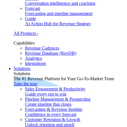
Conversation intelligence and coaching
Forecast
Forecasting and pipeline management
Guide
AI Action Hub for Revenue Strategy
All Products ›
Capabilities
Revenue Cadences
Revenue Database (RevDB)
Analytics
Integrations
Solutions
Solutions
The #1 Revenue Platform for Your Go-To-Market Team
Take the tour
Sales Engagement & Productivity
Guide every rep to win
Pipeline Management & Prospecting
Create pipeline that closes
Forecasting & Revenue Insights
Confidence in every forecast
Customer Retention & Growth
Unlock retention and upsell