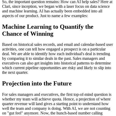
So, the important question remains: How can AI help sales? Here at
Clari, since inception, we began with a laser focus on data science
and machine learning. AI has actually been embedded into all
aspects of our product. Just to name a few examples:
Machine Learning to Quantify the
Chance of Winning
Based on historical sales records, and email and calendar-based user
activities, one can tell how engaged a prospect is on a particular
deal. We are able to identify how each individual's deal is trending
by comparing it to similar deals in the past. Sales managers and
executives can also get insights into historical patterns to determine
which current pipeline opportunities are risky and likely to slip into
the next quarter.
Projection into the Future
For sales managers and executives, the first top-of-mind question is
whether my team will achieve quota. Hence, a projection of where
quarter revenue will land gives a starting point to understand how
well the team and company is doing. With AI, we are not counting
on "gut feel" anymore. Now, the hunch-based number calling