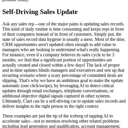
Self-Driving Sales Update
Ask any sales rep—one of the major pains is updating sales records.
This kind of daily routine is time consuming and keeps reps in front
of their computers instead of in front of customers. Simply put, the
state of sales record data hygiene is usually a mess. Most of the time,
CRM opportunities aren't updated often enough to add value to
managers who are looking to understand what's really happening.
For instance, even if a company believes its sales cycle to be 3
months, we find that a significant portion of opportunities are
actually created and closed within a few days! The lack of proper
and in-time updates blinds managers and executives and sets up that
recurring scenario where a scary percentage of committed deals are
slipping. That's why we have an ambitious goal to make the update
automatic (one click/swipe), by leveraging AI to detect critical
updates through email exchanges, telephone conversations, or
additional objective digital signals captured in other systems.
Ultimately, Clari can be a self-driving car to update sales records and
deliver insights to the right person in the right context.
These examples are just the tip of the iceberg of tapping AI to
accelerate sales—not to mention resolving other related problems
including lead generation and qualification, account management,