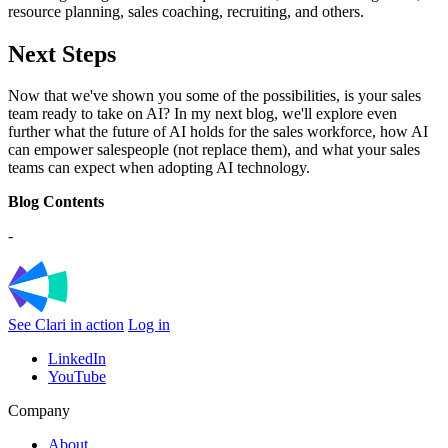
resource planning, sales coaching, recruiting, and others.
Next Steps
Now that we've shown you some of the possibilities, is your sales
team ready to take on AI? In my next blog, we'll explore even
further what the future of AI holds for the sales workforce, how AI
can empower salespeople (not replace them), and what your sales
teams can expect when adopting AI technology.
Blog Contents
-
See Clari in action
Log in
LinkedIn
YouTube
Company
About