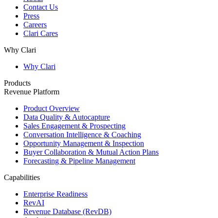
Contact Us
Press
Careers
Clari Cares
Why Clari
Why Clari
Products
Revenue Platform
Product Overview
Data Quality & Autocapture
Sales Engagement & Prospecting
Conversation Intelligence & Coaching
Opportunity Management & Inspection
Buyer Collaboration & Mutual Action Plans
Forecasting & Pipeline Management
Capabilities
Enterprise Readiness
RevAI
Revenue Database (RevDB)