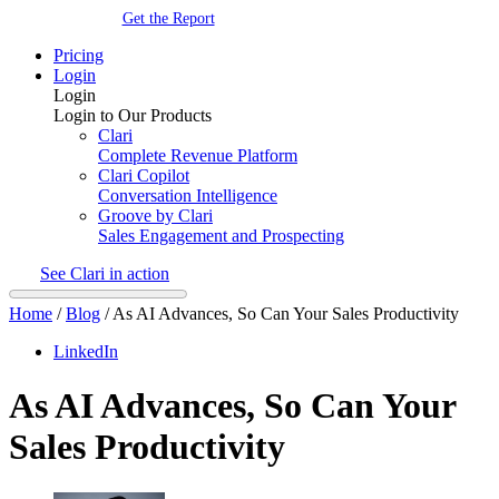
Get the Report
Pricing
Login
Login
Login to Our Products
Clari
Complete Revenue Platform
Clari Copilot
Conversation Intelligence
Groove by Clari
Sales Engagement and Prospecting
See Clari in action
Home
/
Blog
/
As AI Advances, So Can Your Sales Productivity
LinkedIn
As AI Advances, So Can Your
Sales Productivity