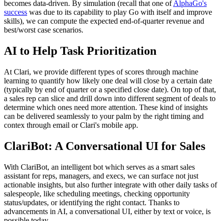
becomes data-driven. By simulation (recall that one of
AlphaGo's
success
was due to its capability to play Go with itself and improve
skills), we can compute the expected end-of-quarter revenue and
best/worst case scenarios.
AI to Help Task Prioritization
At Clari, we provide different types of scores through machine
learning to quantify how likely one deal will close by a certain date
(typically by end of quarter or a specified close date). On top of that,
a sales rep can slice and drill down into different segment of deals to
determine which ones need more attention. These kind of insights
can be delivered seamlessly to your palm by the right timing and
contex through email or Clari's mobile app.
ClariBot: A Conversational UI for Sales
With ClariBot, an intelligent bot which serves as a smart sales
assistant for reps, managers, and execs, we can surface not just
actionable insights, but also further integrate with other daily tasks of
salespeople, like scheduling meetings, checking opportunity
status/updates, or identifying the right contact. Thanks to
advancements in AI, a conversational UI, either by text or voice, is
possible today.