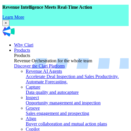
Revenue Intelligence Meets Real-Time Action
Learn More
×
Why Clari
Products
Products
Revenue Orchestration for the whole team
Discover the Clari Platform
Revenue AI Agents
Accelerate Deal Inspection and Sales Productivity.
Automate Forecasting.
Capture
Data quality and autocapture
Inspect
Opportunity management and inspection
Groove
Sales engagement and prospecting
Align
Buyer collaboration and mutual action plans
Copilot