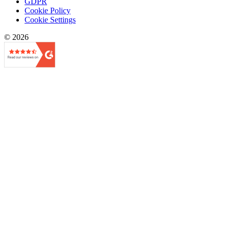
GDPR
Cookie Policy
Cookie Settings
© 2026