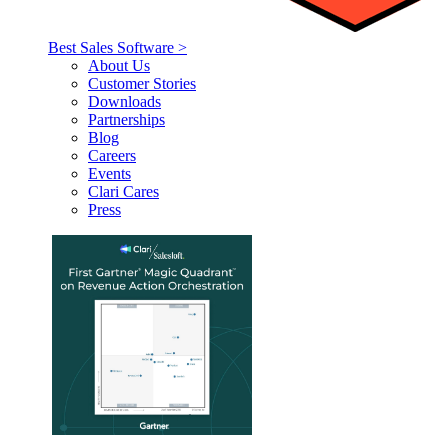
Best Sales Software >
About Us
Customer Stories
Downloads
Partnerships
Blog
Careers
Events
Clari Cares
Press