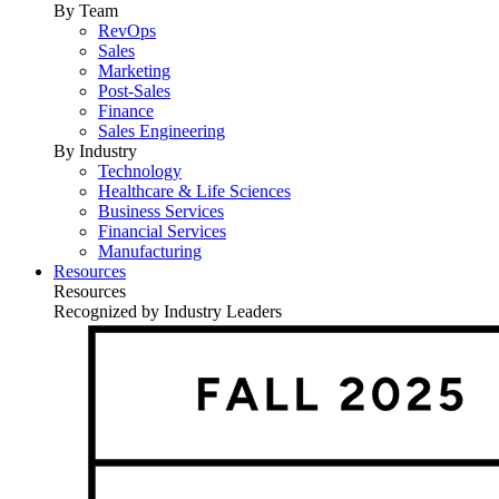
By Team
RevOps
Sales
Marketing
Post-Sales
Finance
Sales Engineering
By Industry
Technology
Healthcare & Life Sciences
Business Services
Financial Services
Manufacturing
Resources
Resources
Recognized by Industry Leaders