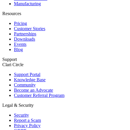
Manufacturing
Resources
Pricing
Customer Stories
Partnerships
Downloads
Events
Blog
Support
Clari Circle
Support Portal
Knowledge Base
Community
Become an Advocate
Customer Referral Program
Legal & Security
Security
Report a Scam
Privacy Policy