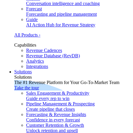
Conversation intelligence and coaching
Forecast
Forecasting and pipeline management
Guide
AI Action Hub for Revenue Strategy
All Products ›
Capabilities
Revenue Cadences
Revenue Database (RevDB)
Analytics
Integrations
Solutions
Solutions
The #1 Revenue Platform for Your Go-To-Market Team
Take the tour
Sales Engagement & Productivity
Guide every rep to win
Pipeline Management & Prospecting
Create pipeline that closes
Forecasting & Revenue Insights
Confidence in every forecast
Customer Retention & Growth
Unlock retention and upsell