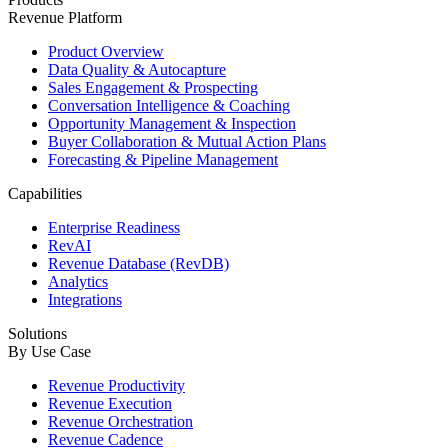
Revenue Platform
Product Overview
Data Quality & Autocapture
Sales Engagement & Prospecting
Conversation Intelligence & Coaching
Opportunity Management & Inspection
Buyer Collaboration & Mutual Action Plans
Forecasting & Pipeline Management
Capabilities
Enterprise Readiness
RevAI
Revenue Database (RevDB)
Analytics
Integrations
Solutions
By Use Case
Revenue Productivity
Revenue Execution
Revenue Orchestration
Revenue Cadence