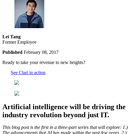
Lei Tang
Former Employee
Published
February 08, 2017
Ready to take your revenue to new heights?
See Clari in action
Artificial intelligence will be driving the
industry revolution beyond just IT.
This blog post is the first in a three-part series that will explore: 1.)
The advancements that AI has made within the past few years, 2.)