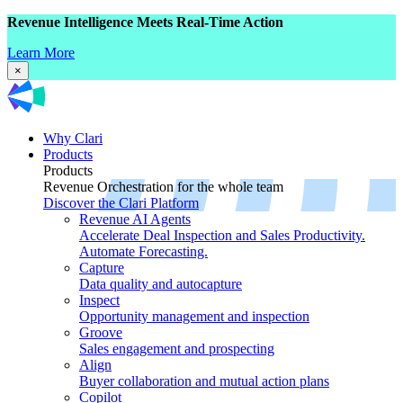
Revenue Intelligence Meets Real-Time Action
Learn More
×
Why Clari
Products
Products
Revenue Orchestration for the whole team
Discover the Clari Platform
Revenue AI Agents
Accelerate Deal Inspection and Sales Productivity.
Automate Forecasting.
Capture
Data quality and autocapture
Inspect
Opportunity management and inspection
Groove
Sales engagement and prospecting
Align
Buyer collaboration and mutual action plans
Copilot