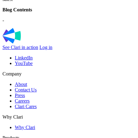
Blog Contents
-
See Clari in action
Log in
LinkedIn
YouTube
Company
About
Contact Us
Press
Careers
Clari Cares
Why Clari
Why Clari
Products