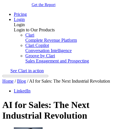
Get the Report
Pricing
Login
Login
Login to Our Products
Clari
Complete Revenue Platform
Clari Copilot
Conversation Intelligence
Groove by Clari
Sales Engagement and Prospecting
See Clari in action
Home
/
Blog
/
AI for Sales: The Next Industrial Revolution
LinkedIn
AI for Sales: The Next
Industrial Revolution