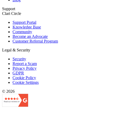
Support
Clari Circle
Support Portal
Knowledge Base
Community
Become an Advocate
Customer Referral Program
Legal & Security
Security
Report a Scam
Privacy Policy
GDPR
Cookie Policy
Cookie Settings
© 2026