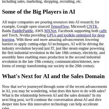
including sales, marketing, shopping, recruiting, etc.
Some of the Big Players in AI
All major companies are pouring resources into AI research; for
example, Google open sourced
TensorFlow
, Microsoft
CNTK
,
Baidu
PaddlePaddle
, AWS
MXNet
, Facebook supporting both
caffe
and Torch, Nvidia providing
GPUs and toolkits optimized for deep
learning
. With these and more amazing advancements lowering
barriers to apply cutting-edge AI techniques, AI will be driving the
industry revolution beyond just IT, just like steam engine powering
the first industrial revolution in the late 18th century, electricity, and
assembly lines enabling mass production in the second industrial
revolution in the late 19th century, communication/internet, new
forms of energy transforming our society in the 20th century.
What's Next for AI and the Sales Domain
Now that we've journeyed through some of the recent advancements
in AI, you may be wondering, what does this have to do with sales?
What is the relationship between AI and the sales domain? In my
next blog post, we'll continue the conversation about AI and dive
deeper into how this innovative technology can help accelerate
sales.