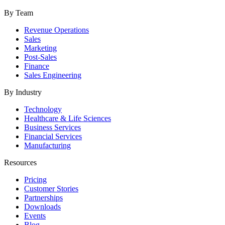
By Team
Revenue Operations
Sales
Marketing
Post-Sales
Finance
Sales Engineering
By Industry
Technology
Healthcare & Life Sciences
Business Services
Financial Services
Manufacturing
Resources
Pricing
Customer Stories
Partnerships
Downloads
Events
Blog