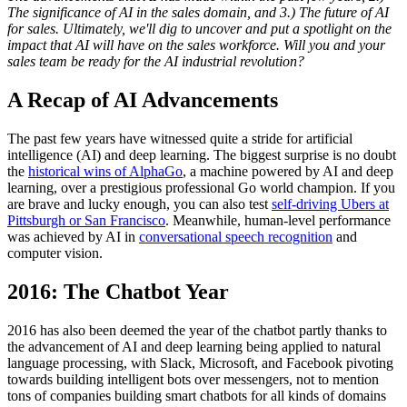
The significance of AI in the sales domain, and 3.) The future of AI
for sales. Ultimately, we'll dig to uncover and put a spotlight on the
impact that AI will have on the sales workforce. Will you and your
sales team be ready for the AI industrial revolution?
A Recap of AI Advancements
The past few years have witnessed quite a stride for artificial
intelligence (AI) and deep learning. The biggest surprise is no doubt
the
historical wins of AlphaGo
, a machine powered by AI and deep
learning, over a prestigious professional Go world champion. If you
are brave and lucky enough, you can also test
self-driving Ubers at
Pittsburgh or San Francisco
. Meanwhile, human-level performance
was achieved by AI in
conversational speech recognition
and
computer vision.
2016: The Chatbot Year
2016 has also been deemed the year of the chatbot partly thanks to
the advancement of AI and deep learning being applied to natural
language processing, with Slack, Microsoft, and Facebook pivoting
towards building intelligent bots over messengers, not to mention
tons of companies building smart chatbots for all kinds of domains