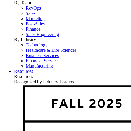
By Team
RevOps
Sales
Marketing
Post-Sales
Finance
Sales Engineering
By Industry
Technology
Healthcare & Life Sciences
Business Services
Financial Services
Manufacturing
Resources
Resources
Recognized by Industry Leaders