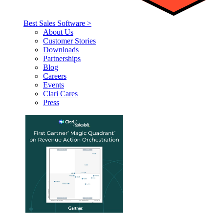
Best Sales Software >
About Us
Customer Stories
Downloads
Partnerships
Blog
Careers
Events
Clari Cares
Press