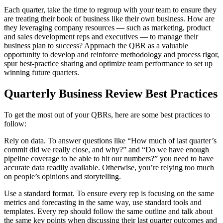
Each quarter, take the time to regroup with your team to ensure they
are treating their book of business like their own business. How are
they leveraging company resources — such as marketing, product
and sales development reps and executives — to manage their
business plan to success? Approach the QBR as a valuable
opportunity to develop and reinforce methodology and process rigor,
spur best-practice sharing and optimize team performance to set up
winning future quarters.
Quarterly Business Review Best Practices
To get the most out of your QBRs, here are some best practices to
follow:
Rely on data. To answer questions like “How much of last quarter’s
commit did we really close, and why?” and “Do we have enough
pipeline coverage to be able to hit our numbers?” you need to have
accurate data readily available. Otherwise, you’re relying too much
on people’s opinions and storytelling.
Use a standard format. To ensure every rep is focusing on the same
metrics and forecasting in the same way, use standard tools and
templates. Every rep should follow the same outline and talk about
the same key points when discussing their last quarter outcomes and