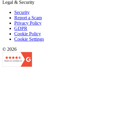
Legal & Security
Security
Report a Scam
Privacy Policy
GDPR
Cookie Policy
Cookie Settings
© 2026