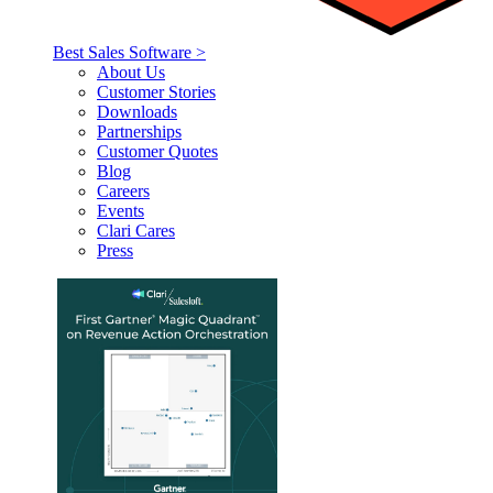
Best Sales Software >
About Us
Customer Stories
Downloads
Partnerships
Customer Quotes
Blog
Careers
Events
Clari Cares
Press