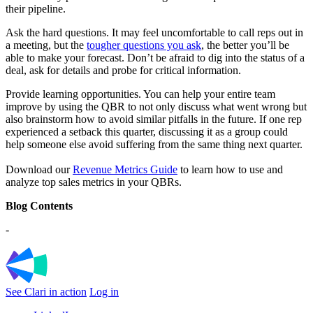
their pipeline.
Ask the hard questions. It may feel uncomfortable to call reps out in
a meeting, but the
tougher questions you ask
, the better you’ll be
able to make your forecast. Don’t be afraid to dig into the status of a
deal, ask for details and probe for critical information.
Provide learning opportunities. You can help your entire team
improve by using the QBR to not only discuss what went wrong but
also brainstorm how to avoid similar pitfalls in the future. If one rep
experienced a setback this quarter, discussing it as a group could
help someone else avoid suffering from the same thing next quarter.
Download our
Revenue Metrics Guide
to learn how to use and
analyze top sales metrics in your QBRs.
Blog Contents
-
See Clari in action
Log in