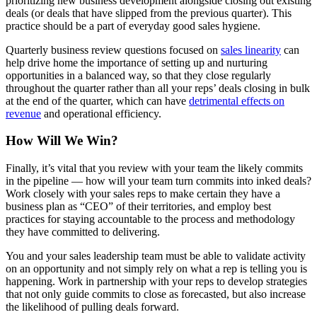
prioritizing new business development alongside closing out existing
deals (or deals that have slipped from the previous quarter). This
practice should be a part of everyday good sales hygiene.
Quarterly business review questions focused on
sales linearity
can
help drive home the importance of setting up and nurturing
opportunities in a balanced way, so that they close regularly
throughout the quarter rather than all your reps’ deals closing in bulk
at the end of the quarter, which can have
detrimental effects on
revenue
and operational efficiency.
How Will We Win?
Finally, it’s vital that you review with your team the likely commits
in the pipeline — how will your team turn commits into inked deals?
Work closely with your sales reps to make certain they have a
business plan as “CEO” of their territories, and employ best
practices for staying accountable to the process and methodology
they have committed to delivering.
You and your sales leadership team must be able to validate activity
on an opportunity and not simply rely on what a rep is telling you is
happening. Work in partnership with your reps to develop strategies
that not only guide commits to close as forecasted, but also increase
the likelihood of pulling deals forward.