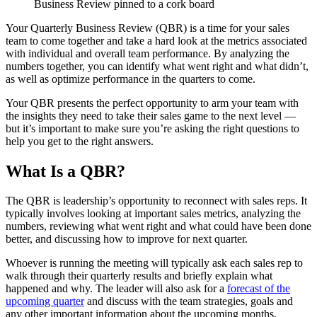
Your Quarterly Business Review (QBR) is a time for your sales
team to come together and take a hard look at the metrics associated
with individual and overall team performance. By analyzing the
numbers together, you can identify what went right and what didn’t,
as well as optimize performance in the quarters to come.
Your QBR presents the perfect opportunity to arm your team with
the insights they need to take their sales game to the next level —
but it’s important to make sure you’re asking the right questions to
help you get to the right answers.
What Is a QBR?
The QBR is leadership’s opportunity to reconnect with sales reps. It
typically involves looking at important sales metrics, analyzing the
numbers, reviewing what went right and what could have been done
better, and discussing how to improve for next quarter.
Whoever is running the meeting will typically ask each sales rep to
walk through their quarterly results and briefly explain what
happened and why. The leader will also ask for a
forecast of the
upcoming quarter
and discuss with the team strategies, goals and
any other important information about the upcoming months.