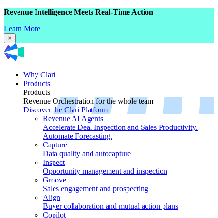
Revenue Intelligence Meets Real-Time Action
Learn More
×
Why Clari
Products
Products
Revenue Orchestration for the whole team
Discover the Clari Platform
Revenue AI Agents
Accelerate Deal Inspection and Sales Productivity.
Automate Forecasting.
Capture
Data quality and autocapture
Inspect
Opportunity management and inspection
Groove
Sales engagement and prospecting
Align
Buyer collaboration and mutual action plans
Copilot