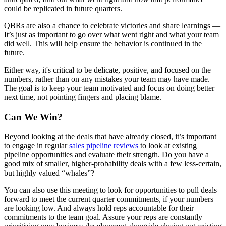
could be replicated in future quarters.
QBRs are also a chance to celebrate victories and share learnings —
It’s just as important to go over what went right and what your team
did well. This will help ensure the behavior is continued in the
future.
Either way, it's critical to be delicate, positive, and focused on the
numbers, rather than on any mistakes your team may have made.
The goal is to keep your team motivated and focus on doing better
next time, not pointing fingers and placing blame.
Can We Win?
Beyond looking at the deals that have already closed, it’s important
to engage in regular
sales pipeline reviews
to look at existing
pipeline opportunities and evaluate their strength. Do you have a
good mix of smaller, higher-probability deals with a few less-certain,
but highly valued “whales”?
You can also use this meeting to look for opportunities to pull deals
forward to meet the current quarter commitments, if your numbers
are looking low. And always hold reps accountable for their
commitments to the team goal. Assure your reps are constantly