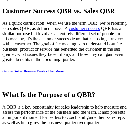
Customer Success QBR vs. Sales QBR
As a quick clarification, when we use the term QBR, we’re referring
to a sales QBR, as defined above. A
customer success
QBR has a
similar purpose but involves an entirely different set of people. In
this meeting, it’s the customer success team that is hosting a review
with a customer. The goal of the meeting is to understand how the
business’ product or service has benefited the customer in the last
quarter, what issues they faced, if any, and how they can gain even
greater benefits in the upcoming quarter.
Get the Guide: Revenue Metrics That Matter
What Is the Purpose of a QBR?
A QBR is a key opportunity for sales leadership to help measure and
assess the performance of the business and the team. It also presents
an important moment for leaders to coach and guide their sales reps,
as well as help grow the business quarter over quarter.