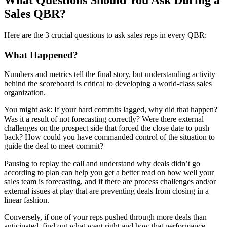
Sales QBR?
Here are the 3 crucial questions to ask sales reps in every QBR:
What Happened?
Numbers and metrics tell the final story, but understanding activity
behind the scoreboard is critical to developing a world-class sales
organization.
You might ask: If your hard commits lagged, why did that happen?
Was it a result of not forecasting correctly? Were there external
challenges on the prospect side that forced the close date to push
back? How could you have commanded control of the situation to
guide the deal to meet commit?
Pausing to replay the call and understand why deals didn’t go
according to plan can help you get a better read on how well your
sales team is forecasting, and if there are process challenges and/or
external issues at play that are preventing deals from closing in a
linear fashion.
Conversely, if one of your reps pushed through more deals than
anticipated, find out what went right and how that performance