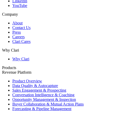
LinkedIn
YouTube
Company
About
Contact Us
Press
Careers
Clari Cares
Why Clari
Why Clari
Products
Revenue Platform
Product Overview
Data Quality & Autocapture
Sales Engagement & Prospecting
Conversation Intelligence & Coaching
Opportunity Management & Inspection
Buyer Collaboration & Mutual Action Plans
Forecasting & Pipeline Management