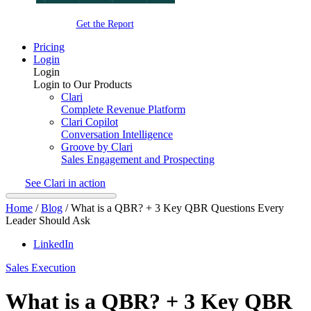
Get the Report
Pricing
Login
Login
Login to Our Products
Clari
Complete Revenue Platform
Clari Copilot
Conversation Intelligence
Groove by Clari
Sales Engagement and Prospecting
See Clari in action
Home
/
Blog
/
What is a QBR? + 3 Key QBR Questions Every
Leader Should Ask
LinkedIn
Sales Execution
What is a QBR? + 3 Key QBR