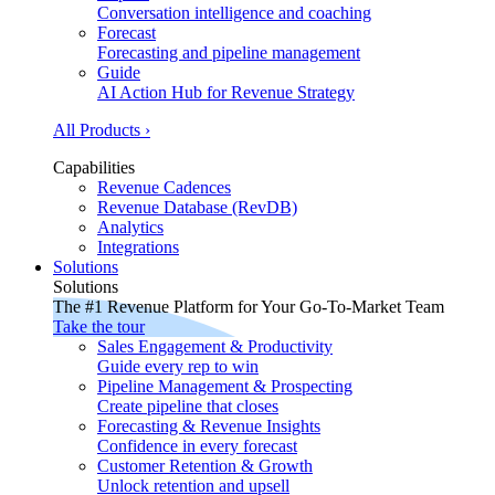
Conversation intelligence and coaching
Forecast
Forecasting and pipeline management
Guide
AI Action Hub for Revenue Strategy
All Products ›
Capabilities
Revenue Cadences
Revenue Database (RevDB)
Analytics
Integrations
Solutions
Solutions
The #1 Revenue Platform for Your Go-To-Market Team
Take the tour
Sales Engagement & Productivity
Guide every rep to win
Pipeline Management & Prospecting
Create pipeline that closes
Forecasting & Revenue Insights
Confidence in every forecast
Customer Retention & Growth
Unlock retention and upsell