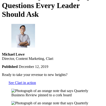
Questions Every Leader
Should Ask
Michael Lowe
Director, Content Marketing, Clari
Published
December 12, 2019
Ready to take your revenue to new heights?
See Clari in action