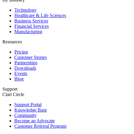
Technology
Healthcare & Life Sciences
Business Services
Financial Services
Manufacturing
Resources
Pricing
Customer Stories
Partnerships
Downloads
Events
Blog
Support
Clari Circle
Support Portal
Knowledge Base
Community
Become an Advocate
Customer Referral Program