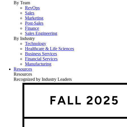
By Team
RevOps
Sales
Marketing
Post-Sales
Finance
Sales Engineering
By Industry
Technology
Healthcare & Life Sciences
Business Services
Financial Services
Manufacturing
Resources
Resources
Recognized by Industry Leaders