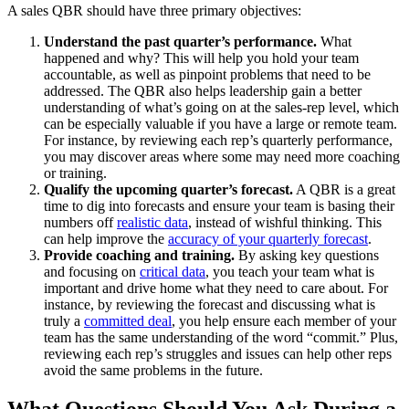
A sales QBR should have three primary objectives:
Understand the past quarter’s performance.
What
happened and why? This will help you hold your team
accountable, as well as pinpoint problems that need to be
addressed. The QBR also helps leadership gain a better
understanding of what’s going on at the sales-rep level, which
can be especially valuable if you have a large or remote team.
For instance, by reviewing each rep’s quarterly performance,
you may discover areas where some may need more coaching
or training.
Qualify the upcoming quarter’s forecast.
A QBR is a great
time to dig into forecasts and ensure your team is basing their
numbers off
realistic data
, instead of wishful thinking. This
can help improve the
accuracy of your quarterly forecast
.
Provide coaching and training.
By asking key questions
and focusing on
critical data
, you teach your team what is
important and drive home what they need to care about. For
instance, by reviewing the forecast and discussing what is
truly a
committed deal
, you help ensure each member of your
team has the same understanding of the word “commit.” Plus,
reviewing each rep’s struggles and issues can help other reps
avoid the same problems in the future.
What Questions Should You Ask During a