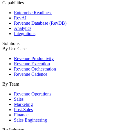
Capabilities
Enterprise Readiness
RevAI
Revenue Database (RevDB)
Analytics
Integrations
Solutions
By Use Case
Revenue Productivity
Revenue Execution
Revenue Orchestration
Revenue Cadence
By Team
Revenue Operations
Sales
Marketing
Post-Sales
Finance
Sales Engineering
By Industry