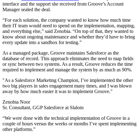
interface and the support she received from Groove’s Account
Manager sealed the deal.
“For each solution, the company wanted to know how much time
their IT team would need to spend on the implementation, mapping,
and everything else,” said Zenobia. “On top of that, they wanted to
know about ongoing maintenance and whether they’d have to bring
every update into a sandbox for testing.”
As a managed package, Groove maintains Salesforce as the
database of record. This approach eliminates the need to map fields
or sync between two systems. As a result, Groove reduces the time
required to implement and manage the system by as much as 90%.
"As a Salesforce Marketing Champion, I’ve implemented the other
two big players in sales engagement many times, and I was blown
away by how much easier it was to implement Groove."
Zenobia Noor
Sr. Consultant, GGP Salesforce at Slalom
“We were done with the technical implementation of Groove in a
couple of hours versus the weeks or months I’ve spent implementing
other platforms.”