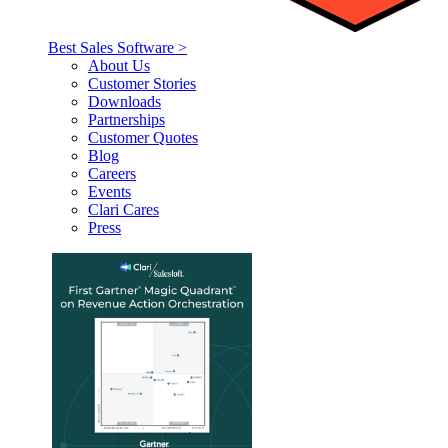
Best Sales Software >
About Us
Customer Stories
Downloads
Partnerships
Customer Quotes
Blog
Careers
Events
Clari Cares
Press