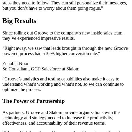
steps they need to follow. They can still personalize their messages,
but you don’t have to worry about them going rogue.”
Big Results
Since rolling out Groove to the company’s new inside sales team,
they’ve experienced impressive results.
"
Right away, we saw that leads brought in through the new Groove-
powered process had a 32% higher conversion rate."
Zenobia Noor
Sr. Consultant, GGP Salesforce at Slalom
“Groove’s analytics and testing capabilities also make it easy to
understand what’s working and what’s not, so we can continue to
optimize the process.”
The Power of Partnership
As partners, Groove and Slalom provide organizations with the
technology and strategy needed to increase the productivity,
effectiveness, and accountability of their revenue teams.