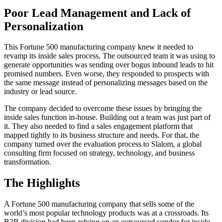
Poor Lead Management and Lack of
Personalization
This Fortune 500 manufacturing company knew it needed to
revamp its inside sales process. The outsourced team it was using to
generate opportunities was sending over bogus inbound leads to hit
promised numbers. Even worse, they responded to prospects with
the same message instead of personalizing messages based on the
industry or lead source.
The company decided to overcome these issues by bringing the
inside sales function in-house. Building out a team was just part of
it. They also needed to find a sales engagement platform that
mapped tightly to its business structure and needs. For that, the
company turned over the evaluation process to Slalom, a global
consulting firm focused on strategy, technology, and business
transformation.
The Highlights
A Fortune 500 manufacturing company that sells some of the
world’s most popular technology products was at a crossroads. Its
B2B division had been relying on an outsourced vendor for inside