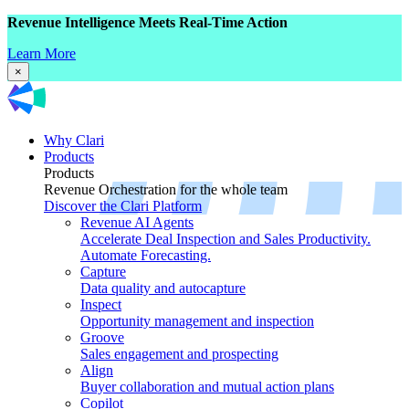
Revenue Intelligence Meets Real-Time Action
Learn More
×
Why Clari
Products
Products
Revenue Orchestration for the whole team
Discover the Clari Platform
Revenue AI Agents
Accelerate Deal Inspection and Sales Productivity.
Automate Forecasting.
Capture
Data quality and autocapture
Inspect
Opportunity management and inspection
Groove
Sales engagement and prospecting
Align
Buyer collaboration and mutual action plans
Copilot