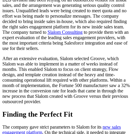
sales, and the arrangement was generating serious quality control
issues. Unqualified leads were being created to meet quota and no
effort was being made to personalize messages. The company
decided to bring inside sales in-house, which also required finding
the right sales engagement platform for its new inside sales team.
The company turned to
Slalom Consulting
to provide them with an
expert evaluation of the leading sales engagement providers, with
the most important criteria being Salesforce integration and ease of
use for their sellers.
After an extensive evaluation, Slalom selected Groove, which
Slalom was able to implement in a matter of weeks instead of
months. This enabled Slalom to focus on client strategy, Flow
design, and template creation instead of the heavy and time-
consuming operational lift required with other platforms. Within a
month of implementation, the Fortune 500 manufacturer saw a 32%
increase in the conversion rate for leads that came in through the
new process that Slalom created with Groove versus their previous
outsourced provider.
Finding the Perfect Fit
The company gave strict parameters to Slalom for its
new sales
engagement platform
. On the technical side, it needed to integrate