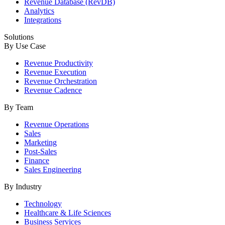
Revenue Database (RevDB)
Analytics
Integrations
Solutions
By Use Case
Revenue Productivity
Revenue Execution
Revenue Orchestration
Revenue Cadence
By Team
Revenue Operations
Sales
Marketing
Post-Sales
Finance
Sales Engineering
By Industry
Technology
Healthcare & Life Sciences
Business Services