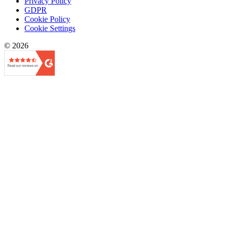
Privacy Policy
GDPR
Cookie Policy
Cookie Settings
© 2026