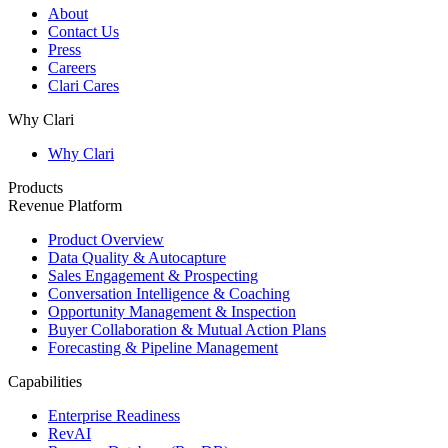
About
Contact Us
Press
Careers
Clari Cares
Why Clari
Why Clari
Products
Revenue Platform
Product Overview
Data Quality & Autocapture
Sales Engagement & Prospecting
Conversation Intelligence & Coaching
Opportunity Management & Inspection
Buyer Collaboration & Mutual Action Plans
Forecasting & Pipeline Management
Capabilities
Enterprise Readiness
RevAI