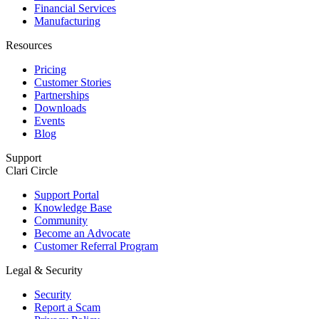
Financial Services
Manufacturing
Resources
Pricing
Customer Stories
Partnerships
Downloads
Events
Blog
Support
Clari Circle
Support Portal
Knowledge Base
Community
Become an Advocate
Customer Referral Program
Legal & Security
Security
Report a Scam