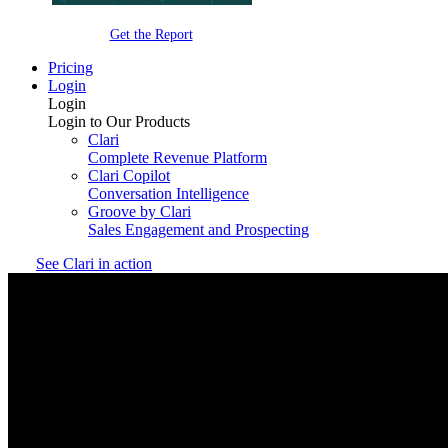
Get the Report
Pricing
Login
Login
Login to Our Products
Clari
Complete Revenue Platform
Clari Copilot
Conversation Intelligence
Groove by Clari
Sales Engagement and Prospecting
See Clari in action