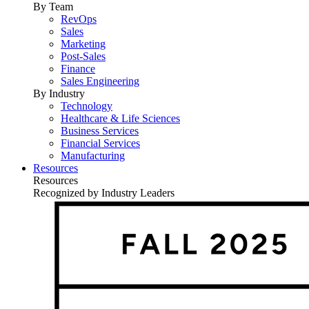
By Team
RevOps
Sales
Marketing
Post-Sales
Finance
Sales Engineering
By Industry
Technology
Healthcare & Life Sciences
Business Services
Financial Services
Manufacturing
Resources
Resources
Recognized by Industry Leaders