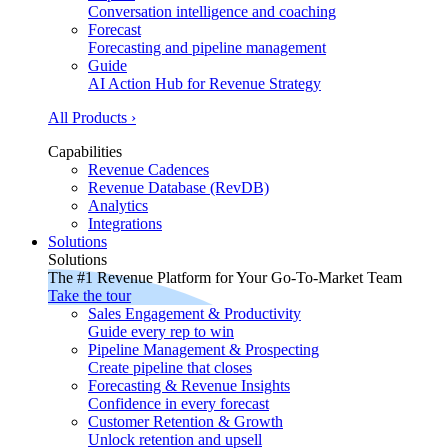
Conversation intelligence and coaching
Forecast
Forecasting and pipeline management
Guide
AI Action Hub for Revenue Strategy
All Products ›
Capabilities
Revenue Cadences
Revenue Database (RevDB)
Analytics
Integrations
Solutions
Solutions
The #1 Revenue Platform for Your Go-To-Market Team
Take the tour
Sales Engagement & Productivity
Guide every rep to win
Pipeline Management & Prospecting
Create pipeline that closes
Forecasting & Revenue Insights
Confidence in every forecast
Customer Retention & Growth
Unlock retention and upsell