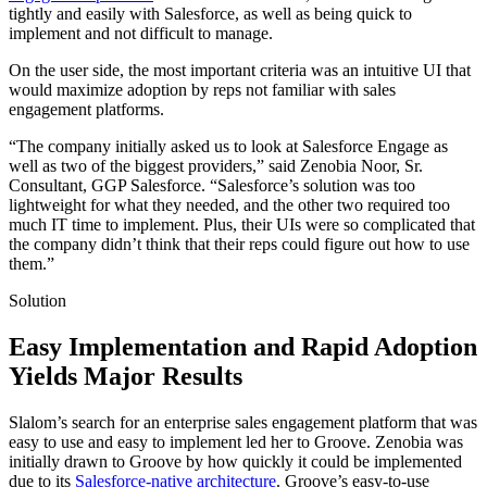
tightly and easily with Salesforce, as well as being quick to
implement and not difficult to manage.
On the user side, the most important criteria was an intuitive UI that
would maximize adoption by reps not familiar with sales
engagement platforms.
“The company initially asked us to look at Salesforce Engage as
well as two of the biggest providers,” said Zenobia Noor, Sr.
Consultant, GGP Salesforce. “Salesforce’s solution was too
lightweight for what they needed, and the other two required too
much IT time to implement. Plus, their UIs were so complicated that
the company didn’t think that their reps could figure out how to use
them.”
Solution
Easy Implementation and Rapid Adoption
Yields Major Results
Slalom’s search for an enterprise sales engagement platform that was
easy to use and easy to implement led her to Groove. Zenobia was
initially drawn to Groove by how quickly it could be implemented
due to its
Salesforce-native architecture
. Groove’s easy-to-use