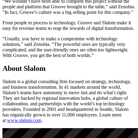
“We wouldn’t have been able to complete this project without the
people and platform that Groove brought to the table,” said Zenobia.
“In fact, Groove’s culture was a big selling point for this company.”
From people to process to technology, Groove and Slalom make it
easy for revenue teams to reap the rewards of digital transformation.
“Usually, you have to make a compromise with technology
solutions,” said Zenobia. “The powerful ones are typically very
complicated, and the user-friendly ones are often too lightweight.
With Groove, you get the best of both worlds.”
About Slalom
Slalom is a global consulting firm focused on strategy, technology,
and business transformation. In 41 markets around the world,
Slalom’s teams have autonomy to move fast and do what’s right.
They are backed by regional innovation hubs, a global culture of
collaboration, and partnerships with the world’s top technology
providers. Founded in 2001 and headquartered in Seattle, Slalom
has organically grown to over 11,000 employees. Learn more
at
www.slalom.com
.