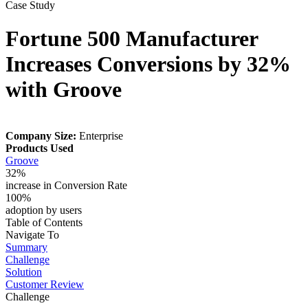
Case Study
Fortune 500 Manufacturer
Increases Conversions by 32%
with Groove
Company Size:
Enterprise
Products Used
Groove
32%
increase in Conversion Rate
100%
adoption by users
Table of Contents
Navigate To
Summary
Challenge
Solution
Customer Review
Challenge