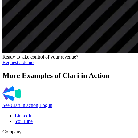
Ready to take control of your revenue?
Request a demo
More Examples of Clari in Action
See Clari in action
Log in
LinkedIn
YouTube
Company