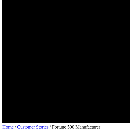
Home
/
Customer Stories
/
Fortune 500 Manufacturer