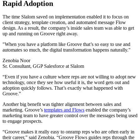
Rapid Adoption
The time Slalom saved on implementation enabled it to focus on
client strategy, template creation, and automated message Flow
design. As a result, the company’s inside sales team was able to get
up and running on Groove right away.
"When you have a platform like Groove that’s so easy to use and
automates so much, the digital transformation happens naturally."
Zenobia Noor
Sr. Consultant, GGP Salesforce at Slalom
“Even if you have a culture where reps are not willing to adopt new
technology, once they see how useful it is, the word gets out and
adoption quickly follows. That’s exactly what happened with
Groove.”
Another big benefit was tighter alignment between sales and
marketing. Groove’s
templates and Flows
enabled the company’s
marketing team to have greater control over the messages being used
to engage prospects.
“Groove makes it really easy to onramp reps who are often early in
their career,” said Zenobia. “Groove Flows guides reps through the