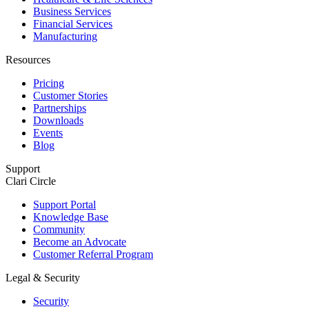
Business Services
Financial Services
Manufacturing
Resources
Pricing
Customer Stories
Partnerships
Downloads
Events
Blog
Support
Clari Circle
Support Portal
Knowledge Base
Community
Become an Advocate
Customer Referral Program
Legal & Security
Security