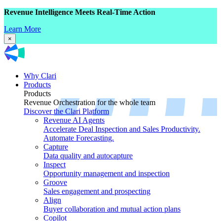
Revenue Intelligence Meets Real-Time Action
Learn More
×
Why Clari
Products
Products
Revenue Orchestration for the whole team
Discover the Clari Platform
Revenue AI Agents
Accelerate Deal Inspection and Sales Productivity.
Automate Forecasting.
Capture
Data quality and autocapture
Inspect
Opportunity management and inspection
Groove
Sales engagement and prospecting
Align
Buyer collaboration and mutual action plans
Copilot