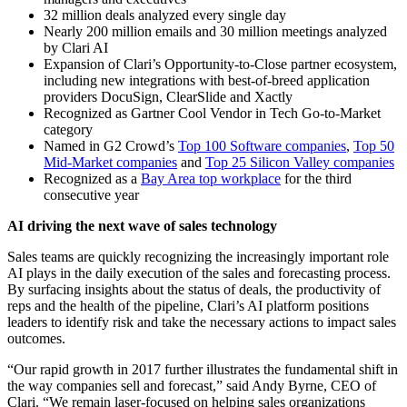
32 million deals analyzed every single day
Nearly 200 million emails and 30 million meetings analyzed
by Clari AI
Expansion of Clari’s Opportunity-to-Close partner ecosystem,
including new integrations with best-of-breed application
providers DocuSign, ClearSlide and Xactly
Recognized as Gartner Cool Vendor in Tech Go-to-Market
category
Named in G2 Crowd’s
Top 100 Software companies
,
Top 50
Mid-Market companies
and
Top 25 Silicon Valley companies
Recognized as a
Bay Area top workplace
for the third
consecutive year
AI driving the next wave of sales technology
Sales teams are quickly recognizing the increasingly important role
AI plays in the daily execution of the sales and forecasting process.
By surfacing insights about the status of deals, the productivity of
reps and the health of the pipeline, Clari’s AI platform positions
leaders to identify risk and take the necessary actions to impact sales
outcomes.
“Our rapid growth in 2017 further illustrates the fundamental shift in
the way companies sell and forecast,” said Andy Byrne, CEO of
Clari. “We remain laser-focused on helping sales organizations