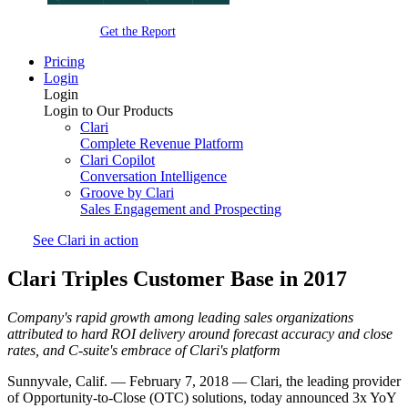
Get the Report
Pricing
Login
Login
Login to Our Products
Clari
Complete Revenue Platform
Clari Copilot
Conversation Intelligence
Groove by Clari
Sales Engagement and Prospecting
See Clari in action
Clari Triples Customer Base in 2017
Company's rapid growth among leading sales organizations
attributed to hard ROI delivery around forecast accuracy and close
rates, and C-suite's embrace of Clari's platform
Sunnyvale, Calif. — February 7, 2018 — Clari, the leading provider
of Opportunity-to-Close (OTC) solutions, today announced 3x YoY