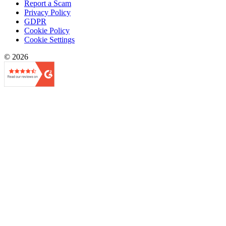
Report a Scam
Privacy Policy
GDPR
Cookie Policy
Cookie Settings
© 2026