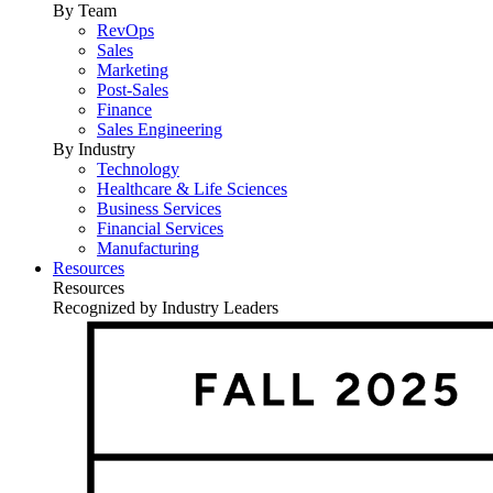
By Team
RevOps
Sales
Marketing
Post-Sales
Finance
Sales Engineering
By Industry
Technology
Healthcare & Life Sciences
Business Services
Financial Services
Manufacturing
Resources
Resources
Recognized by Industry Leaders