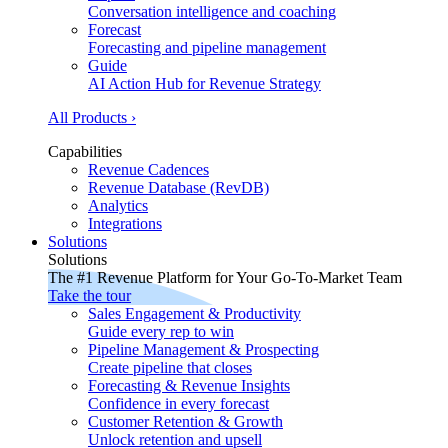
Conversation intelligence and coaching
Forecast
Forecasting and pipeline management
Guide
AI Action Hub for Revenue Strategy
All Products ›
Capabilities
Revenue Cadences
Revenue Database (RevDB)
Analytics
Integrations
Solutions
Solutions
The #1 Revenue Platform for Your Go-To-Market Team
Take the tour
Sales Engagement & Productivity
Guide every rep to win
Pipeline Management & Prospecting
Create pipeline that closes
Forecasting & Revenue Insights
Confidence in every forecast
Customer Retention & Growth
Unlock retention and upsell