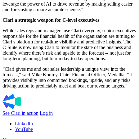
leverage the power of AI to drive revenue by making selling easier
and forecasting a more accurate science.”
Clari a strategic weapon for C-level executives
While sales reps and managers use Clari everyday, senior executives
responsible for the financial health of the organization are turning to
Clari’s platform for real-time visibility and predictive insights. The
C-Suite is now using Clari to monitor the state of the business and
identify where there’s risk and upside to the forecast -- not just for
long-term planning, but to run day-to-day operations.
“Clari gives me and our sales leadership a unique view into the
forecast,” said Mike Kourey, Chief Financial Officer, Medallia. “It
provides visibility into committed bookings, upside, and any risks -
driving action to predictably meet and beat our revenue targets."
See Clari in action
Log in
LinkedIn
YouTube