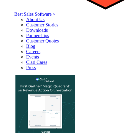
Best Sales Software >
About Us
Customer Stories
Downloads
Partnerships
Customer Quotes
Blog
Careers
Events
Clari Cares
Press