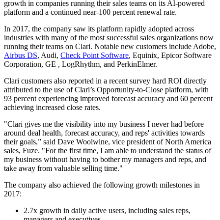
growth in companies running their sales teams on its AI-powered
platform and a continued near-100 percent renewal rate.
In 2017, the company saw its platform rapidly adopted across
industries with many of the most successful sales organizations now
running their teams on Clari. Notable new customers include Adobe,
Airbus DS
, Audi,
Check Point Software
, Equinix, Epicor Software
Corporation, GE , LogRhythm, and PerkinElmer.
Clari customers also reported in a recent survey hard ROI directly
attributed to the use of Clari’s Opportunity-to-Close platform, with
93 percent experiencing improved forecast accuracy and 60 percent
achieving increased close rates.
"Clari gives me the visibility into my business I never had before
around deal health, forecast accuracy, and reps' activities towards
their goals,” said Dave Woolwine, vice president of North America
sales, Fuze. "For the first time, I am able to understand the status of
my business without having to bother my managers and reps, and
take away from valuable selling time."
The company also achieved the following growth milestones in
2017:
2.7x growth in daily active users, including sales reps,
managers and executives