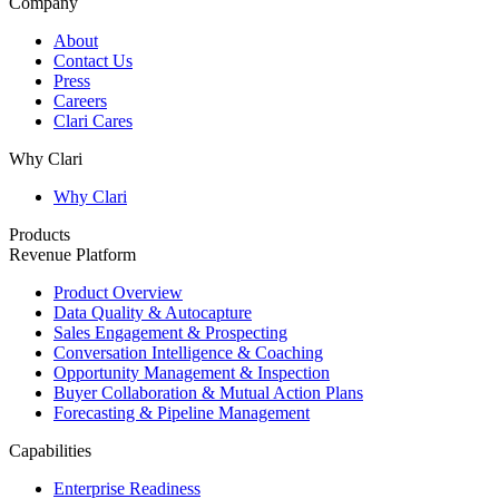
Company
About
Contact Us
Press
Careers
Clari Cares
Why Clari
Why Clari
Products
Revenue Platform
Product Overview
Data Quality & Autocapture
Sales Engagement & Prospecting
Conversation Intelligence & Coaching
Opportunity Management & Inspection
Buyer Collaboration & Mutual Action Plans
Forecasting & Pipeline Management
Capabilities
Enterprise Readiness