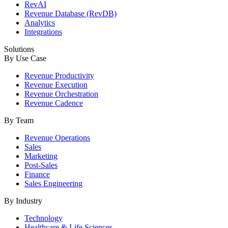
RevAI
Revenue Database (RevDB)
Analytics
Integrations
Solutions
By Use Case
Revenue Productivity
Revenue Execution
Revenue Orchestration
Revenue Cadence
By Team
Revenue Operations
Sales
Marketing
Post-Sales
Finance
Sales Engineering
By Industry
Technology
Healthcare & Life Sciences