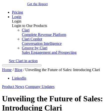
Get the Report
Pricing
Login
Login
Login to Our Products
Clari
Complete Revenue Platform
Clari Copilot
Conversation Intelligence
Groove by Clari
Sales Engagement and Prospecting
See Clari in action
Home
/
Blog
/
Unveiling the Future of Sales: Introducing Clari
LinkedIn
Product News
Company Updates
Unveiling the Future of Sales:
Introducing Clari