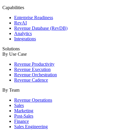
Capabilities
Enterprise Readiness
RevAI
Revenue Database (RevDB)
Analytics
Integrations
Solutions
By Use Case
Revenue Productivity
Revenue Execution
Revenue Orchestration
Revenue Cadence
By Team
Revenue Operations
Sales
Marketing
Post-Sales
Finance
Sales Engineering