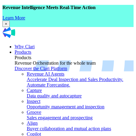
Revenue Intelligence Meets Real-Time Action
Learn More
×
Why Clari
Products
Products
Revenue Orchestration for the whole team
Discover the Clari Platform
Revenue AI Agents
Accelerate Deal Inspection and Sales Productivity.
Automate Forecasting.
Capture
Data quality and autocapture
Inspect
Opportunity management and inspection
Groove
Sales engagement and prospecting
Align
Buyer collaboration and mutual action plans
Copilot