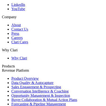
LinkedIn
YouTube
Company
About
Contact Us
Press
Careers
Clari Cares
Why Clari
Why Clari
Products
Revenue Platform
Product Overview
Data Quality & Autocapture
Sales Engagement & Prospecting
Conversation Intelligence & Coaching
Opportunity Management & Inspection
Buyer Collaboration & Mutual Action Plans
Forecasting & Pipeline Management