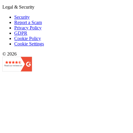
Legal & Security
Security
Report a Scam
Privacy Policy
GDPR
Cookie Policy
Cookie Settings
© 2026