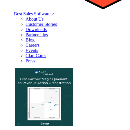
Best Sales Software >
About Us
Customer Stories
Downloads
Partnerships
Blog
Careers
Events
Clari Cares
Press