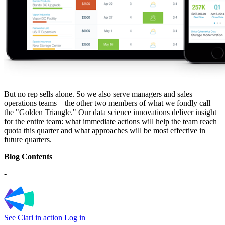
But no rep sells alone. So we also serve managers and sales
operations teams—the other two members of what we fondly call
the "Golden Triangle." Our data science innovations deliver insight
for the entire team: what immediate actions will help the team reach
quota this quarter and what approaches will be most effective in
future quarters.
Blog Contents
-
See Clari in action
Log in