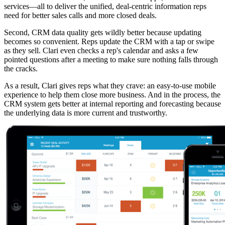
services—all to deliver the unified, deal-centric information reps
need for better sales calls and more closed deals.
Second, CRM data quality gets wildly better because updating
becomes so convenient. Reps update the CRM with a tap or swipe
as they sell. Clari even checks a rep's calendar and asks a few
pointed questions after a meeting to make sure nothing falls through
the cracks.
As a result, Clari gives reps what they crave: an easy-to-use mobile
experience to help them close more business. And in the process, the
CRM system gets better at internal reporting and forecasting because
the underlying data is more current and trustworthy.