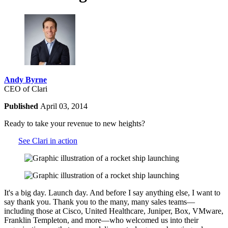
Andy Byrne
CEO of Clari
Published
April 03, 2014
Ready to take your revenue to new heights?
See Clari in action
It's a big day. Launch day. And before I say anything else, I want to
say thank you. Thank you to the many, many sales teams—
including those at Cisco, United Healthcare, Juniper, Box, VMware,
Franklin Templeton, and more—who welcomed us into their