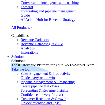
Conversation intelligence and coaching
Forecast
Forecasting and pipeline management
Guide
AI Action Hub for Revenue Strategy
All Products ›
Capabilities
Revenue Cadences
Revenue Database (RevDB)
Analytics
Integrations
Solutions
Solutions
The #1 Revenue Platform for Your Go-To-Market Team
Take the tour
Sales Engagement & Productivity
Guide every rep to win
Pipeline Management & Prospecting
Create pipeline that closes
Forecasting & Revenue Insights
Confidence in every forecast
Customer Retention & Growth
Unlock retention and upsell