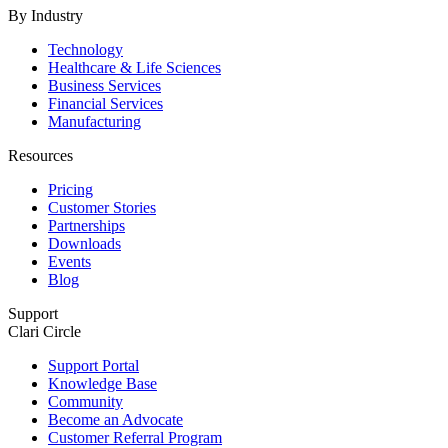
By Industry
Technology
Healthcare & Life Sciences
Business Services
Financial Services
Manufacturing
Resources
Pricing
Customer Stories
Partnerships
Downloads
Events
Blog
Support
Clari Circle
Support Portal
Knowledge Base
Community
Become an Advocate
Customer Referral Program