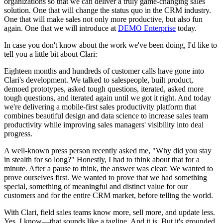
organizations so that we can deliver a truly game-changing sales
solution. One that will change the status quo in the CRM industry.
One that will make sales not only more productive, but also fun
again. One that we will introduce at
DEMO Enterprise
today.
In case you don't know about the work we've been doing, I'd like to
tell you a little bit about Clari:
Eighteen months and hundreds of customer calls have gone into
Clari's development. We talked to salespeople, built product,
demoed prototypes, asked tough questions, iterated, asked more
tough questions, and iterated again until we got it right. And today
we're delivering a mobile-first sales productivity platform that
combines beautiful design and data science to increase sales team
productivity while improving sales managers' visibility into deal
progress.
A well-known press person recently asked me, "Why did you stay
in stealth for so long?" Honestly, I had to think about that for a
minute. After a pause to think, the answer was clear: We wanted to
prove ourselves first. We wanted to prove that we had something
special, something of meaningful and distinct value for our
customers and for the entire CRM market, before telling the world.
With Clari, field sales teams know more, sell more, and update less.
Yes, I know—that sounds like a tagline. And it is. But it's grounded