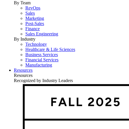
By Team
RevOps
Sales
Marketing
Post-Sales
Finance
Sales Engineering
By Industry
Technology
Healthcare & Life Sciences
Business Services
Financial Services
Manufacturing
Resources
Resources
Recognized by Industry Leaders