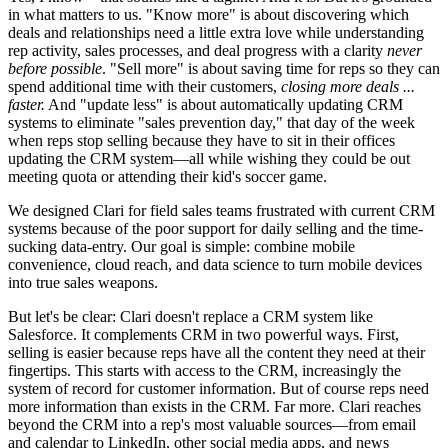
in what matters to us. "Know more" is about discovering which
deals and relationships need a little extra love while understanding
rep activity, sales processes, and deal progress with a clarity
never
before possible
. "Sell more" is about saving time for reps so they can
spend additional time with their customers,
closing more deals ...
faster.
And "update less" is about automatically updating CRM
systems to eliminate "sales prevention day," that day of the week
when reps stop selling because they have to sit in their offices
updating the CRM system—all while wishing they could be out
meeting quota or attending their kid's soccer game.
We designed Clari for field sales teams frustrated with current CRM
systems because of the poor support for daily selling and the time-
sucking data-entry. Our goal is simple: combine mobile
convenience, cloud reach, and data science to turn mobile devices
into true sales weapons.
But let's be clear: Clari doesn't replace a CRM system like
Salesforce. It complements CRM in two powerful ways. First,
selling is easier because reps have all the content they need at their
fingertips. This starts with access to the CRM, increasingly the
system of record for customer information. But of course reps need
more information than exists in the CRM. Far more. Clari reaches
beyond the CRM into a rep's most valuable sources—from email
and calendar to LinkedIn, other social media apps, and news