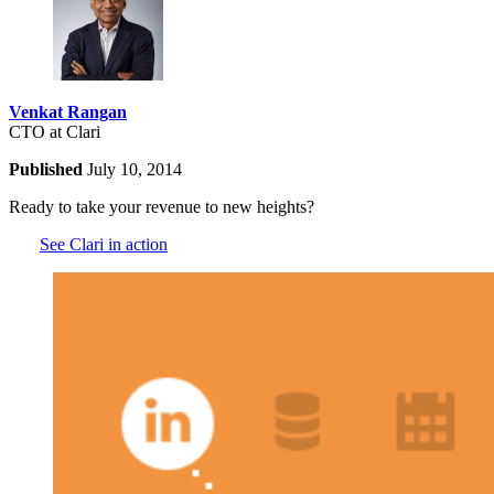
Venkat Rangan
CTO at Clari
Published
July 10, 2014
Ready to take your revenue to new heights?
See Clari in action