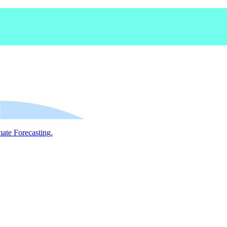
mate Forecasting.