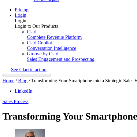
Pricing
Login
Login
Login to Our Products
Clari
Complete Revenue Platform
Clari Copilot
Conversation Intelligence
Groove by Clari
Sales Engagement and Prospecting
See Clari in action
Home
/
Blog
/
Transforming Your Smartphone into a Strategic Sales
LinkedIn
Sales Process
Transforming Your Smartphone 