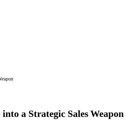
 Weapon
into a Strategic Sales Weapon