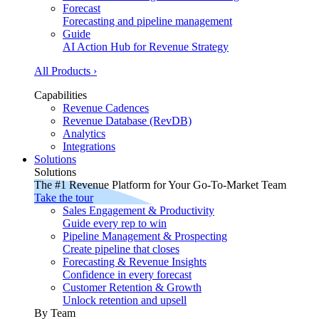
Forecast
Forecasting and pipeline management
Guide
AI Action Hub for Revenue Strategy
All Products ›
Capabilities
Revenue Cadences
Revenue Database (RevDB)
Analytics
Integrations
Solutions
Solutions
The #1 Revenue Platform for Your Go-To-Market Team
Take the tour
Sales Engagement & Productivity
Guide every rep to win
Pipeline Management & Prospecting
Create pipeline that closes
Forecasting & Revenue Insights
Confidence in every forecast
Customer Retention & Growth
Unlock retention and upsell
By Team