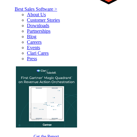
Best Sales Software >
About Us
Customer Stories
Downloads
Partnerships
Blog
Careers
Events
Clari Cares
Press
Get the Report