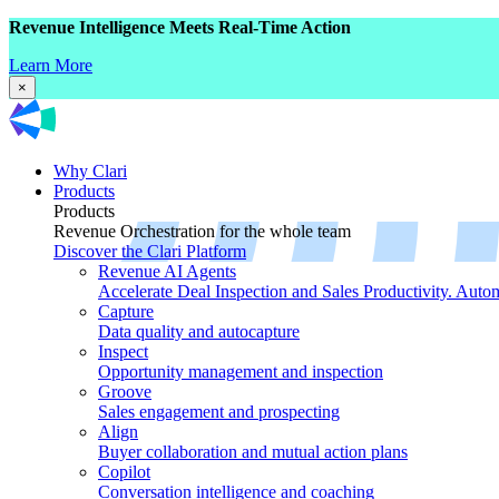
Revenue Intelligence Meets Real-Time Action
Learn More
×
Why Clari
Products
Products
Revenue Orchestration for the whole team
Discover the Clari Platform
Revenue AI Agents
Accelerate Deal Inspection and Sales Productivity. Auto
Capture
Data quality and autocapture
Inspect
Opportunity management and inspection
Groove
Sales engagement and prospecting
Align
Buyer collaboration and mutual action plans
Copilot
Conversation intelligence and coaching