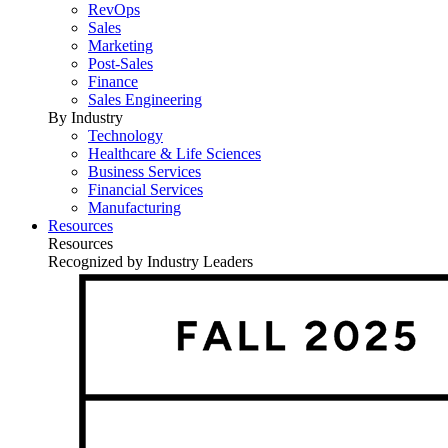
RevOps
Sales
Marketing
Post-Sales
Finance
Sales Engineering
By Industry
Technology
Healthcare & Life Sciences
Business Services
Financial Services
Manufacturing
Resources
Resources
Recognized by Industry Leaders