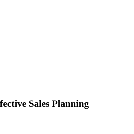
ective Sales Planning