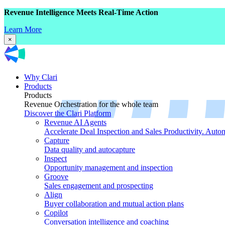
Revenue Intelligence Meets Real-Time Action
Learn More
×
Why Clari
Products
Products
Revenue Orchestration for the whole team
Discover the Clari Platform
Revenue AI Agents
Accelerate Deal Inspection and Sales Productivity. Auto
Capture
Data quality and autocapture
Inspect
Opportunity management and inspection
Groove
Sales engagement and prospecting
Align
Buyer collaboration and mutual action plans
Copilot
Conversation intelligence and coaching