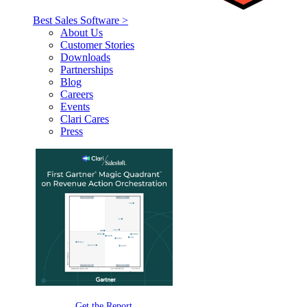
Best Sales Software >
About Us
Customer Stories
Downloads
Partnerships
Blog
Careers
Events
Clari Cares
Press
Get the Report