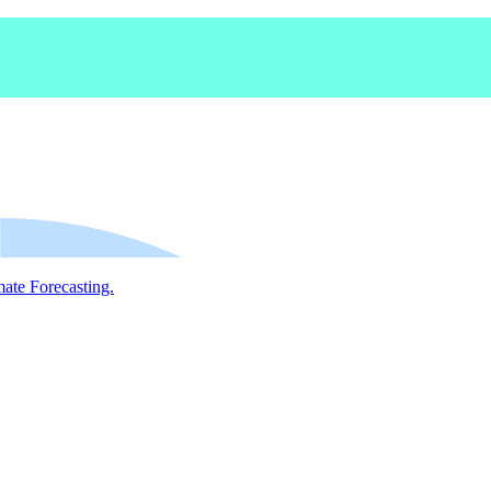
mate Forecasting.