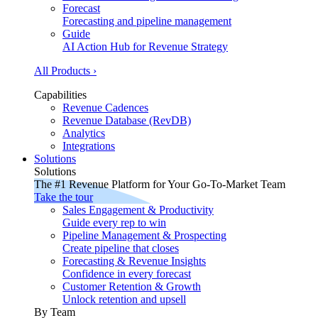
Forecast
Forecasting and pipeline management
Guide
AI Action Hub for Revenue Strategy
All Products ›
Capabilities
Revenue Cadences
Revenue Database (RevDB)
Analytics
Integrations
Solutions
Solutions
The #1 Revenue Platform for Your Go-To-Market Team
Take the tour
Sales Engagement & Productivity
Guide every rep to win
Pipeline Management & Prospecting
Create pipeline that closes
Forecasting & Revenue Insights
Confidence in every forecast
Customer Retention & Growth
Unlock retention and upsell
By Team