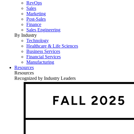
RevOps
Sales
Marketing
Post-Sales
Finance
Sales Engineering
By Industry
Technology
Healthcare & Life Sciences
Business Services
Financial Services
Manufacturing
Resources
Resources
Recognized by Industry Leaders