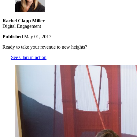
Rachel Clapp Miller
Digital Engagement
Published
May 01, 2017
Ready to take your revenue to new heights?
See Clari in action