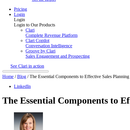
Pricing
Login
Login
Login to Our Products
Clari
Complete Revenue Platform
Clari Copilot
Conversation Intelligence
Groove by Clari
Sales Engagement and Prospecting
See Clari in action
Home
/
Blog
/
The Essential Components to Effective Sales Planning
LinkedIn
The Essential Components to Eff