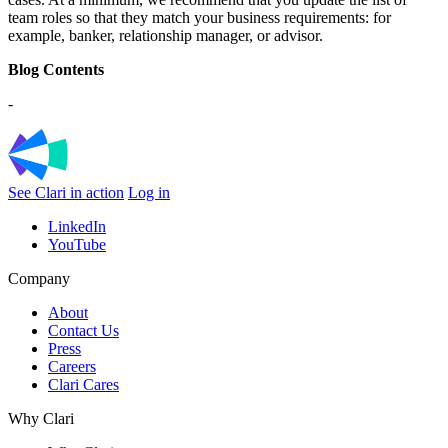
team roles so that they match your business requirements: for
example, banker, relationship manager, or advisor.
Blog Contents
-
See Clari in action
Log in
LinkedIn
YouTube
Company
About
Contact Us
Press
Careers
Clari Cares
Why Clari