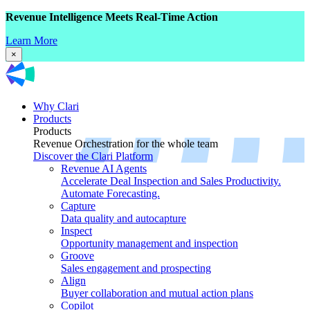
Revenue Intelligence Meets Real-Time Action
Learn More
×
Why Clari
Products
Products
Revenue Orchestration for the whole team
Discover the Clari Platform
Revenue AI Agents
Accelerate Deal Inspection and Sales Productivity.
Automate Forecasting.
Capture
Data quality and autocapture
Inspect
Opportunity management and inspection
Groove
Sales engagement and prospecting
Align
Buyer collaboration and mutual action plans
Copilot