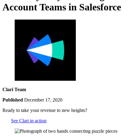
Account Teams in Salesforce
Clari Team
Published
December 17, 2020
Ready to take your revenue to new heights?
See Clari in action