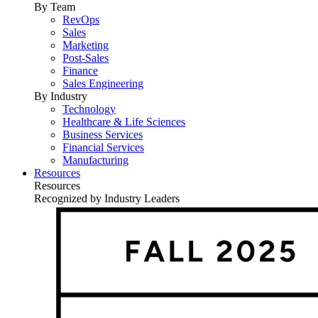
By Team
RevOps
Sales
Marketing
Post-Sales
Finance
Sales Engineering
By Industry
Technology
Healthcare & Life Sciences
Business Services
Financial Services
Manufacturing
Resources
Resources
Recognized by Industry Leaders