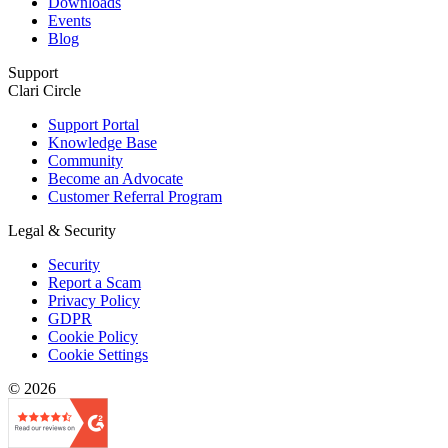
Downloads
Events
Blog
Support
Clari Circle
Support Portal
Knowledge Base
Community
Become an Advocate
Customer Referral Program
Legal & Security
Security
Report a Scam
Privacy Policy
GDPR
Cookie Policy
Cookie Settings
© 2026