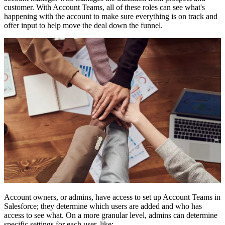
customer. With Account Teams, all of these roles can see what's
happening with the account to make sure everything is on track and
offer input to help move the deal down the funnel.
Account owners, or admins, have access to set up Account Teams in
Salesforce; they determine which users are added and who has
access to see what. On a more granular level, admins can determine
specific settings for each user, like: