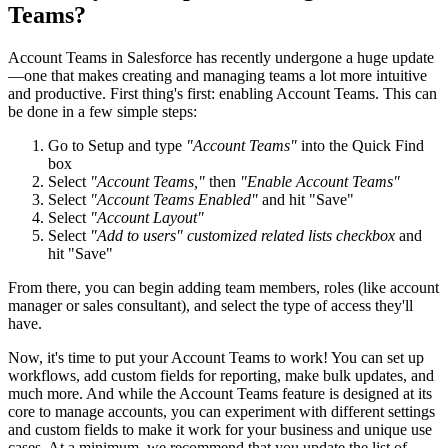
Teams?
Account Teams in Salesforce has recently undergone a huge update
—one that makes creating and managing teams a lot more intuitive
and productive. First thing's first: enabling Account Teams. This can
be done in a few simple steps:
Go to Setup and type
"Account Teams"
into the Quick Find
box
Select
"Account Teams,"
then
"Enable Account Teams"
Select
"Account Teams Enabled"
and hit "Save"
Select
"Account Layout"
Select
"Add to users" customized related lists checkbox
and
hit "Save"
From there, you can begin adding team members, roles (like account
manager or sales consultant), and select the type of access they'll
have.
Now, it's time to put your Account Teams to work! You can set up
workflows, add custom fields for reporting, make bulk updates, and
much more. And while the Account Teams feature is designed at its
core to manage accounts, you can experiment with different settings
and custom fields to make it work for your business and unique use
cases. At a minimum, we recommend that you update the list of