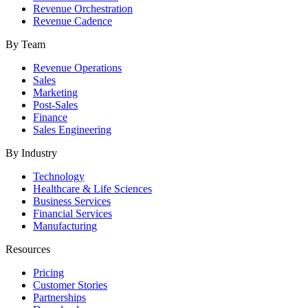
Revenue Orchestration
Revenue Cadence
By Team
Revenue Operations
Sales
Marketing
Post-Sales
Finance
Sales Engineering
By Industry
Technology
Healthcare & Life Sciences
Business Services
Financial Services
Manufacturing
Resources
Pricing
Customer Stories
Partnerships