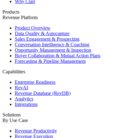
Why Clari
Products
Revenue Platform
Product Overview
Data Quality & Autocapture
Sales Engagement & Prospecting
Conversation Intelligence & Coaching
Opportunity Management & Inspection
Buyer Collaboration & Mutual Action Plans
Forecasting & Pipeline Management
Capabilities
Enterprise Readiness
RevAI
Revenue Database (RevDB)
Analytics
Integrations
Solutions
By Use Case
Revenue Productivity
Revenue Execution