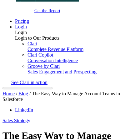
Get the Report
Pricing
Login
Login
Login to Our Products
Clari
Complete Revenue Platform
Clari Copilot
Conversation Intelligence
Groove by Clari
Sales Engagement and Prospecting
See Clari in action
Home
/
Blog
/
The Easy Way to Manage Account Teams in
Salesforce
LinkedIn
Sales Strategy
The Easy Way to Manage