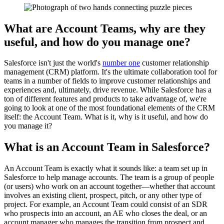
What are Account Teams, why are they
useful, and how do you manage one?
Salesforce isn't just the world's
number one
customer relationship
management (CRM) platform. It's the ultimate collaboration tool for
teams in a number of fields to improve customer relationships and
experiences and, ultimately, drive revenue. While Salesforce has a
ton of different features and products to take advantage of, we're
going to look at one of the most foundational elements of the CRM
itself: the Account Team. What is it, why is it useful, and how do
you manage it?
What is an Account Team in Salesforce?
An Account Team is exactly what it sounds like: a team set up in
Salesforce to help manage accounts. The team is a group of people
(or users) who work on an account together—whether that account
involves an existing client, prospect, pitch, or any other type of
project. For example, an Account Team could consist of an SDR
who prospects into an account, an AE who closes the deal, or an
account manager who manages the transition from prospect and