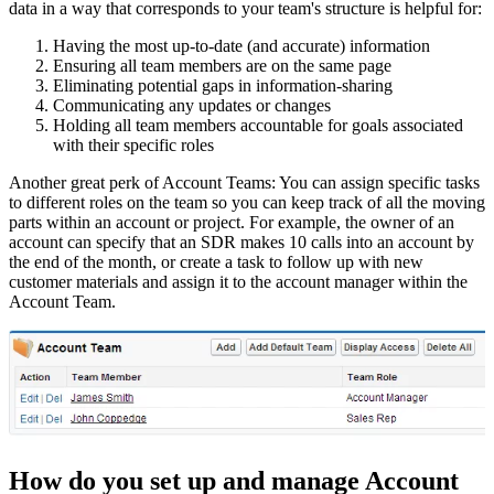
data in a way that corresponds to your team's structure is helpful for:
Having the most up-to-date (and accurate) information
Ensuring all team members are on the same page
Eliminating potential gaps in information-sharing
Communicating any updates or changes
Holding all team members accountable for goals associated
with their specific roles
Another great perk of Account Teams: You can assign specific tasks
to different roles on the team so you can keep track of all the moving
parts within an account or project. For example, the owner of an
account can specify that an SDR makes 10 calls into an account by
the end of the month, or create a task to follow up with new
customer materials and assign it to the account manager within the
Account Team.
How do you set up and manage Account