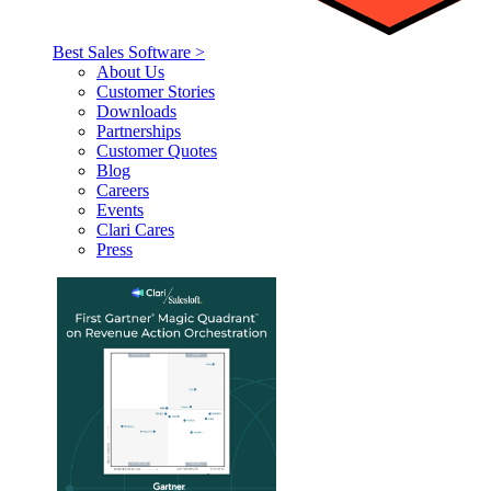
Best Sales Software >
About Us
Customer Stories
Downloads
Partnerships
Customer Quotes
Blog
Careers
Events
Clari Cares
Press