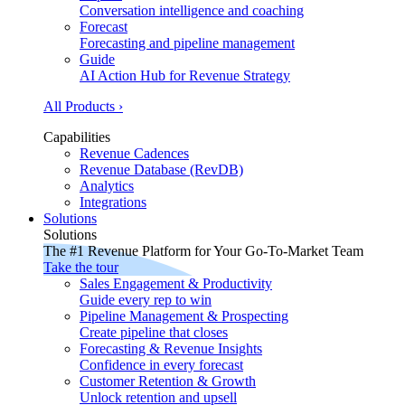
Conversation intelligence and coaching
Forecast
Forecasting and pipeline management
Guide
AI Action Hub for Revenue Strategy
All Products ›
Capabilities
Revenue Cadences
Revenue Database (RevDB)
Analytics
Integrations
Solutions
Solutions
The #1 Revenue Platform for Your Go-To-Market Team
Take the tour
Sales Engagement & Productivity
Guide every rep to win
Pipeline Management & Prospecting
Create pipeline that closes
Forecasting & Revenue Insights
Confidence in every forecast
Customer Retention & Growth
Unlock retention and upsell