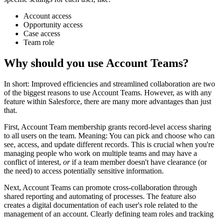
Account access
Opportunity access
Case access
Team role
Why should you use Account Teams?
In short: Improved efficiencies and streamlined collaboration are two
of the biggest reasons to use Account Teams. However, as with any
feature within Salesforce, there are many more advantages than just
that.
First, Account Team membership grants record-level access sharing
to all users on the team. Meaning: You can pick and choose who can
see, access, and update different records. This is crucial when you're
managing people who work on multiple teams and may have a
conflict of interest,
or
if a team member doesn't have clearance (or
the need) to access potentially sensitive information.
Next, Account Teams can promote cross-collaboration through
shared reporting and automating of processes. The feature also
creates a digital documentation of each user's role related to the
management of an account. Clearly defining team roles and tracking