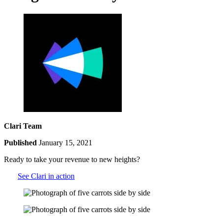
Clari Team
Published
January 15, 2021
Ready to take your revenue to new heights?
See Clari in action