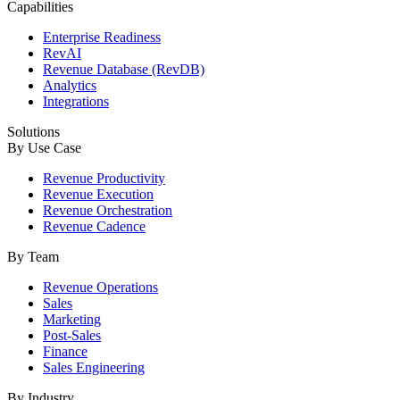
Capabilities
Enterprise Readiness
RevAI
Revenue Database (RevDB)
Analytics
Integrations
Solutions
By Use Case
Revenue Productivity
Revenue Execution
Revenue Orchestration
Revenue Cadence
By Team
Revenue Operations
Sales
Marketing
Post-Sales
Finance
Sales Engineering
By Industry