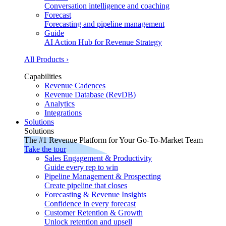
Conversation intelligence and coaching
Forecast
Forecasting and pipeline management
Guide
AI Action Hub for Revenue Strategy
All Products ›
Capabilities
Revenue Cadences
Revenue Database (RevDB)
Analytics
Integrations
Solutions
Solutions
The #1 Revenue Platform for Your Go-To-Market Team
Take the tour
Sales Engagement & Productivity
Guide every rep to win
Pipeline Management & Prospecting
Create pipeline that closes
Forecasting & Revenue Insights
Confidence in every forecast
Customer Retention & Growth
Unlock retention and upsell