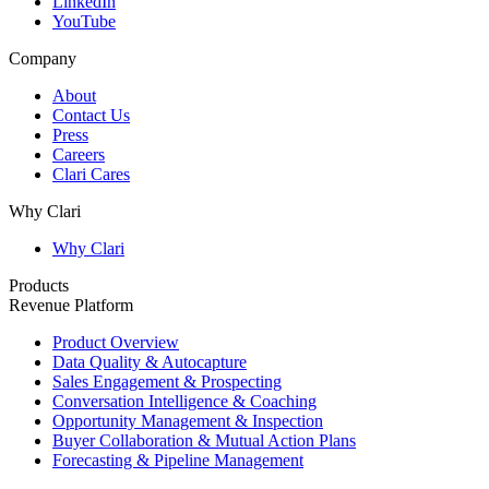
LinkedIn
YouTube
Company
About
Contact Us
Press
Careers
Clari Cares
Why Clari
Why Clari
Products
Revenue Platform
Product Overview
Data Quality & Autocapture
Sales Engagement & Prospecting
Conversation Intelligence & Coaching
Opportunity Management & Inspection
Buyer Collaboration & Mutual Action Plans
Forecasting & Pipeline Management