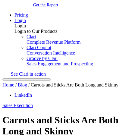
Get the Report
Pricing
Login
Login
Login to Our Products
Clari
Complete Revenue Platform
Clari Copilot
Conversation Intelligence
Groove by Clari
Sales Engagement and Prospecting
See Clari in action
Home
/
Blog
/
Carrots and Sticks Are Both Long and Skinny
LinkedIn
Sales Execution
Carrots and Sticks Are Both
Long and Skinny