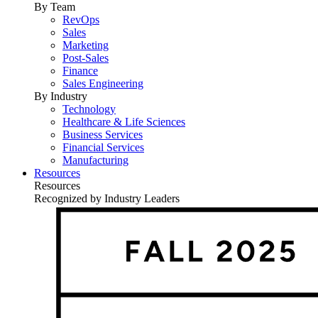
By Team
RevOps
Sales
Marketing
Post-Sales
Finance
Sales Engineering
By Industry
Technology
Healthcare & Life Sciences
Business Services
Financial Services
Manufacturing
Resources
Resources
Recognized by Industry Leaders