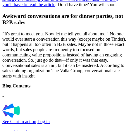
you'll have to read the article
. Don't have time? You will soon.
Awkward conversations are for dinner parties, not
B2B sales
"It's great to meet you. Now let me tell you all about me." No one
would ever start a conversation this way (except maybe on Tinder),
but it happens all too often in B2B sales. Maybe not in those exact
words, but sales people are frequently too focused on
communicating value propositions instead of having an engaging
conversation. So, just go do that—if only it was that easy.
Conversational sales is an art, but it can be mastered. According to
sales training organization The Valla Group, conversational sales
starts with insight.
Blog Contents
-
See Clari in action
Log in