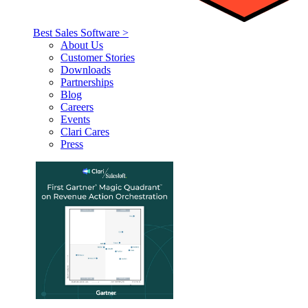
Best Sales Software >
About Us
Customer Stories
Downloads
Partnerships
Blog
Careers
Events
Clari Cares
Press