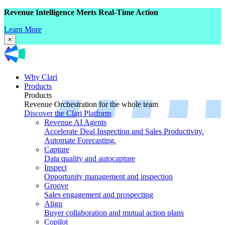
Revenue Intelligence Meets Real-Time Action
Learn More
×
Why Clari
Products
Products
Revenue Orchestration for the whole team
Discover the Clari Platform
Revenue AI Agents
Accelerate Deal Inspection and Sales Productivity.
Automate Forecasting.
Capture
Data quality and autocapture
Inspect
Opportunity management and inspection
Groove
Sales engagement and prospecting
Align
Buyer collaboration and mutual action plans
Copilot