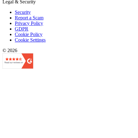
Legal & Security
Security
Report a Scam
Privacy Policy
GDPR
Cookie Policy
Cookie Settings
© 2026