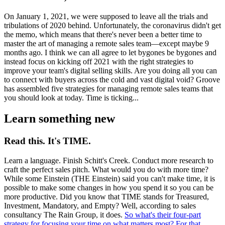
On January 1, 2021, we were supposed to leave all the trials and
tribulations of 2020 behind. Unfortunately, the coronavirus didn't get
the memo, which means that there's never been a better time to
master the art of managing a remote sales team—except maybe 9
months ago. I think we can all agree to let bygones be bygones and
instead focus on kicking off 2021 with the right strategies to
improve your team's digital selling skills. Are you doing all you can
to connect with buyers across the cold and vast digital void? Groove
has assembled five strategies for managing remote sales teams that
you should look at today. Time is ticking...
Learn something new
Read this. It's TIME.
Learn a language. Finish Schitt's Creek. Conduct more research to
craft the perfect sales pitch. What would you do with more time?
While some Einstein (THE Einstein) said you can't make time, it is
possible to make some changes in how you spend it so you can be
more productive. Did you know that TIME stands for Treasured,
Investment, Mandatory, and Empty? Well, according to sales
consultancy The Rain Group, it does.
So what's their four-part
strategy for focusing your time on what matters most? For that,