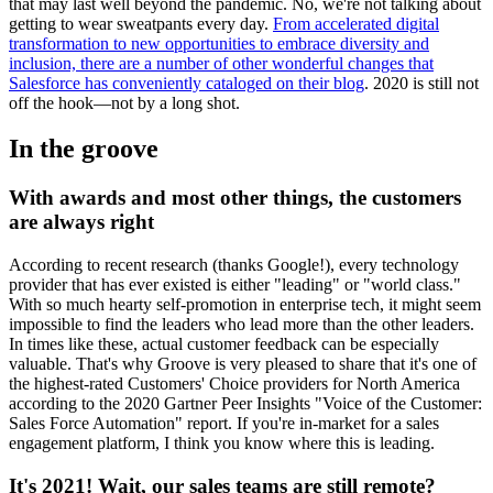
that may last well beyond the pandemic. No, we're not talking about
getting to wear sweatpants every day.
From accelerated digital
transformation to new opportunities to embrace diversity and
inclusion, there are a number of other wonderful changes that
Salesforce has conveniently cataloged on their blog
. 2020 is still not
off the hook—not by a long shot.
In the groove
With awards and most other things, the customers
are always right
According to recent research (thanks Google!), every technology
provider that has ever existed is either "leading" or "world class."
With so much hearty self-promotion in enterprise tech, it might seem
impossible to find the leaders who lead more than the other leaders.
In times like these, actual customer feedback can be especially
valuable. That's why Groove is very pleased to share that it's one of
the highest-rated Customers' Choice providers for North America
according to the 2020 Gartner Peer Insights "Voice of the Customer:
Sales Force Automation" report. If you're in-market for a sales
engagement platform, I think you know where this is leading.
It's 2021! Wait, our sales teams are still remote?