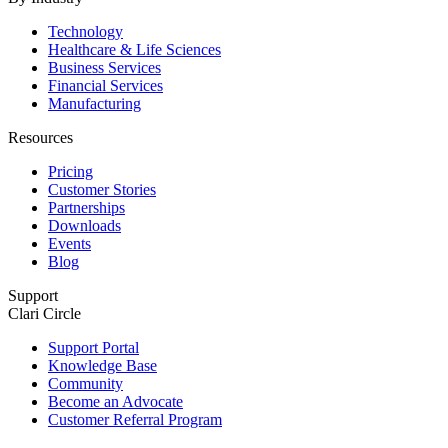
Technology
Healthcare & Life Sciences
Business Services
Financial Services
Manufacturing
Resources
Pricing
Customer Stories
Partnerships
Downloads
Events
Blog
Support
Clari Circle
Support Portal
Knowledge Base
Community
Become an Advocate
Customer Referral Program