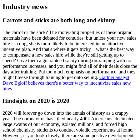
Industry news
Carrots and sticks are both long and skinny
The carrot or the stick? The motivating properties of these organic
materials have been debated for centuries, but unless your new sales
hire is a dog, she is more likely to be interested in an attractive
incentive plan. And that's where it gets tricky—what's the best way
to compensate a new sales hire while they're still getting up to
speed? Give them a guaranteed salary during on-ramping with no
performance increases, and you might find all of their deals close the
day after training. Put too much emphasis on performance, and they
might breeze through training to get onto selling.
Gartner analyst
Dave Egloff believes there's a better way to incentivize sales new
hires
.
Hindsight on 2020 is 2020
2020 will forever go down into the annals of history as a crappy
year. The coronavirus has killed nearly 400k Americans, decimated
large swaths of our economy, isolated millions, and forced high
school chemistry students to conduct volatile experiments at home.
However, if you look closely, there are some positive developments