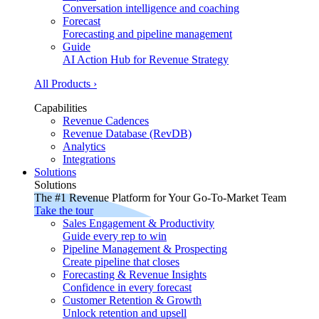
Conversation intelligence and coaching
Forecast
Forecasting and pipeline management
Guide
AI Action Hub for Revenue Strategy
All Products ›
Capabilities
Revenue Cadences
Revenue Database (RevDB)
Analytics
Integrations
Solutions
Solutions
The #1 Revenue Platform for Your Go-To-Market Team
Take the tour
Sales Engagement & Productivity
Guide every rep to win
Pipeline Management & Prospecting
Create pipeline that closes
Forecasting & Revenue Insights
Confidence in every forecast
Customer Retention & Growth
Unlock retention and upsell