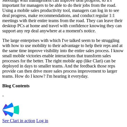
Meetings with management can improve deal progress, so it's
important for managers to be able to do their jobs from the road.
Using a mobile sales productivity tool, managers can log in to see
deal progress, make recommendations, and conduct regular 1:1
meetings with their entire teams from the road. They can leave their
desktop PCs at home and travel with confidence knowing they can
support any rep deal anywhere at a moment's notice.
The large enterprises with which I've talked seem to be struggling
with how to use mobility to their advantage to help their reps and at
the same time improve visibility into the entire sales process. I know
small mobile victories enable interactions that transform sales
processes for the better. The right mobile app (like Clari) can be
deployed in days to smaller teams. And the feedback those reps
provide can then drive more sales process improvement to larger
teams. How do I know? I'm hearing it everyday.
Blog Contents
-
See Clari in action
Log in