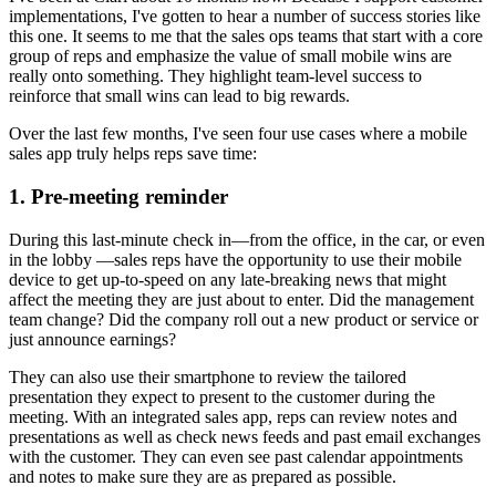
implementations, I've gotten to hear a number of success stories like
this one. It seems to me that the sales ops teams that start with a core
group of reps and emphasize the value of small mobile wins are
really onto something. They highlight team-level success to
reinforce that small wins can lead to big rewards.
Over the last few months, I've seen four use cases where a mobile
sales app truly helps reps save time:
1. Pre-meeting reminder
During this last-minute check in—from the office, in the car, or even
in the lobby —sales reps have the opportunity to use their mobile
device to get up-to-speed on any late-breaking news that might
affect the meeting they are just about to enter. Did the management
team change? Did the company roll out a new product or service or
just announce earnings?
They can also use their smartphone to review the tailored
presentation they expect to present to the customer during the
meeting. With an integrated sales app, reps can review notes and
presentations as well as check news feeds and past email exchanges
with the customer. They can even see past calendar appointments
and notes to make sure they are as prepared as possible.