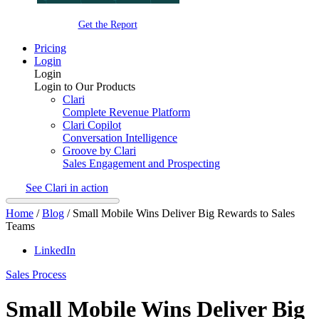
Get the Report
Pricing
Login
Login
Login to Our Products
Clari
Complete Revenue Platform
Clari Copilot
Conversation Intelligence
Groove by Clari
Sales Engagement and Prospecting
See Clari in action
Home
/
Blog
/
Small Mobile Wins Deliver Big Rewards to Sales
Teams
LinkedIn
Sales Process
Small Mobile Wins Deliver Big