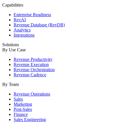
Capabilities
Enterprise Readiness
RevAI
Revenue Database (RevDB)
Analytics
Integrations
Solutions
By Use Case
Revenue Productivity
Revenue Execution
Revenue Orchestration
Revenue Cadence
By Team
Revenue Operations
Sales
Marketing
Post-Sales
Finance
Sales Engineering