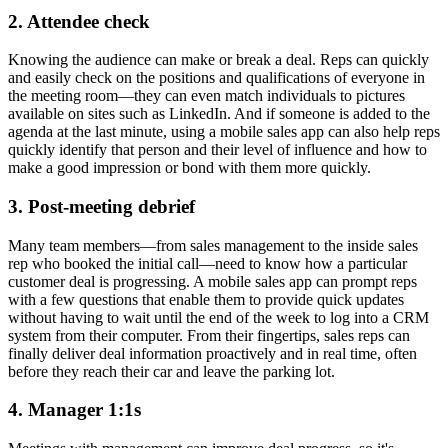
2. Attendee check
Knowing the audience can make or break a deal. Reps can quickly
and easily check on the positions and qualifications of everyone in
the meeting room—they can even match individuals to pictures
available on sites such as LinkedIn. And if someone is added to the
agenda at the last minute, using a mobile sales app can also help reps
quickly identify that person and their level of influence and how to
make a good impression or bond with them more quickly.
3. Post-meeting debrief
Many team members—from sales management to the inside sales
rep who booked the initial call—need to know how a particular
customer deal is progressing. A mobile sales app can prompt reps
with a few questions that enable them to provide quick updates
without having to wait until the end of the week to log into a CRM
system from their computer. From their fingertips, sales reps can
finally deliver deal information proactively and in real time, often
before they reach their car and leave the parking lot.
4. Manager 1:1s