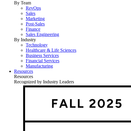
By Team
RevOps
Sales
Marketing
Post-Sales
Finance
Sales Engineering
By Industry
Technology
Healthcare & Life Sciences
Business Services
Financial Services
Manufacturing
Resources
Resources
Recognized by Industry Leaders