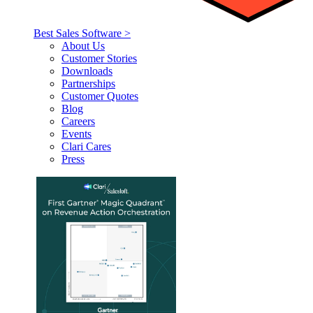
Best Sales Software >
About Us
Customer Stories
Downloads
Partnerships
Customer Quotes
Blog
Careers
Events
Clari Cares
Press