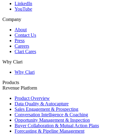
LinkedIn
YouTube
Company
About
Contact Us
Press
Careers
Clari Cares
Why Clari
Why Clari
Products
Revenue Platform
Product Overview
Data Quality & Autocapture
Sales Engagement & Prospecting
Conversation Intelligence & Coaching
Opportunity Management & Inspection
Buyer Collaboration & Mutual Action Plans
Forecasting & Pipeline Management