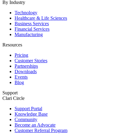
By Industry
Technology
Healthcare & Life Sciences
Business Services
Financial Services
Manufacturing
Resources
Pricing
Customer Stories
Partnerships
Downloads
Events
Blog
Support
Clari Circle
Support Portal
Knowledge Base
Community
Become an Advocate
Customer Referral Program