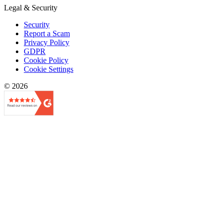
Legal & Security
Security
Report a Scam
Privacy Policy
GDPR
Cookie Policy
Cookie Settings
© 2026