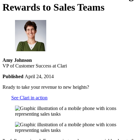
Rewards to Sales Teams
Amy Johnson
VP of Customer Success at Clari
Published
April 24, 2014
Ready to take your revenue to new heights?
See Clari in action