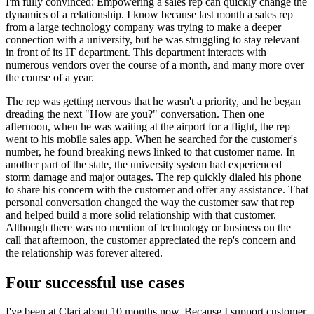
I'm fully convinced: Empowering a sales rep can quickly change the
dynamics of a relationship. I know because last month a sales rep
from a large technology company was trying to make a deeper
connection with a university, but he was struggling to stay relevant
in front of its IT department. This department interacts with
numerous vendors over the course of a month, and many more over
the course of a year.
The rep was getting nervous that he wasn't a priority, and he began
dreading the next "How are you?" conversation. Then one
afternoon, when he was waiting at the airport for a flight, the rep
went to his mobile sales app. When he searched for the customer's
number, he found breaking news linked to that customer name. In
another part of the state, the university system had experienced
storm damage and major outages. The rep quickly dialed his phone
to share his concern with the customer and offer any assistance. That
personal conversation changed the way the customer saw that rep
and helped build a more solid relationship with that customer.
Although there was no mention of technology or business on the
call that afternoon, the customer appreciated the rep's concern and
the relationship was forever altered.
Four successful use cases
I've been at Clari about 10 months now. Because I support customer