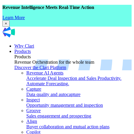
Revenue Intelligence Meets Real-Time Action
Learn More
×
Why Clari
Products
Products
Revenue Orchestration for the whole team
Discover the Clari Platform
Revenue AI Agents
Accelerate Deal Inspection and Sales Productivity.
Automate Forecasting.
Capture
Data quality and autocapture
Inspect
Opportunity management and inspection
Groove
Sales engagement and prospecting
Align
Buyer collaboration and mutual action plans
Copilot