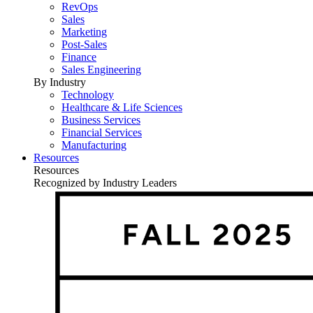
RevOps
Sales
Marketing
Post-Sales
Finance
Sales Engineering
By Industry
Technology
Healthcare & Life Sciences
Business Services
Financial Services
Manufacturing
Resources
Resources
Recognized by Industry Leaders