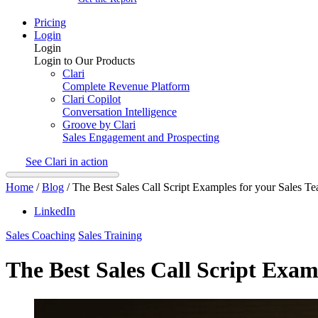
Pricing
Login
Login
Login to Our Products
Clari
Complete Revenue Platform
Clari Copilot
Conversation Intelligence
Groove by Clari
Sales Engagement and Prospecting
See Clari in action
Home
/
Blog
/
The Best Sales Call Script Examples for your Sales T
LinkedIn
Sales Coaching
Sales Training
The Best Sales Call Script Exam