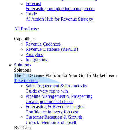
Forecast
Forecasting and pipeline management
Guide
AI Action Hub for Revenue Strategy
All Products ›
Capabilities
Revenue Cadences
Revenue Database (RevDB)
Analytics
Integrations
Solutions
Solutions
The #1 Revenue Platform for Your Go-To-Market Team
Take the tour
Sales Engagement & Productivity
Guide every rep to win
Pipeline Management & Prospecting
Create pipeline that closes
Forecasting & Revenue Insights
Confidence in every forecast
Customer Retention & Growth
Unlock retention and upsell
By Team