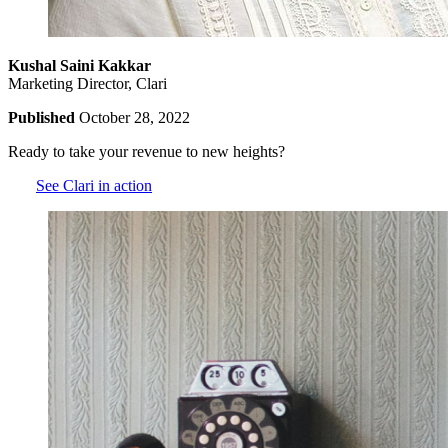
Kushal Saini Kakkar
Marketing Director, Clari
Published
October 28, 2022
Ready to take your revenue to new heights?
See Clari in action