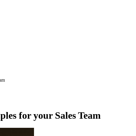
eam
ples for your Sales Team