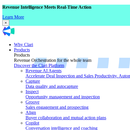
Revenue Intelligence Meets Real-Time Action
Learn More
×
Why Clari
Products
Products
Revenue Orchestration for the whole team
Discover the Clari Platform
Revenue AI Agents
Accelerate Deal Inspection and Sales Productivity. Auto
Capture
Data quality and autocapture
Inspect
Opportunity management and inspection
Groove
Sales engagement and prospecting
Align
Buyer collaboration and mutual action plans
Copilot
Conversation intelligence and coaching