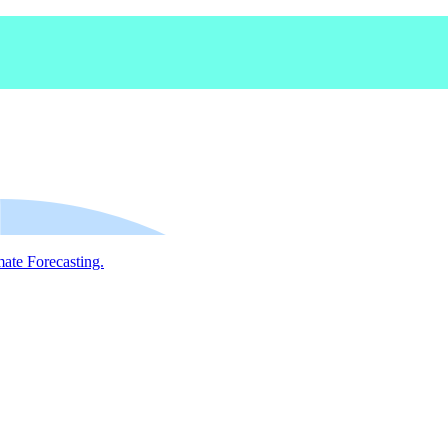
mate Forecasting.