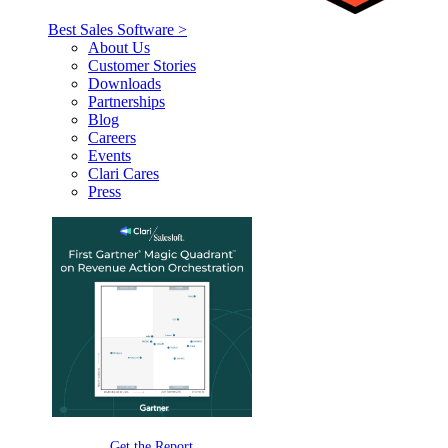
Best Sales Software >
About Us
Customer Stories
Downloads
Partnerships
Blog
Careers
Events
Clari Cares
Press
Get the Report