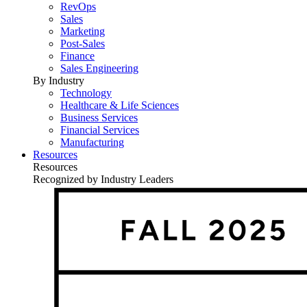
RevOps
Sales
Marketing
Post-Sales
Finance
Sales Engineering
By Industry
Technology
Healthcare & Life Sciences
Business Services
Financial Services
Manufacturing
Resources
Resources
Recognized by Industry Leaders