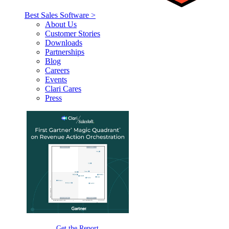
Best Sales Software >
About Us
Customer Stories
Downloads
Partnerships
Blog
Careers
Events
Clari Cares
Press
Get the Report