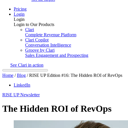
Pricing
Login
Login
Login to Our Products
Clari
Complete Revenue Platform
Clari Copilot
Conversation Intelligence
Groove by Clari
Sales Engagement and Prospecting
See Clari in action
Home
/
Blog
/
RISE UP Edition #16: The Hidden ROI of RevOps
LinkedIn
RISE UP Newsletter
The Hidden ROI of RevOps