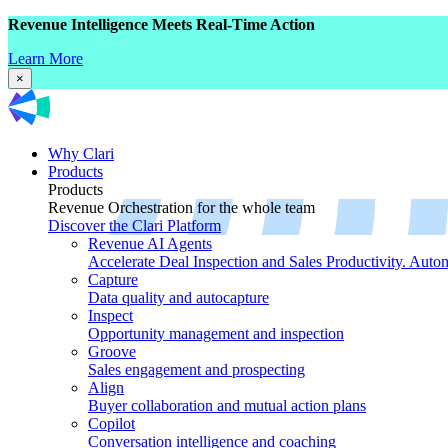
Revenue Intelligence Meets Real-Time Action
Learn More
×
Why Clari
Products
Products
Revenue Orchestration for the whole team
Discover the Clari Platform
Revenue AI Agents
Accelerate Deal Inspection and Sales Productivity. Auto
Capture
Data quality and autocapture
Inspect
Opportunity management and inspection
Groove
Sales engagement and prospecting
Align
Buyer collaboration and mutual action plans
Copilot
Conversation intelligence and coaching