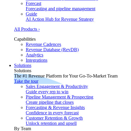
Forecast
Forecasting and pipeline management
Guide
AI Action Hub for Revenue Strategy
All Products ›
Capabilities
Revenue Cadences
Revenue Database (RevDB)
Analytics
Integrations
Solutions
Solutions
The #1 Revenue Platform for Your Go-To-Market Team
Take the tour
Sales Engagement & Productivity
Guide every rep to win
Pipeline Management & Prospecting
Create pipeline that closes
Forecasting & Revenue Insights
Confidence in every forecast
Customer Retention & Growth
Unlock retention and upsell
By Team