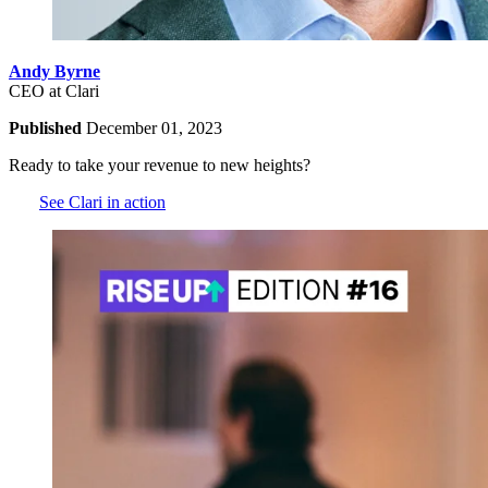
Andy Byrne
CEO at Clari
Published
December 01, 2023
Ready to take your revenue to new heights?
See Clari in action