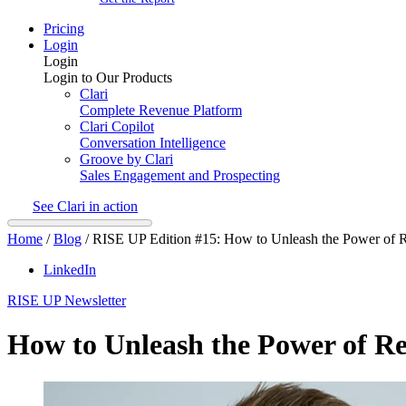
Pricing
Login
Login
Login to Our Products
Clari
Complete Revenue Platform
Clari Copilot
Conversation Intelligence
Groove by Clari
Sales Engagement and Prospecting
See Clari in action
Home
/
Blog
/
RISE UP Edition #15: How to Unleash the Power of R
LinkedIn
RISE UP Newsletter
How to Unleash the Power of Re