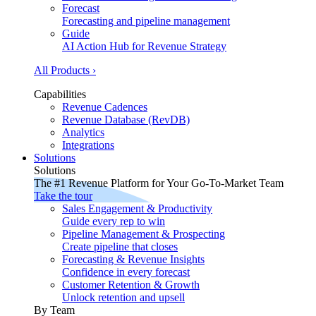
Forecast
Forecasting and pipeline management
Guide
AI Action Hub for Revenue Strategy
All Products ›
Capabilities
Revenue Cadences
Revenue Database (RevDB)
Analytics
Integrations
Solutions
Solutions
The #1 Revenue Platform for Your Go-To-Market Team
Take the tour
Sales Engagement & Productivity
Guide every rep to win
Pipeline Management & Prospecting
Create pipeline that closes
Forecasting & Revenue Insights
Confidence in every forecast
Customer Retention & Growth
Unlock retention and upsell
By Team