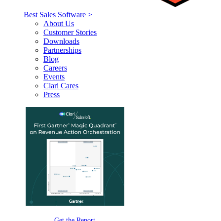
Best Sales Software >
About Us
Customer Stories
Downloads
Partnerships
Blog
Careers
Events
Clari Cares
Press
Get the Report