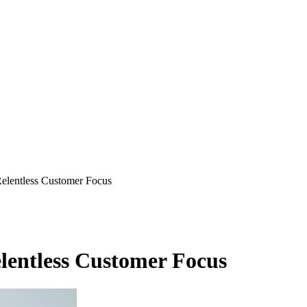
elentless Customer Focus
lentless Customer Focus