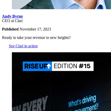
Andy Byrne
CEO at Clari
Published
November 17, 2023
Ready to take your revenue to new heights?
See Clari in action