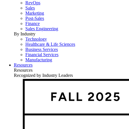
RevOps
Sales
Marketing
Post-Sales
Finance
Sales Engineering
By Industry
Technology
Healthcare & Life Sciences
Business Services
Financial Services
Manufacturing
Resources
Resources
Recognized by Industry Leaders