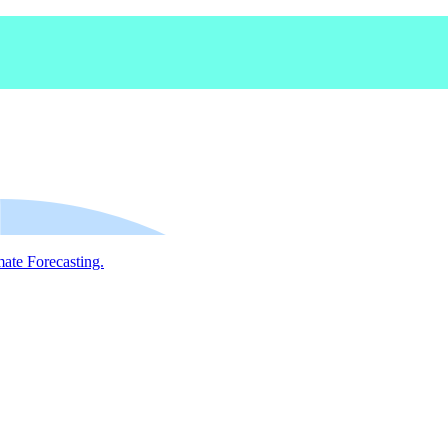
mate Forecasting.