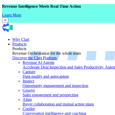
Revenue Intelligence Meets Real-Time Action
Learn More
×
Why Clari
Products
Products
Revenue Orchestration for the whole team
Discover the Clari Platform
Revenue AI Agents
Accelerate Deal Inspection and Sales Productivity. Auto
Capture
Data quality and autocapture
Inspect
Opportunity management and inspection
Groove
Sales engagement and prospecting
Align
Buyer collaboration and mutual action plans
Copilot
Conversation intelligence and coaching