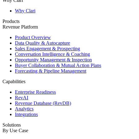
Why Clari
Why Clari
Products
Revenue Platform
Product Overview
Data Quality & Autocapture
Sales Engagement & Prospecting
Conversation Intelligence & Coaching
Opportunity Management & Inspection
Buyer Collaboration & Mutual Action Plans
Forecasting & Pipeline Management
Capabilities
Enterprise Readiness
RevAI
Revenue Database (RevDB)
Analytics
Integrations
Solutions
By Use Case