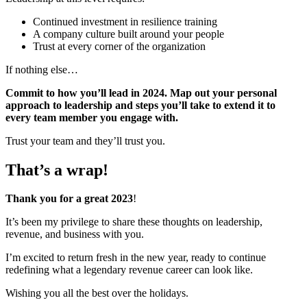
Continued investment in resilience training
A company culture built around your people
Trust at every corner of the organization
If nothing else…
Commit to how you’ll lead in 2024. Map out your personal
approach to leadership and steps you’ll take to extend it to
every team member you engage with.
Trust your team and they’ll trust you.
That’s a wrap!
Thank you for a great 2023
!
It’s been my privilege to share these thoughts on leadership,
revenue, and business with you.
I’m excited to return fresh in the new year, ready to continue
redefining what a legendary revenue career can look like.
Wishing you all the best over the holidays.