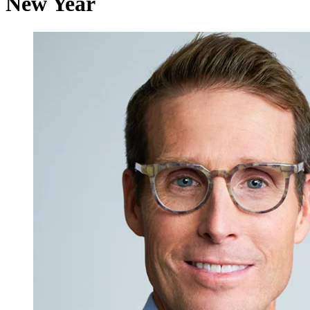
New Year