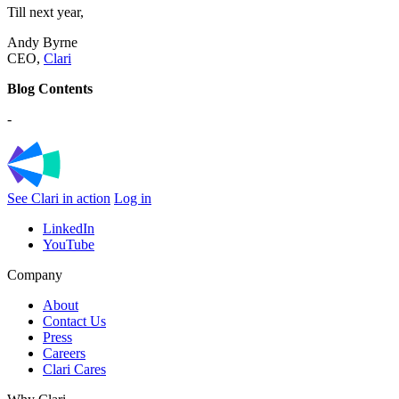
Till next year,
Andy Byrne
CEO,
Clari
Blog Contents
-
See Clari in action
Log in
LinkedIn
YouTube
Company
About
Contact Us
Press
Careers
Clari Cares