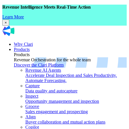
Revenue Intelligence Meets Real-Time Action
Learn More
×
Why Clari
Products
Products
Revenue Orchestration for the whole team
Discover the Clari Platform
Revenue AI Agents
Accelerate Deal Inspection and Sales Productivity.
Automate Forecasting.
Capture
Data quality and autocapture
Inspect
Opportunity management and inspection
Groove
Sales engagement and prospecting
Align
Buyer collaboration and mutual action plans
Copilot