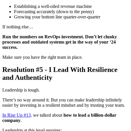
Establishing a well-oiled revenue machine
Forecasting accurately (down to the penny)
Growing your bottom line quarter-over-quarter
If nothing else…
Run the numbers on RevOps investment. Don’t let clunky
processes and outdated systems get in the way of your ‘24
success.
Make sure you have the right team in place.
Resolution #5 - I Lead With Resilience
and Authenticity
Leadership is tough.
There’s no way around it. But you can make leadership infinitely
easier by investing in a resilient mindset and by trusting your team.
In Rise Up #13,
we talked about
how to lead a billion-dollar
company
.
Leadership at this level requires: