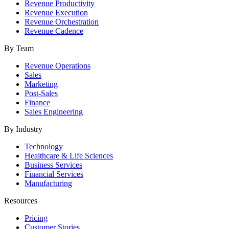
Revenue Productivity
Revenue Execution
Revenue Orchestration
Revenue Cadence
By Team
Revenue Operations
Sales
Marketing
Post-Sales
Finance
Sales Engineering
By Industry
Technology
Healthcare & Life Sciences
Business Services
Financial Services
Manufacturing
Resources
Pricing
Customer Stories