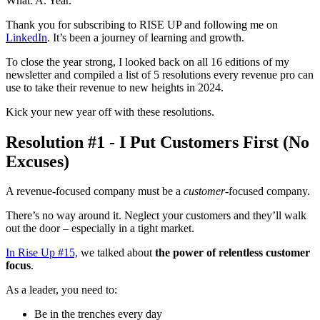
What. A. Year.
Thank you for subscribing to RISE UP and following me on
LinkedIn
. It’s been a journey of learning and growth.
To close the year strong, I looked back on all 16 editions of my
newsletter and compiled a list of 5 resolutions every revenue pro can
use to take their revenue to new heights in 2024.
Kick your new year off with these resolutions.
Resolution #1 - I Put Customers First (No
Excuses)
A revenue-focused company must be a
customer
-focused company.
There’s no way around it. Neglect your customers and they’ll walk
out the door – especially in a tight market.
In Rise Up #15,
we talked about
the power of relentless customer
focus
.
As a leader, you need to:
Be in the trenches every day