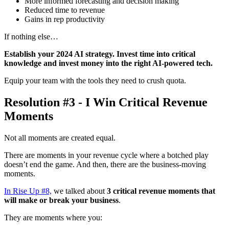
More informed forecasting and decision making
Reduced time to revenue
Gains in rep productivity
If nothing else…
Establish your 2024 AI strategy. Invest time into critical
knowledge and invest money into the right AI-powered tech.
Equip your team with the tools they need to crush quota.
Resolution #3 - I Win Critical Revenue
Moments
Not all moments are created equal.
There are moments in your revenue cycle where a botched play
doesn’t end the game. And then, there are the business-moving
moments.
In Rise Up #8,
we talked about
3 critical revenue moments that
will make or break your business
.
They are moments where you: