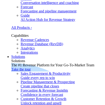
Conversation intelligence and coaching
Forecast
Forecasting and pipeline management
Guide
AI Action Hub for Revenue Strategy
All Products ›
Capabilities
Revenue Cadences
Revenue Database (RevDB)
Analytics
Integrations
Solutions
Solutions
The #1 Revenue Platform for Your Go-To-Market Team
Take the tour
Sales Engagement & Productivity
Guide every rep to win
Pipeline Management & Prospecting
Create pipeline that closes
Forecasting & Revenue Insights
Confidence in every forecast
Customer Retention & Growth
Unlock retention and upsell