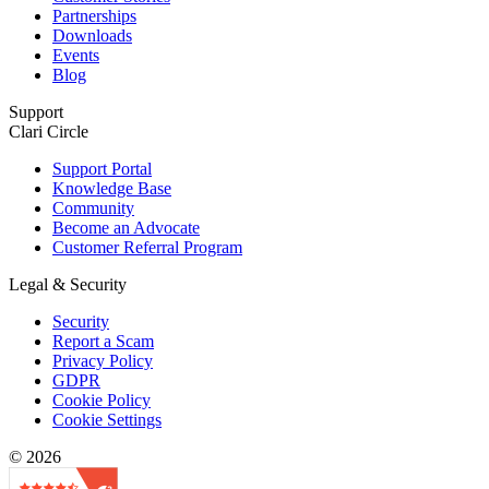
Partnerships
Downloads
Events
Blog
Support
Clari Circle
Support Portal
Knowledge Base
Community
Become an Advocate
Customer Referral Program
Legal & Security
Security
Report a Scam
Privacy Policy
GDPR
Cookie Policy
Cookie Settings
© 2026