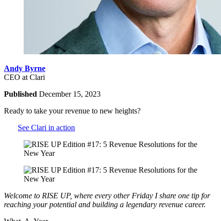
Andy Byrne
CEO at Clari
Published
December 15, 2023
Ready to take your revenue to new heights?
See Clari in action
Welcome to RISE UP, where every other Friday I share one tip for
reaching your potential and building a legendary revenue career.