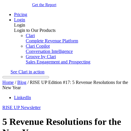
Get the Report
Pricing
Login
Login
Login to Our Products
Clari
Complete Revenue Platform
Clari Copilot
Conversation Intelligence
Groove by Clari
Sales Engagement and Prospecting
See Clari in action
Home
/
Blog
/
RISE UP Edition #17: 5 Revenue Resolutions for the
New Year
LinkedIn
RISE UP Newsletter
5 Revenue Resolutions for the