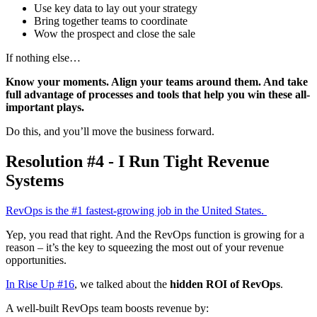
Use key data to lay out your strategy
Bring together teams to coordinate
Wow the prospect and close the sale
If nothing else…
Know your moments. Align your teams around them. And take
full advantage of processes and tools that help you win these all-
important plays.
Do this, and you’ll move the business forward.
Resolution #4 - I Run Tight Revenue
Systems
RevOps is the #1 fastest-growing job in the United States.
Yep, you read that right. And the RevOps function is growing for a
reason – it’s the key to squeezing the most out of your revenue
opportunities.
In Rise Up #16
, we talked about the
hidden ROI of RevOps
.
A well-built RevOps team boosts revenue by: