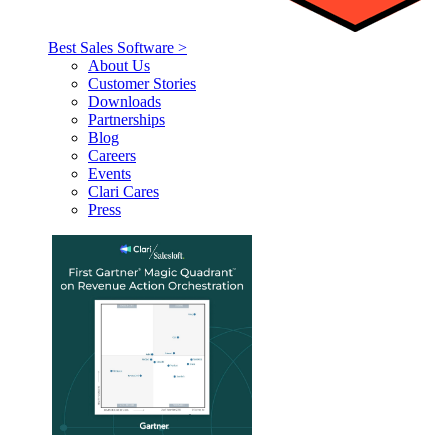
Best Sales Software >
About Us
Customer Stories
Downloads
Partnerships
Blog
Careers
Events
Clari Cares
Press