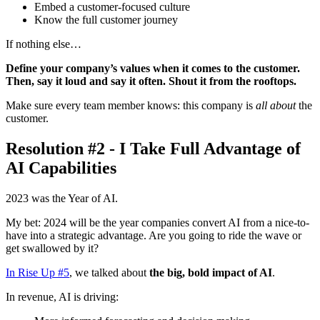
Embed a customer-focused culture
Know the full customer journey
If nothing else…
Define your company’s values when it comes to the customer.
Then, say it loud and say it often. Shout it from the rooftops.
Make sure every team member knows: this company is
all about
the
customer.
Resolution #2 - I Take Full Advantage of
AI Capabilities
2023 was the Year of AI.
My bet: 2024 will be the year companies convert AI from a nice-to-
have into a strategic advantage. Are you going to ride the wave or
get swallowed by it?
In Rise Up #5
, we talked about
the big, bold impact of AI
.
In revenue, AI is driving: