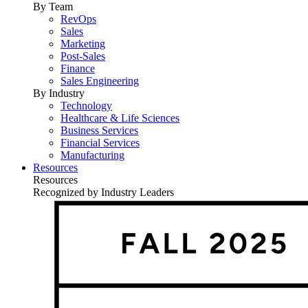
By Team
RevOps
Sales
Marketing
Post-Sales
Finance
Sales Engineering
By Industry
Technology
Healthcare & Life Sciences
Business Services
Financial Services
Manufacturing
Resources
Resources
Recognized by Industry Leaders