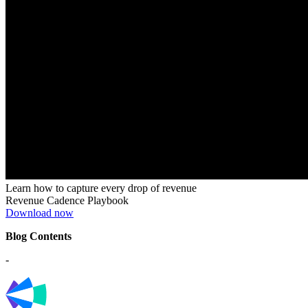
Learn how to capture every drop of revenue
Revenue Cadence Playbook
Download now
Blog Contents
-