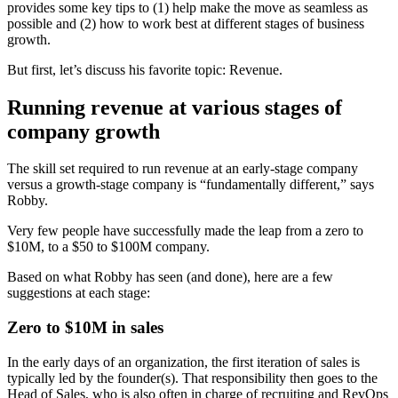
provides some key tips to (1) help make the move as seamless as
possible and (2) how to work best at different stages of business
growth.
But first, let’s discuss his favorite topic: Revenue.
Running revenue at various stages of
company growth
The skill set required to run revenue at an early-stage company
versus a growth-stage company is “fundamentally different,” says
Robby.
Very few people have successfully made the leap from a zero to
$10M, to a $50 to $100M company.
Based on what Robby has seen (and done), here are a few
suggestions at each stage:
Zero to $10M in sales
In the early days of an organization, the first iteration of sales is
typically led by the founder(s). That responsibility then goes to the
Head of Sales, who is also often in charge of recruiting and RevOps