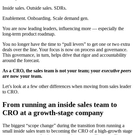
Inside sales. Outside sales. SDRs.
Enablement. Onboarding. Scale demand gen.
You are now leading leaders, influencing more — especially the
long-term product roadmap.
You no longer have the time to “pull levers” to get one or two extra
deals over the line. Your focus is now on process and governance.
This governance, in turn, helps drive that rigor and accountability
around the forecast.
As a CRO, the sales team is not your team; your
executive peers
are now your team.
Let’s look at a few other differences when moving from sales leader
to CRO.
From running an inside sales team to
CRO at a growth-stage company
The biggest “scope change” during the transition from running a
small inside sales team to becoming the CRO of a high-growth stage