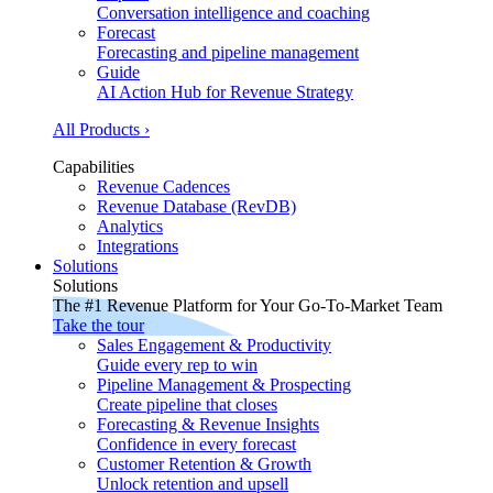
Conversation intelligence and coaching
Forecast
Forecasting and pipeline management
Guide
AI Action Hub for Revenue Strategy
All Products ›
Capabilities
Revenue Cadences
Revenue Database (RevDB)
Analytics
Integrations
Solutions
Solutions
The #1 Revenue Platform for Your Go-To-Market Team
Take the tour
Sales Engagement & Productivity
Guide every rep to win
Pipeline Management & Prospecting
Create pipeline that closes
Forecasting & Revenue Insights
Confidence in every forecast
Customer Retention & Growth
Unlock retention and upsell