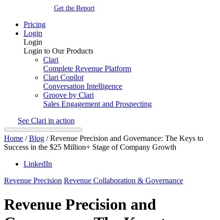
Get the Report
Pricing
Login
Login
Login to Our Products
Clari
Complete Revenue Platform
Clari Copilot
Conversation Intelligence
Groove by Clari
Sales Engagement and Prospecting
See Clari in action
Home
/
Blog
/
Revenue Precision and Governance: The Keys to
Success in the $25 Million+ Stage of Company Growth
LinkedIn
Revenue Precision
Revenue Collaboration & Governance
Revenue Precision and