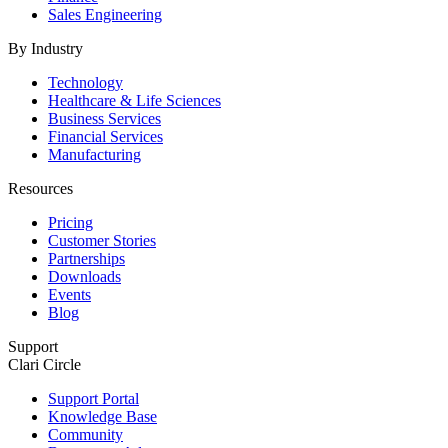
Sales Engineering
By Industry
Technology
Healthcare & Life Sciences
Business Services
Financial Services
Manufacturing
Resources
Pricing
Customer Stories
Partnerships
Downloads
Events
Blog
Support
Clari Circle
Support Portal
Knowledge Base
Community