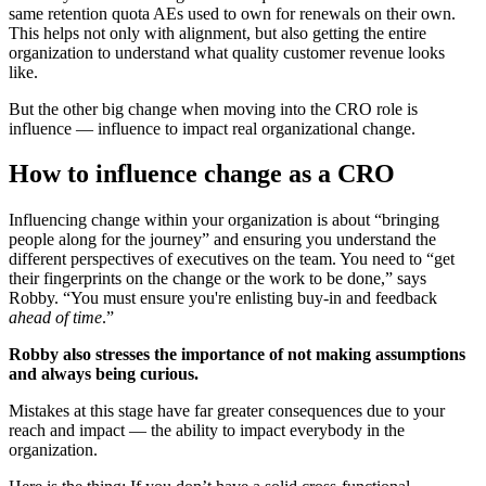
same retention quota AEs used to own for renewals on their own.
This helps not only with alignment, but also getting the entire
organization to understand what quality customer revenue looks
like.
But the other big change when moving into the CRO role is
influence — influence to impact real organizational change.
How to influence change as a CRO
Influencing change within your organization is about “bringing
people along for the journey” and ensuring you understand the
different perspectives of executives on the team. You need to “get
their fingerprints on the change or the work to be done,” says
Robby. “You must ensure you're enlisting buy-in and feedback
ahead of time
.”
Robby also stresses the importance of not making assumptions
and always being curious.
Mistakes at this stage have far greater consequences due to your
reach and impact — the ability to impact everybody in the
organization.