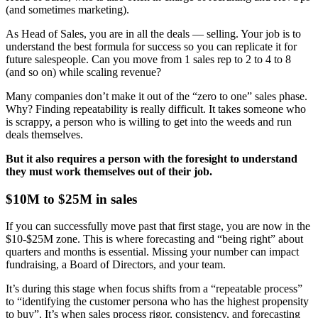
(and sometimes marketing).
As Head of Sales, you are in all the deals — selling. Your job is to
understand the best formula for success so you can replicate it for
future salespeople. Can you move from 1 sales rep to 2 to 4 to 8
(and so on) while scaling revenue?
Many companies don’t make it out of the “zero to one” sales phase.
Why? Finding repeatability is really difficult. It takes someone who
is scrappy, a person who is willing to get into the weeds and run
deals themselves.
But it also requires a person with the foresight to understand
they must work themselves out of their job.
$10M to $25M in sales
If you can successfully move past that first stage, you are now in the
$10-$25M zone. This is where forecasting and “being right” about
quarters and months is essential. Missing your number can impact
fundraising, a Board of Directors, and your team.
It’s during this stage when focus shifts from a “repeatable process”
to “identifying the customer persona who has the highest propensity
to buy”. It’s when sales process rigor, consistency, and forecasting