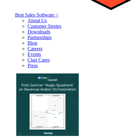
Best Sales Software >
About Us
Customer Stories
Downloads
Partnerships
Blog
Careers
Events
Clari Cares
Press