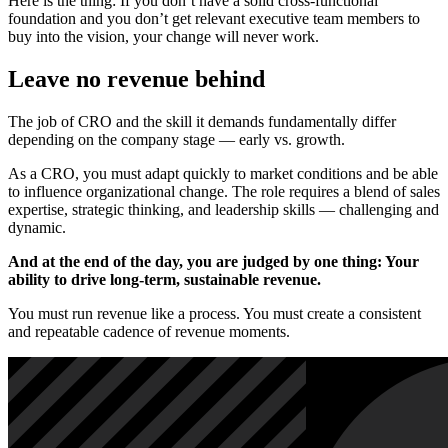
Here is the thing: If you don’t have a solid cross-functional
foundation and you don’t get relevant executive team members to
buy into the vision, your change will never work.
Leave no revenue behind
The job of CRO and the skill it demands fundamentally differ
depending on the company stage — early vs. growth.
As a CRO, you must adapt quickly to market conditions and be able
to influence organizational change. The role requires a blend of sales
expertise, strategic thinking, and leadership skills — challenging and
dynamic.
And at the end of the day, you are judged by one thing: Your
ability to drive long-term, sustainable revenue.
You must run revenue like a process. You must create a consistent
and repeatable cadence of revenue moments.