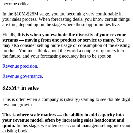
become critical.
In the $10M-$25M stage, you are becoming very comfortable in
your sales process. When forecasting deals, you know certain things
are true, depending on the stage where these opportunities live.
Finally,
this is when you evaluate the diversity of your revenue
streams — moving from one product or service to many.
You
may also consider selling more usage or consumption of the existing
product. You must think about the world a couple of quarters into
the future, and your forecasting accuracy has to be spot on.
Revenue precision
.
Revenue governance
.
$25M+ in sales
This is often when a company is (ideally) starting to see double-digit
revenue growth.
This is where scale matters — the ability to add capacity into
your revenue model, often by increasing sales headcount and
quota.
In this stage, we often see account managers selling into your
existing book.