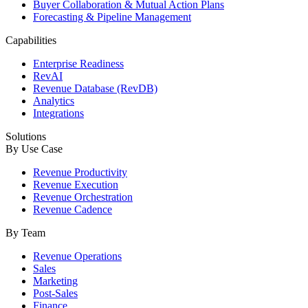
Buyer Collaboration & Mutual Action Plans
Forecasting & Pipeline Management
Capabilities
Enterprise Readiness
RevAI
Revenue Database (RevDB)
Analytics
Integrations
Solutions
By Use Case
Revenue Productivity
Revenue Execution
Revenue Orchestration
Revenue Cadence
By Team
Revenue Operations
Sales
Marketing
Post-Sales
Finance