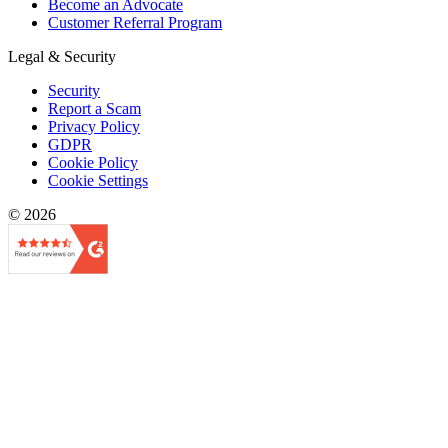
Become an Advocate
Customer Referral Program
Legal & Security
Security
Report a Scam
Privacy Policy
GDPR
Cookie Policy
Cookie Settings
© 2026