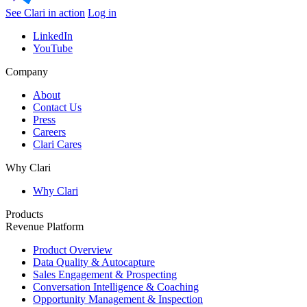
See Clari in action
Log in
LinkedIn
YouTube
Company
About
Contact Us
Press
Careers
Clari Cares
Why Clari
Why Clari
Products
Revenue Platform
Product Overview
Data Quality & Autocapture
Sales Engagement & Prospecting
Conversation Intelligence & Coaching
Opportunity Management & Inspection