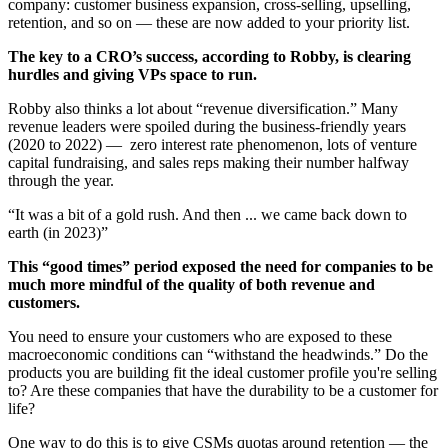
company: customer business expansion, cross-selling, upselling,
retention, and so on — these are now added to your priority list.
The key to a CRO’s success, according to Robby, is clearing
hurdles and giving VPs space to run.
Robby also thinks a lot about “revenue diversification.” Many
revenue leaders were spoiled during the business-friendly years
(2020 to 2022) — zero interest rate phenomenon, lots of venture
capital fundraising, and sales reps making their number halfway
through the year.
“It was a bit of a gold rush. And then ... we came back down to
earth (in 2023)”
This “good times” period exposed the need for companies to be
much more mindful of the quality of both revenue and
customers.
You need to ensure your customers who are exposed to these
macroeconomic conditions can “withstand the headwinds.” Do the
products you are building fit the ideal customer profile you're selling
to? Are these companies that have the durability to be a customer for
life?
One way to do this is to give CSMs quotas around retention — the