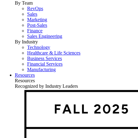
By Team
RevOps
Sales
Marketing
Post-Sales
Finance
Sales Engineering
By Industry
Technology
Healthcare & Life Sciences
Business Services
Financial Services
Manufacturing
Resources
Resources
Recognized by Industry Leaders