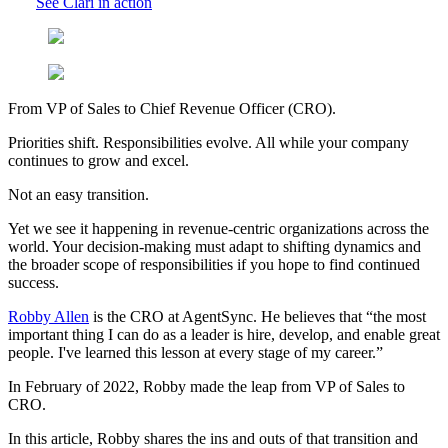
See Clari in action
From VP of Sales to Chief Revenue Officer (CRO).
Priorities shift. Responsibilities evolve. All while your company
continues to grow and excel.
Not an easy transition.
Yet we see it happening in revenue-centric organizations across the
world. Your decision-making must adapt to shifting dynamics and
the broader scope of responsibilities if you hope to find continued
success.
Robby Allen
is the CRO at AgentSync. He believes that “the most
important thing I can do as a leader is hire, develop, and enable great
people. I've learned this lesson at every stage of my career.”
In February of 2022, Robby made the leap from VP of Sales to
CRO.
In this article, Robby shares the ins and outs of that transition and