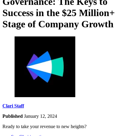
Governance: The Keys to
Success in the $25 Million+
Stage of Company Growth
Clari Staff
Published
January 12, 2024
Ready to take your revenue to new heights?