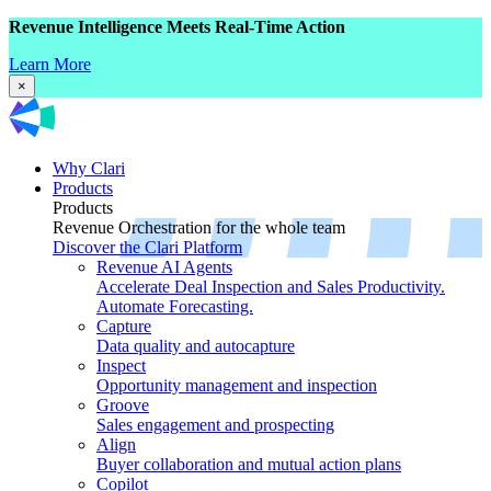
Revenue Intelligence Meets Real-Time Action
Learn More
×
Why Clari
Products
Products
Revenue Orchestration for the whole team
Discover the Clari Platform
Revenue AI Agents
Accelerate Deal Inspection and Sales Productivity.
Automate Forecasting.
Capture
Data quality and autocapture
Inspect
Opportunity management and inspection
Groove
Sales engagement and prospecting
Align
Buyer collaboration and mutual action plans
Copilot