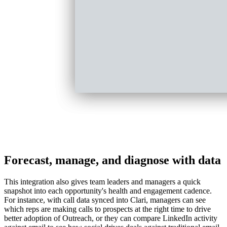
Forecast, manage, and diagnose with data
This integration also gives team leaders and managers a quick
snapshot into each opportunity's health and engagement cadence.
For instance, with call data synced into Clari, managers can see
which reps are making calls to prospects at the right time to drive
better adoption of Outreach, or they can compare LinkedIn activity