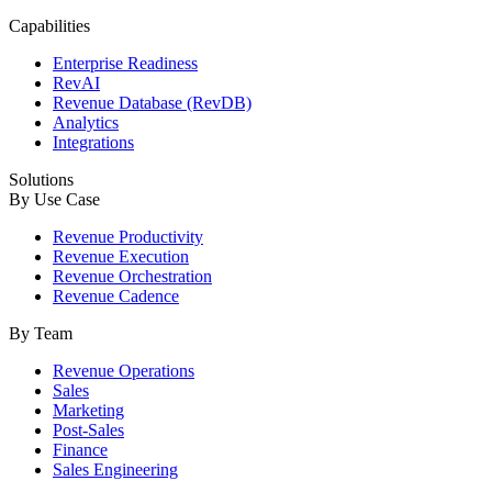
Capabilities
Enterprise Readiness
RevAI
Revenue Database (RevDB)
Analytics
Integrations
Solutions
By Use Case
Revenue Productivity
Revenue Execution
Revenue Orchestration
Revenue Cadence
By Team
Revenue Operations
Sales
Marketing
Post-Sales
Finance
Sales Engineering