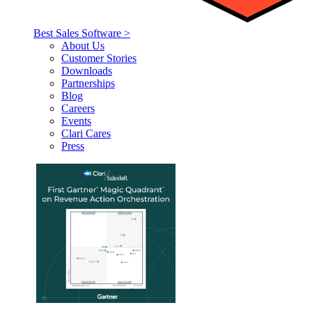
Best Sales Software >
About Us
Customer Stories
Downloads
Partnerships
Blog
Careers
Events
Clari Cares
Press