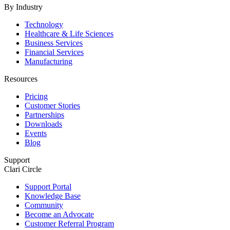
By Industry
Technology
Healthcare & Life Sciences
Business Services
Financial Services
Manufacturing
Resources
Pricing
Customer Stories
Partnerships
Downloads
Events
Blog
Support
Clari Circle
Support Portal
Knowledge Base
Community
Become an Advocate
Customer Referral Program