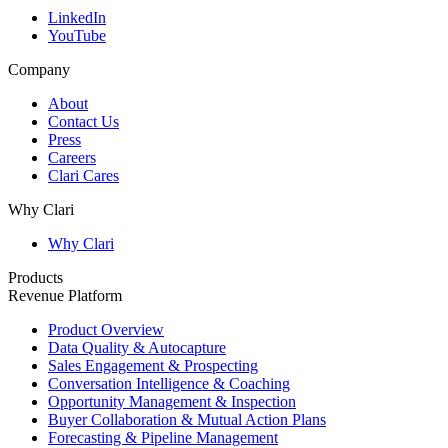
LinkedIn
YouTube
Company
About
Contact Us
Press
Careers
Clari Cares
Why Clari
Why Clari
Products
Revenue Platform
Product Overview
Data Quality & Autocapture
Sales Engagement & Prospecting
Conversation Intelligence & Coaching
Opportunity Management & Inspection
Buyer Collaboration & Mutual Action Plans
Forecasting & Pipeline Management