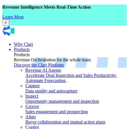
Revenue Intelligence Meets Real-Time Action
Learn More
×
Why Clari
Products
Products
Revenue Orchestration for the whole team
Discover the Clari Platform
Revenue AI Agents
Accelerate Deal Inspection and Sales Productivity.
Automate Forecasting.
Capture
Data quality and autocapture
Inspect
Opportunity management and inspection
Groove
Sales engagement and prospecting
Align
Buyer collaboration and mutual action plans
Copilot