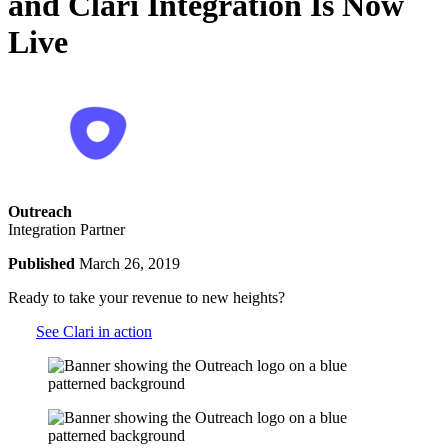
and Clari Integration Is Now
Live
Outreach
Integration Partner
Published
March 26, 2019
Ready to take your revenue to new heights?
See Clari in action