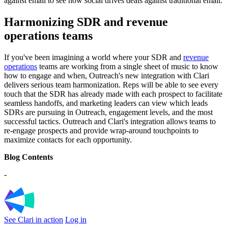
against email to see how social drives deals against traditional email.
Harmonizing SDR and revenue
operations teams
If you've been imagining a world where your SDR and
revenue
operations
teams are working from a single sheet of music to know
how to engage and when, Outreach's new integration with Clari
delivers serious team harmonization. Reps will be able to see every
touch that the SDR has already made with each prospect to facilitate
seamless handoffs, and marketing leaders can view which leads
SDRs are pursuing in Outreach, engagement levels, and the most
successful tactics. Outreach and Clari's integration allows teams to
re-engage prospects and provide wrap-around touchpoints to
maximize contacts for each opportunity.
Blog Contents
-
See Clari in action
Log in