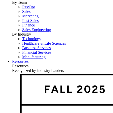
By Team
RevOps
Sales
Marketing
Post-Sales
Finance
Sales Engineering
By Industry
Technology
Healthcare & Life Sciences
Business Services
Financial Services
Manufacturing
Resources
Resources
Recognized by Industry Leaders