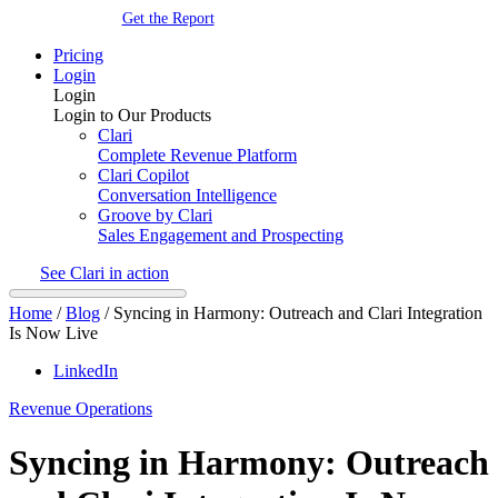
Get the Report
Pricing
Login
Login
Login to Our Products
Clari
Complete Revenue Platform
Clari Copilot
Conversation Intelligence
Groove by Clari
Sales Engagement and Prospecting
See Clari in action
Home
/
Blog
/
Syncing in Harmony: Outreach and Clari Integration
Is Now Live
LinkedIn
Revenue Operations
Syncing in Harmony: Outreach