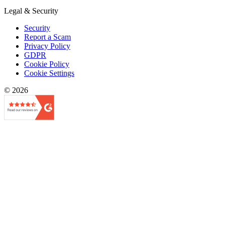
Legal & Security
Security
Report a Scam
Privacy Policy
GDPR
Cookie Policy
Cookie Settings
© 2026