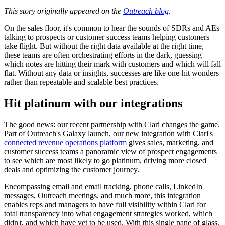
This story originally appeared on the
Outreach blog
.
On the sales floor, it's common to hear the sounds of SDRs and AEs
talking to prospects or customer success teams helping customers
take flight. But without the right data available at the right time,
these teams are often orchestrating efforts in the dark, guessing
which notes are hitting their mark with customers and which will fall
flat. Without any data or insights, successes are like one-hit wonders
rather than repeatable and scalable best practices.
Hit platinum with our integrations
The good news: our recent partnership with Clari changes the game.
Part of Outreach's Galaxy launch, our new integration with Clari's
connected revenue operations platform
gives sales, marketing, and
customer success teams a panoramic view of prospect engagements
to see which are most likely to go platinum, driving more closed
deals and optimizing the customer journey.
Encompassing email and email tracking, phone calls, LinkedIn
messages, Outreach meetings, and much more, this integration
enables reps and managers to have full visibility within Clari for
total transparency into what engagement strategies worked, which
didn't, and which have yet to be used. With this single pane of glass,