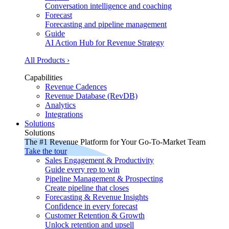
Conversation intelligence and coaching
Forecast
Forecasting and pipeline management
Guide
AI Action Hub for Revenue Strategy
All Products ›
Capabilities
Revenue Cadences
Revenue Database (RevDB)
Analytics
Integrations
Solutions
Solutions
The #1 Revenue Platform for Your Go-To-Market Team
Take the tour
Sales Engagement & Productivity
Guide every rep to win
Pipeline Management & Prospecting
Create pipeline that closes
Forecasting & Revenue Insights
Confidence in every forecast
Customer Retention & Growth
Unlock retention and upsell