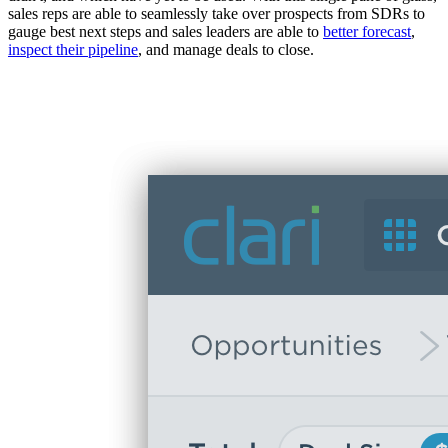
sales reps are able to seamlessly take over prospects from SDRs to
gauge best next steps and sales leaders are able to
better forecast
,
inspect their pipeline
, and manage deals to close.