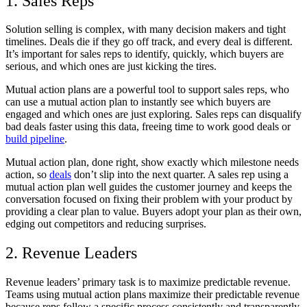
1. Sales Reps
Solution selling is complex, with many decision makers and tight
timelines. Deals die if they go off track, and every deal is different.
It’s important for sales reps to identify
, quickly, which buyers are
serious, and which ones are just kicking the tires.
Mutual action plans are a powerful tool to support sales reps, who
can use a mutual action plan to instantly see which buyers are
engaged and which ones are just exploring. Sales reps can disqualify
bad deals faster using this data, freeing time to work good deals or
build pipeline
.
Mutual action plan, done right, show exactly which milestone needs
action, so
deals
don’t slip into the next quarter. A sales rep using a
mutual action plan well guides the customer journey and keeps the
conversation focused on fixing their problem with your product by
providing a clear plan to value. Buyers adopt your plan as their own,
edging out competitors and reducing surprises.
2. Revenue Leaders
Revenue leaders’ primary task is to maximize predictable revenue.
Teams using mutual action plans maximize their predictable revenue
because reps follow a specific process consistently and transparently.