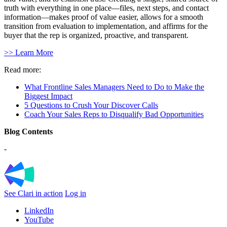
truth with everything in one place—files, next steps, and contact
information—makes proof of value easier, allows for a smooth
transition from evaluation to implementation, and affirms for the
buyer that the rep is organized, proactive, and transparent.
>> Learn More
Read more:
What Frontline Sales Managers Need to Do to Make the
Biggest Impact
5 Questions to Crush Your Discover Calls
Coach Your Sales Reps to Disqualify Bad Opportunities
Blog Contents
-
See Clari in action
Log in
LinkedIn
YouTube