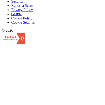
Security
Report a Scam
Privacy Policy
GDPR
Cookie Policy
Cookie Settings
© 2026