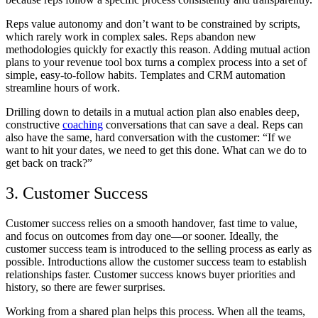
Reps value autonomy and don’t want to be constrained by scripts,
which rarely work in complex sales. Reps abandon new
methodologies quickly for exactly this reason. Adding mutual action
plans to your revenue tool box turns a complex process into a set of
simple, easy-to-follow habits. Templates and CRM automation
streamline hours of work.
Drilling down to details in a mutual action plan also enables deep,
constructive
coaching
conversations that can save a deal. Reps can
also have the same, hard conversation with the customer: “If we
want to hit your dates, we need to get this done. What can we do to
get back on track?”
3. Customer Success
Customer success relies on a smooth handover, fast time to value,
and focus on outcomes from day one—or sooner. Ideally, the
customer success team is introduced to the selling process as early as
possible. Introductions allow the customer success team to establish
relationships faster. Customer success knows buyer priorities and
history, so there are fewer surprises.
Working from a shared plan helps this process. When all the teams,