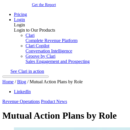
Get the Report
Pricing
Login
Login
Login to Our Products
Clari
Complete Revenue Platform
Clari Copilot
Conversation Intelligence
Groove by Clari
Sales Engagement and Prospecting
See Clari in action
Home
/
Blog
/
Mutual Action Plans by Role
LinkedIn
Revenue Operations
Product News
Mutual Action Plans by Role