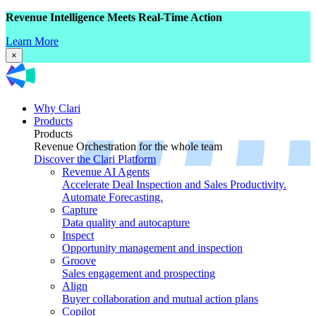
Revenue Intelligence Meets Real-Time Action
Learn More
×
Why Clari
Products
Products
Revenue Orchestration for the whole team
Discover the Clari Platform
Revenue AI Agents
Accelerate Deal Inspection and Sales Productivity.
Automate Forecasting.
Capture
Data quality and autocapture
Inspect
Opportunity management and inspection
Groove
Sales engagement and prospecting
Align
Buyer collaboration and mutual action plans
Copilot