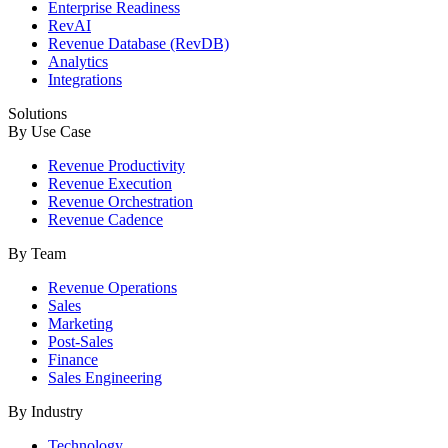
Enterprise Readiness
RevAI
Revenue Database (RevDB)
Analytics
Integrations
Solutions
By Use Case
Revenue Productivity
Revenue Execution
Revenue Orchestration
Revenue Cadence
By Team
Revenue Operations
Sales
Marketing
Post-Sales
Finance
Sales Engineering
By Industry
Technology