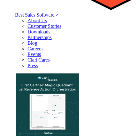
Best Sales Software >
About Us
Customer Stories
Downloads
Partnerships
Blog
Careers
Events
Clari Cares
Press