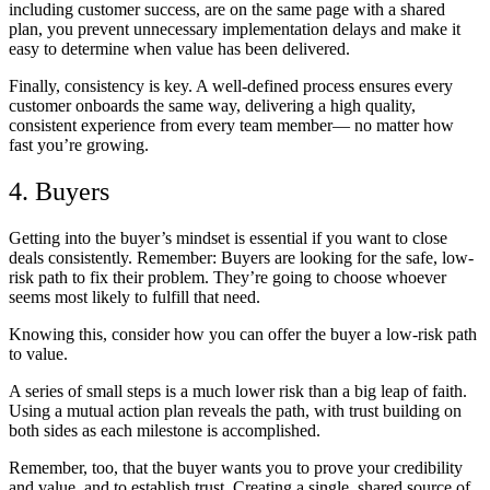
including customer success, are on the same page with a shared
plan, you prevent unnecessary implementation delays and make it
easy to determine when value has been delivered.
Finally, consistency is key. A well-defined process ensures every
customer onboards the same way, delivering a high quality,
consistent experience from every team member— no matter how
fast you’re growing.
4. Buyers
Getting into the buyer’s mindset is essential if you want to close
deals consistently. Remember: Buyers are looking for the safe, low-
risk path to fix their problem. They’re going to choose whoever
seems most likely to fulfill that need.
Knowing this, consider how you can offer the buyer a low-risk path
to value.
A series of small steps is a much lower risk than a big leap of faith.
Using a mutual action plan reveals the path, with trust building on
both sides as each milestone is accomplished.
Remember, too, that the buyer wants you to prove your credibility
and value, and to establish trust. Creating a single, shared source of