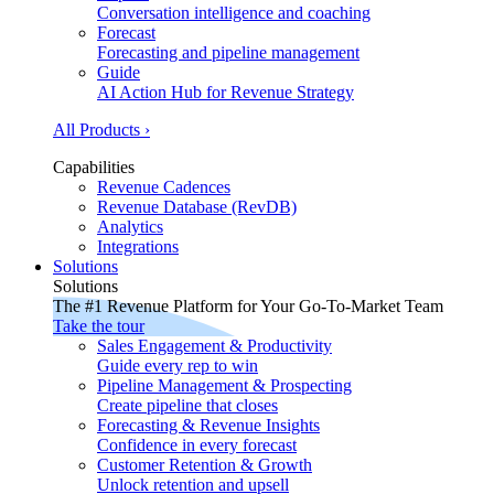
Conversation intelligence and coaching
Forecast
Forecasting and pipeline management
Guide
AI Action Hub for Revenue Strategy
All Products ›
Capabilities
Revenue Cadences
Revenue Database (RevDB)
Analytics
Integrations
Solutions
Solutions
The #1 Revenue Platform for Your Go-To-Market Team
Take the tour
Sales Engagement & Productivity
Guide every rep to win
Pipeline Management & Prospecting
Create pipeline that closes
Forecasting & Revenue Insights
Confidence in every forecast
Customer Retention & Growth
Unlock retention and upsell