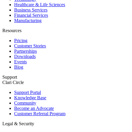
Healthcare & Life Sciences
Business Services
Financial Services
Manufacturing
Resources
Pricing
Customer Stories
Partnerships
Downloads
Events
Blog
Support
Clari Circle
Support Portal
Knowledge Base
Community
Become an Advocate
Customer Referral Program
Legal & Security