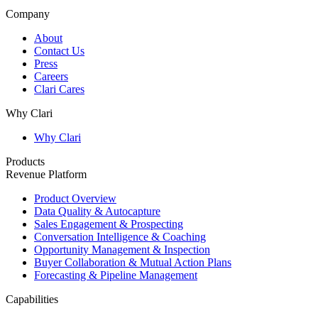
Company
About
Contact Us
Press
Careers
Clari Cares
Why Clari
Why Clari
Products
Revenue Platform
Product Overview
Data Quality & Autocapture
Sales Engagement & Prospecting
Conversation Intelligence & Coaching
Opportunity Management & Inspection
Buyer Collaboration & Mutual Action Plans
Forecasting & Pipeline Management
Capabilities