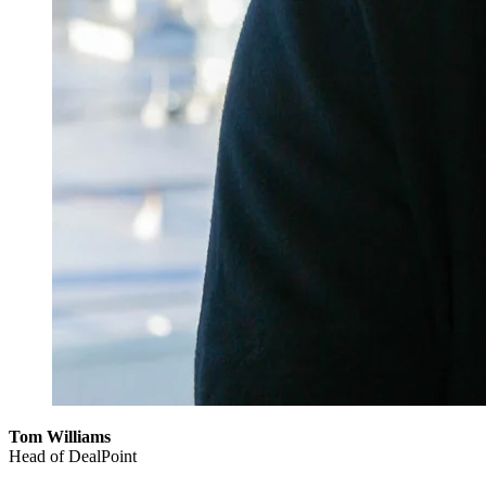
Tom Williams
Head of DealPoint