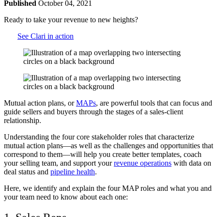
Published
October 04, 2021
Ready to take your revenue to new heights?
See Clari in action
Mutual action plans, or
MAPs
, are powerful tools that can focus and
guide sellers and buyers through the stages of a sales-client
relationship.
Understanding the four core stakeholder roles that characterize
mutual action plans—as well as the challenges and opportunities that
correspond to them—will help you create better templates, coach
your selling team, and support your
revenue operations
with data on
deal status and
pipeline health
.
Here, we identify and explain the four MAP roles and what you and
your team need to know about each one: