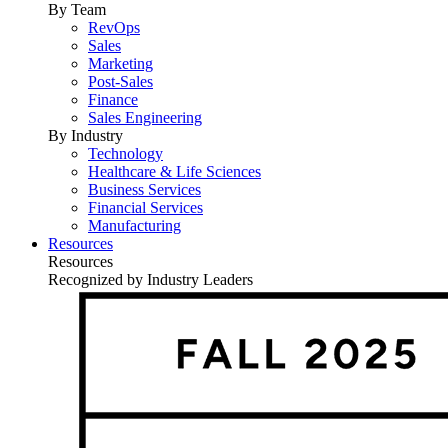
By Team
RevOps
Sales
Marketing
Post-Sales
Finance
Sales Engineering
By Industry
Technology
Healthcare & Life Sciences
Business Services
Financial Services
Manufacturing
Resources
Resources
Recognized by Industry Leaders