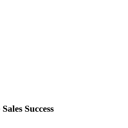
Sales Success