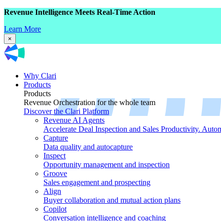
Revenue Intelligence Meets Real-Time Action
Learn More
×
Why Clari
Products
Products
Revenue Orchestration for the whole team
Discover the Clari Platform
Revenue AI Agents
Accelerate Deal Inspection and Sales Productivity. Auto
Capture
Data quality and autocapture
Inspect
Opportunity management and inspection
Groove
Sales engagement and prospecting
Align
Buyer collaboration and mutual action plans
Copilot
Conversation intelligence and coaching