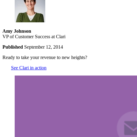
Amy Johnson
VP of Customer Success at Clari
Published
September 12, 2014
Ready to take your revenue to new heights?
See Clari in action