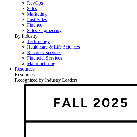
RevOps
Sales
Marketing
Post-Sales
Finance
Sales Engineering
By Industry
Technology
Healthcare & Life Sciences
Business Services
Financial Services
Manufacturing
Resources
Resources
Recognized by Industry Leaders