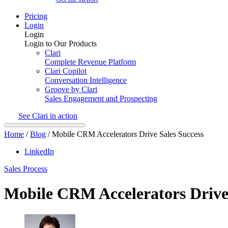
Pricing
Login
Login
Login to Our Products
Clari
Complete Revenue Platform
Clari Copilot
Conversation Intelligence
Groove by Clari
Sales Engagement and Prospecting
See Clari in action
Home
/
Blog
/
Mobile CRM Accelerators Drive Sales Success
LinkedIn
Sales Process
Mobile CRM Accelerators Drive 