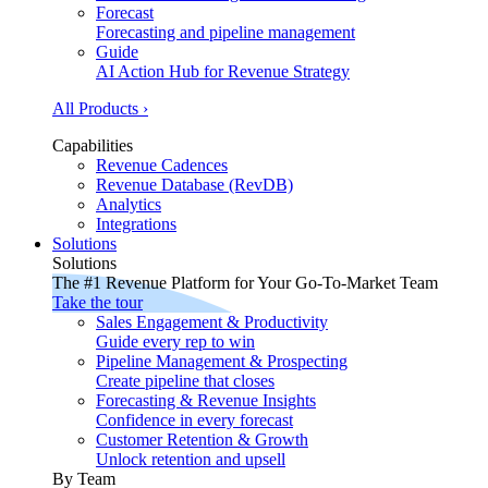
Forecast
Forecasting and pipeline management
Guide
AI Action Hub for Revenue Strategy
All Products ›
Capabilities
Revenue Cadences
Revenue Database (RevDB)
Analytics
Integrations
Solutions
Solutions
The #1 Revenue Platform for Your Go-To-Market Team
Take the tour
Sales Engagement & Productivity
Guide every rep to win
Pipeline Management & Prospecting
Create pipeline that closes
Forecasting & Revenue Insights
Confidence in every forecast
Customer Retention & Growth
Unlock retention and upsell
By Team