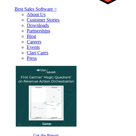
Best Sales Software >
About Us
Customer Stories
Downloads
Partnerships
Blog
Careers
Events
Clari Cares
Press
Get the Report