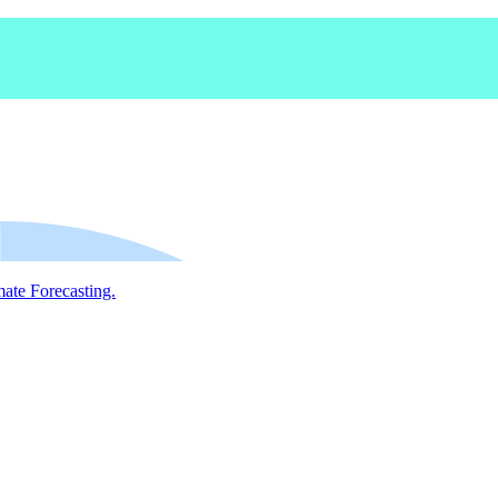
mate Forecasting.