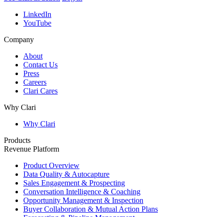
LinkedIn
YouTube
Company
About
Contact Us
Press
Careers
Clari Cares
Why Clari
Why Clari
Products
Revenue Platform
Product Overview
Data Quality & Autocapture
Sales Engagement & Prospecting
Conversation Intelligence & Coaching
Opportunity Management & Inspection
Buyer Collaboration & Mutual Action Plans