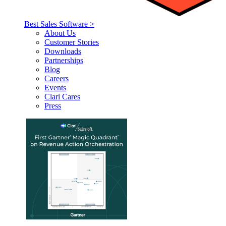
Best Sales Software >
About Us
Customer Stories
Downloads
Partnerships
Blog
Careers
Events
Clari Cares
Press