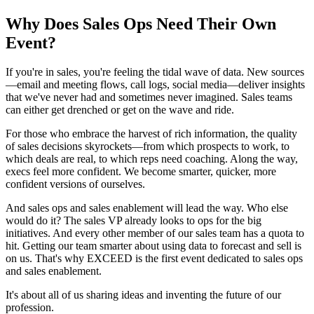
Why Does Sales Ops Need Their Own
Event?
If you're in sales, you're feeling the tidal wave of data. New sources
—email and meeting flows, call logs, social media—deliver insights
that we've never had and sometimes never imagined. Sales teams
can either get drenched or get on the wave and ride.
For those who embrace the harvest of rich information, the quality
of sales decisions skyrockets—from which prospects to work, to
which deals are real, to which reps need coaching. Along the way,
execs feel more confident. We become smarter, quicker, more
confident versions of ourselves.
And sales ops and sales enablement will lead the way. Who else
would do it? The sales VP already looks to ops for the big
initiatives. And every other member of our sales team has a quota to
hit. Getting our team smarter about using data to forecast and sell is
on us. That's why EXCEED is the first event dedicated to sales ops
and sales enablement.
It's about all of us sharing ideas and inventing the future of our
profession.