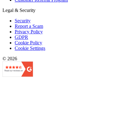
Legal & Security
Security
Report a Scam
Privacy Policy
GDPR
Cookie Policy
Cookie Settings
© 2026