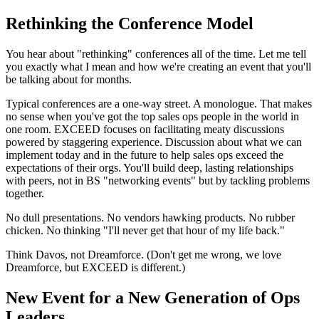
Rethinking the Conference Model
You hear about "rethinking" conferences all of the time. Let me tell
you exactly what I mean and how we're creating an event that you'll
be talking about for months.
Typical conferences are a one-way street. A monologue. That makes
no sense when you've got the top sales ops people in the world in
one room. EXCEED focuses on facilitating meaty discussions
powered by staggering experience. Discussion about what we can
implement today and in the future to help sales ops exceed the
expectations of their orgs. You'll build deep, lasting relationships
with peers, not in BS "networking events" but by tackling problems
together.
No dull presentations. No vendors hawking products. No rubber
chicken. No thinking "I'll never get that hour of my life back."
Think Davos, not Dreamforce. (Don't get me wrong, we love
Dreamforce, but EXCEED is different.)
New Event for a New Generation of Ops
Leaders