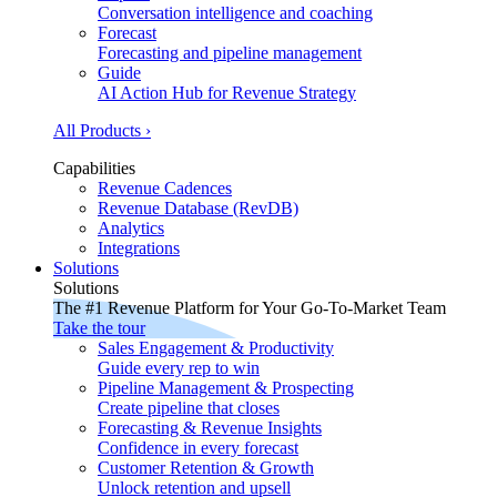
Conversation intelligence and coaching
Forecast
Forecasting and pipeline management
Guide
AI Action Hub for Revenue Strategy
All Products ›
Capabilities
Revenue Cadences
Revenue Database (RevDB)
Analytics
Integrations
Solutions
Solutions
The #1 Revenue Platform for Your Go-To-Market Team
Take the tour
Sales Engagement & Productivity
Guide every rep to win
Pipeline Management & Prospecting
Create pipeline that closes
Forecasting & Revenue Insights
Confidence in every forecast
Customer Retention & Growth
Unlock retention and upsell