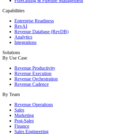
Forecasting & Pipeline Management
Capabilities
Enterprise Readiness
RevAI
Revenue Database (RevDB)
Analytics
Integrations
Solutions
By Use Case
Revenue Productivity
Revenue Execution
Revenue Orchestration
Revenue Cadence
By Team
Revenue Operations
Sales
Marketing
Post-Sales
Finance
Sales Engineering