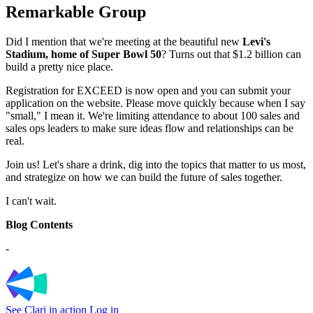
Remarkable Group
Did I mention that we're meeting at the beautiful new
Levi's
Stadium, home of Super Bowl 50
? Turns out that $1.2 billion can
build a pretty nice place.
Registration for EXCEED is now open and you can submit your
application on the website. Please move quickly because when I say
"small," I mean it. We're limiting attendance to about 100 sales and
sales ops leaders to make sure ideas flow and relationships can be
real.
Join us! Let's share a drink, dig into the topics that matter to us most,
and strategize on how we can build the future of sales together.
I can't wait.
Blog Contents
-
See Clari in action
Log in