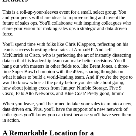
This is a roll-up-your-sleeves event for a small, select group. You
and your peers will share ideas to improve selling and invent the
future of sales ops. You'll collaborate with inspiring colleagues who
share your vision for making sales ops a strategic and data-driven
force.
You'll spend time with folks like Chris Klapprott, reflecting on his
team's success boosting close rates at Aruba/HP. And Jeff
McKittrick at Cisco, who is perfecting the art of instantly dissecting
data so that his leadership team can make better decisions. You'll
hang out with masters in other fields too, like Brent Jones, a three-
time Super Bowl champion with the 49ers, sharing thoughts on
what it takes to build a world-leading team. And if you're the type to
want to know who's at the party before you decide about going,
how about joining execs from Juniper, Nimble Storage, Five 9,
Cisco, Palo Alto Networks, and Blue Coat? Pretty good, hmm?
When you leave, you'll be armed to take your sales team into a new,
data-driven era. Plus, you'll have the support of a new network of
colleagues you'll know you can trust because you'll have seen them
in action.
A Remarkable Location for a