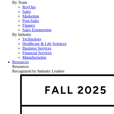
By Team
RevOps
Sales
Marketing
Post-Sales
Finance
Sales Engineering
By Industry
Technology
Healthcare & Life Sciences
Business Services
Financial Services
Manufacturing
Resources
Resources
Recognized by Industry Leaders