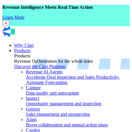
Revenue Intelligence Meets Real-Time Action
Learn More
×
Why Clari
Products
Products
Revenue Orchestration for the whole team
Discover the Clari Platform
Revenue AI Agents
Accelerate Deal Inspection and Sales Productivity.
Automate Forecasting.
Capture
Data quality and autocapture
Inspect
Opportunity management and inspection
Groove
Sales engagement and prospecting
Align
Buyer collaboration and mutual action plans
Copilot