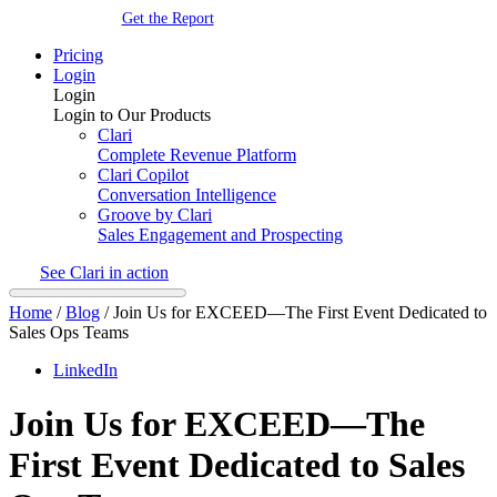
Get the Report
Pricing
Login
Login
Login to Our Products
Clari
Complete Revenue Platform
Clari Copilot
Conversation Intelligence
Groove by Clari
Sales Engagement and Prospecting
See Clari in action
Home
/
Blog
/
Join Us for EXCEED—The First Event Dedicated to
Sales Ops Teams
LinkedIn
Join Us for EXCEED—The
First Event Dedicated to Sales