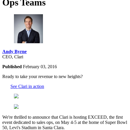
Ops Teams
Andy Byrne
CEO, Clari
Published
February 03, 2016
Ready to take your revenue to new heights?
See Clari in action
We're thrilled to announce that Clari is hosting EXCEED, the first
event dedicated to sales ops, on May 4-5 at the home of Super Bowl
50, Levi's Stadium in Santa Clara.