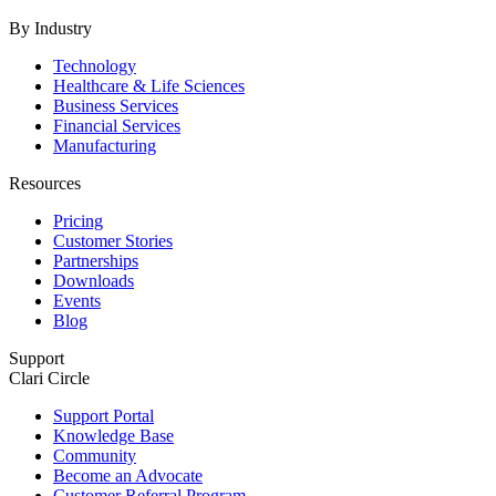
By Industry
Technology
Healthcare & Life Sciences
Business Services
Financial Services
Manufacturing
Resources
Pricing
Customer Stories
Partnerships
Downloads
Events
Blog
Support
Clari Circle
Support Portal
Knowledge Base
Community
Become an Advocate
Customer Referral Program