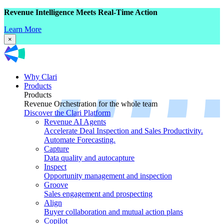
Revenue Intelligence Meets Real-Time Action
Learn More
×
Why Clari
Products
Products
Revenue Orchestration for the whole team
Discover the Clari Platform
Revenue AI Agents
Accelerate Deal Inspection and Sales Productivity.
Automate Forecasting.
Capture
Data quality and autocapture
Inspect
Opportunity management and inspection
Groove
Sales engagement and prospecting
Align
Buyer collaboration and mutual action plans
Copilot