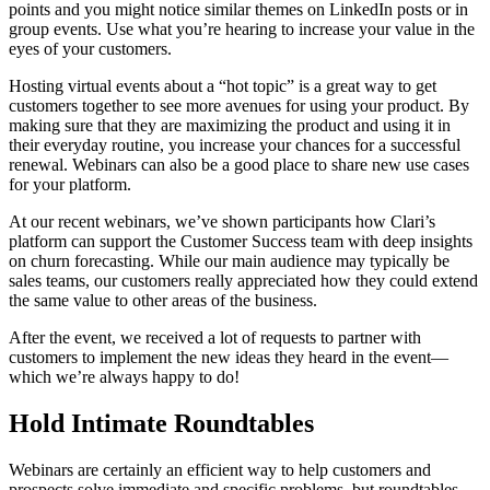
points and you might notice similar themes on LinkedIn posts or in
group events. Use what you’re hearing to increase your value in the
eyes of your customers.
Hosting virtual events about a “hot topic” is a great way to get
customers together to see more avenues for using your product. By
making sure that they are maximizing the product and using it in
their everyday routine, you increase your chances for a successful
renewal. Webinars can also be a good place to share new use cases
for your platform.
At our recent webinars, we’ve shown participants how Clari’s
platform can support the Customer Success team with deep insights
on churn forecasting. While our main audience may typically be
sales teams, our customers really appreciated how they could extend
the same value to other areas of the business.
After the event, we received a lot of requests to partner with
customers to implement the new ideas they heard in the event—
which we’re always happy to do!
Hold Intimate Roundtables
Webinars are certainly an efficient way to help customers and
prospects solve immediate and specific problems, but roundtables