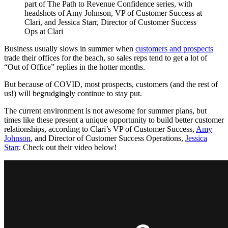
Business usually slows in summer when
customers and prospects
trade their offices for the beach, so sales reps tend to get a lot of
“Out of Office” replies in the hotter months.
But because of COVID, most prospects, customers (and the rest of
us!) will begrudgingly continue to stay put.
The current environment is not awesome for summer plans, but
times like these present a unique opportunity to build better customer
relationships, according to Clari’s VP of Customer Success,
Amy
Johnson
, and Director of Customer Success Operations,
Jessica
Starr
. Check out their video below!