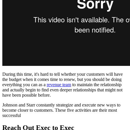
During this time, it's hard to tell whether your customers will have
the budget when it comes time to renew, but you should be doing
everything you can as a
revenue team
to maintain the relationship
and actually begin to find even deeper relationships that might not
have been possible before.
Johnson and Starr constantly strategize and execute new ways to
become closer to customers. These five activities are their most
successful
Reach Out Exec to Exec