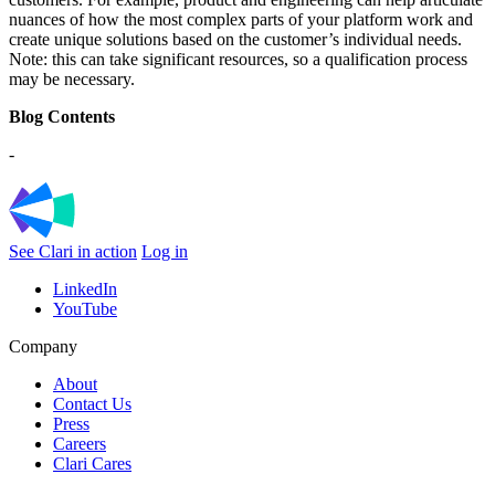
nuances of how the most complex parts of your platform work and
create unique solutions based on the customer’s individual needs.
Note: this can take significant resources, so a qualification process
may be necessary.
Blog Contents
-
See Clari in action
Log in
LinkedIn
YouTube
Company
About
Contact Us
Press
Careers
Clari Cares