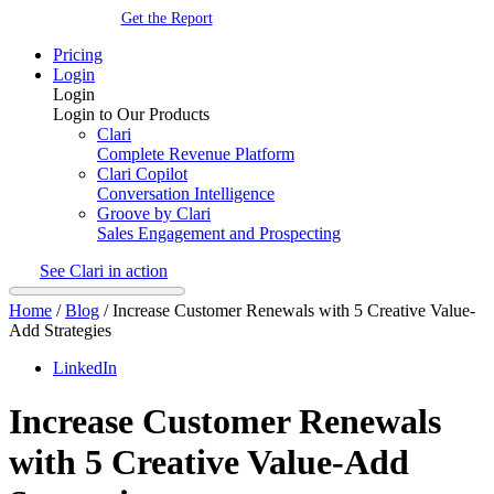
Get the Report
Pricing
Login
Login
Login to Our Products
Clari
Complete Revenue Platform
Clari Copilot
Conversation Intelligence
Groove by Clari
Sales Engagement and Prospecting
See Clari in action
Home
/
Blog
/
Increase Customer Renewals with 5 Creative Value-
Add Strategies
LinkedIn
Increase Customer Renewals
with 5 Creative Value-Add