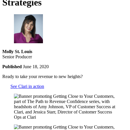
Strategies
Molly St. Louis
Senior Producer
Published
June 18, 2020
Ready to take your revenue to new heights?
See Clari in action