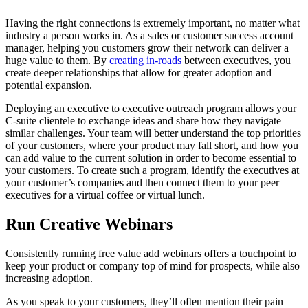
Having the right connections is extremely important, no matter what
industry a person works in. As a sales or customer success account
manager, helping you customers grow their network can deliver a
huge value to them. By
creating in-roads
between executives, you
create deeper relationships that allow for greater adoption and
potential expansion.
Deploying an executive to executive outreach program allows your
C-suite clientele to exchange ideas and share how they navigate
similar challenges. Your team will better understand the top priorities
of your customers, where your product may fall short, and how you
can add value to the current solution in order to become essential to
your customers. To create such a program, identify the executives at
your customer’s companies and then connect them to your peer
executives for a virtual coffee or virtual lunch.
Run Creative Webinars
Consistently running free value add webinars offers a touchpoint to
keep your product or company top of mind for prospects, while also
increasing adoption.
As you speak to your customers, they’ll often mention their pain