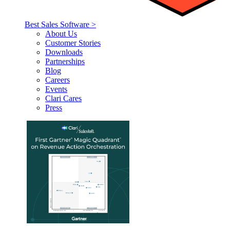
Best Sales Software >
About Us
Customer Stories
Downloads
Partnerships
Blog
Careers
Events
Clari Cares
Press