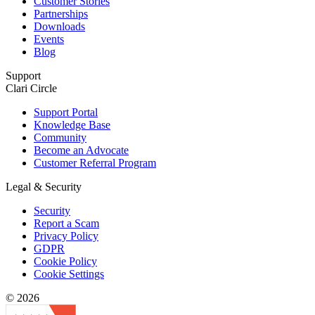
Customer Stories
Partnerships
Downloads
Events
Blog
Support
Clari Circle
Support Portal
Knowledge Base
Community
Become an Advocate
Customer Referral Program
Legal & Security
Security
Report a Scam
Privacy Policy
GDPR
Cookie Policy
Cookie Settings
© 2026