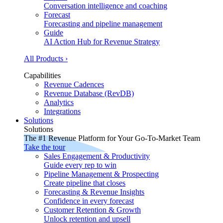
Conversation intelligence and coaching
Forecast
Forecasting and pipeline management
Guide
AI Action Hub for Revenue Strategy
All Products ›
Capabilities
Revenue Cadences
Revenue Database (RevDB)
Analytics
Integrations
Solutions
Solutions
The #1 Revenue Platform for Your Go-To-Market Team
Take the tour
Sales Engagement & Productivity
Guide every rep to win
Pipeline Management & Prospecting
Create pipeline that closes
Forecasting & Revenue Insights
Confidence in every forecast
Customer Retention & Growth
Unlock retention and upsell