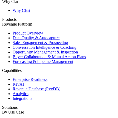
Why Clari
Why Clari
Products
Revenue Platform
Product Overview
Data Quality & Autocapture
Sales Engagement & Prospecting
Conversation Intelligence & Coaching
Opportunity Management & Inspection
Buyer Collaboration & Mutual Action Plans
Forecasting & Pipeline Management
Capabilities
Enterprise Readiness
RevAI
Revenue Database (RevDB)
Analytics
Integrations
Solutions
By Use Case