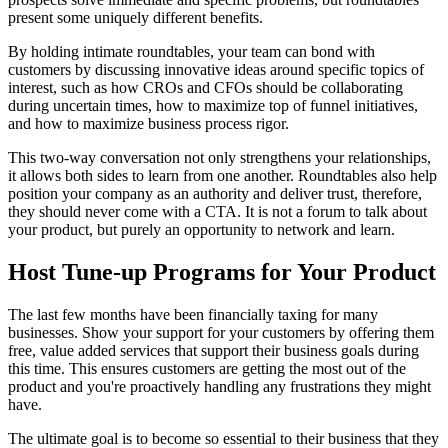
present some uniquely different benefits.
By holding intimate roundtables, your team can bond with
customers by discussing innovative ideas around specific topics of
interest, such as how CROs and CFOs should be collaborating
during uncertain times, how to maximize top of funnel initiatives,
and how to maximize business process rigor.
This two-way conversation not only strengthens your relationships,
it allows both sides to learn from one another. Roundtables also help
position your company as an authority and deliver trust, therefore,
they should never come with a CTA. It is not a forum to talk about
your product, but purely an opportunity to network and learn.
Host Tune-up Programs for Your Product
The last few months have been financially taxing for many
businesses. Show your support for your customers by offering them
free, value added services that support their business goals during
this time. This ensures customers are getting the most out of the
product and you're proactively handling any frustrations they might
have.
The ultimate goal is to become so essential to their business that they