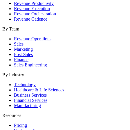
Revenue Productivity
Revenue Execution
Revenue Orchestration
Revenue Cadence
By Team
Revenue Operations
Sales
Marketing
Post-Sales
Finance
Sales Engineering
By Industry
Technology
Healthcare & Life Sciences
Business Services
Financial Services
Manufacturing
Resources
Pricing