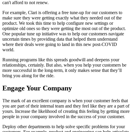
can't afford to not renew.
For example, Clari is offering a free tune-up for our customers to
make sure they were getting exactly what they needed out of the
product. We took this time to help configure new settings or
optimize old ones so they were getting the most out of the product.
One popular tune up initiative was to help our customers navigate
uncertain times by providing data that helped them understand
where their deals were going to land in this new post-COVID
world.
Running programs like this spreads goodwill and deepens your
relationships, certainly. But also, when you help your customers be
more successful in the long-term, it only makes sense that they’ll
bring you along for the ride.
Engage Your Company
The mark of an excellent company is when your customer feels that
you are part of their internal team and they feel like they are a part of
yours. Increase the likelihood of creating this feeling by getting more
people in your company involved in the success of your customer.
Deploy other departments to help solve specific problems for your
customers. For example, product and engineering can help articulate