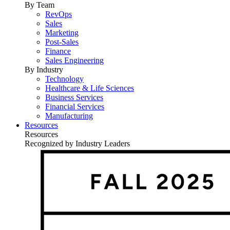
By Team
RevOps
Sales
Marketing
Post-Sales
Finance
Sales Engineering
By Industry
Technology
Healthcare & Life Sciences
Business Services
Financial Services
Manufacturing
Resources
Resources
Recognized by Industry Leaders