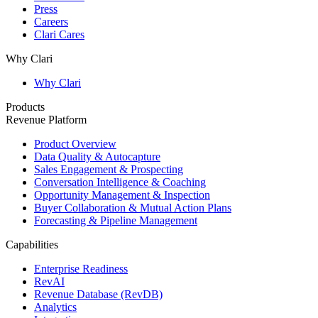
Press
Careers
Clari Cares
Why Clari
Why Clari
Products
Revenue Platform
Product Overview
Data Quality & Autocapture
Sales Engagement & Prospecting
Conversation Intelligence & Coaching
Opportunity Management & Inspection
Buyer Collaboration & Mutual Action Plans
Forecasting & Pipeline Management
Capabilities
Enterprise Readiness
RevAI
Revenue Database (RevDB)
Analytics