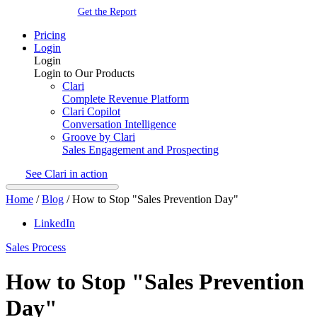
Get the Report
Pricing
Login
Login
Login to Our Products
Clari
Complete Revenue Platform
Clari Copilot
Conversation Intelligence
Groove by Clari
Sales Engagement and Prospecting
See Clari in action
Home
/
Blog
/
How to Stop "Sales Prevention Day"
LinkedIn
Sales Process
How to Stop "Sales Prevention
Day"