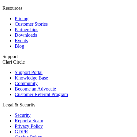
Resources
Pricing
Customer Stories
Partnerships
Downloads
Events
Blog
Support
Clari Circle
Support Portal
Knowledge Base
Community
Become an Advocate
Customer Referral Program
Legal & Security
Security
Report a Scam
Privacy Policy
GDPR