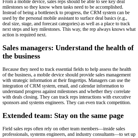
From a mobile device, sales reps should be able to see key deal
milestones so they know when tasks need to be accomplished.
Instead of being a bottleneck to progress, the CRM system can be
used by the personal mobile assistant to surface deal basics (e.g.,
deal size, stage, and forecast categories) as well as a place to track
next steps and key milestones. This way, the rep always knows what
action is required next.
Sales managers: Understand the health of
the business
Because they need to track essential fields to help assess the health
of the business, a mobile device should provide sales management
with strategic information at their fingertips. Managers can use the
integration of CRM system, email, and calendar information to
understand progress against milestones and whether they correlate
with deals closing. They can track reps interactions with executive
sponsors and systems engineers. They can even track competition.
Extended team: Stay on the same page
Field sales reps often rely on other team members—inside sales
professionals, systems engineers, and industry consultants—to set up