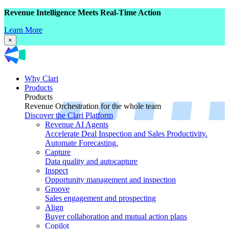
Revenue Intelligence Meets Real-Time Action
Learn More
×
Why Clari
Products
Products
Revenue Orchestration for the whole team
Discover the Clari Platform
Revenue AI Agents
Accelerate Deal Inspection and Sales Productivity.
Automate Forecasting.
Capture
Data quality and autocapture
Inspect
Opportunity management and inspection
Groove
Sales engagement and prospecting
Align
Buyer collaboration and mutual action plans
Copilot