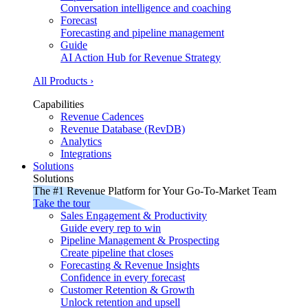
Conversation intelligence and coaching
Forecast
Forecasting and pipeline management
Guide
AI Action Hub for Revenue Strategy
All Products ›
Capabilities
Revenue Cadences
Revenue Database (RevDB)
Analytics
Integrations
Solutions
Solutions
The #1 Revenue Platform for Your Go-To-Market Team
Take the tour
Sales Engagement & Productivity
Guide every rep to win
Pipeline Management & Prospecting
Create pipeline that closes
Forecasting & Revenue Insights
Confidence in every forecast
Customer Retention & Growth
Unlock retention and upsell