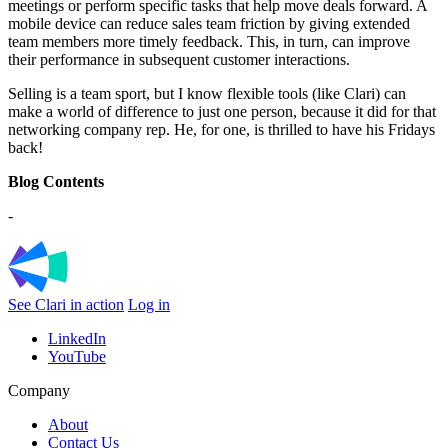
meetings or perform specific tasks that help move deals forward. A
mobile device can reduce sales team friction by giving extended
team members more timely feedback. This, in turn, can improve
their performance in subsequent customer interactions.
Selling is a team sport, but I know flexible tools (like Clari) can
make a world of difference to just one person, because it did for that
networking company rep. He, for one, is thrilled to have his Fridays
back!
Blog Contents
-
See Clari in action
Log in
LinkedIn
YouTube
Company
About
Contact Us