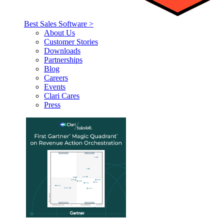
Best Sales Software >
About Us
Customer Stories
Downloads
Partnerships
Blog
Careers
Events
Clari Cares
Press