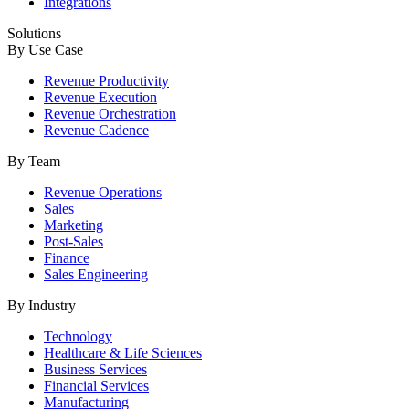
Integrations
Solutions
By Use Case
Revenue Productivity
Revenue Execution
Revenue Orchestration
Revenue Cadence
By Team
Revenue Operations
Sales
Marketing
Post-Sales
Finance
Sales Engineering
By Industry
Technology
Healthcare & Life Sciences
Business Services
Financial Services
Manufacturing