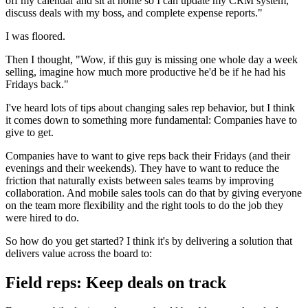
off my calendar and sit at home so I can update my CRM system,
discuss deals with my boss, and complete expense reports."
I was floored.
Then I thought, "Wow, if this guy is missing one whole day a week
selling, imagine how much more productive he'd be if he had his
Fridays back."
I've heard lots of tips about changing sales rep behavior, but I think
it comes down to something more fundamental: Companies have to
give to get.
Companies have to want to give reps back their Fridays (and their
evenings and their weekends). They have to want to reduce the
friction that naturally exists between sales teams by improving
collaboration. And mobile sales tools can do that by giving everyone
on the team more flexibility and the right tools to do the job they
were hired to do.
So how do you get started? I think it's by delivering a solution that
delivers value across the board to:
Field reps: Keep deals on track