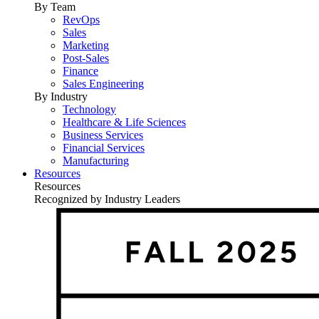
By Team
RevOps
Sales
Marketing
Post-Sales
Finance
Sales Engineering
By Industry
Technology
Healthcare & Life Sciences
Business Services
Financial Services
Manufacturing
Resources
Resources
Recognized by Industry Leaders