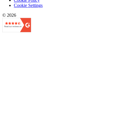
Cookie Policy
Cookie Settings
© 2026