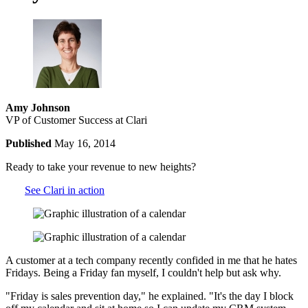
Amy Johnson
VP of Customer Success at Clari
Published
May 16, 2014
Ready to take your revenue to new heights?
See Clari in action
A customer at a tech company recently confided in me that he hates
Fridays. Being a Friday fan myself, I couldn't help but ask why.
"Friday is sales prevention day," he explained. "It's the day I block