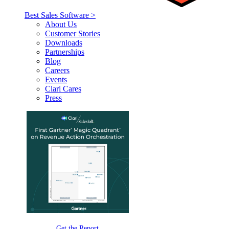
Best Sales Software >
About Us
Customer Stories
Downloads
Partnerships
Blog
Careers
Events
Clari Cares
Press
Get the Report