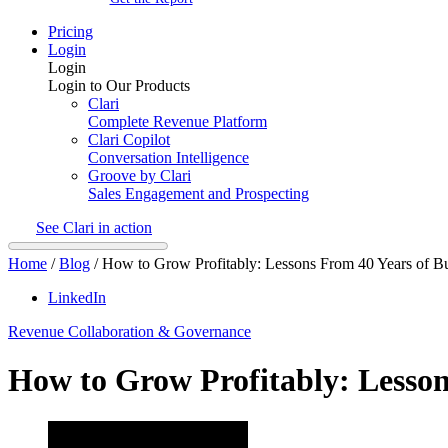
Pricing
Login
Login
Login to Our Products
Clari
Complete Revenue Platform
Clari Copilot
Conversation Intelligence
Groove by Clari
Sales Engagement and Prospecting
See Clari in action
Home
/
Blog
/
How to Grow Profitably: Lessons From 40 Years of Bu
LinkedIn
Revenue Collaboration & Governance
How to Grow Profitably: Lesson