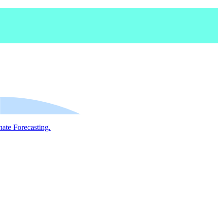
mate Forecasting.