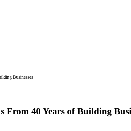
ilding Businesses
s From 40 Years of Building Busi