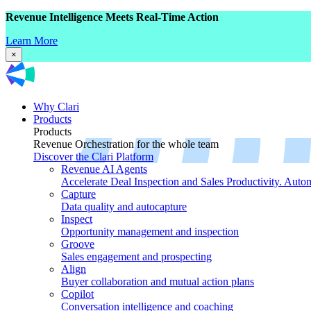
Revenue Intelligence Meets Real-Time Action
Learn More
×
Why Clari
Products
Products
Revenue Orchestration for the whole team
Discover the Clari Platform
Revenue AI Agents
Accelerate Deal Inspection and Sales Productivity. Auto
Capture
Data quality and autocapture
Inspect
Opportunity management and inspection
Groove
Sales engagement and prospecting
Align
Buyer collaboration and mutual action plans
Copilot
Conversation intelligence and coaching