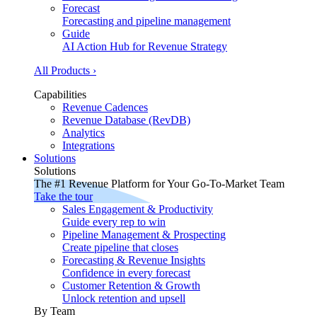
Forecast
Forecasting and pipeline management
Guide
AI Action Hub for Revenue Strategy
All Products ›
Capabilities
Revenue Cadences
Revenue Database (RevDB)
Analytics
Integrations
Solutions
Solutions
The #1 Revenue Platform for Your Go-To-Market Team
Take the tour
Sales Engagement & Productivity
Guide every rep to win
Pipeline Management & Prospecting
Create pipeline that closes
Forecasting & Revenue Insights
Confidence in every forecast
Customer Retention & Growth
Unlock retention and upsell
By Team