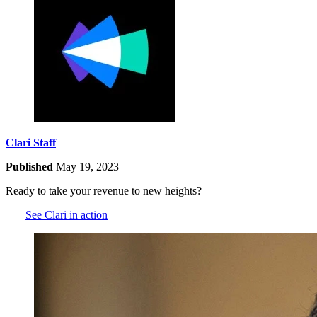
Clari Staff
Published
May 19, 2023
Ready to take your revenue to new heights?
See Clari in action