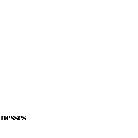
nesses