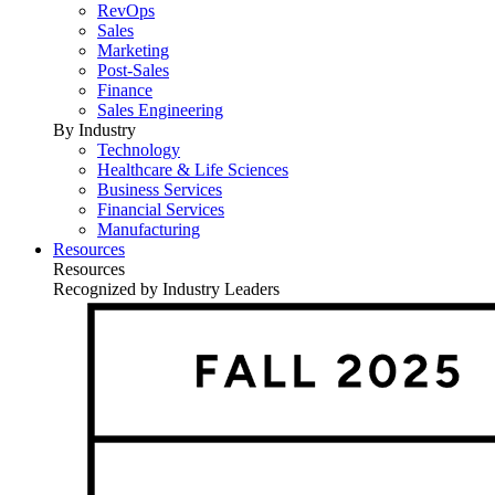
RevOps
Sales
Marketing
Post-Sales
Finance
Sales Engineering
By Industry
Technology
Healthcare & Life Sciences
Business Services
Financial Services
Manufacturing
Resources
Resources
Recognized by Industry Leaders