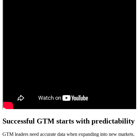
Successful GTM starts with predictability
GTM leaders need accurate data when expanding into new markets.