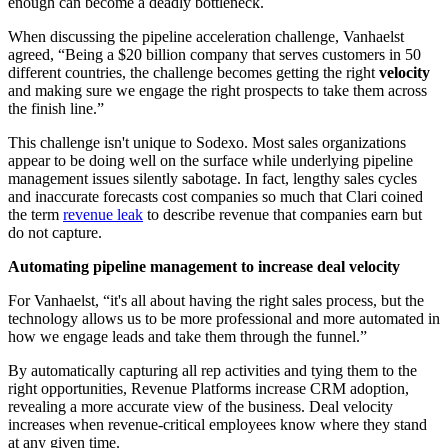
enough can become a deadly bottleneck.
When discussing the pipeline acceleration challenge, Vanhaelst
agreed, “Being a $20 billion company that serves customers in 50
different countries, the challenge becomes getting the right
velocity
and making sure we engage the right prospects to take them across
the finish line.”
This challenge isn't unique to Sodexo. Most sales organizations
appear to be doing well on the surface while underlying pipeline
management issues silently sabotage. In fact, lengthy sales cycles
and inaccurate forecasts cost companies so much that Clari coined
the term
revenue leak
to describe revenue that companies earn but
do not capture.
Automating pipeline management to increase deal velocity
For Vanhaelst, “it's all about having the right sales process, but the
technology allows us to be more professional and more automated in
how we engage leads and take them through the funnel.”
By automatically capturing all rep activities and tying them to the
right opportunities, Revenue Platforms increase CRM adoption,
revealing a more accurate view of the business. Deal velocity
increases when revenue-critical employees know where they stand
at any given time.