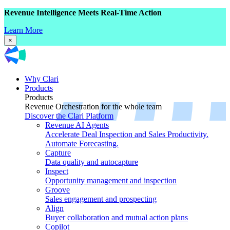
Revenue Intelligence Meets Real-Time Action
Learn More
×
Why Clari
Products
Products
Revenue Orchestration for the whole team
Discover the Clari Platform
Revenue AI Agents
Accelerate Deal Inspection and Sales Productivity.
Automate Forecasting.
Capture
Data quality and autocapture
Inspect
Opportunity management and inspection
Groove
Sales engagement and prospecting
Align
Buyer collaboration and mutual action plans
Copilot