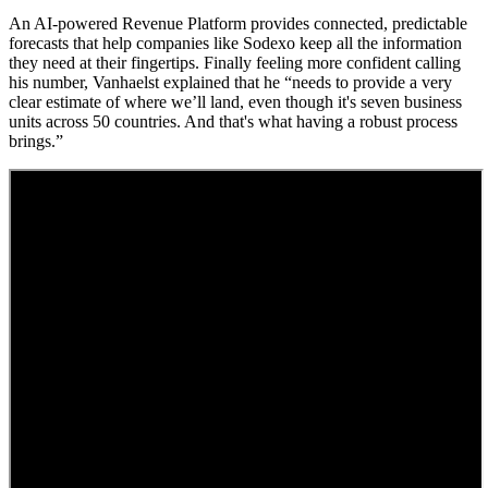
An AI-powered Revenue Platform provides connected, predictable
forecasts that help companies like Sodexo keep all the information
they need at their fingertips. Finally feeling more confident calling
his number, Vanhaelst explained that he “needs to provide a very
clear estimate of where we’ll land, even though it's seven business
units across 50 countries. And that's what having a robust process
brings.”