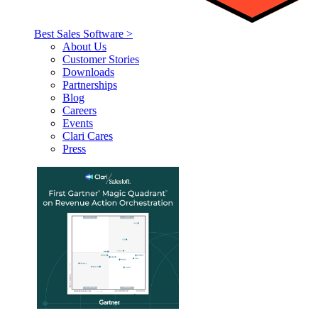
Best Sales Software >
About Us
Customer Stories
Downloads
Partnerships
Blog
Careers
Events
Clari Cares
Press