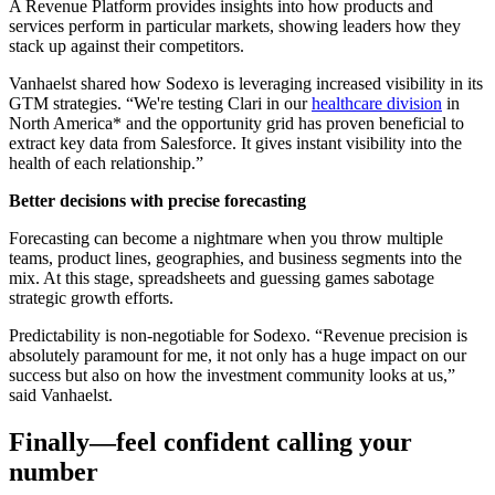
A Revenue Platform provides insights into how products and
services perform in particular markets, showing leaders how they
stack up against their competitors.
Vanhaelst shared how Sodexo is leveraging increased visibility in its
GTM strategies. “We're testing Clari in our
healthcare divisio
n
in
North America* and the opportunity grid has proven beneficial to
extract key data from Salesforce. It gives instant visibility into the
health of each relationship.”
Better decisions with precise forecasting
Forecasting can become a nightmare when you throw multiple
teams, product lines, geographies, and business segments into the
mix. At this stage, spreadsheets and guessing games sabotage
strategic growth efforts.
Predictability is non-negotiable for Sodexo. “Revenue precision is
absolutely paramount for me, it not only has a huge impact on our
success but also on how the investment community looks at us,”
said Vanhaelst.
Finally—feel confident calling your
number