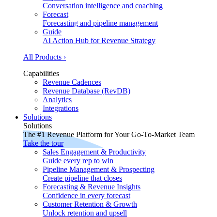
Conversation intelligence and coaching
Forecast
Forecasting and pipeline management
Guide
AI Action Hub for Revenue Strategy
All Products ›
Capabilities
Revenue Cadences
Revenue Database (RevDB)
Analytics
Integrations
Solutions
Solutions
The #1 Revenue Platform for Your Go-To-Market Team
Take the tour
Sales Engagement & Productivity
Guide every rep to win
Pipeline Management & Prospecting
Create pipeline that closes
Forecasting & Revenue Insights
Confidence in every forecast
Customer Retention & Growth
Unlock retention and upsell