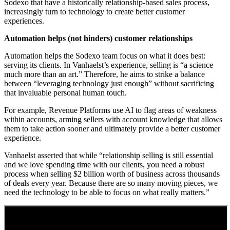
Sodexo that have a historically relationship-based sales process,
increasingly turn to technology to create better customer
experiences.
Automation helps (not hinders) customer relationships
Automation helps the Sodexo team focus on what it does best:
serving its clients. In Vanhaelst’s experience, selling is “a science
much more than an art.” Therefore, he aims to strike a balance
between “leveraging technology just enough” without sacrificing
that invaluable personal human touch.
For example, Revenue Platforms use AI to flag areas of weakness
within accounts, arming sellers with account knowledge that allows
them to take action sooner and ultimately provide a better customer
experience.
Vanhaelst asserted that while “relationship selling is still essential
and we love spending time with our clients, you need a robust
process when selling $2 billion worth of business across thousands
of deals every year. Because there are so many moving pieces, we
need the technology to be able to focus on what really matters.”