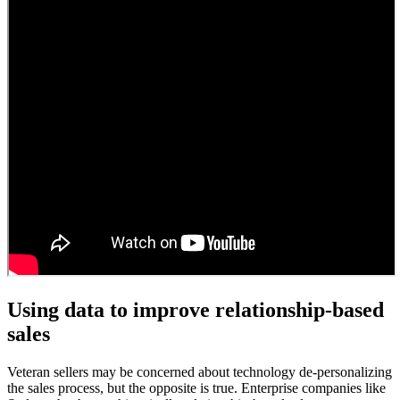
Using data to improve relationship-based
sales
Veteran sellers may be concerned about technology de-personalizing
the sales process, but the opposite is true. Enterprise companies like