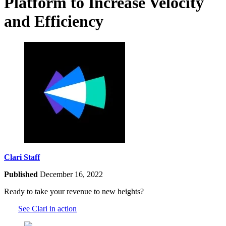
Platform to Increase Velocity
and Efficiency
Clari Staff
Published
December 16, 2022
Ready to take your revenue to new heights?
See Clari in action