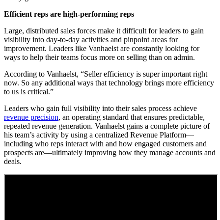
Efficient reps are high-performing reps
Large, distributed sales forces make it difficult for leaders to gain
visibility into day-to-day activities and pinpoint areas for
improvement. Leaders like Vanhaelst are constantly looking for
ways to help their teams focus more on selling than on admin.
According to Vanhaelst, “Seller efficiency is super important right
now. So any additional ways that technology brings more efficiency
to us is critical.”
Leaders who gain full visibility into their sales process achieve
revenue precision
, an operating standard that ensures predictable,
repeated revenue generation. Vanhaelst gains a complete picture of
his team’s activity by using a centralized Revenue Platform—
including who reps interact with and how engaged customers and
prospects are—ultimately improving how they manage accounts and
deals.