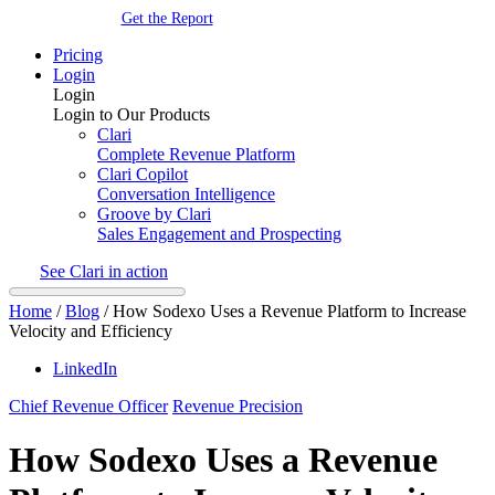
Get the Report
Pricing
Login
Login
Login to Our Products
Clari
Complete Revenue Platform
Clari Copilot
Conversation Intelligence
Groove by Clari
Sales Engagement and Prospecting
See Clari in action
Home
/
Blog
/
How Sodexo Uses a Revenue Platform to Increase
Velocity and Efficiency
LinkedIn
Chief Revenue Officer
Revenue Precision
How Sodexo Uses a Revenue