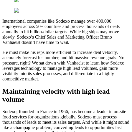
International companies like Sodexo manage over 400,000
employees across 50+ countries and process thousands of deals
annually to hit billion-dollar targets. While big ships may move
slowly, Sodexo’s Chief Sales and Marketing Officer Bruno
Vanhaelst doesn’t have time to wait.
He must make his reps more efficient to increase deal velocity,
accurately forecast his number, and hit massive revenue goals. No
pressure, right? We sat down with Vanhaelst to learn how Sodexo
leverages technology to manage high lead volumes, gain more
visibility into its sales processes, and differentiate in a highly
competitive market.
Maintaining velocity with high lead
volume
Sodexo, founded in France in 1966, has become a leader in on-site
food services for organizations globally. Sodexo must process
thousands of leads to meet its sales targets. And while it might sound
like a champagne problem, converting leads to opportunities fast