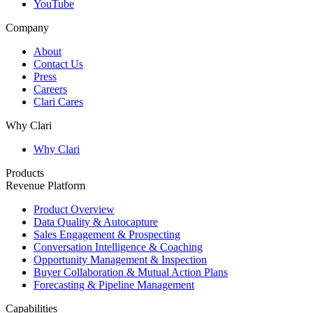
YouTube
Company
About
Contact Us
Press
Careers
Clari Cares
Why Clari
Why Clari
Products
Revenue Platform
Product Overview
Data Quality & Autocapture
Sales Engagement & Prospecting
Conversation Intelligence & Coaching
Opportunity Management & Inspection
Buyer Collaboration & Mutual Action Plans
Forecasting & Pipeline Management
Capabilities