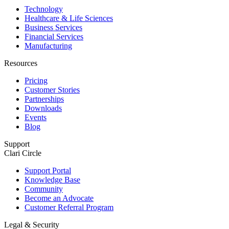
Technology
Healthcare & Life Sciences
Business Services
Financial Services
Manufacturing
Resources
Pricing
Customer Stories
Partnerships
Downloads
Events
Blog
Support
Clari Circle
Support Portal
Knowledge Base
Community
Become an Advocate
Customer Referral Program
Legal & Security