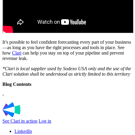
It’s possible to feel confident forecasting every part of your business
—as long as you have the right processes and tools in place. See
how
Clari
can help you stay on top of your pipeline and prevent
revenue leak.
*Clari is local supplier used by Sodexo USA only and the use of the
Clari solution shall be understood as strictly limited to this territory
Blog Contents
-
See Clari in action
Log in
LinkedIn