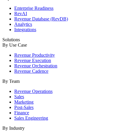
Enterprise Readiness
RevAI
Revenue Database (RevDB)
Analytics
Integrations
Solutions
By Use Case
Revenue Productivity
Revenue Execution
Revenue Orchestration
Revenue Cadence
By Team
Revenue Operations
Sales
Marketing
Post-Sales
Finance
Sales Engineering
By Industry