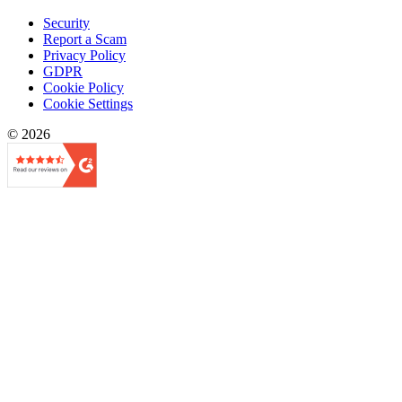
Security
Report a Scam
Privacy Policy
GDPR
Cookie Policy
Cookie Settings
© 2026