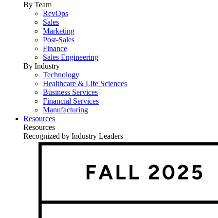
By Team
RevOps
Sales
Marketing
Post-Sales
Finance
Sales Engineering
By Industry
Technology
Healthcare & Life Sciences
Business Services
Financial Services
Manufacturing
Resources
Resources
Recognized by Industry Leaders