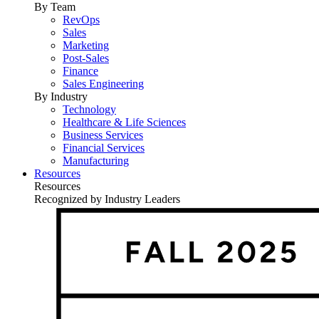
By Team
RevOps
Sales
Marketing
Post-Sales
Finance
Sales Engineering
By Industry
Technology
Healthcare & Life Sciences
Business Services
Financial Services
Manufacturing
Resources
Resources
Recognized by Industry Leaders