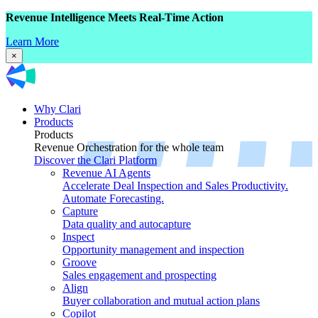
Revenue Intelligence Meets Real-Time Action
Learn More
×
Why Clari
Products
Products
Revenue Orchestration for the whole team
Discover the Clari Platform
Revenue AI Agents
Accelerate Deal Inspection and Sales Productivity.
Automate Forecasting.
Capture
Data quality and autocapture
Inspect
Opportunity management and inspection
Groove
Sales engagement and prospecting
Align
Buyer collaboration and mutual action plans
Copilot