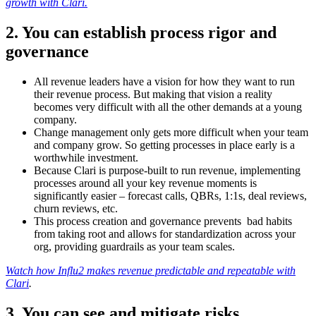
growth with Clari.
2. You can establish process rigor and
governance
All revenue leaders have a vision for how they want to run
their revenue process. But making that vision a reality
becomes very difficult with all the other demands at a young
company.
Change management only gets more difficult when your team
and company grow. So getting processes in place early is a
worthwhile investment.
Because Clari is purpose-built to run revenue, implementing
processes around all your key revenue moments is
significantly easier – forecast calls, QBRs, 1:1s, deal reviews,
churn reviews, etc.
This process creation and governance prevents bad habits
from taking root and allows for standardization across your
org, providing guardrails as your team scales.
Watch how Influ2 makes revenue predictable and repeatable with
Clari
.
3. You can see and mitigate risks