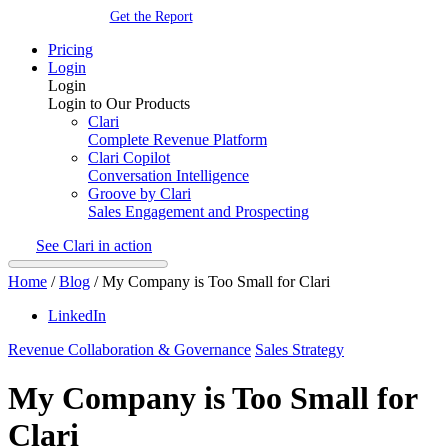
Get the Report
Pricing
Login
Login
Login to Our Products
Clari
Complete Revenue Platform
Clari Copilot
Conversation Intelligence
Groove by Clari
Sales Engagement and Prospecting
See Clari in action
Home
/
Blog
/
My Company is Too Small for Clari
LinkedIn
Revenue Collaboration & Governance
Sales Strategy
My Company is Too Small for
Clari