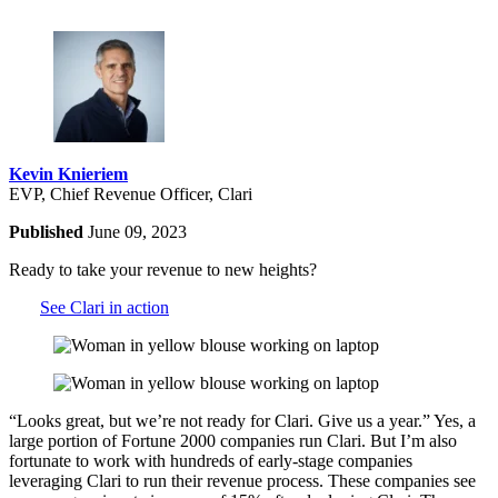
Kevin Knieriem
EVP, Chief Revenue Officer, Clari
Published
June 09, 2023
Ready to take your revenue to new heights?
See Clari in action
“Looks great, but we’re not ready for Clari. Give us a year.” Yes, a
large portion of Fortune 2000 companies run Clari. But I’m also
fortunate to work with hundreds of early-stage companies
leveraging Clari to run their revenue process. These companies see