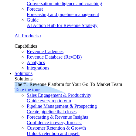
Conversation intelligence and coaching
Forecast
Forecasting and pipeline management
Guide
AI Action Hub for Revenue Strategy
All Products ›
Capabilities
Revenue Cadences
Revenue Database (RevDB)
Analytics
Integrations
Solutions
Solutions
The #1 Revenue Platform for Your Go-To-Market Team
Take the tour
Sales Engagement & Productivity
Guide every rep to win
Pipeline Management & Prospecting
Create pipeline that closes
Forecasting & Revenue Insights
Confidence in every forecast
Customer Retention & Growth
Unlock retention and upsell