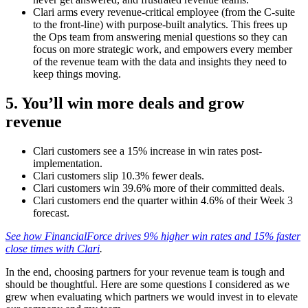
Clari arms every revenue-critical employee (from the C-suite
to the front-line) with purpose-built analytics. This frees up
the Ops team from answering menial questions so they can
focus on more strategic work, and empowers every member
of the revenue team with the data and insights they need to
keep things moving.
5. You’ll win more deals and grow
revenue
Clari customers see a 15% increase in win rates post-
implementation.
Clari customers slip 10.3% fewer deals.
Clari customers win 39.6% more of their committed deals.
Clari customers end the quarter within 4.6% of their Week 3
forecast.
See how FinancialForce drives 9% higher win rates and 15% faster
close times with Clari
.
In the end, choosing partners for your revenue team is tough and
should be thoughtful. Here are some questions I considered as we
grew when evaluating which partners we would invest in to elevate