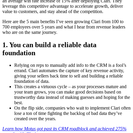
an average win rate increase of 15% after deploying Clari. They
leverage this competitive advantage to accelerate growth, deliver
value to customers, and stay ahead of the competition.
Here are the 5 main benefits I’ve seen growing Clari from 100 to
700 employees over 5 years and what I hear from revenue leaders
who are on the same journey.
1. You can build a reliable data
foundation
Relying on reps to manually add info to the CRM is a fool’s
errand. Clari automates the capture of key revenue activity,
giving your sellers back time to sell and building a reliable
foundation of data.
This creates a virtuous cycle – as your processes mature and
your team grows, you can make good decisions based on
trustworthy data instead of making guesses and hoping for the
best.
On the flip side, companies who wait to implement Clari often
lose a ton of time fighting the backlog of bad data they’ve
created over the years.
Learn how Motus got past its CRM roadblock and achieved 275%