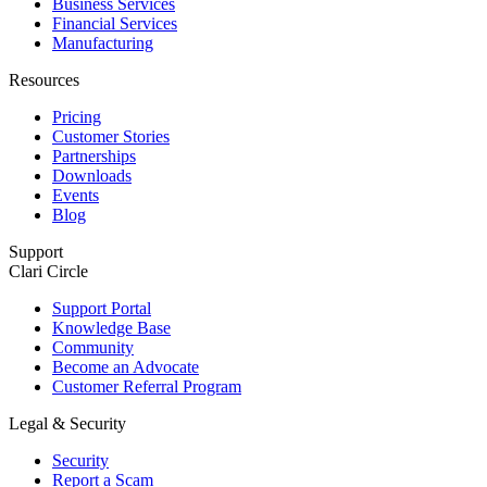
Business Services
Financial Services
Manufacturing
Resources
Pricing
Customer Stories
Partnerships
Downloads
Events
Blog
Support
Clari Circle
Support Portal
Knowledge Base
Community
Become an Advocate
Customer Referral Program
Legal & Security
Security
Report a Scam