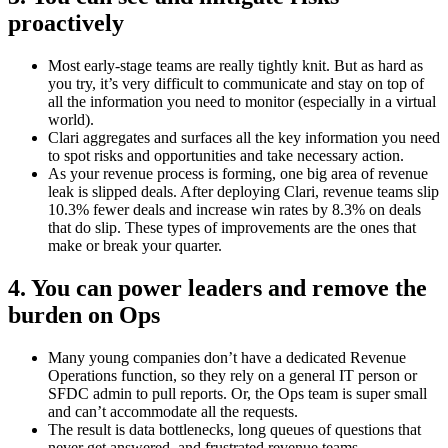
proactively
Most early-stage teams are really tightly knit. But as hard as
you try, it’s very difficult to communicate and stay on top of
all the information you need to monitor (especially in a virtual
world).
Clari aggregates and surfaces all the key information you need
to spot risks and opportunities and take necessary action.
As your revenue process is forming, one big area of revenue
leak is slipped deals. After deploying Clari, revenue teams slip
10.3% fewer deals and increase win rates by 8.3% on deals
that do slip. These types of improvements are the ones that
make or break your quarter.
4. You can power leaders and remove the
burden on Ops
Many young companies don’t have a dedicated Revenue
Operations function, so they rely on a general IT person or
SFDC admin to pull reports. Or, the Ops team is super small
and can’t accommodate all the requests.
The result is data bottlenecks, long queues of questions that
never get answered, and frustrated revenue teams.