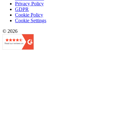
Privacy Policy
GDPR
Cookie Policy
Cookie Settings
© 2026