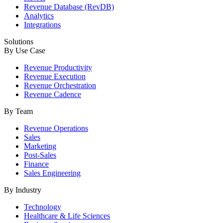
Revenue Database (RevDB)
Analytics
Integrations
Solutions
By Use Case
Revenue Productivity
Revenue Execution
Revenue Orchestration
Revenue Cadence
By Team
Revenue Operations
Sales
Marketing
Post-Sales
Finance
Sales Engineering
By Industry
Technology
Healthcare & Life Sciences