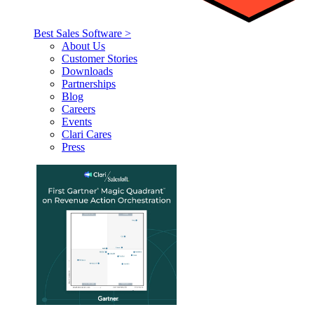
Best Sales Software >
About Us
Customer Stories
Downloads
Partnerships
Blog
Careers
Events
Clari Cares
Press