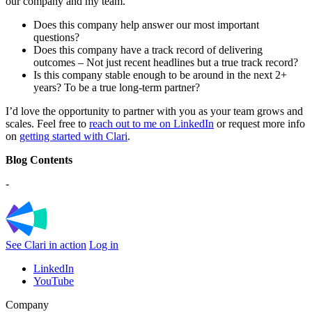
our company and my team.
Does this company help answer our most important
questions?
Does this company have a track record of delivering
outcomes – Not just recent headlines but a true track record?
Is this company stable enough to be around in the next 2+
years? To be a true long-term partner?
I’d love the opportunity to partner with you as your team grows and
scales. Feel free to
reach out to me on LinkedIn
or request more info
on
getting started with Clari
.
Blog Contents
-
See Clari in action
Log in
LinkedIn
YouTube
Company