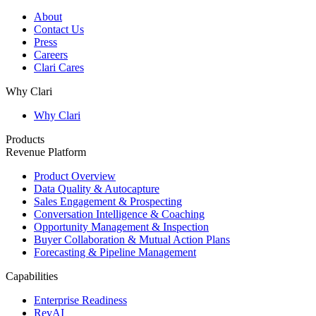
About
Contact Us
Press
Careers
Clari Cares
Why Clari
Why Clari
Products
Revenue Platform
Product Overview
Data Quality & Autocapture
Sales Engagement & Prospecting
Conversation Intelligence & Coaching
Opportunity Management & Inspection
Buyer Collaboration & Mutual Action Plans
Forecasting & Pipeline Management
Capabilities
Enterprise Readiness
RevAI