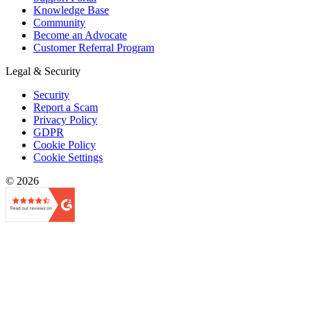
Knowledge Base
Community
Become an Advocate
Customer Referral Program
Legal & Security
Security
Report a Scam
Privacy Policy
GDPR
Cookie Policy
Cookie Settings
© 2026