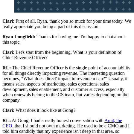
Clari:
First of all, Ryan, thank you so much for your time today. We
really appreciate you being a part of this discussion.
Ryan Longfield:
Thanks for having me. I'm happy to chat about
this topic.
Clari:
Let's start from the beginning. What is your definition of
Chief Revenue Officer?
RL:
The Chief Revenue Officer is the single point of accountability
for all things directly impacting revenue. The interesting question
becomes, "What does 'direct' impact to revenue mean?" Usually, it
means sales, aspects of marketing, sales operations, sales
development, sales enablement, and customer success, especially
when renewals belong to the CS team, but varies depending on the
company.
Clari:
What does it look like at Gong?
RL:
At Gong, I had a really honest conversation with
Amit, the
CEO
, that I should not own marketing. He used to be a CMO and I
told him candidly that my experience isn't deep in that area, so