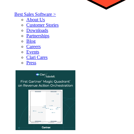
Best Sales Software >
About Us
Customer Stories
Downloads
Partnerships
Blog
Careers
Events
Clari Cares
Press