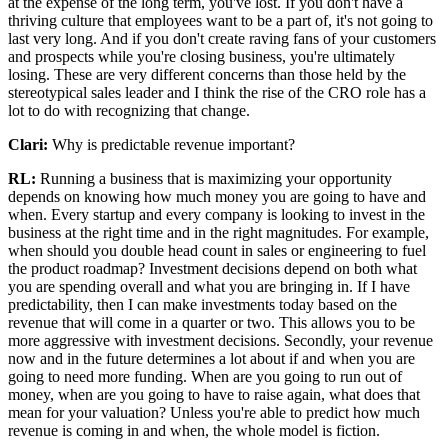
at the expense of the long term, you've lost. If you don't have a
thriving culture that employees want to be a part of, it's not going to
last very long. And if you don't create raving fans of your customers
and prospects while you're closing business, you're ultimately
losing. These are very different concerns than those held by the
stereotypical sales leader and I think the rise of the CRO role has a
lot to do with recognizing that change.
Clari:
Why is predictable revenue important?
RL:
Running a business that is maximizing your opportunity
depends on knowing how much money you are going to have and
when. Every startup and every company is looking to invest in the
business at the right time and in the right magnitudes. For example,
when should you double head count in sales or engineering to fuel
the product roadmap? Investment decisions depend on both what
you are spending overall and what you are bringing in. If I have
predictability, then I can make investments today based on the
revenue that will come in a quarter or two. This allows you to be
more aggressive with investment decisions. Secondly, your revenue
now and in the future determines a lot about if and when you are
going to need more funding. When are you going to run out of
money, when are you going to have to raise again, what does that
mean for your valuation? Unless you're able to predict how much
revenue is coming in and when, the whole model is fiction.