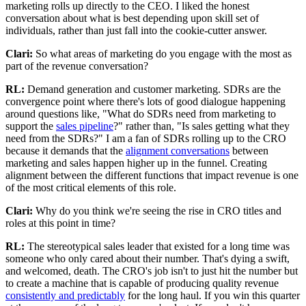
marketing rolls up directly to the CEO. I liked the honest
conversation about what is best depending upon skill set of
individuals, rather than just fall into the cookie-cutter answer.
Clari:
So what areas of marketing do you engage with the most as
part of the revenue conversation?
RL:
Demand generation and customer marketing. SDRs are the
convergence point where there's lots of good dialogue happening
around questions like, "What do SDRs need from marketing to
support the
sales pipeline
?" rather than, "Is sales getting what they
need from the SDRs?" I am a fan of SDRs rolling up to the CRO
because it demands that the
alignment conversations
between
marketing and sales happen higher up in the funnel. Creating
alignment between the different functions that impact revenue is one
of the most critical elements of this role.
Clari:
Why do you think we're seeing the rise in CRO titles and
roles at this point in time?
RL:
The stereotypical sales leader that existed for a long time was
someone who only cared about their number. That's dying a swift,
and welcomed, death. The CRO's job isn't to just hit the number but
to create a machine that is capable of producing quality revenue
consistently and predictably
for the long haul. If you win this quarter