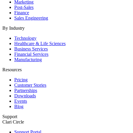
Marketing
Post-Sales
Finance
Sales Engineering
By Industry
Technology
Healthcare & Life Sciences
Business Services
Financial Services
Manufacturing
Resources
Pricing
Customer Stories
Partnerships
Downloads
Events
Blog
Support
Clari Circle
Support Portal