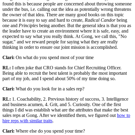
found this is because people are concerned about throwing someone
under the bus, i.e. calling out the idea as potentially wrong threatens
the owner of that idea. There are many good books on this topic
because it is easy to say and hard to create,
Radical Candor
being
one and
Principles
being another. But the general idea is that you as
the leader have to create an environment where it is safe, easy, and
expected to say what you really think. At Gong, we call this, "No
sugar," and we reward people for saying what they are really
thinking in order to ensure our joint mission is accomplished.
Clari:
On what do you spend most of your time
RL:
I often joke that CRO stands for Chief Recruiting Officer.
Being able to recruit the best talent is probably the most important
part of my job, and I spend about 50% of my time doing so.
Clari:
What do you look for in a sales rep?
RL:
1. Coachability, 2. Previous history of success, 3. Intelligence
and business acumen, 4. Grit, and 5. Curiosity. One of the first
things I did was establish what are the attributes that make the best
sales reps at Gong. After we identified them, we figured out
how to
hire reps with similar traits
.
Clari:
Where else do you spend your time?