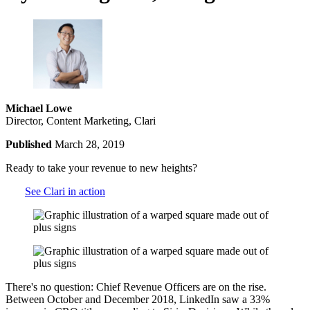
Michael Lowe
Director, Content Marketing, Clari
Published
March 28, 2019
Ready to take your revenue to new heights?
See Clari in action
There's no question: Chief Revenue Officers are on the rise.
Between October and December 2018, LinkedIn saw a 33%