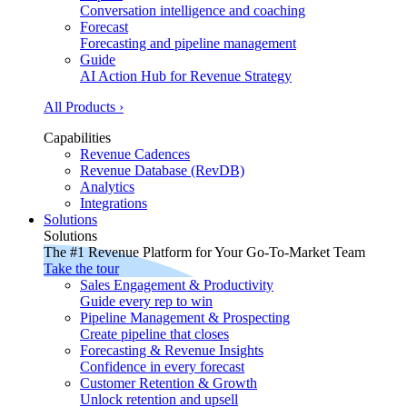
Conversation intelligence and coaching
Forecast
Forecasting and pipeline management
Guide
AI Action Hub for Revenue Strategy
All Products ›
Capabilities
Revenue Cadences
Revenue Database (RevDB)
Analytics
Integrations
Solutions
Solutions
The #1 Revenue Platform for Your Go-To-Market Team
Take the tour
Sales Engagement & Productivity
Guide every rep to win
Pipeline Management & Prospecting
Create pipeline that closes
Forecasting & Revenue Insights
Confidence in every forecast
Customer Retention & Growth
Unlock retention and upsell