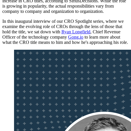
increase in CRO titles, according to SiriusDecisions. While the role
is growing in popularity, the actual responsibilities vary from
company to company and organization to organization.
In this inaugural interview of our CRO Spotlight series, where we
examine the evolving role of CROs through the lens of those that
hold the title, we sat down with
Ryan Longfield
, Chief Revenue
Officer of the technology company
Gong.io
to learn more about
what the CRO title means to him and how he's approaching his role.