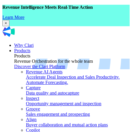
Revenue Intelligence Meets Real-Time Action
Learn More
×
Why Clari
Products
Products
Revenue Orchestration for the whole team
Discover the Clari Platform
Revenue AI Agents
Accelerate Deal Inspection and Sales Productivity.
Automate Forecasting.
Capture
Data quality and autocapture
Inspect
Opportunity management and inspection
Groove
Sales engagement and prospecting
Align
Buyer collaboration and mutual action plans
Copilot