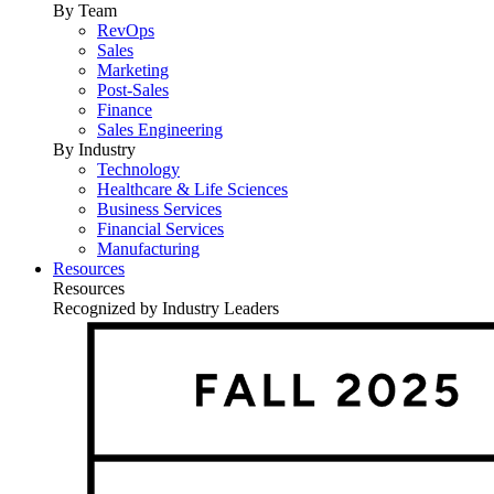
By Team
RevOps
Sales
Marketing
Post-Sales
Finance
Sales Engineering
By Industry
Technology
Healthcare & Life Sciences
Business Services
Financial Services
Manufacturing
Resources
Resources
Recognized by Industry Leaders