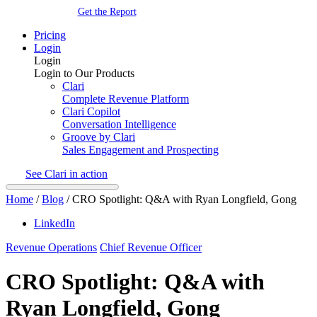
Get the Report
Pricing
Login
Login
Login to Our Products
Clari
Complete Revenue Platform
Clari Copilot
Conversation Intelligence
Groove by Clari
Sales Engagement and Prospecting
See Clari in action
Home
/
Blog
/
CRO Spotlight: Q&A with Ryan Longfield, Gong
LinkedIn
Revenue Operations
Chief Revenue Officer
CRO Spotlight: Q&A with
Ryan Longfield, Gong