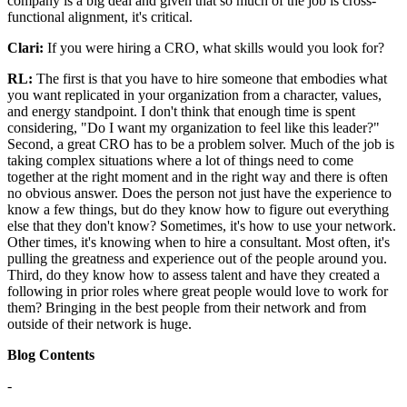
company is a big deal and given that so much of the job is cross-
functional alignment, it's critical.
Clari:
If you were hiring a CRO, what skills would you look for?
RL:
The first is that you have to hire someone that embodies what
you want replicated in your organization from a character, values,
and energy standpoint. I don't think that enough time is spent
considering, "Do I want my organization to feel like this leader?"
Second, a great CRO has to be a problem solver. Much of the job is
taking complex situations where a lot of things need to come
together at the right moment and in the right way and there is often
no obvious answer. Does the person not just have the experience to
know a few things, but do they know how to figure out everything
else that they don't know? Sometimes, it's how to use your network.
Other times, it's knowing when to hire a consultant. Most often, it's
pulling the greatness and experience out of the people around you.
Third, do they know how to assess talent and have they created a
following in prior roles where great people would love to work for
them? Bringing in the best people from their network and from
outside of their network is huge.
Blog Contents
-