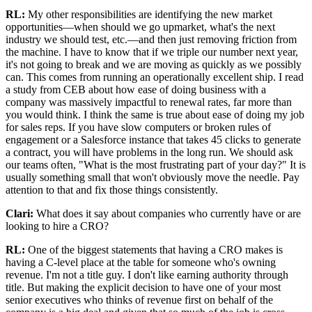
RL:
My other responsibilities are identifying the new market
opportunities—when should we go upmarket, what's the next
industry we should test, etc.—and then just removing friction from
the machine. I have to know that if we triple our number next year,
it's not going to break and we are moving as quickly as we possibly
can. This comes from running an operationally excellent ship. I read
a study from CEB about how ease of doing business with a
company was massively impactful to renewal rates, far more than
you would think. I think the same is true about ease of doing my job
for sales reps. If you have slow computers or broken rules of
engagement or a Salesforce instance that takes 45 clicks to generate
a contract, you will have problems in the long run. We should ask
our teams often, "What is the most frustrating part of your day?" It is
usually something small that won't obviously move the needle. Pay
attention to that and fix those things consistently.
Clari:
What does it say about companies who currently have or are
looking to hire a CRO?
RL:
One of the biggest statements that having a CRO makes is
having a C-level place at the table for someone who's owning
revenue. I'm not a title guy. I don't like earning authority through
title. But making the explicit decision to have one of your most
senior executives who thinks of revenue first on behalf of the