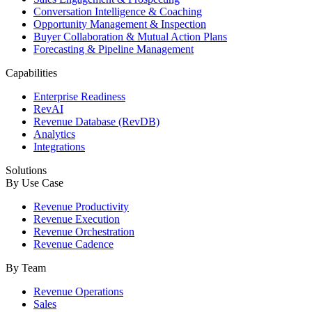
Conversation Intelligence & Coaching
Opportunity Management & Inspection
Buyer Collaboration & Mutual Action Plans
Forecasting & Pipeline Management
Capabilities
Enterprise Readiness
RevAI
Revenue Database (RevDB)
Analytics
Integrations
Solutions
By Use Case
Revenue Productivity
Revenue Execution
Revenue Orchestration
Revenue Cadence
By Team
Revenue Operations
Sales