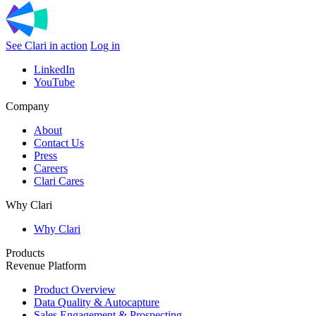
See Clari in action
Log in
LinkedIn
YouTube
Company
About
Contact Us
Press
Careers
Clari Cares
Why Clari
Why Clari
Products
Revenue Platform
Product Overview
Data Quality & Autocapture
Sales Engagement & Prospecting