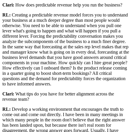
Clari:
How does predictable revenue help you run the business?
RL:
Creating a predictable revenue model forces you to understand
your business at a much deeper degree than most people would
otherwise. You need to be able to understand when you pull one
lever what's going to happen and what will happen if you pull a
different lever. Forcing the predictability conversation makes you
analyze the subcomponents of the business to a much finer degree.
In the same way that forecasting at the sales rep level makes that rep
and manager know what is going on in every deal, forecasting at the
business level demands that you have good answers around critical
components in your machine. How quickly can I hire great people?
How effectively can I onboard them? Is the product release coming
in a quarter going to boost short-term bookings? All critical
questions and the demand for predictability forces the organization
to have informed answers.
Clari:
What tips do you have for better alignment across the
revenue team?
RL:
Develop a working environment that encourages the truth to
come out and come out directly. I have been in many meetings in
which many people in the room don't believe that the right answer
has been landed upon, but because there isn't real room for
disagreement, the wrong answer goes forward. Usually, I have