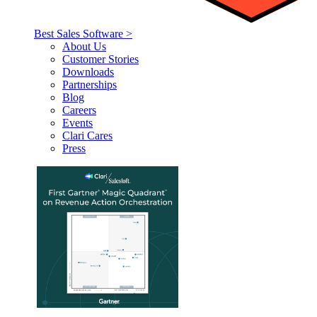
Best Sales Software >
About Us
Customer Stories
Downloads
Partnerships
Blog
Careers
Events
Clari Cares
Press