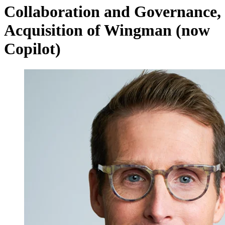
Collaboration and Governance,
Acquisition of Wingman (now
Copilot)