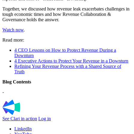
Together, we discussed how revenue leak exacerbates challenges in
tough economic times and how Revenue Collaboration &
Governance holds the answer.
Watch now
.
Read more:
4 CEO Lessons on How to Protect Revenue During a
Downturn
4 Executive Actions to Protect Your Revenue in a Downturn
Refining Your Revenue Process with a Shared Source of
Truth
Blog Contents
-
See Clari in action
Log in
LinkedIn