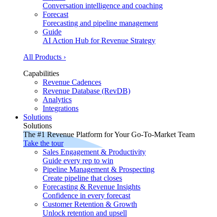
Conversation intelligence and coaching
Forecast
Forecasting and pipeline management
Guide
AI Action Hub for Revenue Strategy
All Products ›
Capabilities
Revenue Cadences
Revenue Database (RevDB)
Analytics
Integrations
Solutions
Solutions
The #1 Revenue Platform for Your Go-To-Market Team
Take the tour
Sales Engagement & Productivity
Guide every rep to win
Pipeline Management & Prospecting
Create pipeline that closes
Forecasting & Revenue Insights
Confidence in every forecast
Customer Retention & Growth
Unlock retention and upsell