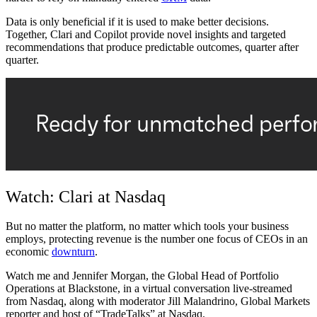
Data is only beneficial if it is used to make better decisions.
Together, Clari and Copilot provide novel insights and targeted
recommendations that produce predictable outcomes, quarter after
quarter.
Watch: Clari at Nasdaq
But no matter the platform, no matter which tools your business
employs, protecting revenue is the number one focus of CEOs in an
economic
downturn
.
Watch me and Jennifer Morgan, the Global Head of Portfolio
Operations at Blackstone, in a virtual conversation live-streamed
from Nasdaq, along with moderator Jill Malandrino, Global Markets
reporter and host of “TradeTalks” at Nasdaq.