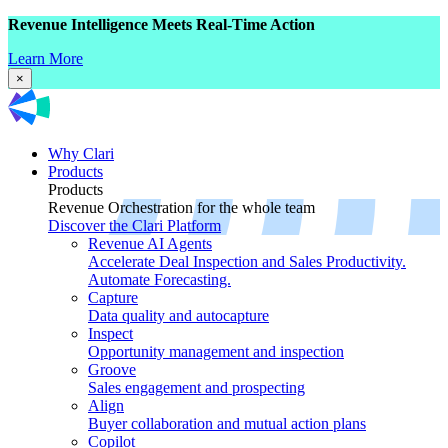
Revenue Intelligence Meets Real-Time Action
Learn More
×
Why Clari
Products
Products
Revenue Orchestration for the whole team
Discover the Clari Platform
Revenue AI Agents
Accelerate Deal Inspection and Sales Productivity.
Automate Forecasting.
Capture
Data quality and autocapture
Inspect
Opportunity management and inspection
Groove
Sales engagement and prospecting
Align
Buyer collaboration and mutual action plans
Copilot