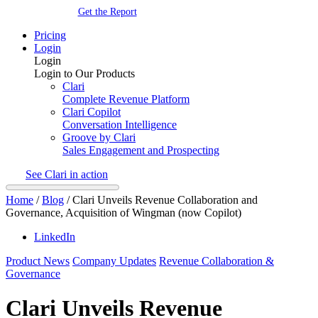
Get the Report
Pricing
Login
Login
Login to Our Products
Clari
Complete Revenue Platform
Clari Copilot
Conversation Intelligence
Groove by Clari
Sales Engagement and Prospecting
See Clari in action
Home
/
Blog
/
Clari Unveils Revenue Collaboration and
Governance, Acquisition of Wingman (now Copilot)
LinkedIn
Product News
Company Updates
Revenue Collaboration &
Governance
Clari Unveils Revenue