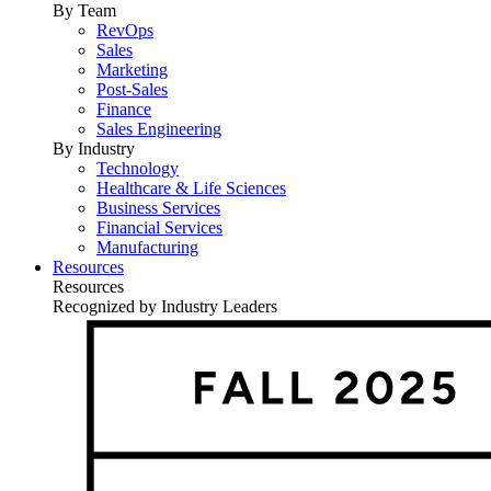
By Team
RevOps
Sales
Marketing
Post-Sales
Finance
Sales Engineering
By Industry
Technology
Healthcare & Life Sciences
Business Services
Financial Services
Manufacturing
Resources
Resources
Recognized by Industry Leaders