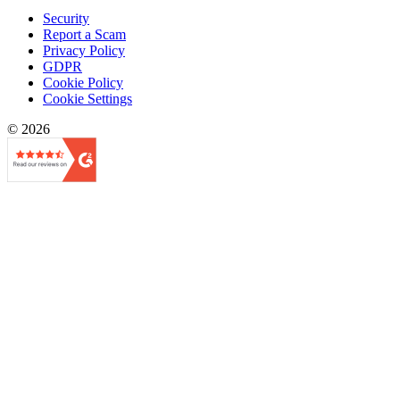
Security
Report a Scam
Privacy Policy
GDPR
Cookie Policy
Cookie Settings
© 2026