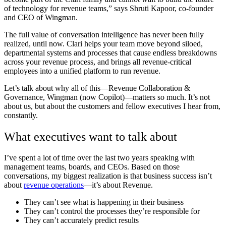
of technology for revenue teams,” says Shruti Kapoor, co-founder
and CEO of Wingman.
The full value of conversation intelligence has never been fully
realized, until now. Clari helps your team move beyond siloed,
departmental systems and processes that cause endless breakdowns
across your revenue process, and brings all revenue-critical
employees into a unified platform to run revenue.
Let’s talk about why all of this—
Revenue Collaboration &
Governance, Wingman (now Copilot)—matters so much. It’s not
about us, but about the customers and fellow executives I hear from,
constantly.
What executives want to talk about
I’ve spent a lot of time over the last two years speaking with
management teams, boards, and CEOs. Based on those
conversations, my biggest realization is that business success isn’t
about
revenue operations
—it’s about Revenue.
They can’t see what is happening in their business
They can’t control the processes they’re responsible for
They can’t accurately predict results