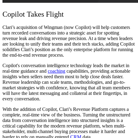
Copilot Takes Flight
Clari’s acquisition of Wingman (now Copilot) will help customers
turn recorded conversations into a strategic asset for spotting
revenue leak and driving revenue precision. At a time when leaders
are looking to unify their teams and their tech stacks, adding Copilot
solidifies Clari’s position as the only enterprise platform for running
the end-to-end revenue process.
Copilot's conversation intelligence technology leads the market in
real-time guidance and
coaching
capabilities, providing actionable
insights when sellers need them most to help close deals faster.
Revenue leadership can scale teams, methodologies, and go-to-
market strategies with confidence, knowing that all team members
will have the latest messaging and collateral at their fingertips, in
every conversation.
With the addition of Copilot, Clari’s Revenue Platform captures a
complete, real-time view of the business. Turning the unstructured
data from conversation intelligence into structured insights is a
critical capability for the modern revenue platform, when multi-
stakeholder, multi-channel buying processes make it harder and
harder to rely on manually entered
CRM
data.