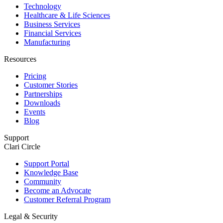
Technology
Healthcare & Life Sciences
Business Services
Financial Services
Manufacturing
Resources
Pricing
Customer Stories
Partnerships
Downloads
Events
Blog
Support
Clari Circle
Support Portal
Knowledge Base
Community
Become an Advocate
Customer Referral Program
Legal & Security