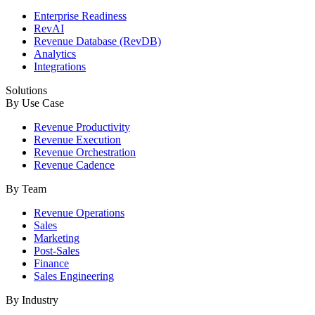
Enterprise Readiness
RevAI
Revenue Database (RevDB)
Analytics
Integrations
Solutions
By Use Case
Revenue Productivity
Revenue Execution
Revenue Orchestration
Revenue Cadence
By Team
Revenue Operations
Sales
Marketing
Post-Sales
Finance
Sales Engineering
By Industry