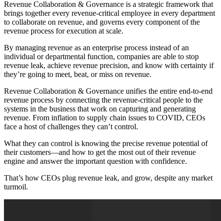
Revenue Collaboration & Governance is a strategic framework that
brings together every revenue-critical employee in every department
to collaborate on revenue, and governs every component of the
revenue process for execution at scale.
By managing revenue as an enterprise process instead of an
individual or departmental function, companies are able to stop
revenue leak, achieve revenue precision, and know with certainty if
they’re going to meet, beat, or miss on revenue.
Revenue Collaboration & Governance unifies the entire end-to-end
revenue process by connecting the revenue-critical people to the
systems in the business that work on capturing and generating
revenue. From inflation to supply chain issues to COVID, CEOs
face a host of challenges they can’t control.
What they can control is knowing the precise revenue potential of
their customers—and how to get the most out of their revenue
engine and answer the important question with confidence.
That’s how CEOs plug revenue leak, and grow, despite any market
turmoil.