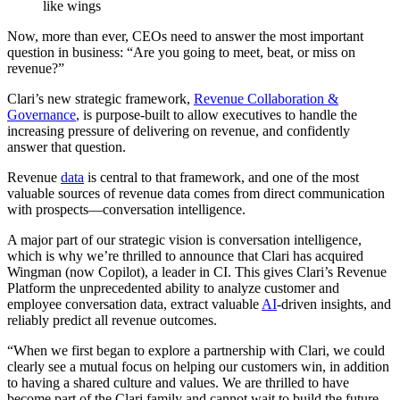
Now, more than ever, CEOs need to answer the most important
question in business: “Are you going to meet, beat, or miss on
revenue?”
Clari’s new strategic framework,
Revenue Collaboration &
Governance
, is purpose-built to allow executives to handle the
increasing pressure of delivering on revenue, and confidently
answer that question.
Revenue
data
is central to that framework, and one of the most
valuable sources of revenue data comes from direct communication
with prospects—conversation intelligence.
A major part of our strategic vision is conversation intelligence,
which is why we’re thrilled to announce that Clari has acquired
Wingman (now Copilot), a leader in CI. This gives Clari’s Revenue
Platform the unprecedented ability to analyze customer and
employee conversation data, extract valuable
AI
-driven insights, and
reliably predict all revenue outcomes.
“When we first began to explore a partnership with Clari, we could
clearly see a mutual focus on helping our customers win, in addition
to having a shared culture and values. We are thrilled to have
become part of the Clari family and cannot wait to build the future