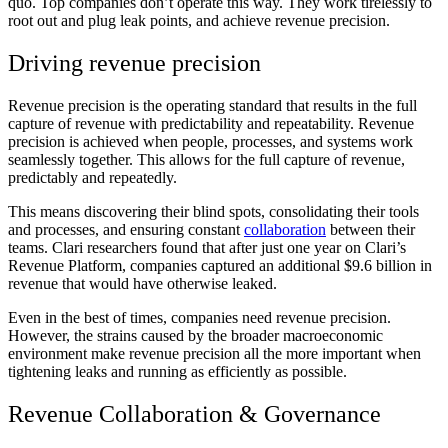
quo. Top companies don’t operate this way. They work tirelessly to
root out and plug leak points, and achieve revenue precision.
Driving revenue precision
Revenue precision is the operating standard that results in the full
capture of revenue with predictability and repeatability. Revenue
precision is achieved when people, processes, and systems work
seamlessly together. This allows for the full capture of revenue,
predictably and repeatedly.
This means discovering their blind spots, consolidating their tools
and processes, and ensuring constant
collaboration
between their
teams. Clari researchers found that after just one year on Clari’s
Revenue Platform, companies captured an additional $9.6 billion in
revenue that would have otherwise leaked.
Even in the best of times, companies need revenue precision.
However, the strains caused by the broader macroeconomic
environment make revenue precision all the more important when
tightening leaks and running as efficiently as possible.
Revenue Collaboration & Governance