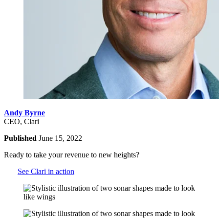
Andy Byrne
CEO, Clari
Published
June 15, 2022
Ready to take your revenue to new heights?
See Clari in action