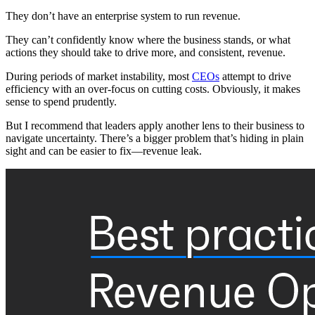
They don’t have an enterprise system to run revenue.
They can’t confidently know where the business stands, or what
actions they should take to drive more, and consistent, revenue.
During periods of market instability, most
CEOs
attempt to drive
efficiency with an over-focus on cutting costs. Obviously, it makes
sense to spend prudently.
But I recommend that leaders apply another lens to their business to
navigate uncertainty. There’s a bigger problem that’s hiding in plain
sight and can be easier to fix—revenue leak.