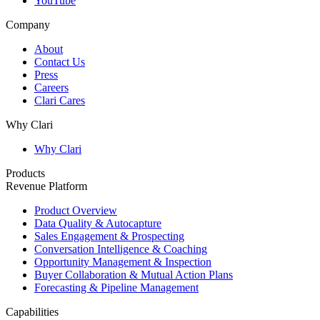
YouTube
Company
About
Contact Us
Press
Careers
Clari Cares
Why Clari
Why Clari
Products
Revenue Platform
Product Overview
Data Quality & Autocapture
Sales Engagement & Prospecting
Conversation Intelligence & Coaching
Opportunity Management & Inspection
Buyer Collaboration & Mutual Action Plans
Forecasting & Pipeline Management
Capabilities