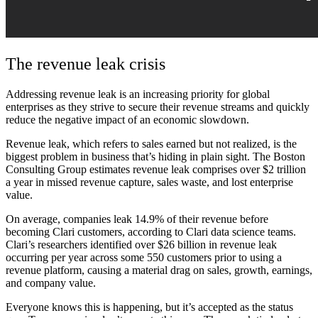
The revenue leak crisis
Addressing revenue leak is an increasing priority for global
enterprises as they strive to secure their revenue streams and quickly
reduce the negative impact of an economic slowdown.
Revenue leak, which refers to sales earned but not realized, is the
biggest problem in business that’s hiding in plain sight. The Boston
Consulting Group estimates revenue leak comprises over $2 trillion
a year in missed revenue capture, sales waste, and lost enterprise
value.
On average, companies leak 14.9% of their revenue before
becoming Clari customers, according to Clari data science teams.
Clari’s researchers identified over $26 billion in revenue leak
occurring per year across some 550 customers prior to using a
revenue platform, causing a material drag on sales, growth, earnings,
and company value.
Everyone knows this is happening, but it’s accepted as the status