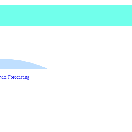
mate Forecasting.