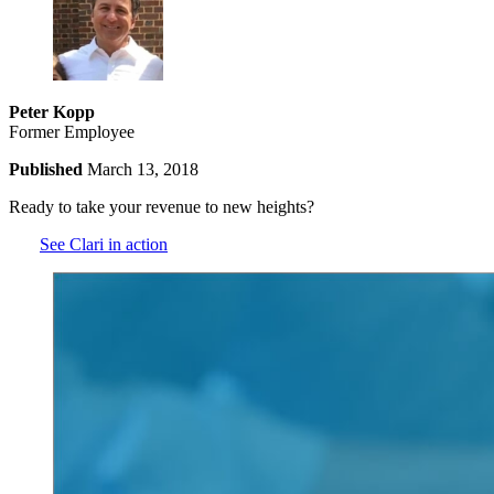
Peter Kopp
Former Employee
Published
March 13, 2018
Ready to take your revenue to new heights?
See Clari in action