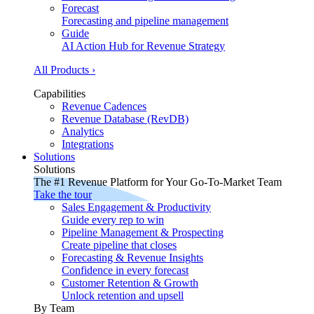
Forecast
Forecasting and pipeline management
Guide
AI Action Hub for Revenue Strategy
All Products ›
Capabilities
Revenue Cadences
Revenue Database (RevDB)
Analytics
Integrations
Solutions
Solutions
The #1 Revenue Platform for Your Go-To-Market Team
Take the tour
Sales Engagement & Productivity
Guide every rep to win
Pipeline Management & Prospecting
Create pipeline that closes
Forecasting & Revenue Insights
Confidence in every forecast
Customer Retention & Growth
Unlock retention and upsell
By Team