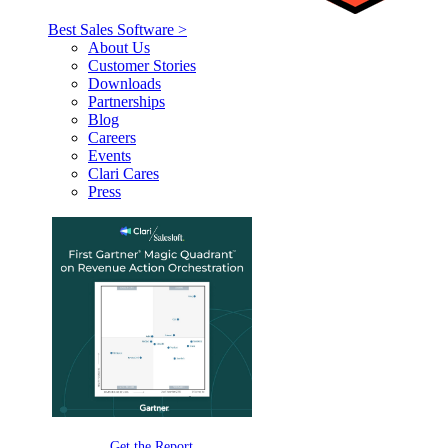
Best Sales Software >
About Us
Customer Stories
Downloads
Partnerships
Blog
Careers
Events
Clari Cares
Press
Get the Report