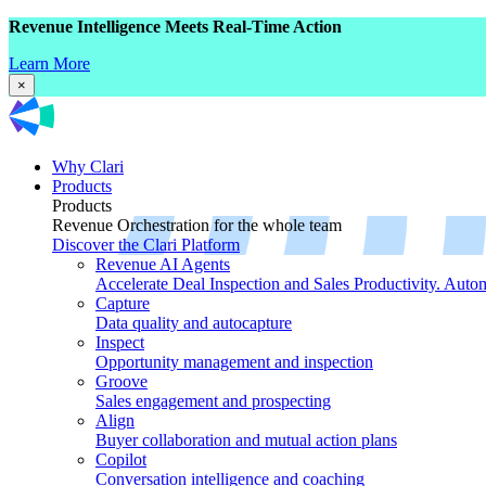
Revenue Intelligence Meets Real-Time Action
Learn More
×
Why Clari
Products
Products
Revenue Orchestration for the whole team
Discover the Clari Platform
Revenue AI Agents
Accelerate Deal Inspection and Sales Productivity. Auto
Capture
Data quality and autocapture
Inspect
Opportunity management and inspection
Groove
Sales engagement and prospecting
Align
Buyer collaboration and mutual action plans
Copilot
Conversation intelligence and coaching