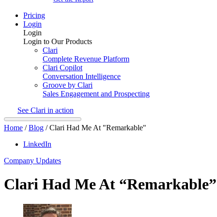
Pricing
Login
Login
Login to Our Products
Clari
Complete Revenue Platform
Clari Copilot
Conversation Intelligence
Groove by Clari
Sales Engagement and Prospecting
See Clari in action
Home
/
Blog
/
Clari Had Me At "Remarkable"
LinkedIn
Company Updates
Clari Had Me At “Remarkable”​