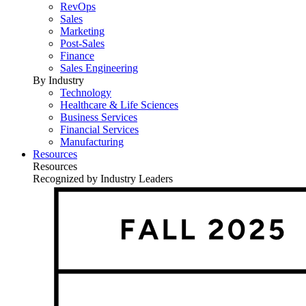
RevOps
Sales
Marketing
Post-Sales
Finance
Sales Engineering
By Industry
Technology
Healthcare & Life Sciences
Business Services
Financial Services
Manufacturing
Resources
Resources
Recognized by Industry Leaders