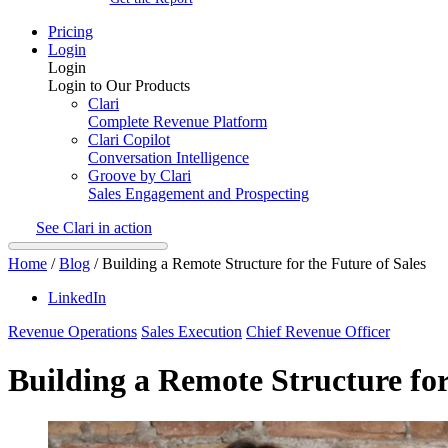
Pricing
Login
Login
Login to Our Products
Clari
Complete Revenue Platform
Clari Copilot
Conversation Intelligence
Groove by Clari
Sales Engagement and Prospecting
See Clari in action
Home
/
Blog
/
Building a Remote Structure for the Future of Sales
LinkedIn
Revenue Operations
Sales Execution
Chief Revenue Officer
Building a Remote Structure for