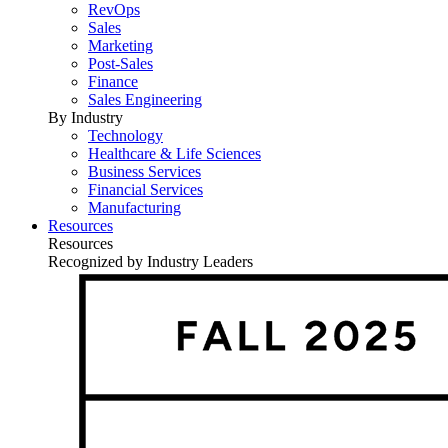
RevOps
Sales
Marketing
Post-Sales
Finance
Sales Engineering
By Industry
Technology
Healthcare & Life Sciences
Business Services
Financial Services
Manufacturing
Resources
Resources
Recognized by Industry Leaders