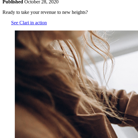
Published
October 28, 2020
Ready to take your revenue to new heights?
See Clari in action