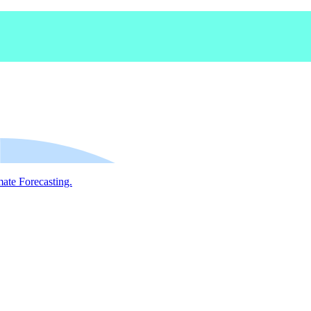
mate Forecasting.