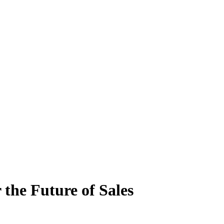
 the Future of Sales