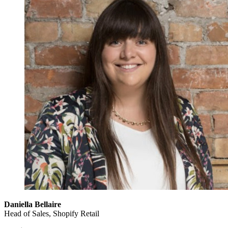
Daniella Bellaire
Head of Sales, Shopify Retail