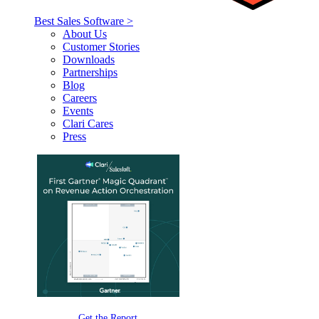
Best Sales Software >
About Us
Customer Stories
Downloads
Partnerships
Blog
Careers
Events
Clari Cares
Press
Get the Report