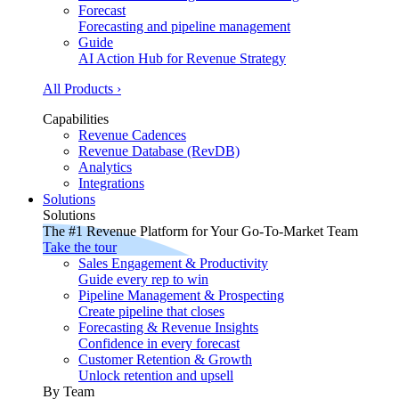
Forecast
Forecasting and pipeline management
Guide
AI Action Hub for Revenue Strategy
All Products ›
Capabilities
Revenue Cadences
Revenue Database (RevDB)
Analytics
Integrations
Solutions
Solutions
The #1 Revenue Platform for Your Go-To-Market Team
Take the tour
Sales Engagement & Productivity
Guide every rep to win
Pipeline Management & Prospecting
Create pipeline that closes
Forecasting & Revenue Insights
Confidence in every forecast
Customer Retention & Growth
Unlock retention and upsell
By Team