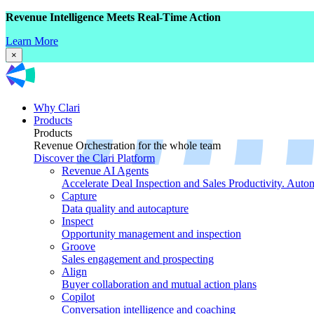
Revenue Intelligence Meets Real-Time Action
Learn More
×
Why Clari
Products
Products
Revenue Orchestration for the whole team
Discover the Clari Platform
Revenue AI Agents
Accelerate Deal Inspection and Sales Productivity. Auto
Capture
Data quality and autocapture
Inspect
Opportunity management and inspection
Groove
Sales engagement and prospecting
Align
Buyer collaboration and mutual action plans
Copilot
Conversation intelligence and coaching