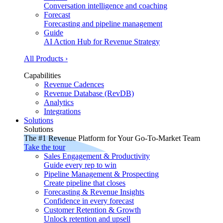
Conversation intelligence and coaching
Forecast
Forecasting and pipeline management
Guide
AI Action Hub for Revenue Strategy
All Products ›
Capabilities
Revenue Cadences
Revenue Database (RevDB)
Analytics
Integrations
Solutions
Solutions
The #1 Revenue Platform for Your Go-To-Market Team
Take the tour
Sales Engagement & Productivity
Guide every rep to win
Pipeline Management & Prospecting
Create pipeline that closes
Forecasting & Revenue Insights
Confidence in every forecast
Customer Retention & Growth
Unlock retention and upsell