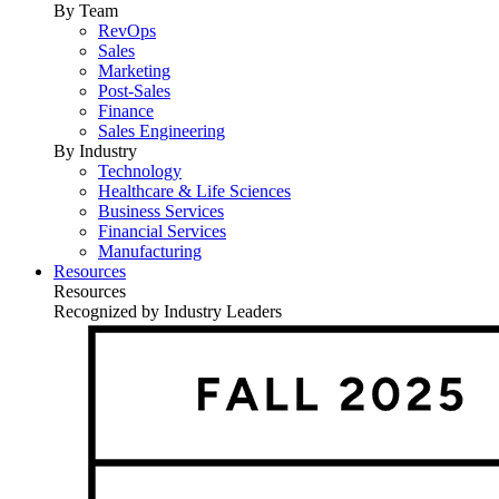
By Team
RevOps
Sales
Marketing
Post-Sales
Finance
Sales Engineering
By Industry
Technology
Healthcare & Life Sciences
Business Services
Financial Services
Manufacturing
Resources
Resources
Recognized by Industry Leaders