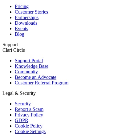
Pricing
Customer Stories
Partnerships
Downloads
Events
Blog
Support
Clari Circle
Support Portal
Knowledge Base
Community
Become an Advocate
Customer Referral Program
Legal & Security
Security
Report a Scam
Privacy Policy
GDPR
Cookie Policy
Cookie Settings