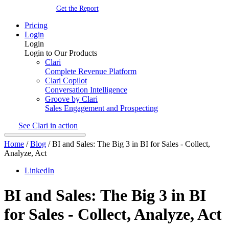
Get the Report
Pricing
Login
Login
Login to Our Products
Clari
Complete Revenue Platform
Clari Copilot
Conversation Intelligence
Groove by Clari
Sales Engagement and Prospecting
See Clari in action
Home
/
Blog
/
BI and Sales: The Big 3 in BI for Sales - Collect,
Analyze, Act
LinkedIn
BI and Sales: The Big 3 in BI
for Sales - Collect, Analyze, Act