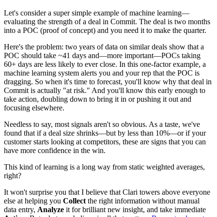
Let's consider a super simple example of machine learning—
evaluating the strength of a deal in Commit. The deal is two months
into a POC (proof of concept) and you need it to make the quarter.
Here's the problem: two years of data on similar deals show that a
POC should take ~41 days and—more important—POCs taking
60+ days are less likely to ever close. In this one-factor example, a
machine learning system alerts you and your rep that the POC is
dragging. So when it's time to forecast, you'll know why that deal in
Commit is actually "at risk." And you'll know this early enough to
take action, doubling down to bring it in or pushing it out and
focusing elsewhere.
Needless to say, most signals aren't so obvious. As a taste, we've
found that if a deal size shrinks—but by less than 10%—or if your
customer starts looking at competitors, these are signs that you can
have more confidence in the win.
This kind of learning is a long way from static weighted averages,
right?
It won't surprise you that I believe that Clari towers above everyone
else at helping you
Collect
the right information without manual
data entry,
Analyze
it for brilliant new insight, and take immediate