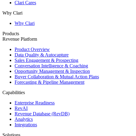
Clari Cares
Why Clari
Why Clari
Products
Revenue Platform
Product Overview
Data Quality & Autocapture
Sales Engagement & Prospecting
Conversation Intelligence & Coaching
Opportunity Management & Inspection
Buyer Collaboration & Mutual Action Plans
Forecasting & Pipeline Management
Capabilities
Enterprise Readiness
RevAI
Revenue Database (RevDB)
Analytics
Integrations
Solutions