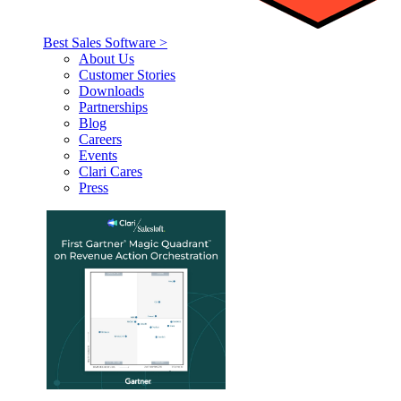
Best Sales Software >
About Us
Customer Stories
Downloads
Partnerships
Blog
Careers
Events
Clari Cares
Press