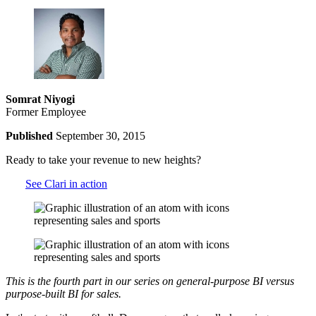
Somrat Niyogi
Former Employee
Published
September 30, 2015
Ready to take your revenue to new heights?
See Clari in action
This is the fourth part in our series on general-purpose BI versus
purpose-built BI for sales.