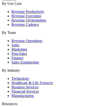
By Use Case
Revenue Productivity
Revenue Execution
Revenue Orchestration
Revenue Cadence
By Team
Revenue Operations
Sales
Marketing
Post-Sales
Finance
Sales Engineering
By Industry
Technology
Healthcare & Life Sciences
Business Services
Financial Services
Manufacturing
Resources