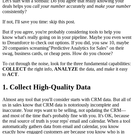
Let's start with a softball: Do you agree that really knowing your
deals helps you
call your number
accurately and
make your number
consistently?
If not, I'll save you time: skip this post.
But if you agree, you're probably considering tools to help you
know what's really going on in your pipeline. Maybe you even went
to Dreamforce to check out options. If you did, you saw 10, maybe
20 companies screaming"Predictive Analytics for Sales" on their
swag, business cards, or cheap pens. How do you choose?
To cut through the noise, look for the three fundamental capabilities:
COLLECT
the right info,
ANALYZE
the data, and make it easy
to
ACT
.
1. Collect High-Quality Data
Almost any tool that you'll consider starts with CRM data. But all of
us in sales know that CRM data is notoriously incomplete and
inaccurate. Your reps want to be selling, not updating the CRM—
and most of the time that's probably fine with you. It's OK, because
the real source of truth is your reps' email and calendar. When a tool
automatically gathers data from email and calendar, you know
exactly how engaged customers are because you know who is in