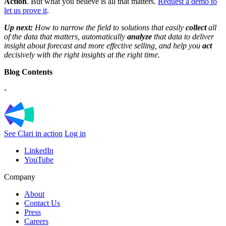
Action
. But what you believe is all that matters.
Request a demo to
let us prove it
.
Up next:
How to narrow the field to solutions that easily
collect
all
of the data that matters, automatically
analyze
that data to deliver
insight about forecast and more effective selling, and help you
act
decisively with the right insights at the right time.
Blog Contents
-
See Clari in action
Log in
LinkedIn
YouTube
Company
About
Contact Us
Press
Careers