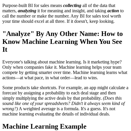
Purpose-built BI for sales means
collecting
all of the data that
matters,
analyzing
it for meaning and insight, and taking
action
to
call the number or make the number. Any BI for sales tool worth
your time should excel at all three. If it doesn't, keep looking.
"Analyze" By Any Other Name: How to
Know Machine Learning When You See
It
Everyone's talking about machine learning. Is it marketing hype?
Only when companies fake it. Machine learning helps your team
compete by getting smarter over time. Machine learning learns what
actions—at what pace, in what order—lead to wins.
Some products take shortcuts. For example, an app might calculate a
forecast by assigning a probability to each deal stage and then
simply multiplying the active deals by that probability.
(Does this
sound like one of your spreadsheets? Didn't it always seem kind of
wrong?)
A weighted average is a formula. It's a guess. It's not
machine learning evaluating the details of individual deals.
Machine Learning Example