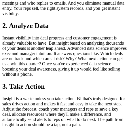
meetings and who replies to emails. And you eliminate manual data
entry. Your reps sell, the right system records, and you get instant
visibility.
2. Analyze Data
Instant visibility into deal progress and customer engagement is
already valuable to have. But insight based on analyzing thousands
of your deals is another leap ahead. Advanced data science improves
exec and manager intuition. It answers questions like: Which deals
are on track and which are at risk? Why? What next action can get
us a win this quarter? Once you've experienced data science
boosting your deal awareness, giving it up would feel like selling
without a phone.
3. Take Action
Insight is a waste unless you take action. BI that's truly designed for
sales drives action and makes it fast and easy to take the next step.
Adjust the forecast, coach your managers and reps to save a key
deal, allocate resources where they'll make a difference, and
automatically send alerts to reps on what to do next. The path from
insight to action should be a tap, not a pain.