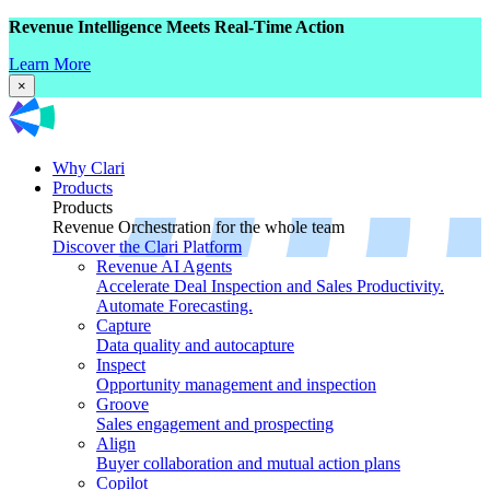
Revenue Intelligence Meets Real-Time Action
Learn More
×
Why Clari
Products
Products
Revenue Orchestration for the whole team
Discover the Clari Platform
Revenue AI Agents
Accelerate Deal Inspection and Sales Productivity.
Automate Forecasting.
Capture
Data quality and autocapture
Inspect
Opportunity management and inspection
Groove
Sales engagement and prospecting
Align
Buyer collaboration and mutual action plans
Copilot