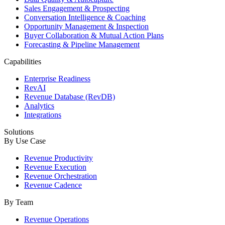
Sales Engagement & Prospecting
Conversation Intelligence & Coaching
Opportunity Management & Inspection
Buyer Collaboration & Mutual Action Plans
Forecasting & Pipeline Management
Capabilities
Enterprise Readiness
RevAI
Revenue Database (RevDB)
Analytics
Integrations
Solutions
By Use Case
Revenue Productivity
Revenue Execution
Revenue Orchestration
Revenue Cadence
By Team
Revenue Operations