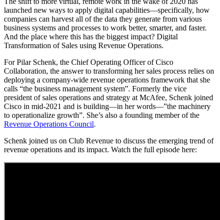
The shift to more virtual, remote work in the wake of 2020 has
launched new ways to apply digital capabilities—specifically, how
companies can harvest all of the data they generate from various
business systems and processes to work better, smarter, and faster.
And the place where this has the biggest impact? Digital
Transformation of Sales using Revenue Operations.
For Pilar Schenk, the Chief Operating Officer of Cisco
Collaboration, the answer to transforming her sales process relies on
deploying a company-wide revenue operations framework that she
calls “the business management system”
. Formerly the vice
president of sales operations and strategy at McAfee, Schenk joined
Cisco in mid-2021 and is building—in her words—”the machinery
to operationalize growth”. She’s also a founding member of the
Revenue Operations Council
.
Schenk joined us on Club Revenue to discuss the emerging trend of
revenue operations and its impact. Watch the full episode here: