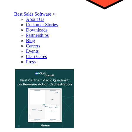
Best Sales Software >
About Us
Customer Stories
Downloads
Partnerships
Blog
Careers
Events
Clari Cares
Press