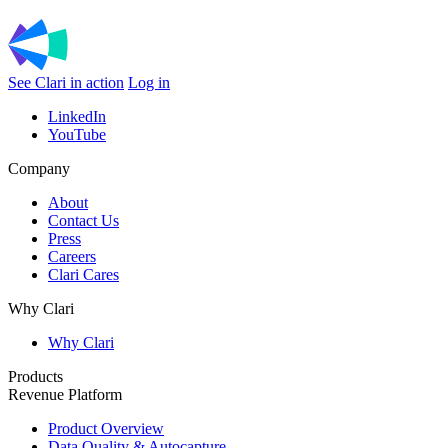
See Clari in action
Log in
LinkedIn
YouTube
Company
About
Contact Us
Press
Careers
Clari Cares
Why Clari
Why Clari
Products
Revenue Platform
Product Overview
Data Quality & Autocapture