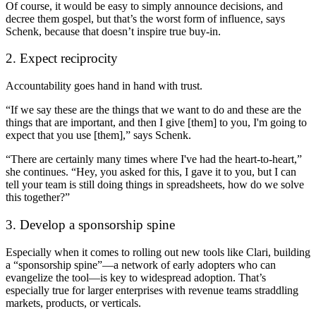
Of course, it would be easy to simply announce decisions, and
decree them gospel, but that’s the worst form of influence, says
Schenk, because that doesn’t inspire true buy-in.
2. Expect reciprocity
Accountability goes hand in hand with trust.
“If we say these are the things that we want to do and these are the
things that are important, and then I give [them] to you, I'm going to
expect that you use [them],” says Schenk.
“There are certainly many times where I've had the heart-to-heart,”
she continues. “Hey, you asked for this, I gave it to you, but I can
tell your team is still doing things in spreadsheets, how do we solve
this together?”
3. Develop a sponsorship spine
Especially when it comes to rolling out new tools like Clari, building
a “sponsorship spine”—a network of early adopters who can
evangelize the tool—is key to widespread adoption. That’s
especially true for larger enterprises with revenue teams straddling
markets, products, or verticals.