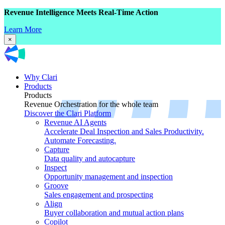
Revenue Intelligence Meets Real-Time Action
Learn More
×
Why Clari
Products
Products
Revenue Orchestration for the whole team
Discover the Clari Platform
Revenue AI Agents
Accelerate Deal Inspection and Sales Productivity.
Automate Forecasting.
Capture
Data quality and autocapture
Inspect
Opportunity management and inspection
Groove
Sales engagement and prospecting
Align
Buyer collaboration and mutual action plans
Copilot