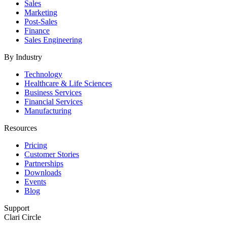
Sales
Marketing
Post-Sales
Finance
Sales Engineering
By Industry
Technology
Healthcare & Life Sciences
Business Services
Financial Services
Manufacturing
Resources
Pricing
Customer Stories
Partnerships
Downloads
Events
Blog
Support
Clari Circle