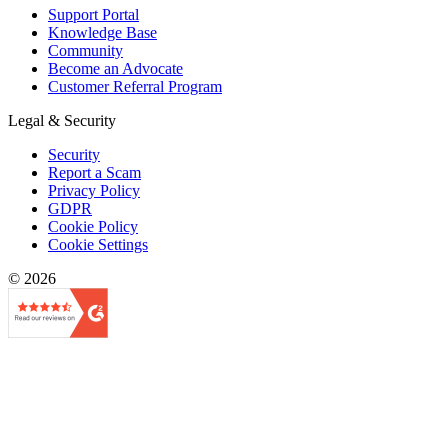
Support Portal
Knowledge Base
Community
Become an Advocate
Customer Referral Program
Legal & Security
Security
Report a Scam
Privacy Policy
GDPR
Cookie Policy
Cookie Settings
© 2026