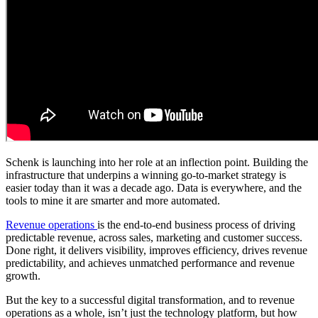
Schenk is launching into her role at an inflection point. Building the
infrastructure that underpins a winning go-to-market strategy is
easier today than it was a decade ago. Data is everywhere, and the
tools to mine it are smarter and more automated.
Revenue operations
is the end-to-end business process of driving
predictable revenue, across sales, marketing and customer success.
Done right, it delivers visibility, improves efficiency, drives revenue
predictability, and achieves unmatched performance and revenue
growth.
But the key to a successful digital transformation, and to revenue
operations as a whole, isn’t just the technology platform, but how