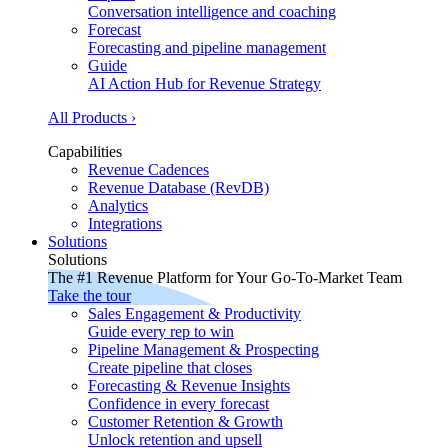
Conversation intelligence and coaching
Forecast
Forecasting and pipeline management
Guide
AI Action Hub for Revenue Strategy
All Products ›
Capabilities
Revenue Cadences
Revenue Database (RevDB)
Analytics
Integrations
Solutions
Solutions
The #1 Revenue Platform for Your Go-To-Market Team
Take the tour
Sales Engagement & Productivity
Guide every rep to win
Pipeline Management & Prospecting
Create pipeline that closes
Forecasting & Revenue Insights
Confidence in every forecast
Customer Retention & Growth
Unlock retention and upsell