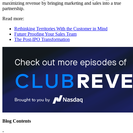
maximizing revenue by bringing marketing and sales into a true
partnership.
Read more:
Rethinking Territories With the Customer in Mind
Future Proofing Your Sales Team
The Post-IPO Transformation
Blog Contents
-