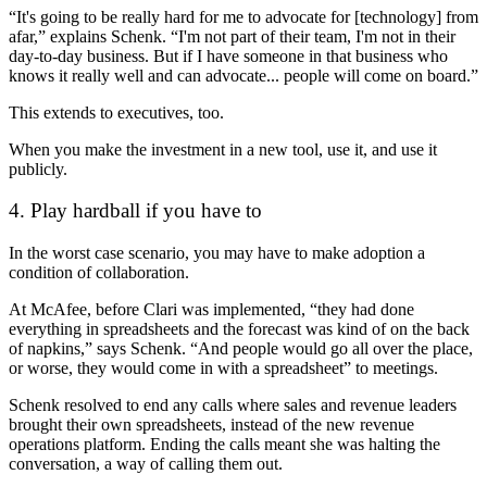
“It's going to be really hard for me to advocate for [technology] from
afar,” explains Schenk. “I'm not part of their team, I'm not in their
day-to-day business. But if I have someone in that business who
knows it really well and can advocate... people will come on board.”
This extends to executives, too.
When you make the investment in a new tool, use it, and use it
publicly.
4. Play hardball if you have to
In the worst case scenario, you may have to make adoption a
condition of collaboration.
At McAfee, before Clari was implemented, “they had done
everything in spreadsheets and the forecast was kind of on the back
of napkins,” says Schenk. “And people would go all over the place,
or worse, they would come in with a spreadsheet” to meetings.
Schenk resolved to end any calls where sales and revenue leaders
brought their own spreadsheets, instead of the new revenue
operations platform. Ending the calls meant she was halting the
conversation, a way of calling them out.