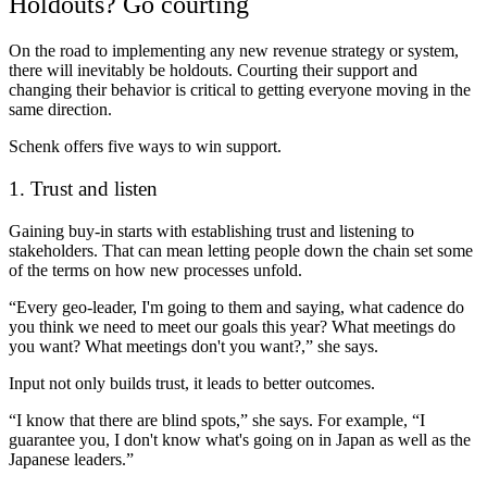
Holdouts? Go courting
On the road to implementing any new revenue strategy or system,
there will inevitably be holdouts. Courting their support and
changing their behavior is critical to getting everyone moving in the
same direction.
Schenk offers five ways to win support.
1. Trust and listen
Gaining buy-in starts with establishing trust and listening to
stakeholders. That can mean letting people down the chain set some
of the terms on how new processes unfold.
“Every geo-leader, I'm going to them and saying, what cadence do
you think we need to meet our goals this year? What meetings do
you want? What meetings don't you want?,” she says.
Input not only builds trust, it leads to better outcomes.
“I know that there are blind spots,” she says. For example, “I
guarantee you, I don't know what's going on in Japan as well as the
Japanese leaders.”