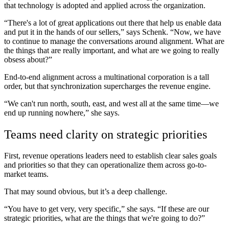
that technology is adopted and applied across the organization.
“There's a lot of great applications out there that help us enable data
and put it in the hands of our sellers,” says Schenk. “Now, we have
to continue to manage the conversations around alignment. What are
the things that are really important, and what are we going to really
obsess about?”
End-to-end alignment across a multinational corporation is a tall
order, but that synchronization supercharges the revenue engine.
“We
can't run north, south, east, and west all at the same time—we
end up running nowhere,” she says.
Teams need clarity on strategic priorities
First, revenue operations leaders need to establish clear sales goals
and priorities so that they can operationalize them across go-to-
market teams.
That may sound obvious, but it’s a deep challenge.
“You have to get very, very specific,” she says. “If these are our
strategic priorities, what are the things that we're going to do?”