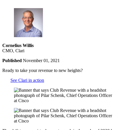
Cornelius Willis
CMO, Clari
Published
November 01, 2021
Ready to take your revenue to new heights?
See Clari in action