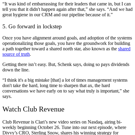
“It was kind of embarrassing for their leaders that came in, but I can
tell you that it didn't happen again after that,” she says. “And we had
great hygiene in our CRM and our pipeline because of it.”
5. Go forward in lockstep
Once you have alignment around goals, and adoption of the systems
operationalizing those goals, you have the groundwork for building
a path together toward a shared north star, also known as the
shared
source of truth
.
Getting there isn’t easy. But, Schenk says, doing so pays dividends
down the line.
“I think it's a big mistake [that] a lot of times management systems
don't take the hard, long time to sharpen that ax, the hard
conversations we have early on to say what truly is important,” she
says.
Watch Club Revenue
Club Revenue is Clari’s new video series on Nasdaq, airing bi-
weekly beginning October 26. Tune into our next episode, where
Divvy’s CRO, Sterling Snow, shares his winning strategy for