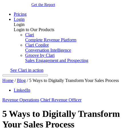
Get the Report
Pricing
Login
Login
Login to Our Products
Clari
Complete Revenue Platform
Clari Copilot
Conversation Intelligence
Groove by Clari
Sales Engagement and Prospecting
See Clari in action
Home
/
Blog
/
5 Ways to Digitally Transform Your Sales Process
LinkedIn
Revenue Operations
Chief Revenue Officer
5 Ways to Digitally Transform
Your Sales Process