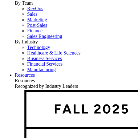
By Team
RevOps
Sales
Marketing
Post-Sales
Finance
Sales Engineering
By Industry
Technology
Healthcare & Life Sciences
Business Services
Financial Services
Manufacturing
Resources
Resources
Recognized by Industry Leaders