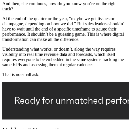
And then, she continues, how do you know you’re on the right
track?
At the end of the quarter or the year, “maybe we get tissues or
champagne, depending on how we did.” But sales leaders shouldn’t
have to wait until the end of a specific timeframe to gauge their
performance. It shouldn’t be a guessing game. This is where digital
transformation can make all the difference.
Understanding what works, or doesn’t, along the way requires
visibility into real-time revenue data and forecasts, which itself
requires everyone to be embedded in the same systems tracking the
same KPIs and assessing them at regular cadences.
That is no small ask.