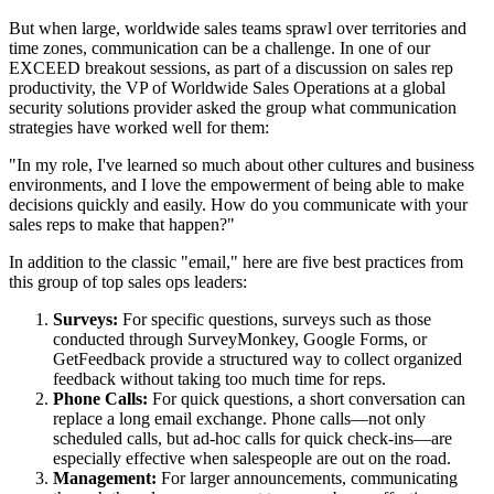
But when large, worldwide sales teams sprawl over territories and
time zones, communication can be a challenge. In one of our
EXCEED breakout sessions, as part of a discussion on sales rep
productivity, the VP of Worldwide Sales Operations at a global
security solutions provider asked the group what communication
strategies have worked well for them:
"In my role, I've learned so much about other cultures and business
environments, and I love the empowerment of being able to make
decisions quickly and easily. How do you communicate with your
sales reps to make that happen?"
In addition to the classic "email," here are five best practices from
this group of top sales ops leaders:
Surveys:
For specific questions, surveys such as those
conducted through SurveyMonkey, Google Forms, or
GetFeedback provide a structured way to collect organized
feedback without taking too much time for reps.
Phone Calls:
For quick questions, a short conversation can
replace a long email exchange. Phone calls—not only
scheduled calls, but ad-hoc calls for quick check-ins—are
especially effective when salespeople are out on the road.
Management:
For larger announcements, communicating