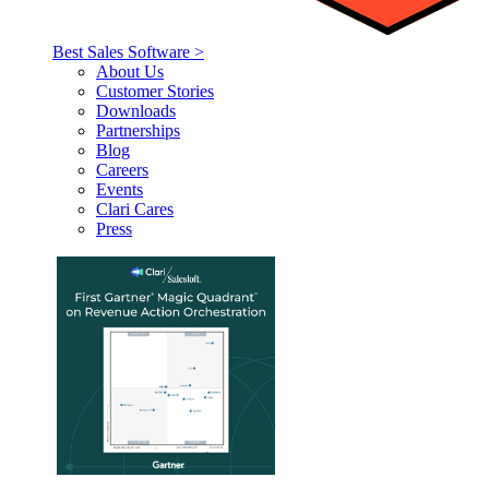
Best Sales Software >
About Us
Customer Stories
Downloads
Partnerships
Blog
Careers
Events
Clari Cares
Press