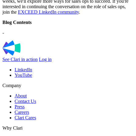
weeks, we'll explore more ways for sales ops to succeed. If you're
interested in continuing the conversation on the role of sales ops,
join the
EXCEED LinkedIn community
.
Blog Contents
-
See Clari in action
Log in
LinkedIn
YouTube
Company
About
Contact Us
Press
Careers
Clari Cares
Why Clari