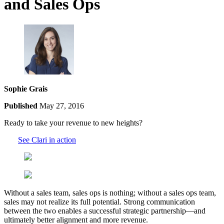
and Sales Ops
Sophie Grais
Published
May 27, 2016
Ready to take your revenue to new heights?
See Clari in action
Without a sales team, sales ops is nothing; without a sales ops team,
sales may not realize its full potential. Strong communication
between the two enables a successful strategic partnership—and
ultimately better alignment and more revenue.