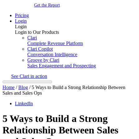
Get the Report
Pricing
Login
Login
Login to Our Products
Clari
Complete Revenue Platform
Clari Copilot
Conversation Intelligence
Groove by Clari
Sales Engagement and Prospecting
See Clari in action
Home
/
Blog
/
5 Ways to Build a Strong Relationship Between
Sales and Sales Ops
LinkedIn
5 Ways to Build a Strong
Relationship Between Sales