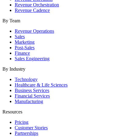
Revenue Orchestration
Revenue Cadence
By Team
Revenue Operations
Sales
Marketing
Post-Sales
Finance
Sales Engineering
By Industry
Technology
Healthcare & Life Sciences
Business Services
Financial Services
Manufacturing
Resources
Pricing
Customer Stories
Partnerships