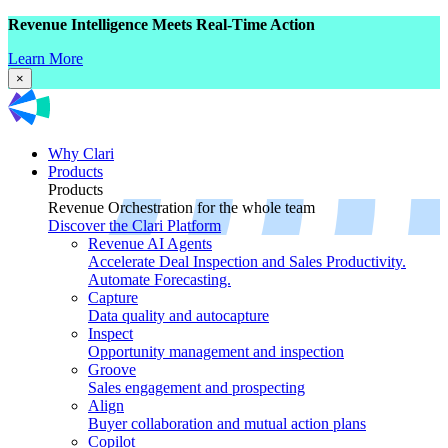
Revenue Intelligence Meets Real-Time Action
Learn More
×
Why Clari
Products
Products
Revenue Orchestration for the whole team
Discover the Clari Platform
Revenue AI Agents
Accelerate Deal Inspection and Sales Productivity.
Automate Forecasting.
Capture
Data quality and autocapture
Inspect
Opportunity management and inspection
Groove
Sales engagement and prospecting
Align
Buyer collaboration and mutual action plans
Copilot