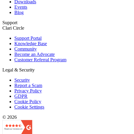
Downloads
Events
Blog
Support
Clari Circle
Support Portal
Knowledge Base
Community
Become an Advocate
Customer Referral Program
Legal & Security
Security
Report a Scam
Privacy Policy
GDPR
Cookie Policy
Cookie Settings
© 2026