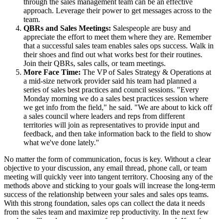
through the sales management team can be an effective
approach. Leverage their power to get messages across to the
team.
QBRs and Sales Meetings:
Salespeople are busy and
appreciate the effort to meet them where they are. Remember
that a successful sales team enables sales ops success. Walk in
their shoes and find out what works best for their routines.
Join their QBRs, sales calls, or team meetings.
More Face Time:
The VP of Sales Strategy & Operations at
a mid-size network provider said his team had planned a
series of sales best practices and council sessions. "Every
Monday morning we do a sales best practices session where
we get info from the field," he said. "We are about to kick off
a sales council where leaders and reps from different
territories will join as representatives to provide input and
feedback, and then take information back to the field to show
what we've done lately."
No matter the form of communication, focus is key. Without a clear
objective to your discussion, any email thread, phone call, or team
meeting will quickly veer into tangent territory. Choosing any of the
methods above and sticking to your goals will increase the long-term
success of the relationship between your sales and sales ops teams.
With this strong foundation, sales ops can collect the data it needs
from the sales team and maximize rep productivity. In the next few