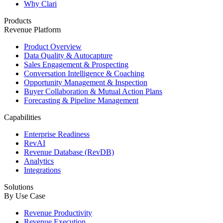
Why Clari
Products
Revenue Platform
Product Overview
Data Quality & Autocapture
Sales Engagement & Prospecting
Conversation Intelligence & Coaching
Opportunity Management & Inspection
Buyer Collaboration & Mutual Action Plans
Forecasting & Pipeline Management
Capabilities
Enterprise Readiness
RevAI
Revenue Database (RevDB)
Analytics
Integrations
Solutions
By Use Case
Revenue Productivity
Revenue Execution