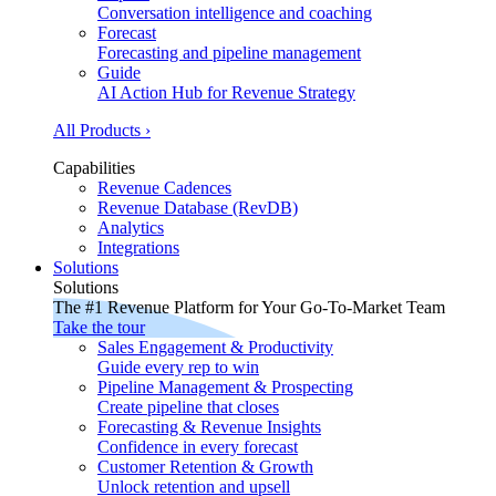
Conversation intelligence and coaching
Forecast
Forecasting and pipeline management
Guide
AI Action Hub for Revenue Strategy
All Products ›
Capabilities
Revenue Cadences
Revenue Database (RevDB)
Analytics
Integrations
Solutions
Solutions
The #1 Revenue Platform for Your Go-To-Market Team
Take the tour
Sales Engagement & Productivity
Guide every rep to win
Pipeline Management & Prospecting
Create pipeline that closes
Forecasting & Revenue Insights
Confidence in every forecast
Customer Retention & Growth
Unlock retention and upsell