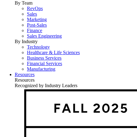
By Team
RevOps
Sales
Marketing
Post-Sales
Finance
Sales Engineering
By Industry
Technology
Healthcare & Life Sciences
Business Services
Financial Services
Manufacturing
Resources
Resources
Recognized by Industry Leaders