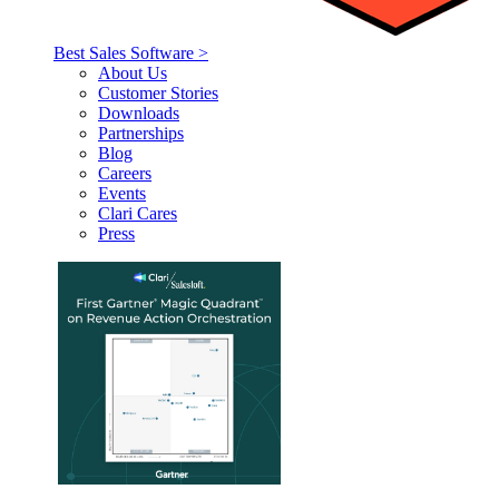
Best Sales Software >
About Us
Customer Stories
Downloads
Partnerships
Blog
Careers
Events
Clari Cares
Press