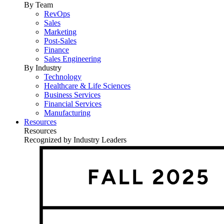
By Team
RevOps
Sales
Marketing
Post-Sales
Finance
Sales Engineering
By Industry
Technology
Healthcare & Life Sciences
Business Services
Financial Services
Manufacturing
Resources
Resources
Recognized by Industry Leaders