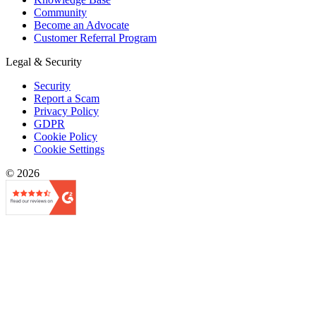
Community
Become an Advocate
Customer Referral Program
Legal & Security
Security
Report a Scam
Privacy Policy
GDPR
Cookie Policy
Cookie Settings
© 2026