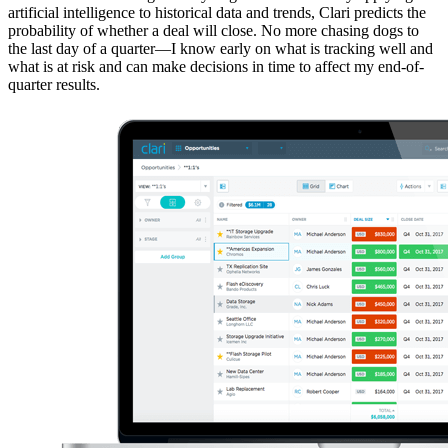
artificial intelligence to historical data and trends, Clari predicts the
probability of whether a deal will close. No more chasing dogs to
the last day of a quarter—I know early on what is tracking well and
what is at risk and can make decisions in time to affect my end-of-
quarter results.