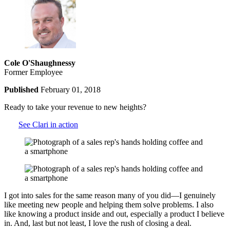
Cole O'Shaughnessy
Former Employee
Published
February 01, 2018
Ready to take your revenue to new heights?
See Clari in action
I got into sales for the same reason many of you did—I genuinely
like meeting new people and helping them solve problems. I also
like knowing a product inside and out, especially a product I believe
in. And, last but not least, I love the rush of closing a deal.