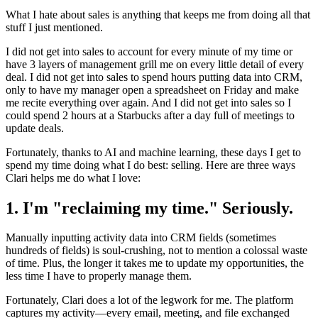
What I hate about sales is anything that keeps me from doing all that
stuff I just mentioned.
I did not get into sales to account for every minute of my time or
have 3 layers of management grill me on every little detail of every
deal. I did not get into sales to spend hours putting data into CRM,
only to have my manager open a spreadsheet on Friday and make
me recite everything over again. And I did not get into sales so I
could spend 2 hours at a Starbucks after a day full of meetings to
update deals.
Fortunately, thanks to AI and machine learning, these days I get to
spend my time doing what I do best: selling. Here are three ways
Clari helps me do what I love:
1. I'm "reclaiming my time." Seriously.
Manually inputting activity data into CRM fields (sometimes
hundreds of fields) is soul-crushing, not to mention a colossal waste
of time. Plus, the longer it takes me to update my opportunities, the
less time I have to properly manage them.
Fortunately, Clari does a lot of the legwork for me. The platform
captures my activity—every email, meeting, and file exchanged