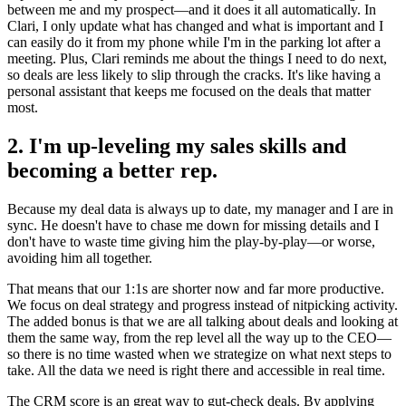
between me and my prospect—and it does it all automatically. In
Clari, I only update what has changed and what is important and I
can easily do it from my phone while I'm in the parking lot after a
meeting. Plus, Clari reminds me about the things I need to do next,
so deals are less likely to slip through the cracks. It's like having a
personal assistant that keeps me focused on the deals that matter
most.
2. I'm up-leveling my sales skills and
becoming a better rep.
Because my deal data is always up to date, my manager and I are in
sync. He doesn't have to chase me down for missing details and I
don't have to waste time giving him the play-by-play—or worse,
avoiding him all together.
That means that our 1:1s are shorter now and far more productive.
We focus on deal strategy and progress instead of nitpicking activity.
The added bonus is that we are all talking about deals and looking at
them the same way, from the rep level all the way up to the CEO—
so there is no time wasted when we strategize on what next steps to
take. All the data we need is right there and accessible in real time.
The CRM score is an great way to gut-check deals. By applying