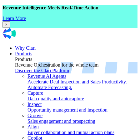
Revenue Intelligence Meets Real-Time Action
Learn More
×
Why Clari
Products
Products
Revenue Orchestration for the whole team
Discover the Clari Platform
Revenue AI Agents
Accelerate Deal Inspection and Sales Productivity.
Automate Forecasting.
Capture
Data quality and autocapture
Inspect
Opportunity management and inspection
Groove
Sales engagement and prospecting
Align
Buyer collaboration and mutual action plans
Copilot