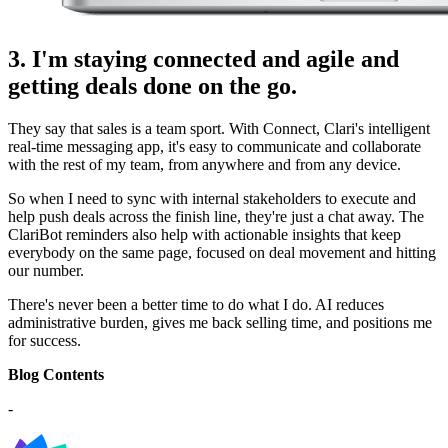
3. I'm staying connected and agile and
getting deals done on the go.
They say that sales is a team sport. With Connect, Clari's intelligent
real-time messaging app, it's easy to communicate and collaborate
with the rest of my team, from anywhere and from any device.
So when I need to sync with internal stakeholders to execute and
help push deals across the finish line, they're just a chat away. The
ClariBot reminders also help with actionable insights that keep
everybody on the same page, focused on deal movement and hitting
our number.
There's never been a better time to do what I do. AI reduces
administrative burden, gives me back selling time, and positions me
for success.
Blog Contents
-