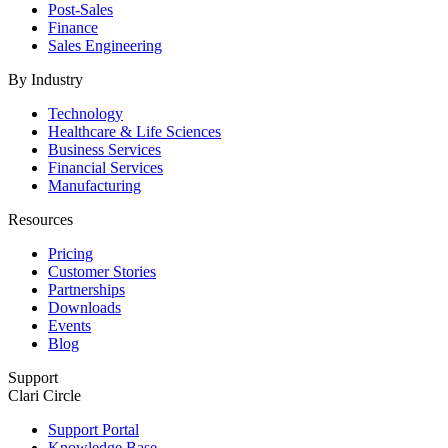
Post-Sales
Finance
Sales Engineering
By Industry
Technology
Healthcare & Life Sciences
Business Services
Financial Services
Manufacturing
Resources
Pricing
Customer Stories
Partnerships
Downloads
Events
Blog
Support
Clari Circle
Support Portal
Knowledge Base