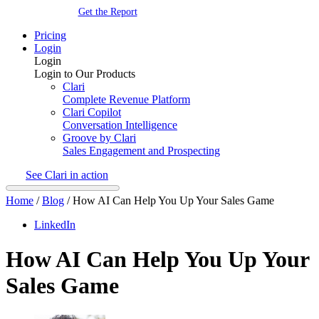
Get the Report
Pricing
Login
Login
Login to Our Products
Clari
Complete Revenue Platform
Clari Copilot
Conversation Intelligence
Groove by Clari
Sales Engagement and Prospecting
See Clari in action
Home
/
Blog
/
How AI Can Help You Up Your Sales Game
LinkedIn
How AI Can Help You Up Your
Sales Game