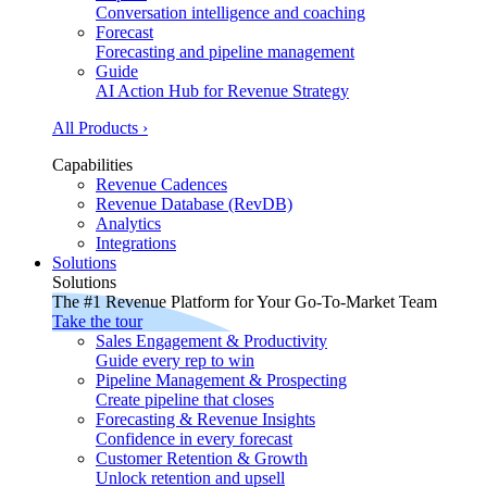
Conversation intelligence and coaching
Forecast
Forecasting and pipeline management
Guide
AI Action Hub for Revenue Strategy
All Products ›
Capabilities
Revenue Cadences
Revenue Database (RevDB)
Analytics
Integrations
Solutions
Solutions
The #1 Revenue Platform for Your Go-To-Market Team
Take the tour
Sales Engagement & Productivity
Guide every rep to win
Pipeline Management & Prospecting
Create pipeline that closes
Forecasting & Revenue Insights
Confidence in every forecast
Customer Retention & Growth
Unlock retention and upsell