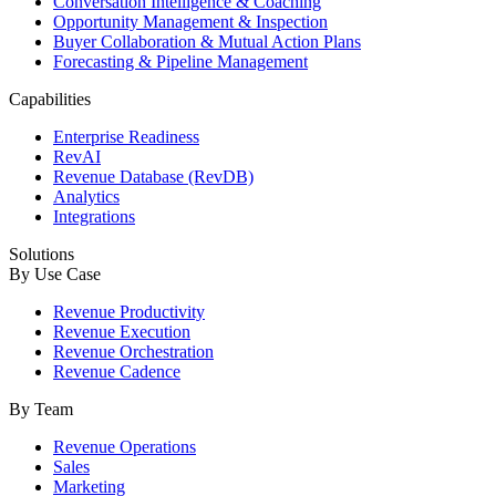
Conversation Intelligence & Coaching
Opportunity Management & Inspection
Buyer Collaboration & Mutual Action Plans
Forecasting & Pipeline Management
Capabilities
Enterprise Readiness
RevAI
Revenue Database (RevDB)
Analytics
Integrations
Solutions
By Use Case
Revenue Productivity
Revenue Execution
Revenue Orchestration
Revenue Cadence
By Team
Revenue Operations
Sales
Marketing