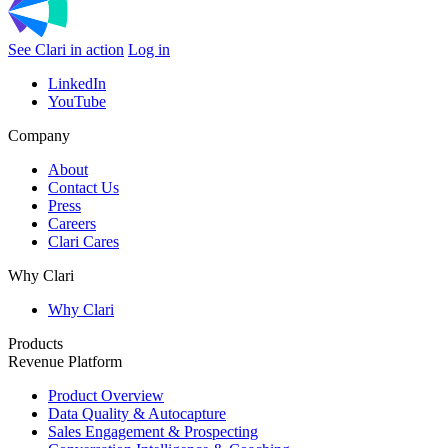
See Clari in action
Log in
LinkedIn
YouTube
Company
About
Contact Us
Press
Careers
Clari Cares
Why Clari
Why Clari
Products
Revenue Platform
Product Overview
Data Quality & Autocapture
Sales Engagement & Prospecting