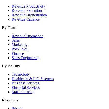
Revenue Productivity
Revenue Execution
Revenue Orchestration
Revenue Cadence
By Team
Revenue Operations
Sales
Marketing
Post-Sales
Finance
Sales Engineering
By Industry
Technology
Healthcare & Life Sciences
Business Services
Financial Services
Manufacturing
Resources
Pricing