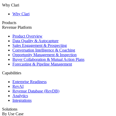
Why Clari
Why Clari
Products
Revenue Platform
Product Overview
Data Quality & Autocapture
Sales Engagement & Prospecting
Conversation Intelligence & Coaching
Opportunity Management & Inspection
Buyer Collaboration & Mutual Action Plans
Forecasting & Pipeline Management
Capabilities
Enterprise Readiness
RevAI
Revenue Database (RevDB)
Analytics
Integrations
Solutions
By Use Case