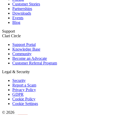
Customer Stories
Partnerships
Downloads
Events
Blog
Support
Clari Circle
Support Portal
Knowledge Base
Community
Become an Advocate
Customer Referral Program
Legal & Security
Security
Report a Scam
Privacy Policy
GDPR
Cookie Policy
Cookie Settings
© 2026