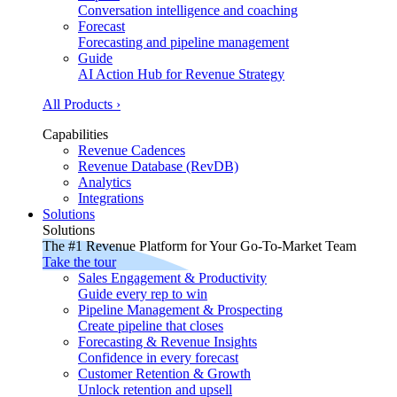
Conversation intelligence and coaching
Forecast
Forecasting and pipeline management
Guide
AI Action Hub for Revenue Strategy
All Products ›
Capabilities
Revenue Cadences
Revenue Database (RevDB)
Analytics
Integrations
Solutions
Solutions
The #1 Revenue Platform for Your Go-To-Market Team
Take the tour
Sales Engagement & Productivity
Guide every rep to win
Pipeline Management & Prospecting
Create pipeline that closes
Forecasting & Revenue Insights
Confidence in every forecast
Customer Retention & Growth
Unlock retention and upsell