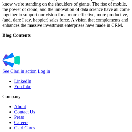
know we're standing on the shoulders of giants. The rise of mobile,
the power of cloud, and the innovation of data science have all come
together to support our vision for a more effective, more productive,
(and, dare I say, happier) sales force. A vision that complements and
enhances the massive investment enterprises have made in CRM.
Blog Contents
-
See Clari in action
Log in
LinkedIn
YouTube
Company
About
Contact Us
Press
Careers
Clari Cares