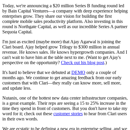
Today, we're announcing a $20 million Series B funding round led
by Bain Capital Ventures—a company with deep experience helping
enterprises grow. They share our vision for building the first
complete mobile sales productivity platform. Also investing in this
round is Northgate Capital, as well as our incredible Series A partner
Sequoia Capital.
I'm just as excited (maybe more) that Ajay Agarwal is joining the
Clari board. Ajay helped grow Trilogy to $300 million in annual
revenue. He knows sales. He knows hypergrowth companies. And I
can't wait to have him at the table next to me. (Want to get Ajay's
perspective on the opportunity?
Check out his blog post
.)
It's hard to believe that we debuted at
DEMO
only a couple of
months ago. We continue to get amazing feedback from our early
customers that with Clari—they really can know more, sell more,
and update less.
Nutanix, one of the hottest new data center infrastructure companies,
is a great example. Their reps are seeing a 15 to 25% increase in the
time they spend in front of customers. But you don't have to take my
word for it; check out these
customer stories
to hear from Clari users
in their own words.
We are ecstatic to be defining a new era in enterprise selling, and we