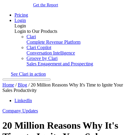
Get the Report
Pricing
Login
Login
Login to Our Products
Clari
Complete Revenue Platform
Clari Copilot
Conversation Intelligence
Groove by Clari
Sales Engagement and Prospecting
See Clari in action
Home
/
Blog
/
20 Million Reasons Why It's Time to Ignite Your
Sales Productivity
LinkedIn
Company Updates
20 Million Reasons Why It's