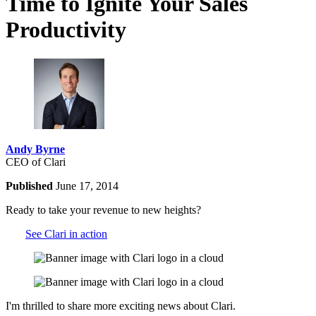
Time to Ignite Your Sales
Productivity
Andy Byrne
CEO of Clari
Published
June 17, 2014
Ready to take your revenue to new heights?
See Clari in action
I'm thrilled to share more exciting news about Clari.