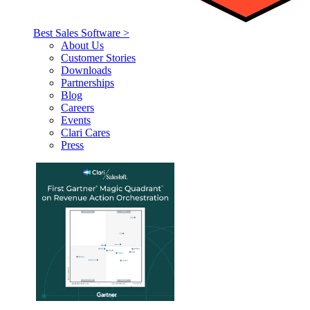
Best Sales Software >
About Us
Customer Stories
Downloads
Partnerships
Blog
Careers
Events
Clari Cares
Press