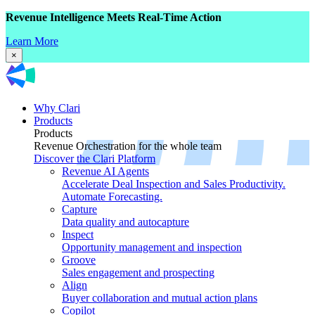
Revenue Intelligence Meets Real-Time Action
Learn More
×
Why Clari
Products
Products
Revenue Orchestration for the whole team
Discover the Clari Platform
Revenue AI Agents
Accelerate Deal Inspection and Sales Productivity.
Automate Forecasting.
Capture
Data quality and autocapture
Inspect
Opportunity management and inspection
Groove
Sales engagement and prospecting
Align
Buyer collaboration and mutual action plans
Copilot