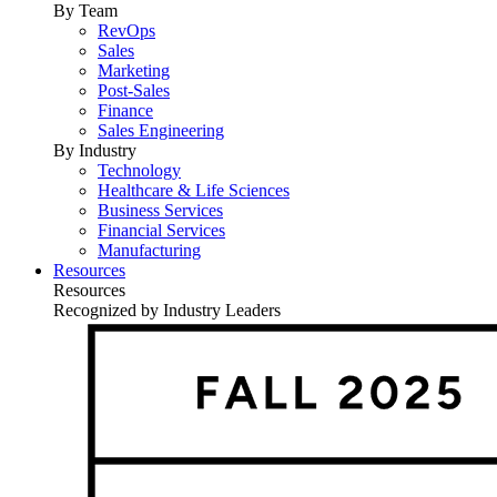
By Team
RevOps
Sales
Marketing
Post-Sales
Finance
Sales Engineering
By Industry
Technology
Healthcare & Life Sciences
Business Services
Financial Services
Manufacturing
Resources
Resources
Recognized by Industry Leaders