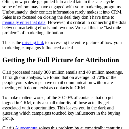
Often, new people get pulled into a deal late in the sales cycle —
some of whom may have engaged with your marketing programs.
Unfortunately, their contact information rarely makes it into CRM.
Sales is so focused on closing the deal they don’t have time to
manually enter that data
. However, it’s critical in connecting the dots
between marketing efforts and revenue. We call this the “last mile
problem” of marketing attribution.
This is the
missing link
to accessing the entire picture of how your
marketing campaigns influenced a deal.
Getting the Full Picture for Attribution
Clari processed nearly 300 million emails and 40 million meetings.
Through our analysis, we found that on average 50-70% of the
people your sales reps have email communication with or are
meeting with do not exist as contacts in CRM.
To make matters worse, of the 30-50% of contacts that do get
logged in CRM, only a small minority of those actually get
associated with opportunities. This leaves you in the dark and
guessing which campaigns touched key influencers in the buying
group.
Clari’s
Autocapture
solves this problem by automatically capturing