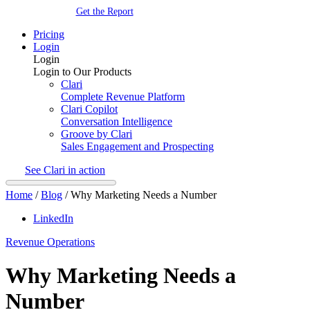
Get the Report
Pricing
Login
Login
Login to Our Products
Clari
Complete Revenue Platform
Clari Copilot
Conversation Intelligence
Groove by Clari
Sales Engagement and Prospecting
See Clari in action
Home
/
Blog
/
Why Marketing Needs a Number
LinkedIn
Revenue Operations
Why Marketing Needs a
Number