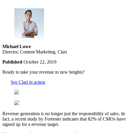
Michael Lowe
Director, Content Marketing, Clari
Published
October 22, 2019
Ready to take your revenue to new heights?
See Clari in action
Revenue generation is no longer just the responsibility of sales. In
fact, a recent study by Forrester indicates that 82% of CMOs have
signed up for a revenue target.