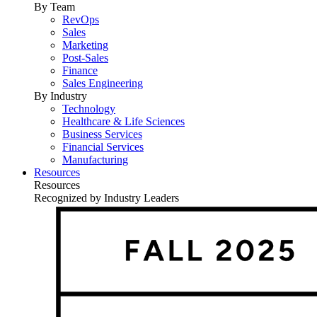
By Team
RevOps
Sales
Marketing
Post-Sales
Finance
Sales Engineering
By Industry
Technology
Healthcare & Life Sciences
Business Services
Financial Services
Manufacturing
Resources
Resources
Recognized by Industry Leaders