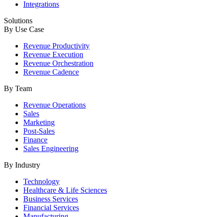
Integrations
Solutions
By Use Case
Revenue Productivity
Revenue Execution
Revenue Orchestration
Revenue Cadence
By Team
Revenue Operations
Sales
Marketing
Post-Sales
Finance
Sales Engineering
By Industry
Technology
Healthcare & Life Sciences
Business Services
Financial Services
Manufacturing