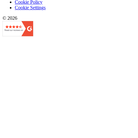
Cookie Policy
Cookie Settings
© 2026