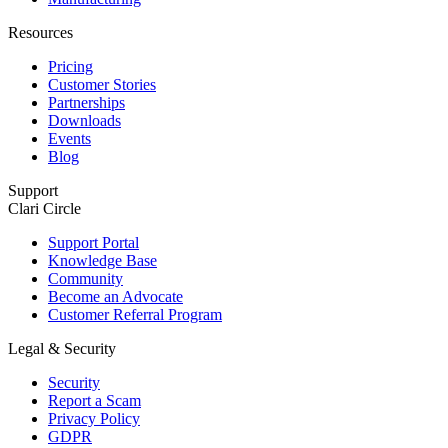
Resources
Pricing
Customer Stories
Partnerships
Downloads
Events
Blog
Support
Clari Circle
Support Portal
Knowledge Base
Community
Become an Advocate
Customer Referral Program
Legal & Security
Security
Report a Scam
Privacy Policy
GDPR