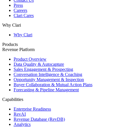
Contact Us
Press
Careers
Clari Cares
Why Clari
Why Clari
Products
Revenue Platform
Product Overview
Data Quality & Autocapture
Sales Engagement & Prospecting
Conversation Intelligence & Coaching
Opportunity Management & Inspection
Buyer Collaboration & Mutual Action Plans
Forecasting & Pipeline Management
Capabilities
Enterprise Readiness
RevAI
Revenue Database (RevDB)
Analytics