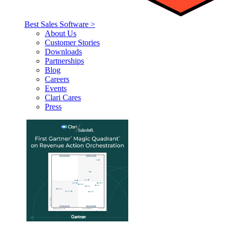
Best Sales Software >
About Us
Customer Stories
Downloads
Partnerships
Blog
Careers
Events
Clari Cares
Press