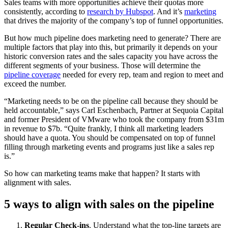
Sales teams with more opportunities achieve their quotas more
consistently, according to
research by Hubspot
. And it’s
marketing
that drives the majority of the company’s top of funnel opportunities.
But how much pipeline does marketing need to generate? There are
multiple factors that play into this, but primarily it depends on your
historic conversion rates and the sales capacity you have across the
different segments of your business. Those will determine the
pipeline coverage
needed for every rep, team and region to meet and
exceed the number.
“Marketing needs to be on the pipeline call because they should be
held accountable,” says Carl Eschenbach, Partner at Sequoia Capital
and former President of VMware who took the company from $31m
in revenue to $7b. “Quite frankly, I think all marketing leaders
should have a quota. You should be compensated on top of funnel
filling through marketing events and programs just like a sales rep
is.”
So how can marketing teams make that happen? It starts with
alignment with sales.
5 ways to align with sales on the pipeline
Regular Check-ins
. Understand what the top-line targets are