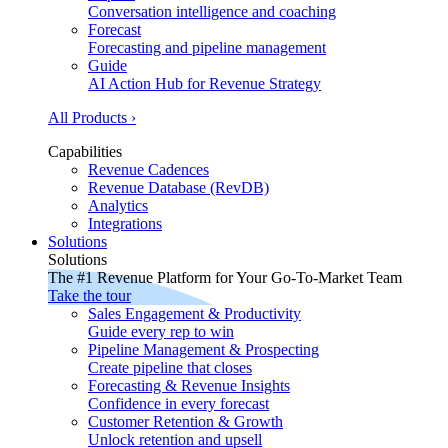
Conversation intelligence and coaching
Forecast
Forecasting and pipeline management
Guide
AI Action Hub for Revenue Strategy
All Products ›
Capabilities
Revenue Cadences
Revenue Database (RevDB)
Analytics
Integrations
Solutions
Solutions
The #1 Revenue Platform for Your Go-To-Market Team
Take the tour
Sales Engagement & Productivity
Guide every rep to win
Pipeline Management & Prospecting
Create pipeline that closes
Forecasting & Revenue Insights
Confidence in every forecast
Customer Retention & Growth
Unlock retention and upsell