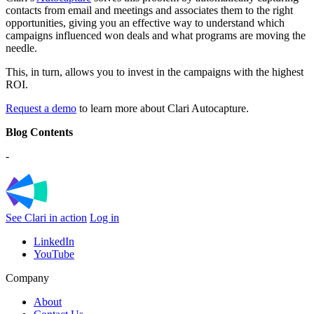
contacts from email and meetings and associates them to the right
opportunities, giving you an effective way to understand which
campaigns influenced won deals and what programs are moving the
needle.
This, in turn, allows you to invest in the campaigns with the highest
ROI.
Request a demo
to learn more about Clari Autocapture.
Blog Contents
-
See Clari in action
Log in
LinkedIn
YouTube
Company
About