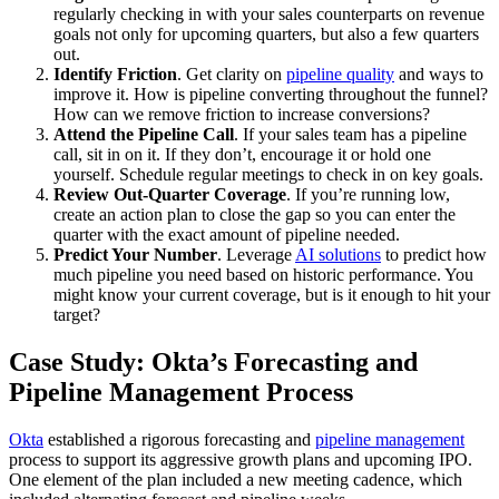
regularly checking in with your sales counterparts on revenue
goals not only for upcoming quarters, but also a few quarters
out.
Identify Friction
. Get clarity on
pipeline quality
and ways to
improve it. How is pipeline converting throughout the funnel?
How can we remove friction to increase conversions?
Attend the Pipeline Call
. If your sales team has a pipeline
call, sit in on it. If they don’t, encourage it or hold one
yourself. Schedule regular meetings to check in on key goals.
Review Out-Quarter Coverage
. If you’re running low,
create an action plan to close the gap so you can enter the
quarter with the exact amount of pipeline needed.
Predict Your Number
. Leverage
AI solutions
to predict how
much pipeline you need based on historic performance. You
might know your current coverage, but is it enough to hit your
target?
Case Study: Okta’s Forecasting and
Pipeline Management Process
Okta
established a rigorous forecasting and
pipeline management
process to support its aggressive growth plans and upcoming IPO.
One element of the plan included a new meeting cadence, which