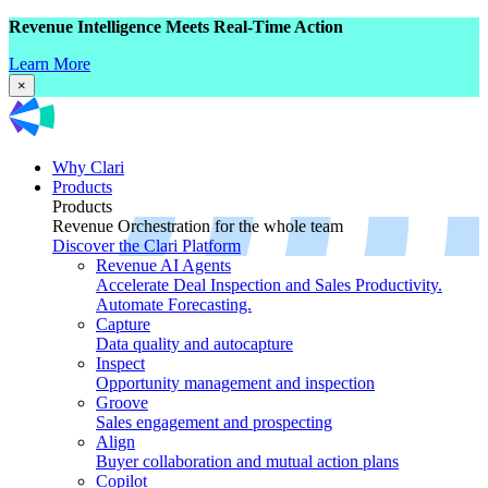
Revenue Intelligence Meets Real-Time Action
Learn More
×
Why Clari
Products
Products
Revenue Orchestration for the whole team
Discover the Clari Platform
Revenue AI Agents
Accelerate Deal Inspection and Sales Productivity.
Automate Forecasting.
Capture
Data quality and autocapture
Inspect
Opportunity management and inspection
Groove
Sales engagement and prospecting
Align
Buyer collaboration and mutual action plans
Copilot