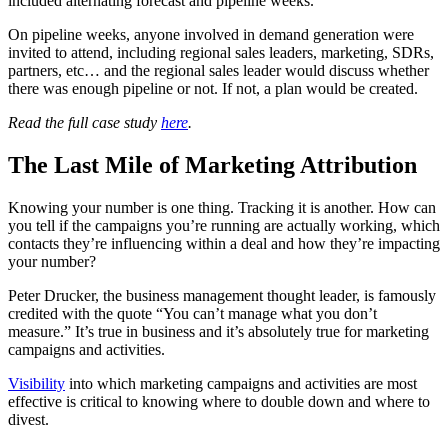
included alternating forecast and pipeline weeks.
On pipeline weeks, anyone involved in demand generation were
invited to attend, including regional sales leaders, marketing, SDRs,
partners, etc… and the regional sales leader would discuss whether
there was enough pipeline or not. If not, a plan would be created.
Read the full case study
here
.
The Last Mile of Marketing Attribution
Knowing your number is one thing. Tracking it is another. How can
you tell if the campaigns you’re running are actually working, which
contacts they’re influencing within a deal and how they’re impacting
your number?
Peter Drucker, the business management thought leader, is famously
credited with the quote “You can’t manage what you don’t
measure.” It’s true in business and it’s absolutely true for marketing
campaigns and activities.
Visibility
into which marketing campaigns and activities are most
effective is critical to knowing where to double down and where to
divest.